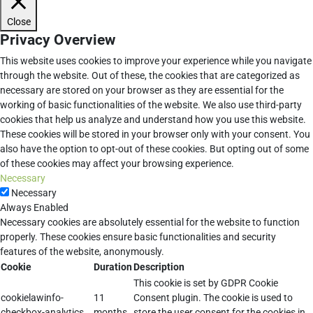
Close
Privacy Overview
This website uses cookies to improve your experience while you navigate
through the website. Out of these, the cookies that are categorized as
necessary are stored on your browser as they are essential for the
working of basic functionalities of the website. We also use third-party
cookies that help us analyze and understand how you use this website.
These cookies will be stored in your browser only with your consent. You
also have the option to opt-out of these cookies. But opting out of some
of these cookies may affect your browsing experience.
Necessary
Necessary
Always Enabled
Necessary cookies are absolutely essential for the website to function
properly. These cookies ensure basic functionalities and security
features of the website, anonymously.
Cookie
Duration
Description
This cookie is set by GDPR Cookie
cookielawinfo-
11
Consent plugin. The cookie is used to
checkbox-analytics
months
store the user consent for the cookies in