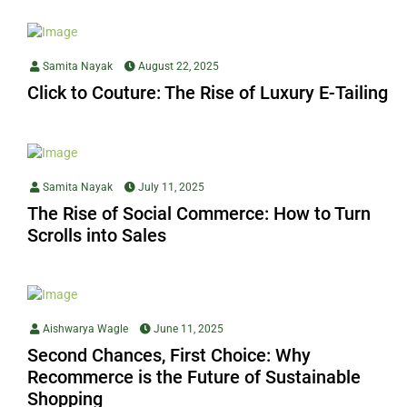
Samita Nayak
August 22, 2025
Click to Couture: The Rise of Luxury E-Tailing
Samita Nayak
July 11, 2025
The Rise of Social Commerce: How to Turn
Scrolls into Sales
Aishwarya Wagle
June 11, 2025
Second Chances, First Choice: Why
Recommerce is the Future of Sustainable
Shopping