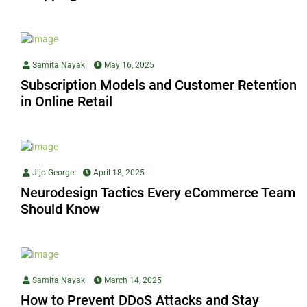
Samita Nayak
May 16, 2025
Subscription Models and Customer Retention
in Online Retail
Jijo George
April 18, 2025
Neurodesign Tactics Every eCommerce Team
Should Know
Samita Nayak
March 14, 2025
How to Prevent DDoS Attacks and Stay