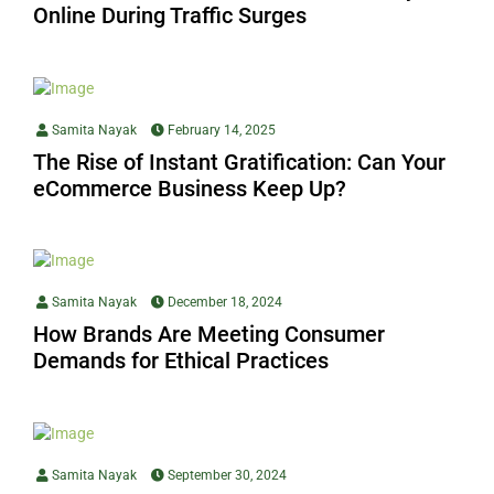
Online During Traffic Surges
Samita Nayak
February 14, 2025
The Rise of Instant Gratification: Can Your
eCommerce Business Keep Up?
Samita Nayak
December 18, 2024
How Brands Are Meeting Consumer
Demands for Ethical Practices
Samita Nayak
September 30, 2024