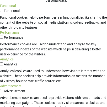
personal data.
Functional
Functional
Functional cookies help to perform certain functionalities like sharing the
content of the website on social media platforms, collect feedbacks, and
other third-party features.
Performance
Performance
Performance cookies are used to understand and analyze the key
performance indexes of the website which helps in delivering a better
user experience for the visitors.
Analytics
Analytics
Analytical cookies are used to understand how visitors interact with the
website. These cookies help provide information on metrics the number
of visitors, bounce rate, traffic source, etc.
Advertisement
Advertisement
Advertisement cookies are used to provide visitors with relevant ads and
marketing campaigns. These cookies track visitors across websites and