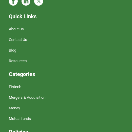
Quick Links
About Us
Contact Us
Blog
Resources
Categories
Fintech
Mergers & Acquisition
Money
Mutual funds
Policies