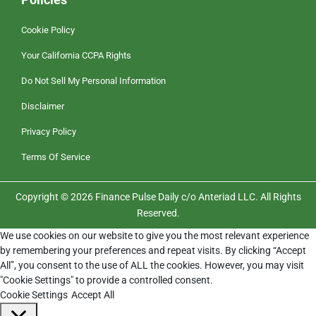
Cookie Policy
Your California CCPA Rights
Do Not Sell My Personal Information
Disclaimer
Privacy Policy
Terms Of Service
Copyright © 2026 Finance Pulse Daily c/o Anteriad LLC. All Rights
Reserved.
We use cookies on our website to give you the most relevant experience
by remembering your preferences and repeat visits. By clicking “Accept
All”, you consent to the use of ALL the cookies. However, you may visit
"Cookie Settings" to provide a controlled consent.
Cookie Settings
Accept All