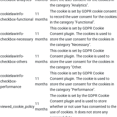
the category "Analytics".
The cookie is set by GDPR cookie consent
cookielawinfo-
11
to record the user consent for the cookies
checkbox-functional
months
in the category "Functional".
This cookie is set by GDPR Cookie
cookielawinfo-
11
Consent plugin. The cookies is used to
checkbox-necessary
months
store the user consent for the cookies in
the category "Necessary".
This cookie is set by GDPR Cookie
cookielawinfo-
11
Consent plugin. The cookie is used to
checkbox-others
months
store the user consent for the cookies in
the category "Other.
This cookie is set by GDPR Cookie
cookielawinfo-
11
Consent plugin. The cookie is used to
checkbox-
months
store the user consent for the cookies in
performance
the category "Performance".
The cookie is set by the GDPR Cookie
Consent plugin and is used to store
11
viewed_cookie_policy
whether or not user has consented to the
months
use of cookies. It does not store any