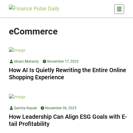
eCommerce
Ishani Mohanty
November 17, 2025
How AI Is Quietly Rewriting the Entire Online
Shopping Experience
Samita Nayak
November 06, 2025
How Leadership Can Align ESG Goals with E-
tail Profitability