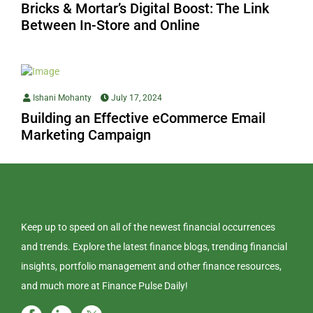
Bricks & Mortar’s Digital Boost: The Link
Between In-Store and Online
Ishani Mohanty
July 17, 2024
Building an Effective eCommerce Email
Marketing Campaign
Keep up to speed on all of the newest financial occurrences
and trends. Explore the latest finance blogs, trending financial
insights, portfolio management and other finance resources,
and much more at Finance Pulse Daily!