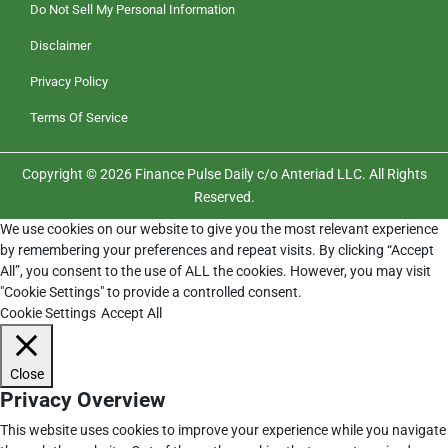
Do Not Sell My Personal Information
Disclaimer
Privacy Policy
Terms Of Service
Copyright © 2026 Finance Pulse Daily c/o Anteriad LLC. All Rights
Reserved.
We use cookies on our website to give you the most relevant experience
by remembering your preferences and repeat visits. By clicking “Accept
All”, you consent to the use of ALL the cookies. However, you may visit
"Cookie Settings" to provide a controlled consent.
Cookie Settings
Accept All
Close
Privacy Overview
This website uses cookies to improve your experience while you navigate