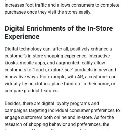
increases foot traffic and allows consumers to complete
purchases once they visit the stores easily.
Digital Enrichments of the In-Store
Experience
Digital technology can, after all, positively enhance a
customer’s in-store shopping experience. Interactive
kiosks, mobile apps, and augmented reality allow
customers to “touch, explore, see” products in new and
innovative ways. For example, with AR, a customer can
virtually try on clothes, place furniture in their home, or
compare product features.
Besides, there are digital loyalty programs and
campaigns targeting individual consumer preferences to
engage customers both online and in-store. As for the
research of shopping behavior and preferences, the