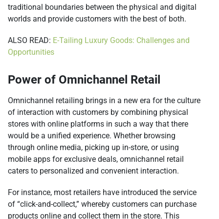
traditional boundaries between the physical and digital
worlds and provide customers with the best of both.
ALSO READ:
E-Tailing Luxury Goods: Challenges and
Opportunities
Power of Omnichannel Retail
Omnichannel retailing brings in a new era for the culture
of interaction with customers by combining physical
stores with online platforms in such a way that there
would be a unified experience. Whether browsing
through online media, picking up in-store, or using
mobile apps for exclusive deals, omnichannel retail
caters to personalized and convenient interaction.
For instance, most retailers have introduced the service
of “click-and-collect,” whereby customers can purchase
products online and collect them in the store. This