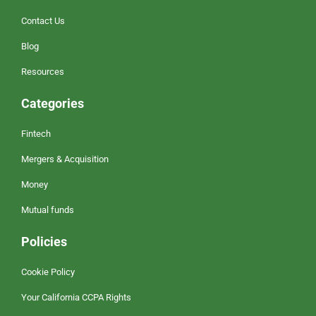
Contact Us
Blog
Resources
Categories
Fintech
Mergers & Acquisition
Money
Mutual funds
Policies
Cookie Policy
Your California CCPA Rights