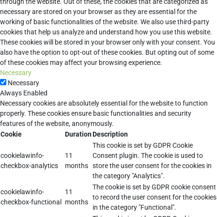
through the website. Out of these, the cookies that are categorized as
necessary are stored on your browser as they are essential for the
working of basic functionalities of the website. We also use third-party
cookies that help us analyze and understand how you use this website.
These cookies will be stored in your browser only with your consent. You
also have the option to opt-out of these cookies. But opting out of some
of these cookies may affect your browsing experience.
Necessary
Necessary
Always Enabled
Necessary cookies are absolutely essential for the website to function
properly. These cookies ensure basic functionalities and security
features of the website, anonymously.
Cookie
Duration
Description
This cookie is set by GDPR Cookie
cookielawinfo-
11
Consent plugin. The cookie is used to
checkbox-analytics
months
store the user consent for the cookies in
the category "Analytics".
The cookie is set by GDPR cookie consent
cookielawinfo-
11
to record the user consent for the cookies
checkbox-functional
months
in the category "Functional".