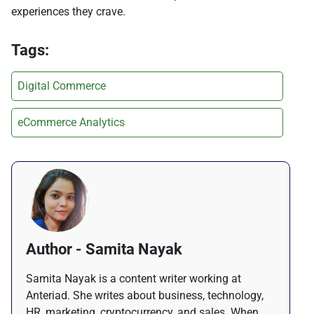
experiences they crave.
Tags:
Digital Commerce
eCommerce Analytics
Author - Samita Nayak
Samita Nayak is a content writer working at
Anteriad. She writes about business, technology,
HR, marketing, cryptocurrency, and sales. When