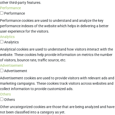
other third-party features.
Performance
Performance
Performance cookies are used to understand and analyze the key
performance indexes of the website which helps in delivering a better
user experience for the visitors.
Analytics
Analytics
Analytical cookies are used to understand how visitors interact with the
website. These cookies help provide information on metrics the number
of visitors, bounce rate, traffic source, etc.
Advertisement
Advertisement
Advertisement cookies are used to provide visitors with relevant ads and
marketing campaigns. These cookies track visitors across websites and
collect information to provide customized ads.
Others
Others
Other uncategorized cookies are those that are being analyzed and have
not been classified into a category as yet.