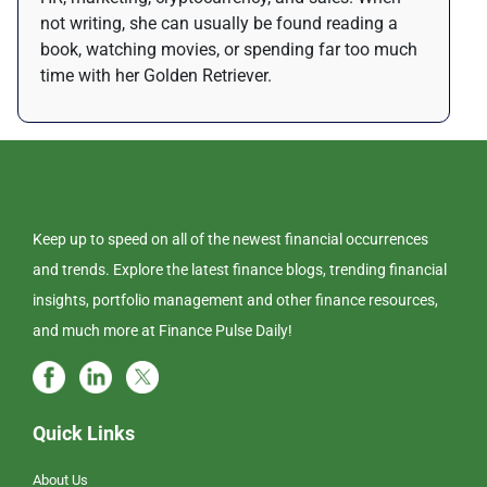
not writing, she can usually be found reading a
book, watching movies, or spending far too much
time with her Golden Retriever.
Keep up to speed on all of the newest financial occurrences
and trends. Explore the latest finance blogs, trending financial
insights, portfolio management and other finance resources,
and much more at Finance Pulse Daily!
Quick Links
About Us