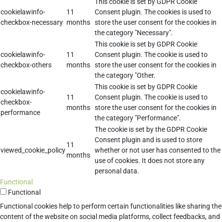
This cookie is set by GDPR Cookie
cookielawinfo-
11
Consent plugin. The cookies is used to
checkbox-necessary
months
store the user consent for the cookies in
the category "Necessary".
This cookie is set by GDPR Cookie
cookielawinfo-
11
Consent plugin. The cookie is used to
checkbox-others
months
store the user consent for the cookies in
the category "Other.
This cookie is set by GDPR Cookie
cookielawinfo-
11
Consent plugin. The cookie is used to
checkbox-
months
store the user consent for the cookies in
performance
the category "Performance".
The cookie is set by the GDPR Cookie
Consent plugin and is used to store
11
viewed_cookie_policy
whether or not user has consented to the
months
use of cookies. It does not store any
personal data.
Functional
Functional
Functional cookies help to perform certain functionalities like sharing the
content of the website on social media platforms, collect feedbacks, and