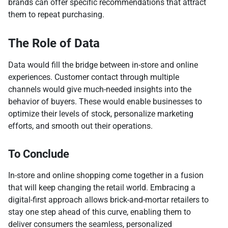
brands can offer specific recommendations that attract
them to repeat purchasing.
The Role of Data
Data would fill the bridge between in-store and online
experiences. Customer contact through multiple
channels would give much-needed insights into the
behavior of buyers. These would enable businesses to
optimize their levels of stock, personalize marketing
efforts, and smooth out their operations.
To Conclude
In-store and online shopping come together in a fusion
that will keep changing the retail world. Embracing a
digital-first approach allows brick-and-mortar retailers to
stay one step ahead of this curve, enabling them to
deliver consumers the seamless, personalized