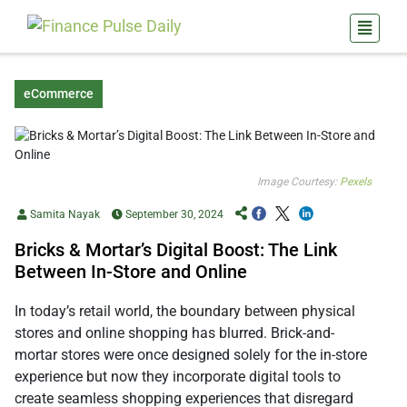
eCommerce
Image Courtesy:
Pexels
Samita Nayak
September 30, 2024
Bricks & Mortar’s Digital Boost: The Link
Between In-Store and Online
In today’s retail world, the boundary between physical
stores and online shopping has blurred. Brick-and-
mortar stores were once designed solely for the in-store
experience but now they incorporate digital tools to
create seamless shopping experiences that disregard