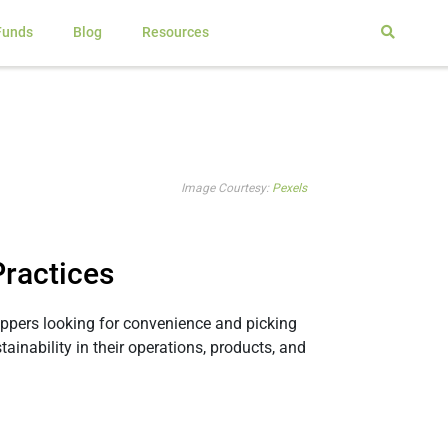
Funds
Blog
Resources
Image Courtesy:
Pexels
ractices
ppers looking for convenience and picking
ainability in their operations, products, and