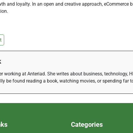
rowth and loyalty. In an open and creative approach, eCommerce
ion.
t
k
r working at Anteriad. She writes about business, technology, H
lly be found reading a book, watching movies, or spending far t
nks
Categories