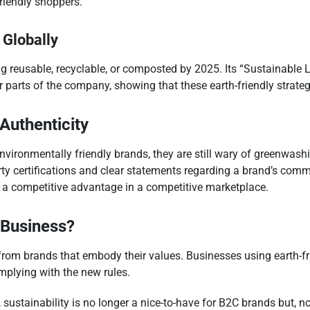
riendly shoppers.
 Globally
ing reusable, recyclable, or composted by 2025. Its “Sustainable
 parts of the company, showing that these earth-friendly strate
Authenticity
ronmentally friendly brands, they are still wary of greenwashi
ty certifications and clear statements regarding a brand’s comm
h a competitive advantage in a competitive marketplace.
 Business?
m brands that embody their values. Businesses using earth-frie
mplying with the new rules.
 sustainability is no longer a nice-to-have for B2C brands but,