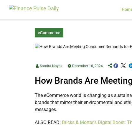
Hom
eCommerce
Samita Nayak
December 18, 2024
How Brands Are Meeting
The eCommerce world is changing as sustainab
brands that mirror their environmental and ethi
messages.
ALSO READ:
Bricks & Mortar’s Digital Boost: 