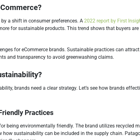
n eCommerce?
 by a shift in consumer preferences. A
2022 report by First Insig
more for sustainable products. ​This trend shows that buyers ar
enges for eCommerce brands. Sustainable practices can attract 
ents and transparency to avoid greenwashing claims.
stainability?
lity, brands need a clear strategy. Let’s see how brands effectiv
Friendly Practices
 for being environmentally friendly. The brand utilizes recycled
how how sustainability can be included in the supply chain. Patag