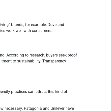
 Living” brands, for example, Dove and
gies work well with consumers.
ng. According to research, buyers seek proof
itment to sustainability. Transparency
ndly practices can attract this kind of
 now necessary. Patagonia and Unilever have