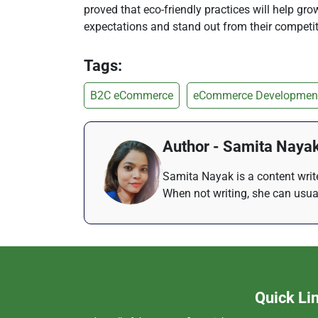
proved that eco-friendly practices will help g
expectations and stand out from their competit
Tags:
B2C eCommerce
eCommerce Developmen
Author - Samita Naya
Samita Nayak is a content write
When not writing, she can usua
Quick Li