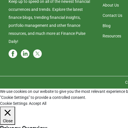
Keep up to speed on all of the newest financial
About Us
occurrences and trends. Explore the latest
Contact Us
finance blogs, trending financial insights,
portfolio management and other finance
Blog
resources, and much more at Finance Pulse
Resources
Daily!
C
We use cookies on our website to give you the most relevant experience b
"Cookie Settings" to provide a controlled consent.
Cookie Settings
Accept All
Close