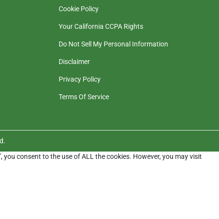
Cookie Policy
Your California CCPA Rights
Do Not Sell My Personal Information
Disclaimer
Privacy Policy
Terms Of Service
d.
”, you consent to the use of ALL the cookies. However, you may visit