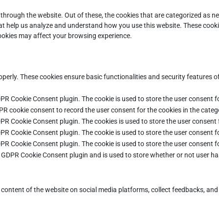
through the website. Out of these, the cookies that are categorized as ne
that help us analyze and understand how you use this website. These cooki
cookies may affect your browsing experience.
operly. These cookies ensure basic functionalities and security features 
DPR Cookie Consent plugin. The cookie is used to store the user consent fo
PR cookie consent to record the user consent for the cookies in the categ
DPR Cookie Consent plugin. The cookies is used to store the user consent 
DPR Cookie Consent plugin. The cookie is used to store the user consent fo
DPR Cookie Consent plugin. The cookie is used to store the user consent f
e GDPR Cookie Consent plugin and is used to store whether or not user ha
e content of the website on social media platforms, collect feedbacks, and 