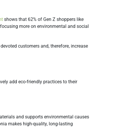
ht
shows that 62% of Gen Z shoppers like
e focusing more on environmental and social
devoted customers and, therefore, increase
ely add eco-friendly practices to their
 materials and supports environmental causes
onia makes high-quality, long-lasting