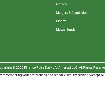
Fintech
Mergers & Acquisition
Money
Mutual funds
opyright © 2026 Finance Pulse Daily c/o Anteriad LLC. All Rights Reserve
y remembering your preferences and repeat visits. By clicking “Accept All