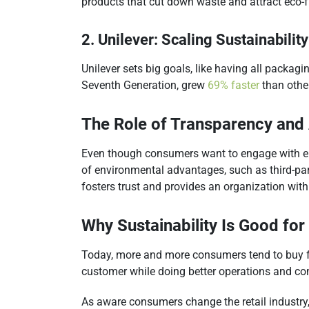
products that cut down waste and attract eco-f
2. Unilever: Scaling Sustainability
Unilever sets big goals, like having all packag
Seventh Generation, grew
69% faster
than other
The Role of Transparency and 
Even though consumers want to engage with envi
of environmental advantages, such as third-par
fosters trust and provides an organization wit
Why Sustainability Is Good for
Today, more and more consumers tend to buy fro
customer while doing better operations and co
As aware consumers change the retail industry,