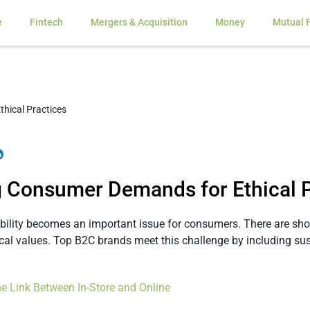
e
Fintech
Mergers & Acquisition
Money
Mutual 
 Consumer Demands for Ethical P
ility becomes an important issue for consumers. There are sho
cal values. Top B2C brands meet this challenge by including sust
The Link Between In-Store and Online