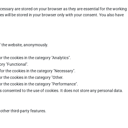
cessary are stored on your browser as they are essential for the working
es will be stored in your browser only with your consent. You also have
of the website, anonymously.
r the cookies in the category "Analytics".
ory "Functional".
for the cookies in the category "Necessary".
r the cookies in the category "Other.
or the cookies in the category "Performance".
s consented to the use of cookies. It does not store any personal data.
other third-party features.