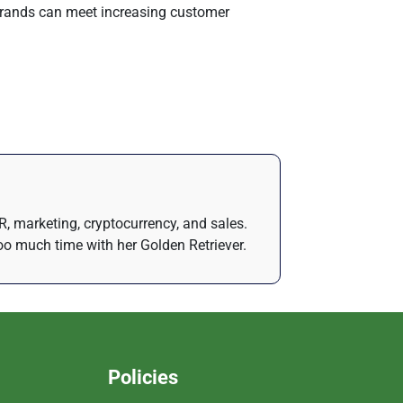
 brands can meet increasing customer
R, marketing, cryptocurrency, and sales.
oo much time with her Golden Retriever.
Policies