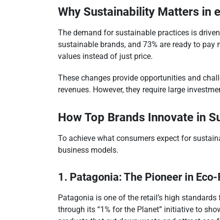
Why Sustainability Matters i
The demand for sustainable practices is driven
sustainable brands, and 73% are ready to pay 
values instead of just price.
These changes provide opportunities and chall
revenues. However, they require large investm
How Top Brands Innovate in Su
To achieve what consumers expect for sustainabi
business models.
1. Patagonia: The Pioneer in Eco-
Patagonia is one of the retail’s high standards
through its “1% for the Planet” initiative to s