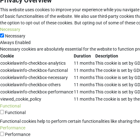
Privacy Overview
This website uses cookies to improve your experience while you navigate 
of basic functionalities of the website. We also use third-party cookies 
the option to opt-out of these cookies. But opting out of some of these 
Necessary
Necessary
Always Enabled
Necessary cookies are absolutely essential for the website to function pr
Cookie
Duration
Description
cookielawinfo-checkbox-analytics
11 months
This cookie is set by G
cookielawinfo-checkbox-functional
11 months
The cookie is set by GD
cookielawinfo-checkbox-necessary
11 months
This cookie is set by G
cookielawinfo-checkbox-others
11 months
This cookie is set by G
cookielawinfo-checkbox-performance
11 months
This cookie is set by G
viewed_cookie_policy
11 months
The cookie is set by th
Functional
Functional
Functional cookies help to perform certain functionalities like sharing th
Performance
Performance