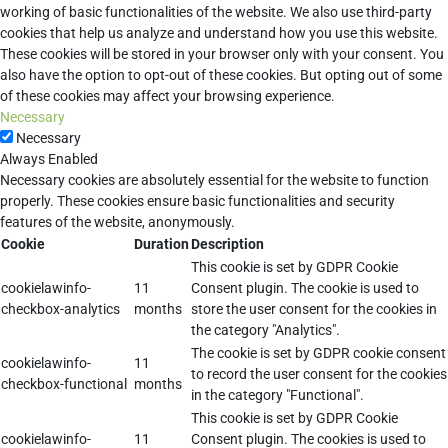
working of basic functionalities of the website. We also use third-party
cookies that help us analyze and understand how you use this website.
These cookies will be stored in your browser only with your consent. You
also have the option to opt-out of these cookies. But opting out of some
of these cookies may affect your browsing experience.
Necessary
Necessary
Always Enabled
Necessary cookies are absolutely essential for the website to function
properly. These cookies ensure basic functionalities and security
features of the website, anonymously.
Cookie
Duration
Description
This cookie is set by GDPR Cookie
cookielawinfo-
11
Consent plugin. The cookie is used to
checkbox-analytics
months
store the user consent for the cookies in
the category "Analytics".
The cookie is set by GDPR cookie consent
cookielawinfo-
11
to record the user consent for the cookies
checkbox-functional
months
in the category "Functional".
This cookie is set by GDPR Cookie
cookielawinfo-
11
Consent plugin. The cookies is used to