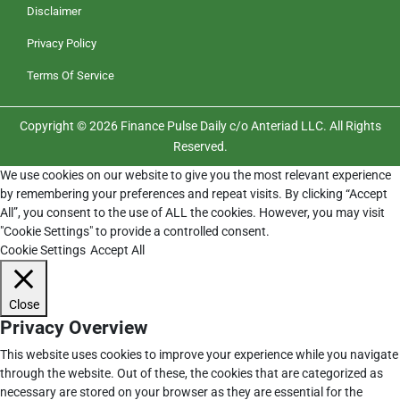
Disclaimer
Privacy Policy
Terms Of Service
Copyright © 2026 Finance Pulse Daily c/o Anteriad LLC. All Rights
Reserved.
We use cookies on our website to give you the most relevant experience
by remembering your preferences and repeat visits. By clicking “Accept
All”, you consent to the use of ALL the cookies. However, you may visit
"Cookie Settings" to provide a controlled consent.
Cookie Settings
Accept All
Close
Privacy Overview
This website uses cookies to improve your experience while you navigate
through the website. Out of these, the cookies that are categorized as
necessary are stored on your browser as they are essential for the