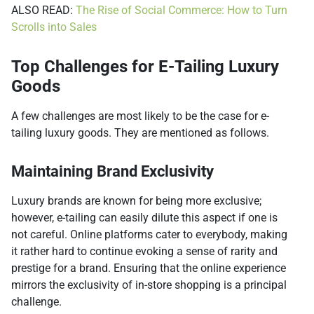
ALSO READ:
The Rise of Social Commerce: How to Turn
Scrolls into Sales
Top Challenges for E-Tailing Luxury
Goods
A few challenges are most likely to be the case for e-
tailing luxury goods. They are mentioned as follows.
Maintaining Brand Exclusivity
Luxury brands are known for being more exclusive;
however, e-tailing can easily dilute this aspect if one is
not careful. Online platforms cater to everybody, making
it rather hard to continue evoking a sense of rarity and
prestige for a brand. Ensuring that the online experience
mirrors the exclusivity of in-store shopping is a principal
challenge.