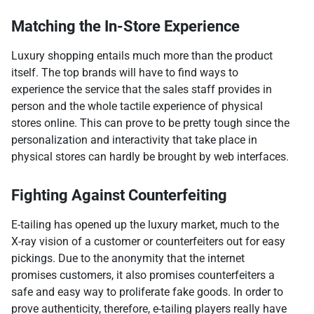
Matching the In-Store Experience
Luxury shopping entails much more than the product
itself. The top brands will have to find ways to
experience the service that the sales staff provides in
person and the whole tactile experience of physical
stores online. This can prove to be pretty tough since the
personalization and interactivity that take place in
physical stores can hardly be brought by web interfaces.
Fighting Against Counterfeiting
E-tailing has opened up the luxury market, much to the
X-ray vision of a customer or counterfeiters out for easy
pickings. Due to the anonymity that the internet
promises customers, it also promises counterfeiters a
safe and easy way to proliferate fake goods. In order to
prove authenticity, therefore, e-tailing players really have