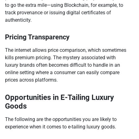
to go the extra mile—using Blockchain, for example, to
track provenance or issuing digital certificates of
authenticity.
Pricing Transparency
The internet allows price comparison, which sometimes
kills premium pricing. The mystery associated with
luxury brands often becomes difficult to handle in an
online setting where a consumer can easily compare
prices across platforms.
Opportunities in E-Tailing Luxury
Goods
The following are the opportunities you are likely to
experience when it comes to e-tailing luxury goods.