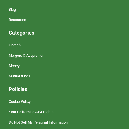
Blog
Resources
Categories
Fintech
Mergers & Acquisition
Money
Mutual funds
Policies
Cookie Policy
Your California CCPA Rights
Do Not Sell My Personal Information