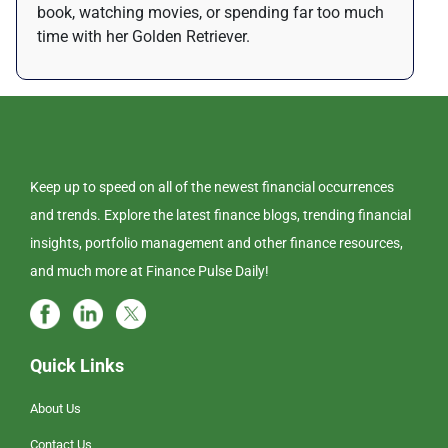
book, watching movies, or spending far too much
time with her Golden Retriever.
Keep up to speed on all of the newest financial occurrences
and trends. Explore the latest finance blogs, trending financial
insights, portfolio management and other finance resources,
and much more at Finance Pulse Daily!
Quick Links
About Us
Contact Us