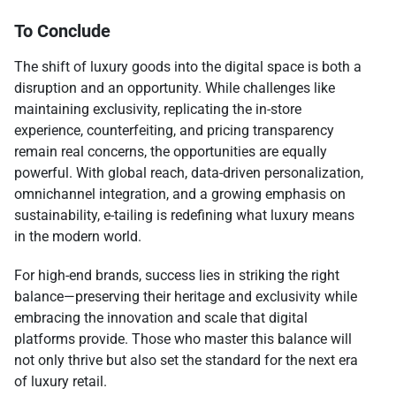
To Conclude
The shift of luxury goods into the digital space is both a
disruption and an opportunity. While challenges like
maintaining exclusivity, replicating the in-store
experience, counterfeiting, and pricing transparency
remain real concerns, the opportunities are equally
powerful. With global reach, data-driven personalization,
omnichannel integration, and a growing emphasis on
sustainability, e-tailing is redefining what luxury means
in the modern world.
For high-end brands, success lies in striking the right
balance—preserving their heritage and exclusivity while
embracing the innovation and scale that digital
platforms provide. Those who master this balance will
not only thrive but also set the standard for the next era
of luxury retail.