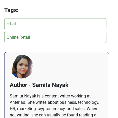
Tags:
E-tail
Online Retail
Author - Samita Nayak
Samita Nayak is a content writer working at
Anteriad. She writes about business, technology,
HR, marketing, cryptocurrency, and sales. When
not writing, she can usually be found reading a