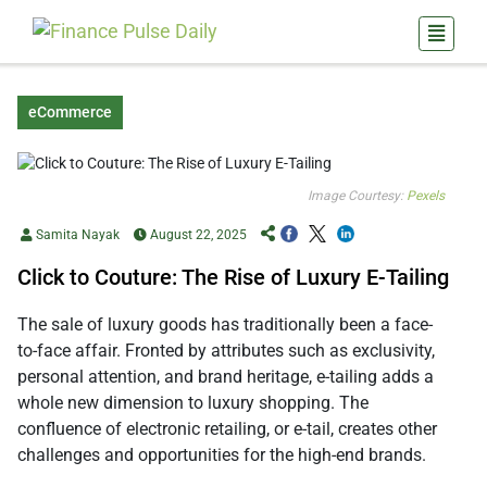
eCommerce
Image Courtesy:
Pexels
Samita Nayak
August 22, 2025
Click to Couture: The Rise of Luxury E-Tailing
The sale of luxury goods has traditionally been a face-
to-face affair. Fronted by attributes such as exclusivity,
personal attention, and brand heritage, e-tailing adds a
whole new dimension to luxury shopping. The
confluence of electronic retailing, or e-tail, creates other
challenges and opportunities for the high-end brands.