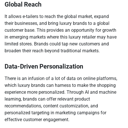
Global Reach
It allows e-tailers to reach the global market, expand
their businesses, and bring luxury brands to a global
customer base. This provides an opportunity for growth
in emerging markets where this luxury retailer may have
limited stores. Brands could tap new customers and
broaden their reach beyond traditional markets.
Data-Driven Personalization
There is an infusion of a lot of data on online platforms,
which luxury brands can harness to make the shopping
experience more personalized. Through AI and machine
learning, brands can offer relevant product
recommendations, content customization, and
personalized targeting in marketing campaigns for
effective customer engagement.