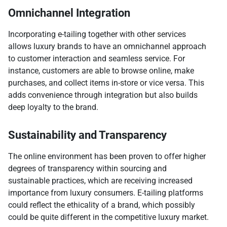
Omnichannel Integration
Incorporating e-tailing together with other services
allows luxury brands to have an omnichannel approach
to customer interaction and seamless service. For
instance, customers are able to browse online, make
purchases, and collect items in-store or vice versa. This
adds convenience through integration but also builds
deep loyalty to the brand.
Sustainability and Transparency
The online environment has been proven to offer higher
degrees of transparency within sourcing and
sustainable practices, which are receiving increased
importance from luxury consumers. E-tailing platforms
could reflect the ethicality of a brand, which possibly
could be quite different in the competitive luxury market.