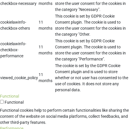
checkbox-necessary
months
store the user consent for the cookies in
the category "Necessary".
This cookie is set by GDPR Cookie
cookielawinfo-
11
Consent plugin. The cookie is used to
checkbox-others
months
store the user consent for the cookies in
the category "Other.
This cookie is set by GDPR Cookie
cookielawinfo-
11
Consent plugin. The cookie is used to
checkbox-
months
store the user consent for the cookies in
performance
the category "Performance".
The cookie is set by the GDPR Cookie
Consent plugin and is used to store
11
viewed_cookie_policy
whether or not user has consented to the
months
use of cookies. It does not store any
personal data.
Functional
Functional
Functional cookies help to perform certain functionalities like sharing the
content of the website on social media platforms, collect feedbacks, and
other third-party features.
Performance