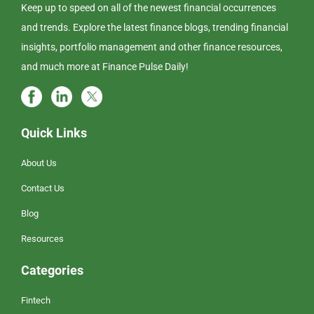
Keep up to speed on all of the newest financial occurrences
and trends. Explore the latest finance blogs, trending financial
insights, portfolio management and other finance resources,
and much more at Finance Pulse Daily!
Quick Links
About Us
Contact Us
Blog
Resources
Categories
Fintech