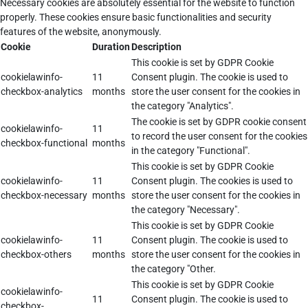
Necessary cookies are absolutely essential for the website to function
properly. These cookies ensure basic functionalities and security
features of the website, anonymously.
Cookie
Duration
Description
This cookie is set by GDPR Cookie
cookielawinfo-
11
Consent plugin. The cookie is used to
checkbox-analytics
months
store the user consent for the cookies in
the category "Analytics".
The cookie is set by GDPR cookie consent
cookielawinfo-
11
to record the user consent for the cookies
checkbox-functional
months
in the category "Functional".
This cookie is set by GDPR Cookie
cookielawinfo-
11
Consent plugin. The cookies is used to
checkbox-necessary
months
store the user consent for the cookies in
the category "Necessary".
This cookie is set by GDPR Cookie
cookielawinfo-
11
Consent plugin. The cookie is used to
checkbox-others
months
store the user consent for the cookies in
the category "Other.
This cookie is set by GDPR Cookie
cookielawinfo-
11
Consent plugin. The cookie is used to
checkbox-