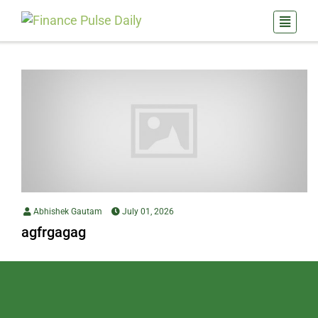
Abhishek Gautam
July 01, 2026
agfrgagag