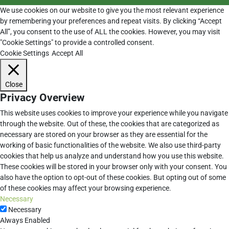
We use cookies on our website to give you the most relevant experience
by remembering your preferences and repeat visits. By clicking “Accept
All”, you consent to the use of ALL the cookies. However, you may visit
"Cookie Settings" to provide a controlled consent.
Cookie Settings
Accept All
Close
Privacy Overview
This website uses cookies to improve your experience while you navigate
through the website. Out of these, the cookies that are categorized as
necessary are stored on your browser as they are essential for the
working of basic functionalities of the website. We also use third-party
cookies that help us analyze and understand how you use this website.
These cookies will be stored in your browser only with your consent. You
also have the option to opt-out of these cookies. But opting out of some
of these cookies may affect your browsing experience.
Necessary
Necessary
Always Enabled