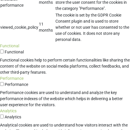
months
store the user consent for the cookies in
performance
the category "Performance".
The cookie is set by the GDPR Cookie
Consent plugin and is used to store
11
viewed_cookie_policy
whether or not user has consented to the
months
use of cookies. It does not store any
personal data.
Functional
Functional
Functional cookies help to perform certain functionalities like sharing the
content of the website on social media platforms, collect feedbacks, and
other third-party features.
Performance
Performance
Performance cookies are used to understand and analyze the key
performance indexes of the website which helps in delivering a better
user experience for the visitors.
Analytics
Analytics
Analytical cookies are used to understand how visitors interact with the