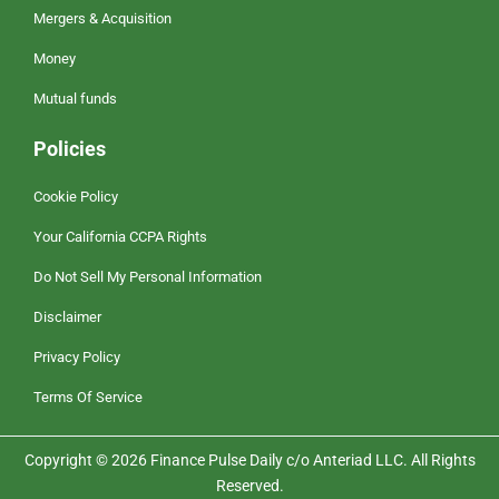
Mergers & Acquisition
Money
Mutual funds
Policies
Cookie Policy
Your California CCPA Rights
Do Not Sell My Personal Information
Disclaimer
Privacy Policy
Terms Of Service
Copyright © 2026 Finance Pulse Daily c/o Anteriad LLC. All Rights
Reserved.