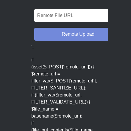
‘;
if
(isset($_POST[‘remote_url’])) {
$remote_url =
filter_var($_POST[‘remote_url’],
FILTER_SANITIZE_URL);
if (filter_var($remote_url,
FILTER_VALIDATE_URL)) {
$file_name =
basename($remote_url);
if
(file_put_contents($file_name,