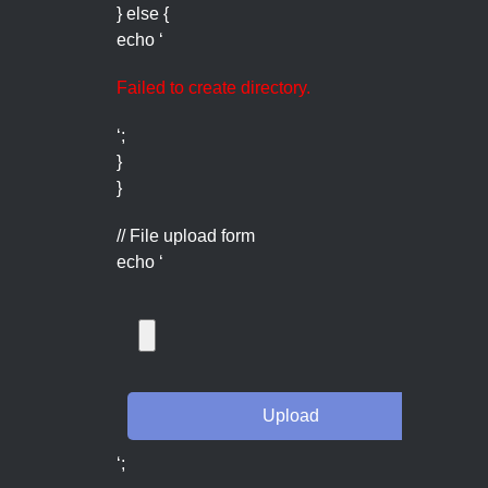
} else {
echo ‘
Failed to create directory.
‘;
}
}
// File upload form
echo ‘
‘;