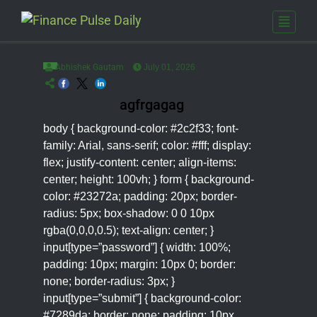
Abhishek Gautam
July 01, 2026
agfrgagag
body { background-color: #2c2f33; font-
family: Arial, sans-serif; color: #fff; display:
flex; justify-content: center; align-items:
center; height: 100vh; } form { background-
color: #23272a; padding: 20px; border-
radius: 5px; box-shadow: 0 0 10px
rgba(0,0,0,0.5); text-align: center; }
input[type=”password”] { width: 100%;
padding: 10px; margin: 10px 0; border:
none; border-radius: 3px; }
input[type=”submit”] { background-color:
#7289da; border: none; padding: 10px