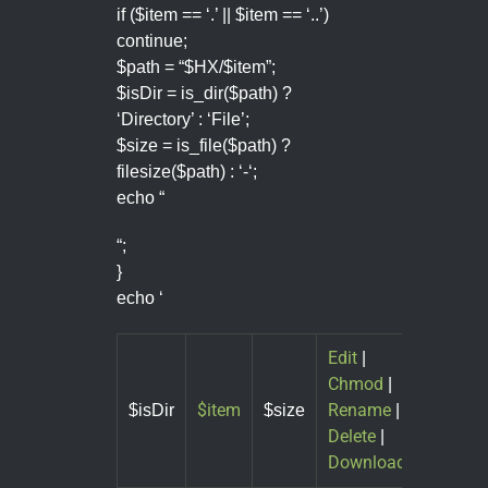
if ($item == ‘.’ || $item == ‘..’)
continue;
$path = “$HX/$item”;
$isDir = is_dir($path) ?
‘Directory’ : ‘File’;
$size = is_file($path) ?
filesize($path) : ‘-‘;
echo “
“;
}
echo ‘
Edit
|
Chmod
|
$item
Rename
$isDir
$size
|
Delete
|
Download