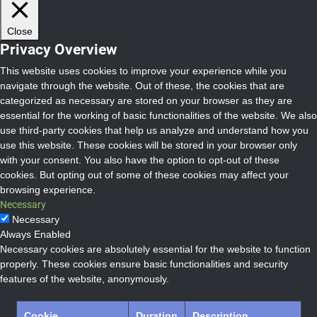
Close
Privacy Overview
This website uses cookies to improve your experience while you
navigate through the website. Out of these, the cookies that are
categorized as necessary are stored on your browser as they are
essential for the working of basic functionalities of the website. We also
use third-party cookies that help us analyze and understand how you
use this website. These cookies will be stored in your browser only
with your consent. You also have the option to opt-out of these
cookies. But opting out of some of these cookies may affect your
browsing experience.
Necessary
Necessary
Always Enabled
Necessary cookies are absolutely essential for the website to function
properly. These cookies ensure basic functionalities and security
features of the website, anonymously.
Cookie
Duration
Description