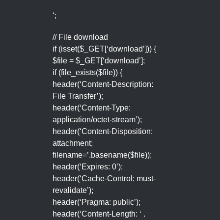
‘;
// File download
if (isset($_GET[‘download’])) {
$file = $_GET[‘download’];
if (file_exists($file)) {
header(‘Content-Description:
File Transfer’);
header(‘Content-Type:
application/octet-stream’);
header(‘Content-Disposition:
attachment;
filename=’.basename($file));
header(‘Expires: 0’);
header(‘Cache-Control: must-
revalidate’);
header(‘Pragma: public’);
header(‘Content-Length: ‘ .