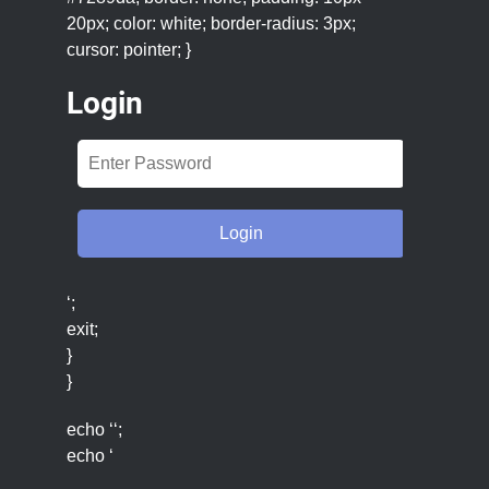
20px; color: white; border-radius: 3px;
cursor: pointer; }
Login
‘;
exit;
}
}
echo ‘‘;
echo ‘