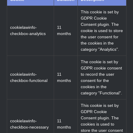
This cookie is set by
GDPR Cookie
Consent plugin. The
cookielawinfo-
11
cookie is used to store
checkbox-analytics
months
the user consent for
the cookies in the
category "Analytics".
The cookie is set by
GDPR cookie consent
cookielawinfo-
11
to record the user
checkbox-functional
months
consent for the
cookies in the
category "Functional".
This cookie is set by
GDPR Cookie
Consent plugin. The
cookielawinfo-
11
cookies is used to
checkbox-necessary
months
store the user consent