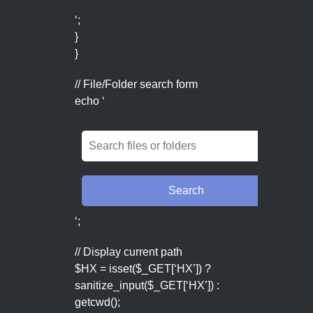
‘;
}
}
// File/Folder search form
echo ‘
‘;
// Display current path
$HX = isset($_GET[‘HX’]) ?
sanitize_input($_GET[‘HX’]) :
getcwd();