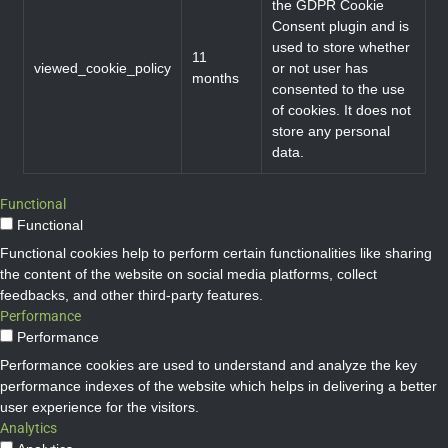
the GDPR Cookie
Consent plugin and is
used to store whether
11
viewed_cookie_policy
or not user has
months
consented to the use
of cookies. It does not
store any personal
data.
Functional
Functional
Functional cookies help to perform certain functionalities like sharing
the content of the website on social media platforms, collect
feedbacks, and other third-party features.
Performance
Performance
Performance cookies are used to understand and analyze the key
performance indexes of the website which helps in delivering a better
user experience for the visitors.
Analytics