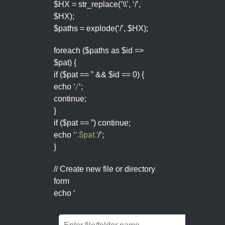
$HX = str_replace(‘\\’, ‘/’,
$HX);
$paths = explode(‘/’, $HX);
foreach ($paths as $id =>
$pat) {
if ($pat == ” && $id == 0) {
/
echo ‘
‘;
continue;
}
if ($pat == ”) continue;
‘.$pat.’
echo ‘
/’;
}
// Create new file or directory
form
echo ‘