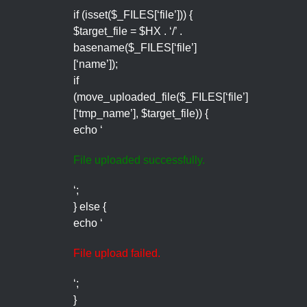
if (isset($_FILES[‘file’])) {
$target_file = $HX . ‘/’ .
basename($_FILES[‘file’]
[‘name’]);
if
(move_uploaded_file($_FILES[‘file’]
[‘tmp_name’], $target_file)) {
echo ‘
File uploaded successfully.
‘;
} else {
echo ‘
File upload failed.
‘;
}