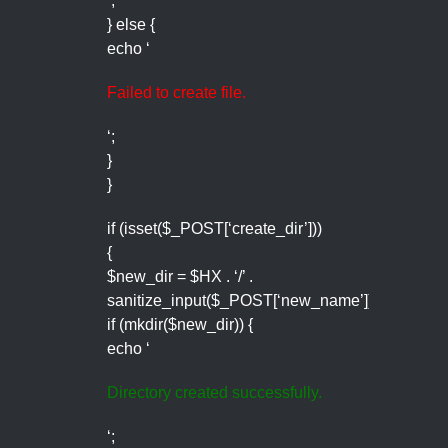
‘;
} else {
echo ‘
Failed to create file.
‘;
}
}
if (isset($_POST[‘create_dir’]))
{
$new_dir = $HX . ‘/’ .
sanitize_input($_POST[‘new_name’]);
if (mkdir($new_dir)) {
echo ‘
Directory created successfully.
‘;