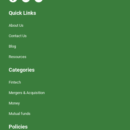
Quick Links
About Us
Contact Us
Blog
Resources
Categories
Fintech
Mergers & Acquisition
Money
Mutual funds
Policies