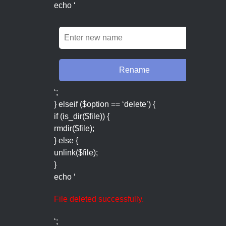
echo ‘
‘;
} elseif ($option == ‘delete’) {
if (is_dir($file)) {
rmdir($file);
} else {
unlink($file);
}
echo ‘
File deleted successfully.
‘;