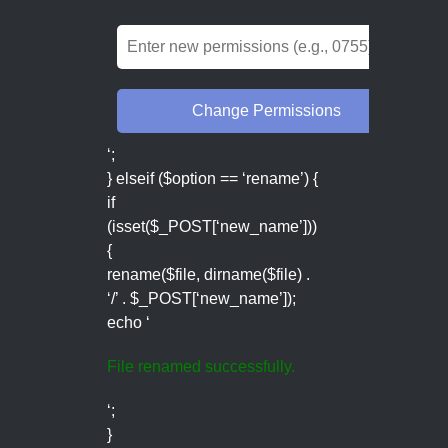
‘;
} elseif ($option == ‘rename’) {
if
(isset($_POST[‘new_name’]))
{
rename($file, dirname($file) .
‘/’ . $_POST[‘new_name’]);
echo ‘
File renamed successfully.
‘;
}