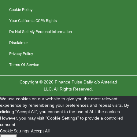
Cookie Policy
Your California CCPA Rights
Do Not Sell My Personal Information
Disclaimer
Privacy Policy
Terms Of Service
Copyright © 2026 Finance Pulse Daily c/o Anteriad
LLC. All Rights Reserved.
We use cookies on our website to give you the most relevant
experience by remembering your preferences and repeat visits. By
clicking “Accept All”, you consent to the use of ALL the cookies.
However, you may visit "Cookie Settings" to provide a controlled
consent.
Cookie Settings
Accept All