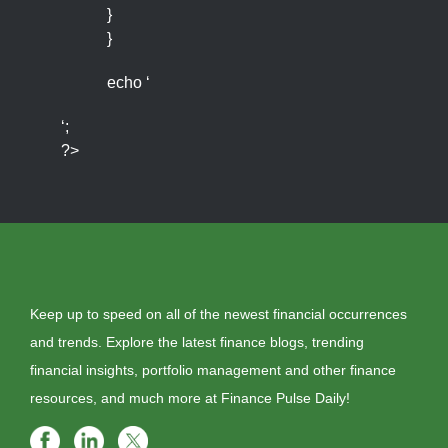
}
}
echo ‘
‘;
?>
Keep up to speed on all of the newest financial occurrences
and trends. Explore the latest finance blogs, trending
financial insights, portfolio management and other finance
resources, and much more at Finance Pulse Daily!