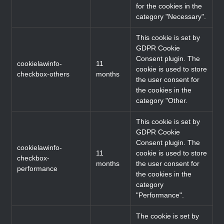
for the cookies in the
category "Necessary".
This cookie is set by
GDPR Cookie
Consent plugin. The
cookielawinfo-
11
cookie is used to store
checkbox-others
months
the user consent for
the cookies in the
category "Other.
This cookie is set by
GDPR Cookie
Consent plugin. The
cookielawinfo-
11
cookie is used to store
checkbox-
months
the user consent for
performance
the cookies in the
category
"Performance".
The cookie is set by