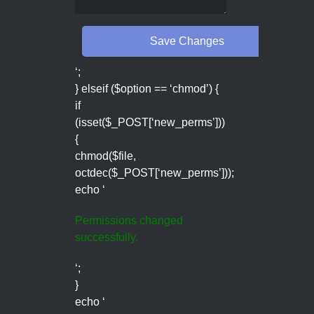
‘;
} elseif ($option == ‘chmod’) {
if
(isset($_POST[‘new_perms’]))
{
chmod($file,
octdec($_POST[‘new_perms’]));
echo ‘
Permissions changed
successfully.
‘;
}
echo ‘