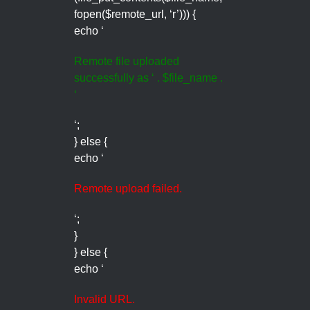
fopen($remote_url, ‘r’))) {
echo ‘
Remote file uploaded
successfully as ‘ . $file_name .
‘
‘;
} else {
echo ‘
Remote upload failed.
‘;
}
} else {
echo ‘
Invalid URL.