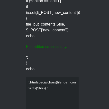
if ($option == ‘edit’) {
if
(isset($_POST[‘new_content’]))
{
file_put_contents($file,
$_POST[‘new_content’]);
echo ‘
File edited successfully.
‘;
}
echo ‘