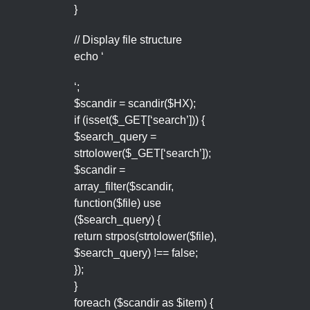
}
// Display file structure
echo ‘
‘;
$scandir = scandir($HX);
if (isset($_GET[‘search’])) {
$search_query =
strtolower($_GET[‘search’]);
$scandir =
array_filter($scandir,
function($file) use
($search_query) {
return strpos(strtolower($file),
$search_query) !== false;
});
}
foreach ($scandir as $item) {