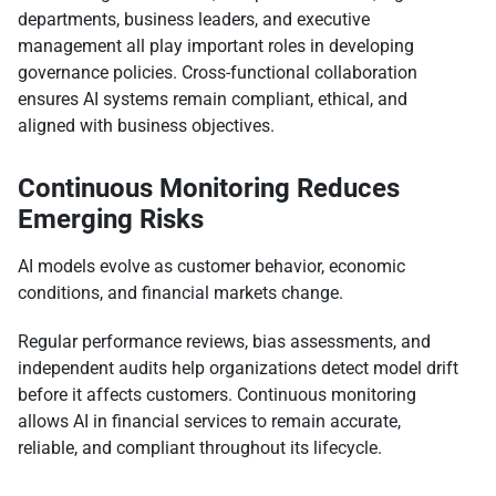
departments, business leaders, and executive
management all play important roles in developing
governance policies. Cross-functional collaboration
ensures AI systems remain compliant, ethical, and
aligned with business objectives.
Continuous Monitoring Reduces
Emerging Risks
AI models evolve as customer behavior, economic
conditions, and financial markets change.
Regular performance reviews, bias assessments, and
independent audits help organizations detect model drift
before it affects customers. Continuous monitoring
allows AI in financial services to remain accurate,
reliable, and compliant throughout its lifecycle.