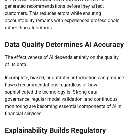
generated recommendations before they affect
customers. This reduces errors while ensuring
accountability remains with experienced professionals
rather than algorithms.
Data Quality Determines AI Accuracy
The effectiveness of AI depends entirely on the quality
of its data.
Incomplete, biased, or outdated information can produce
flawed recommendations regardless of how
sophisticated the technology is. Strong data
governance, regular model validation, and continuous
monitoring are becoming essential components of AI in
financial services.
Explainability Builds Regulatory