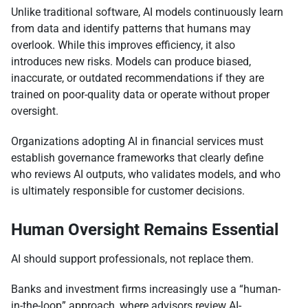
Unlike traditional software, AI models continuously learn
from data and identify patterns that humans may
overlook. While this improves efficiency, it also
introduces new risks. Models can produce biased,
inaccurate, or outdated recommendations if they are
trained on poor-quality data or operate without proper
oversight.
Organizations adopting AI in financial services must
establish governance frameworks that clearly define
who reviews AI outputs, who validates models, and who
is ultimately responsible for customer decisions.
Human Oversight Remains Essential
AI should support professionals, not replace them.
Banks and investment firms increasingly use a “human-
in-the-loop” approach, where advisors review AI-