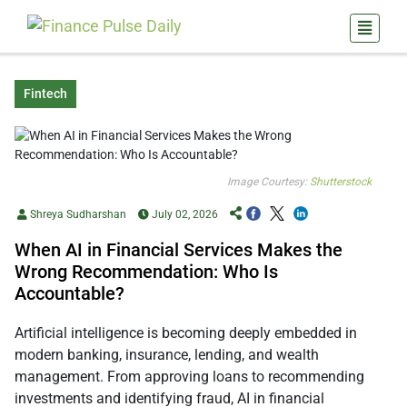
Fintech
Image Courtesy:
Shutterstock
Shreya Sudharshan
July 02, 2026
When AI in Financial Services Makes the
Wrong Recommendation: Who Is
Accountable?
Artificial intelligence is becoming deeply embedded in
modern banking, insurance, lending, and wealth
management. From approving loans to recommending
investments and identifying fraud, AI in financial