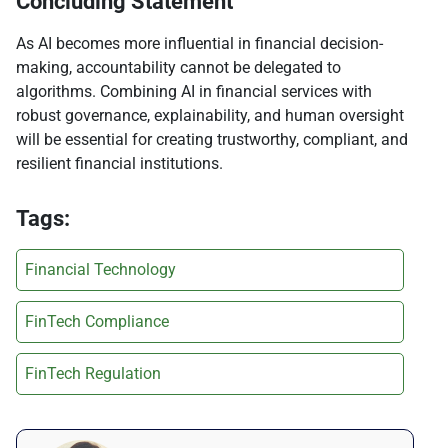
Concluding Statement
As AI becomes more influential in financial decision-
making, accountability cannot be delegated to
algorithms. Combining AI in financial services with
robust governance, explainability, and human oversight
will be essential for creating trustworthy, compliant, and
resilient financial institutions.
Tags:
Financial Technology
FinTech Compliance
FinTech Regulation