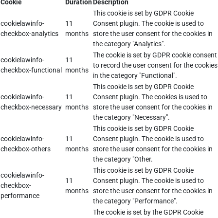
Cookie
Duration
Description
This cookie is set by GDPR Cookie
cookielawinfo-
11
Consent plugin. The cookie is used to
checkbox-analytics
months
store the user consent for the cookies in
the category "Analytics".
The cookie is set by GDPR cookie consent
cookielawinfo-
11
to record the user consent for the cookies
checkbox-functional
months
in the category "Functional".
This cookie is set by GDPR Cookie
cookielawinfo-
11
Consent plugin. The cookies is used to
checkbox-necessary
months
store the user consent for the cookies in
the category "Necessary".
This cookie is set by GDPR Cookie
cookielawinfo-
11
Consent plugin. The cookie is used to
checkbox-others
months
store the user consent for the cookies in
the category "Other.
This cookie is set by GDPR Cookie
cookielawinfo-
11
Consent plugin. The cookie is used to
checkbox-
months
store the user consent for the cookies in
performance
the category "Performance".
The cookie is set by the GDPR Cookie