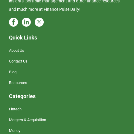
insights, portfolio management and other finance resources,
and much more at Finance Pulse Daily!
Quick Links
About Us
Contact Us
Blog
Resources
Categories
Fintech
Mergers & Acquisition
Money