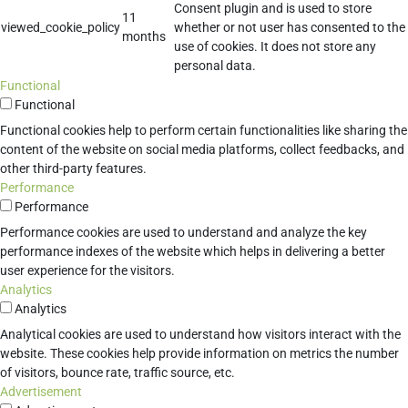
Consent plugin and is used to store
11
viewed_cookie_policy
whether or not user has consented to the
months
use of cookies. It does not store any
personal data.
Functional
Functional
Functional cookies help to perform certain functionalities like sharing the
content of the website on social media platforms, collect feedbacks, and
other third-party features.
Performance
Performance
Performance cookies are used to understand and analyze the key
performance indexes of the website which helps in delivering a better
user experience for the visitors.
Analytics
Analytics
Analytical cookies are used to understand how visitors interact with the
website. These cookies help provide information on metrics the number
of visitors, bounce rate, traffic source, etc.
Advertisement