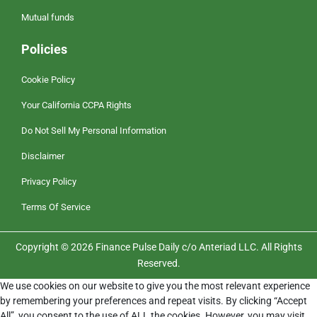
Mutual funds
Policies
Cookie Policy
Your California CCPA Rights
Do Not Sell My Personal Information
Disclaimer
Privacy Policy
Terms Of Service
Copyright © 2026 Finance Pulse Daily c/o Anteriad LLC. All Rights
Reserved.
We use cookies on our website to give you the most relevant experience
by remembering your preferences and repeat visits. By clicking “Accept
All”, you consent to the use of ALL the cookies. However, you may visit