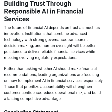
Building Trust Through
Responsible AI in Financial
Services
The future of financial AI depends on trust as much as
innovation. Institutions that combine advanced
technology with strong governance, transparent
decision-making, and human oversight will be better
positioned to deliver reliable financial services while
meeting evolving regulatory expectations.
Rather than asking whether AI should make financial
recommendations, leading organizations are focusing
on how to implement AI in financial services responsibly.
Those that prioritize accountability will strengthen
customer confidence, reduce operational risk, and build
a lasting competitive advantage.