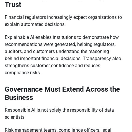
Trust
Financial regulators increasingly expect organizations to
explain automated decisions.
Explainable AI enables institutions to demonstrate how
recommendations were generated, helping regulators,
auditors, and customers understand the reasoning
behind important financial decisions. Transparency also
strengthens customer confidence and reduces
compliance risks.
Governance Must Extend Across the
Business
Responsible AI is not solely the responsibility of data
scientists.
Risk management teams, compliance officers, legal