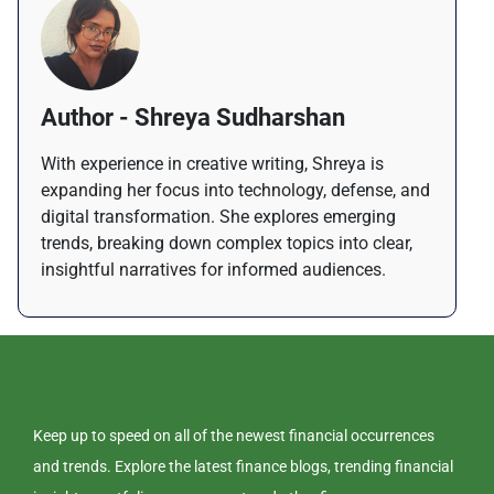
Author - Shreya Sudharshan
With experience in creative writing, Shreya is
expanding her focus into technology, defense, and
digital transformation. She explores emerging
trends, breaking down complex topics into clear,
insightful narratives for informed audiences.
Keep up to speed on all of the newest financial occurrences
and trends. Explore the latest finance blogs, trending financial