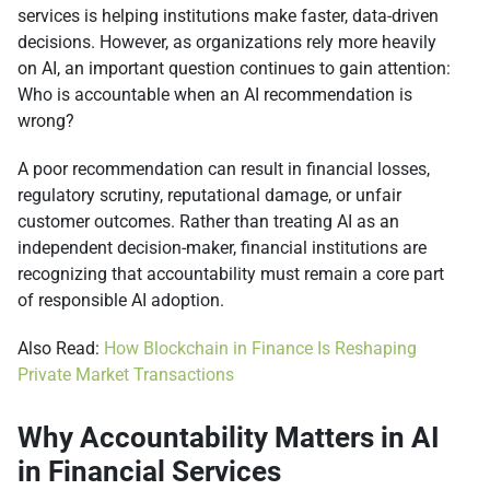
services is helping institutions make faster, data-driven
decisions. However, as organizations rely more heavily
on AI, an important question continues to gain attention:
Who is accountable when an AI recommendation is
wrong?
A poor recommendation can result in financial losses,
regulatory scrutiny, reputational damage, or unfair
customer outcomes. Rather than treating AI as an
independent decision-maker, financial institutions are
recognizing that accountability must remain a core part
of responsible AI adoption.
Also Read:
How Blockchain in Finance Is Reshaping
Private Market Transactions
Why Accountability Matters in AI
in Financial Services