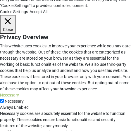
"Cookie Settings" to provide a controlled consent.
Cookie Settings
Accept All
Close
Privacy Overview
This website uses cookies to improve your experience while you navigate
through the website. Out of these, the cookies that are categorized as
necessary are stored on your browser as they are essential for the
working of basic functionalities of the website. We also use third-party
cookies that help us analyze and understand how you use this website.
These cookies will be stored in your browser only with your consent. You
also have the option to opt-out of these cookies. But opting out of some
of these cookies may affect your browsing experience.
Necessary
Necessary
Always Enabled
Necessary cookies are absolutely essential for the website to function
properly. These cookies ensure basic functionalities and security
features of the website, anonymously.