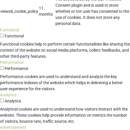
Consent plugin and is used to store
11
viewed_cookie_policy
whether or not user has consented to the
months
use of cookies. It does not store any
personal data.
Functional
Functional
Functional cookies help to perform certain functionalities like sharing the
content of the website on social media platforms, collect feedbacks, and
other third-party features.
Performance
Performance
Performance cookies are used to understand and analyze the key
performance indexes of the website which helps in delivering a better
user experience for the visitors.
Analytics
Analytics
Analytical cookies are used to understand how visitors interact with the
website. These cookies help provide information on metrics the number
of visitors, bounce rate, traffic source, etc.
Advertisement