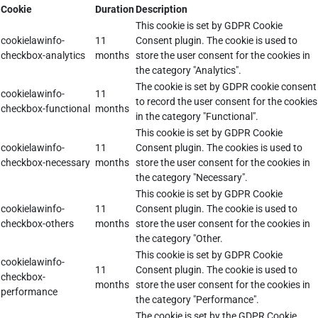
Cookie
Duration
Description
This cookie is set by GDPR Cookie
cookielawinfo-
11
Consent plugin. The cookie is used to
checkbox-analytics
months
store the user consent for the cookies in
the category "Analytics".
The cookie is set by GDPR cookie consent
cookielawinfo-
11
to record the user consent for the cookies
checkbox-functional
months
in the category "Functional".
This cookie is set by GDPR Cookie
cookielawinfo-
11
Consent plugin. The cookies is used to
checkbox-necessary
months
store the user consent for the cookies in
the category "Necessary".
This cookie is set by GDPR Cookie
cookielawinfo-
11
Consent plugin. The cookie is used to
checkbox-others
months
store the user consent for the cookies in
the category "Other.
This cookie is set by GDPR Cookie
cookielawinfo-
11
Consent plugin. The cookie is used to
checkbox-
months
store the user consent for the cookies in
performance
the category "Performance".
The cookie is set by the GDPR Cookie