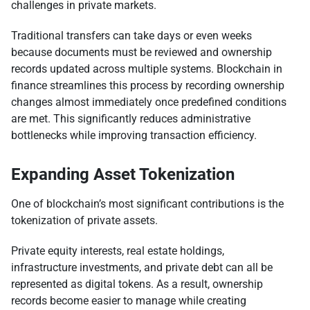
challenges in private markets.
Traditional transfers can take days or even weeks
because documents must be reviewed and ownership
records updated across multiple systems. Blockchain in
finance streamlines this process by recording ownership
changes almost immediately once predefined conditions
are met. This significantly reduces administrative
bottlenecks while improving transaction efficiency.
Expanding Asset Tokenization
One of blockchain’s most significant contributions is the
tokenization of private assets.
Private equity interests, real estate holdings,
infrastructure investments, and private debt can all be
represented as digital tokens. As a result, ownership
records become easier to manage while creating