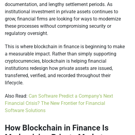
documentation, and lengthy settlement periods. As
institutional investment in private assets continues to
grow, financial firms are looking for ways to modernize
these processes without compromising security or
regulatory oversight.
This is where blockchain in finance is beginning to make
a measurable impact. Rather than simply supporting
cryptocurrencies, blockchain is helping financial
institutions redesign how private assets are issued,
transferred, verified, and recorded throughout their
lifecycle.
Also Read:
Can Software Predict a Company’s Next
Financial Crisis? The New Frontier for Financial
Software Solutions
How Blockchain in Finance Is