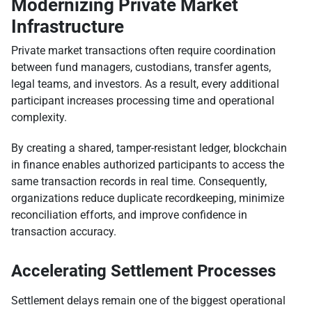
Modernizing Private Market
Infrastructure
Private market transactions often require coordination
between fund managers, custodians, transfer agents,
legal teams, and investors. As a result, every additional
participant increases processing time and operational
complexity.
By creating a shared, tamper-resistant ledger, blockchain
in finance enables authorized participants to access the
same transaction records in real time. Consequently,
organizations reduce duplicate recordkeeping, minimize
reconciliation efforts, and improve confidence in
transaction accuracy.
Accelerating Settlement Processes
Settlement delays remain one of the biggest operational