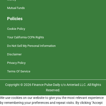
Mutual funds
Policies
Cookie Policy
Your California CCPA Rights
Do Not Sell My Personal Information
Disclaimer
Privacy Policy
Terms Of Service
Copyright © 2026 Finance Pulse Daily c/o Anteriad LLC. All Rights
Reserved.
We use cookies on our website to give you the most relevant experience
by remembering your preferences and repeat visits. By clicking “Accept