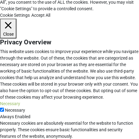
All”, you consent to the use of ALL the cookies. However, you may visit
"Cookie Settings" to provide a controlled consent.
Cookie Settings
Accept All
Close
Privacy Overview
This website uses cookies to improve your experience while you navigate
through the website. Out of these, the cookies that are categorized as
necessary are stored on your browser as they are essential for the
working of basic functionalities of the website. We also use third-party
cookies that help us analyze and understand how you use this website.
These cookies will be stored in your browser only with your consent. You
also have the option to opt-out of these cookies. But opting out of some
of these cookies may affect your browsing experience.
Necessary
Necessary
Always Enabled
Necessary cookies are absolutely essential for the website to function
properly. These cookies ensure basic functionalities and security
features of the website, anonymously.