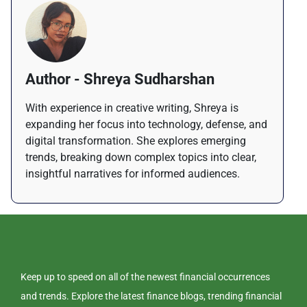
Author - Shreya Sudharshan
With experience in creative writing, Shreya is
expanding her focus into technology, defense, and
digital transformation. She explores emerging
trends, breaking down complex topics into clear,
insightful narratives for informed audiences.
Keep up to speed on all of the newest financial occurrences
and trends. Explore the latest finance blogs, trending financial