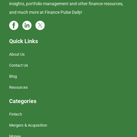
insights, portfolio management and other finance resources,
and much more at Finance Pulse Daily!
Quick Links
About Us
Contact Us
Blog
Resources
Categories
Fintech
Mergers & Acquisition
Money