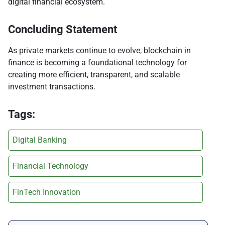
digital financial ecosystem.
Concluding Statement
As private markets continue to evolve, blockchain in
finance is becoming a foundational technology for
creating more efficient, transparent, and scalable
investment transactions.
Tags:
Digital Banking
Financial Technology
FinTech Innovation