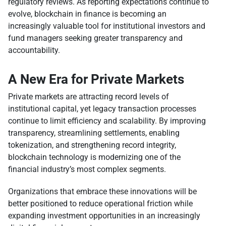
regulatory reviews. As reporting expectations continue to
evolve, blockchain in finance is becoming an
increasingly valuable tool for institutional investors and
fund managers seeking greater transparency and
accountability.
A New Era for Private Markets
Private markets are attracting record levels of
institutional capital, yet legacy transaction processes
continue to limit efficiency and scalability. By improving
transparency, streamlining settlements, enabling
tokenization, and strengthening record integrity,
blockchain technology is modernizing one of the
financial industry’s most complex segments.
Organizations that embrace these innovations will be
better positioned to reduce operational friction while
expanding investment opportunities in an increasingly