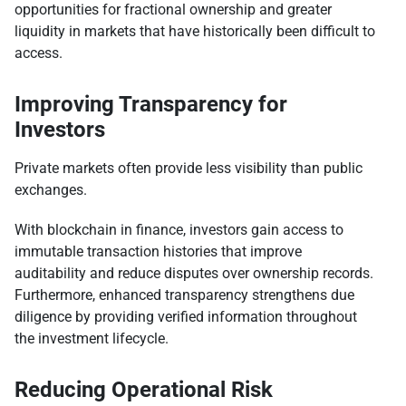
opportunities for fractional ownership and greater
liquidity in markets that have historically been difficult to
access.
Improving Transparency for
Investors
Private markets often provide less visibility than public
exchanges.
With blockchain in finance, investors gain access to
immutable transaction histories that improve
auditability and reduce disputes over ownership records.
Furthermore, enhanced transparency strengthens due
diligence by providing verified information throughout
the investment lifecycle.
Reducing Operational Risk