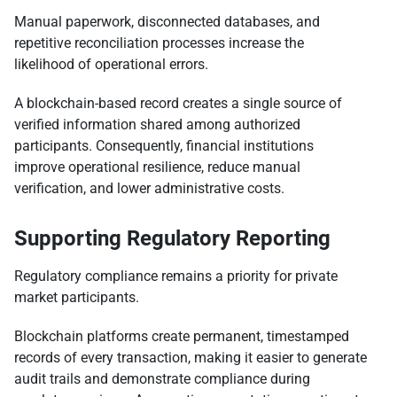
Manual paperwork, disconnected databases, and
repetitive reconciliation processes increase the
likelihood of operational errors.
A blockchain-based record creates a single source of
verified information shared among authorized
participants. Consequently, financial institutions
improve operational resilience, reduce manual
verification, and lower administrative costs.
Supporting Regulatory Reporting
Regulatory compliance remains a priority for private
market participants.
Blockchain platforms create permanent, timestamped
records of every transaction, making it easier to generate
audit trails and demonstrate compliance during