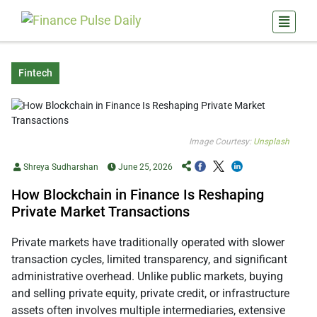
Fintech
Image Courtesy:
Unsplash
Shreya Sudharshan
June 25, 2026
How Blockchain in Finance Is Reshaping
Private Market Transactions
Private markets have traditionally operated with slower
transaction cycles, limited transparency, and significant
administrative overhead. Unlike public markets, buying
and selling private equity, private credit, or infrastructure
assets often involves multiple intermediaries, extensive