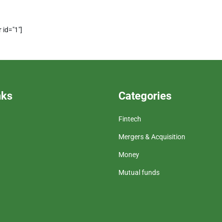
 id="1"]
nks
Categories
Fintech
Mergers & Acquisition
Money
Mutual funds