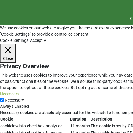
C
We use cookies on our website to give you the most relevant experience b
"Cookie Settings" to provide a controlled consent.
Cookie Settings
Accept All
Close
Privacy Overview
This website uses cookies to improve your experience while you navigate 
of basic functionalities of the website. We also use third-party cookies 
the option to opt-out of these cookies. But opting out of some of these 
Necessary
Necessary
Always Enabled
Necessary cookies are absolutely essential for the website to function pr
Cookie
Duration
Description
cookielawinfo-checkbox-analytics
11 months
This cookie is set by G
cookielawinfo-checkbox-functional
11 months
The cookie is set by GD