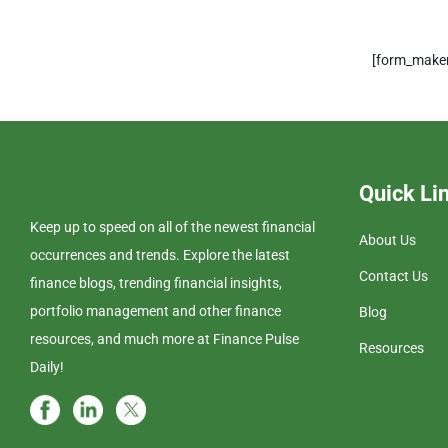
[form_maker
Quick Li
Keep up to speed on all of the newest financial
About Us
occurrences and trends. Explore the latest
Contact Us
finance blogs, trending financial insights,
portfolio management and other finance
Blog
resources, and much more at Finance Pulse
Resources
Daily!