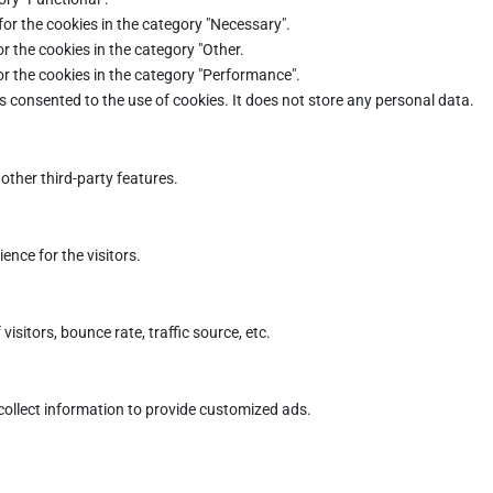
for the cookies in the category "Necessary".
r the cookies in the category "Other.
or the cookies in the category "Performance".
s consented to the use of cookies. It does not store any personal data.
other third-party features.
nce for the visitors.
sitors, bounce rate, traffic source, etc.
collect information to provide customized ads.