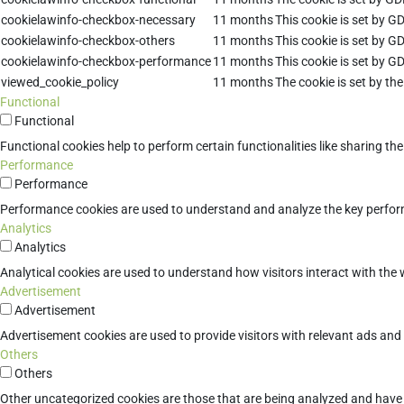
cookielawinfo-checkbox-necessary
11 months
This cookie is set by G
cookielawinfo-checkbox-others
11 months
This cookie is set by G
cookielawinfo-checkbox-performance
11 months
This cookie is set by G
viewed_cookie_policy
11 months
The cookie is set by th
Functional
Functional
Functional cookies help to perform certain functionalities like sharing th
Performance
Performance
Performance cookies are used to understand and analyze the key performan
Analytics
Analytics
Analytical cookies are used to understand how visitors interact with the w
Advertisement
Advertisement
Advertisement cookies are used to provide visitors with relevant ads an
Others
Others
Other uncategorized cookies are those that are being analyzed and have n