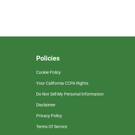
Policies
Cookie Policy
Your California CCPA Rights
Do Not Sell My Personal Information
Disclaimer
Privacy Policy
Terms Of Service