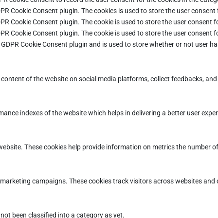
DPR Cookie Consent plugin. The cookies is used to store the user consent 
DPR Cookie Consent plugin. The cookie is used to store the user consent fo
DPR Cookie Consent plugin. The cookie is used to store the user consent f
e GDPR Cookie Consent plugin and is used to store whether or not user ha
e content of the website on social media platforms, collect feedbacks, and 
ce indexes of the website which helps in delivering a better user experie
ebsite. These cookies help provide information on metrics the number of vi
d marketing campaigns. These cookies track visitors across websites and 
ot been classified into a category as yet.