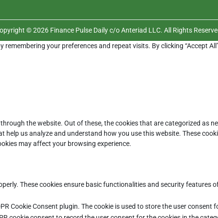
opyright © 2026 Finance Pulse Daily c/o Anteriad LLC. All Rights Reserve
y remembering your preferences and repeat visits. By clicking “Accept All
through the website. Out of these, the cookies that are categorized as ne
that help us analyze and understand how you use this website. These cooki
cookies may affect your browsing experience.
operly. These cookies ensure basic functionalities and security features 
DPR Cookie Consent plugin. The cookie is used to store the user consent fo
PR cookie consent to record the user consent for the cookies in the categ