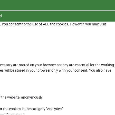
d.
”, you consent to the use of ALL the cookies. However, you may visit
cessary are stored on your browser as they are essential for the working
es will be stored in your browser only with your consent. You also have
of the website, anonymously.
r the cookies in the category "Analytics".
ory "Functional".