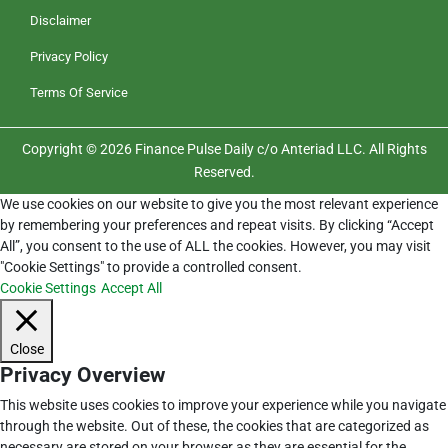
Disclaimer
Privacy Policy
Terms Of Service
Copyright © 2026 Finance Pulse Daily c/o Anteriad LLC. All Rights
Reserved.
We use cookies on our website to give you the most relevant experience
by remembering your preferences and repeat visits. By clicking “Accept
All”, you consent to the use of ALL the cookies. However, you may visit
"Cookie Settings" to provide a controlled consent.
Cookie Settings
Accept All
Close
Privacy Overview
This website uses cookies to improve your experience while you navigate
through the website. Out of these, the cookies that are categorized as
necessary are stored on your browser as they are essential for the