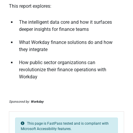
This report explores:
The intelligent data core and how it surfaces
deeper insights for finance teams
What Workday finance solutions do and how
they integrate
How public sector organizations can
revolutionize their finance operations with
Workday
Sponsored by:
Workday
This page is FastPass tested and is compliant with
Microsoft Accessibility features.