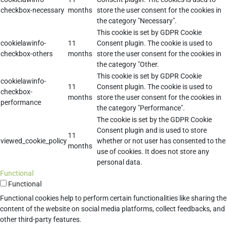
checkbox-necessary
months
store the user consent for the cookies in
the category "Necessary".
This cookie is set by GDPR Cookie
cookielawinfo-
11
Consent plugin. The cookie is used to
checkbox-others
months
store the user consent for the cookies in
the category "Other.
This cookie is set by GDPR Cookie
cookielawinfo-
11
Consent plugin. The cookie is used to
checkbox-
months
store the user consent for the cookies in
performance
the category "Performance".
The cookie is set by the GDPR Cookie
Consent plugin and is used to store
11
viewed_cookie_policy
whether or not user has consented to the
months
use of cookies. It does not store any
personal data.
Functional
Functional
Functional cookies help to perform certain functionalities like sharing the
content of the website on social media platforms, collect feedbacks, and
other third-party features.