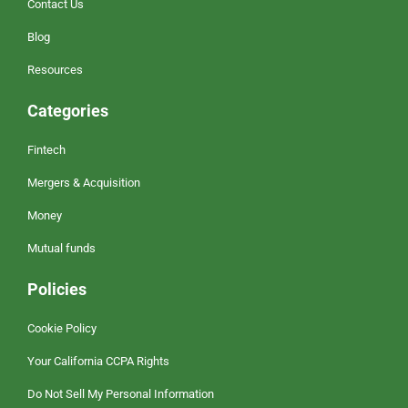
Contact Us
Blog
Resources
Categories
Fintech
Mergers & Acquisition
Money
Mutual funds
Policies
Cookie Policy
Your California CCPA Rights
Do Not Sell My Personal Information