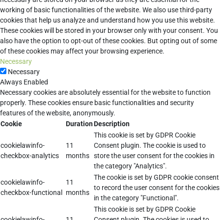
working of basic functionalities of the website. We also use third-party
cookies that help us analyze and understand how you use this website.
These cookies will be stored in your browser only with your consent. You
also have the option to opt-out of these cookies. But opting out of some
of these cookies may affect your browsing experience.
Necessary
Necessary
Always Enabled
Necessary cookies are absolutely essential for the website to function
properly. These cookies ensure basic functionalities and security
features of the website, anonymously.
Cookie
Duration
Description
This cookie is set by GDPR Cookie
cookielawinfo-
11
Consent plugin. The cookie is used to
checkbox-analytics
months
store the user consent for the cookies in
the category "Analytics".
The cookie is set by GDPR cookie consent
cookielawinfo-
11
to record the user consent for the cookies
checkbox-functional
months
in the category "Functional".
This cookie is set by GDPR Cookie
cookielawinfo-
11
Consent plugin. The cookies is used to