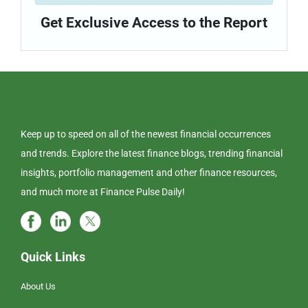
Get Exclusive Access to the Report
Keep up to speed on all of the newest financial occurrences
and trends. Explore the latest finance blogs, trending financial
insights, portfolio management and other finance resources,
and much more at Finance Pulse Daily!
Quick Links
About Us