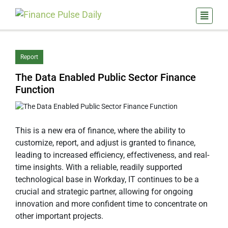
Report
The Data Enabled Public Sector Finance
Function
This is a new era of finance, where the ability to
customize, report, and adjust is granted to finance,
leading to increased efficiency, effectiveness, and real-
time insights. With a reliable, readily supported
technological base in Workday, IT continues to be a
crucial and strategic partner, allowing for ongoing
innovation and more confident time to concentrate on
other important projects.