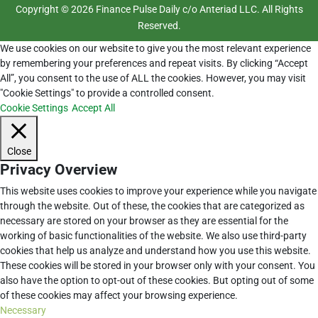
Copyright © 2026 Finance Pulse Daily c/o Anteriad LLC. All Rights
Reserved.
We use cookies on our website to give you the most relevant experience
by remembering your preferences and repeat visits. By clicking “Accept
All”, you consent to the use of ALL the cookies. However, you may visit
"Cookie Settings" to provide a controlled consent.
Cookie Settings
Accept All
Close
Privacy Overview
This website uses cookies to improve your experience while you navigate
through the website. Out of these, the cookies that are categorized as
necessary are stored on your browser as they are essential for the
working of basic functionalities of the website. We also use third-party
cookies that help us analyze and understand how you use this website.
These cookies will be stored in your browser only with your consent. You
also have the option to opt-out of these cookies. But opting out of some
of these cookies may affect your browsing experience.
Necessary