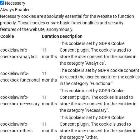
Necessary
Always Enabled
Necessary cookies are absolutely essential for the website to function
properly. These cookies ensure basic functionalities and security
features of the website, anonymously.
Cookie
Duration
Description
This cookie is set by GDPR Cookie
cookielawinfo-
11
Consent plugin. The cookie is used to
checkbox-analytics
months
store the user consent for the cookies in
the category "Analytics".
The cookie is set by GDPR cookie consent
cookielawinfo-
11
to record the user consent for the cookies
checkbox-functional
months
in the category "Functional".
This cookie is set by GDPR Cookie
cookielawinfo-
11
Consent plugin. The cookies is used to
checkbox-necessary
months
store the user consent for the cookies in
the category "Necessary".
This cookie is set by GDPR Cookie
cookielawinfo-
11
Consent plugin. The cookie is used to
checkbox-others
months
store the user consent for the cookies in
the category "Other.