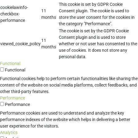
This cookie is set by GDPR Cookie
cookielawinfo-
11
Consent plugin. The cookie is used to
checkbox-
months
store the user consent for the cookies in
performance
the category "Performance".
The cookie is set by the GDPR Cookie
Consent plugin and is used to store
11
viewed_cookie_policy
whether or not user has consented to the
months
use of cookies. It does not store any
personal data.
Functional
Functional
Functional cookies help to perform certain functionalities like sharing the
content of the website on social media platforms, collect feedbacks, and
other third-party features.
Performance
Performance
Performance cookies are used to understand and analyze the key
performance indexes of the website which helps in delivering a better
user experience for the visitors.
Analytics