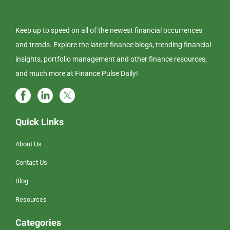
Keep up to speed on all of the newest financial occurrences
and trends. Explore the latest finance blogs, trending financial
insights, portfolio management and other finance resources,
and much more at Finance Pulse Daily!
Quick Links
About Us
Contact Us
Blog
Resources
Categories