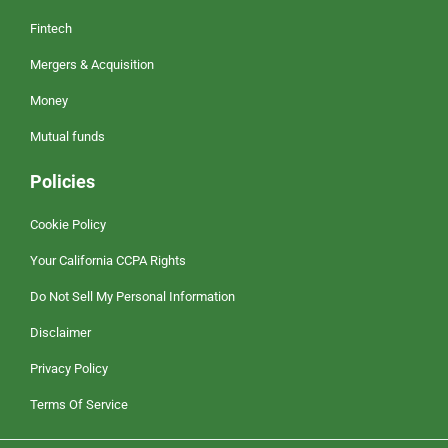
Fintech
Mergers & Acquisition
Money
Mutual funds
Policies
Cookie Policy
Your California CCPA Rights
Do Not Sell My Personal Information
Disclaimer
Privacy Policy
Terms Of Service