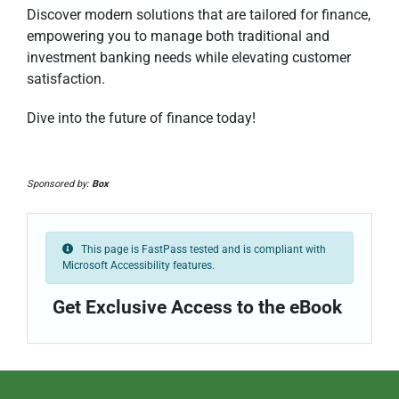
Discover modern solutions that are tailored for finance,
empowering you to manage both traditional and
investment banking needs while elevating customer
satisfaction.
Dive into the future of finance today!
Sponsored by:
Box
This page is FastPass tested and is compliant with
Microsoft Accessibility features.
Get Exclusive Access to the eBook