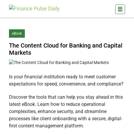
eBook
The Content Cloud for Banking and Capital
Markets
Is your financial institution ready to meet customer
expectations for speed, convenience, and compliance?
Discover the tools that can help you stay ahead in this
latest eBook. Learn how to reduce operational
complexities, enhance security, and streamline
processes like client onboarding with a secure, digital-
first content management platform.