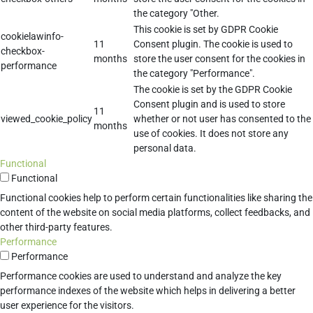
the category "Other.
This cookie is set by GDPR Cookie
cookielawinfo-
11
Consent plugin. The cookie is used to
checkbox-
months
store the user consent for the cookies in
performance
the category "Performance".
The cookie is set by the GDPR Cookie
Consent plugin and is used to store
11
viewed_cookie_policy
whether or not user has consented to the
months
use of cookies. It does not store any
personal data.
Functional
Functional
Functional cookies help to perform certain functionalities like sharing the
content of the website on social media platforms, collect feedbacks, and
other third-party features.
Performance
Performance
Performance cookies are used to understand and analyze the key
performance indexes of the website which helps in delivering a better
user experience for the visitors.