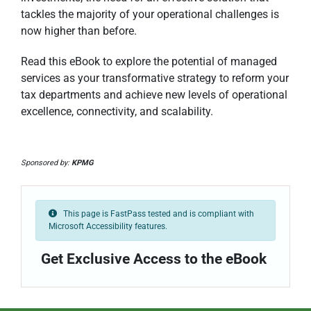
tackles the majority of your operational challenges is
now higher than before.
Read this eBook to explore the potential of managed
services as your transformative strategy to reform your
tax departments and achieve new levels of operational
excellence, connectivity, and scalability.
Sponsored by:
KPMG
This page is FastPass tested and is compliant with
Microsoft Accessibility features.
Get Exclusive Access to the eBook