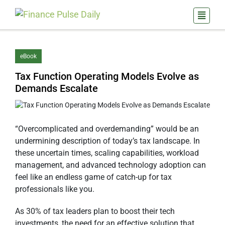
eBook
Tax Function Operating Models Evolve as
Demands Escalate
“Overcomplicated and overdemanding” would be an
undermining description of today’s tax landscape. In
these uncertain times, scaling capabilities, workload
management, and advanced technology adoption can
feel like an endless game of catch-up for tax
professionals like you.
As 30% of tax leaders plan to boost their tech
investments, the need for an effective solution that