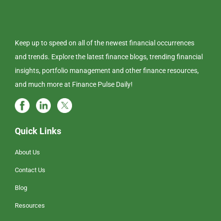
Keep up to speed on all of the newest financial occurrences
and trends. Explore the latest finance blogs, trending financial
insights, portfolio management and other finance resources,
and much more at Finance Pulse Daily!
Quick Links
About Us
Contact Us
Blog
Resources