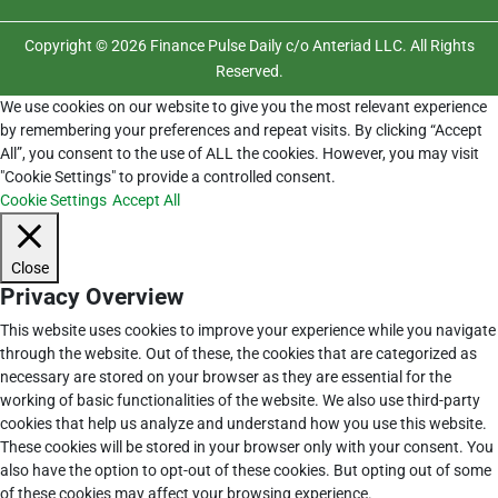
Copyright © 2026 Finance Pulse Daily c/o Anteriad LLC. All Rights
Reserved.
We use cookies on our website to give you the most relevant experience
by remembering your preferences and repeat visits. By clicking “Accept
All”, you consent to the use of ALL the cookies. However, you may visit
"Cookie Settings" to provide a controlled consent.
Cookie Settings
Accept All
Close
Privacy Overview
This website uses cookies to improve your experience while you navigate
through the website. Out of these, the cookies that are categorized as
necessary are stored on your browser as they are essential for the
working of basic functionalities of the website. We also use third-party
cookies that help us analyze and understand how you use this website.
These cookies will be stored in your browser only with your consent. You
also have the option to opt-out of these cookies. But opting out of some
of these cookies may affect your browsing experience.