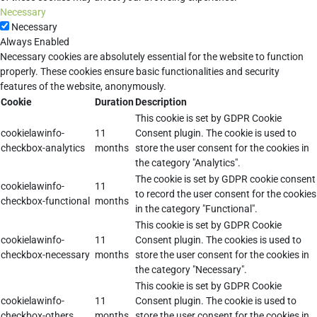
Necessary
Necessary
Always Enabled
Necessary cookies are absolutely essential for the website to function
properly. These cookies ensure basic functionalities and security
features of the website, anonymously.
Cookie
Duration
Description
This cookie is set by GDPR Cookie
cookielawinfo-
11
Consent plugin. The cookie is used to
checkbox-analytics
months
store the user consent for the cookies in
the category "Analytics".
The cookie is set by GDPR cookie consent
cookielawinfo-
11
to record the user consent for the cookies
checkbox-functional
months
in the category "Functional".
This cookie is set by GDPR Cookie
cookielawinfo-
11
Consent plugin. The cookies is used to
checkbox-necessary
months
store the user consent for the cookies in
the category "Necessary".
This cookie is set by GDPR Cookie
cookielawinfo-
11
Consent plugin. The cookie is used to
checkbox-others
months
store the user consent for the cookies in