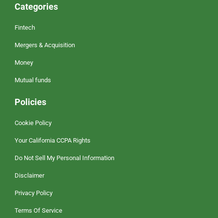
Categories
Fintech
Mergers & Acquisition
Money
Mutual funds
Policies
Cookie Policy
Your California CCPA Rights
Do Not Sell My Personal Information
Disclaimer
Privacy Policy
Terms Of Service