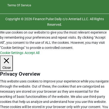
Terms Of Service
Copyright © 2026 Finance Pulse Daily c/o Anteriad LLC. All Rights
Reserved.
We use cookies on our website to give you the most relevant experience
by remembering your preferences and repeat visits. By clicking “Accept
All”, you consent to the use of ALL the cookies. However, you may visit
"Cookie Settings" to provide a controlled consent.
Cookie Settings
Accept All
Close
Privacy Overview
This website uses cookies to improve your experience while you navigate
through the website. Out of these, the cookies that are categorized as
necessary are stored on your browser as they are essential for the
working of basic functionalities of the website. We also use third-party
cookies that help us analyze and understand how you use this website.
These cookies will be stored in your browser only with your consent. You