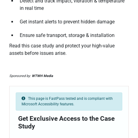
Detect and track impact, vibration & temperature
in real time
Get instant alerts to prevent hidden damage
Ensure safe transport, storage & installation
Read this case study and protect your high-value
assets before issues arise.
Sponsored by:
WTWH Media
This page is FastPass tested and is compliant with
Microsoft Accessibility features.
Get Exclusive Access to the Case
Study