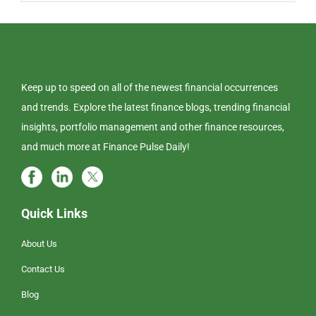
Keep up to speed on all of the newest financial occurrences
and trends. Explore the latest finance blogs, trending financial
insights, portfolio management and other finance resources,
and much more at Finance Pulse Daily!
Quick Links
About Us
Contact Us
Blog