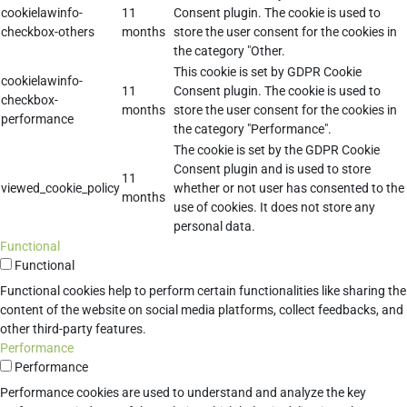
cookielawinfo-
11
Consent plugin. The cookie is used to
checkbox-others
months
store the user consent for the cookies in
the category "Other.
This cookie is set by GDPR Cookie
cookielawinfo-
11
Consent plugin. The cookie is used to
checkbox-
months
store the user consent for the cookies in
performance
the category "Performance".
The cookie is set by the GDPR Cookie
Consent plugin and is used to store
11
viewed_cookie_policy
whether or not user has consented to the
months
use of cookies. It does not store any
personal data.
Functional
Functional
Functional cookies help to perform certain functionalities like sharing the
content of the website on social media platforms, collect feedbacks, and
other third-party features.
Performance
Performance
Performance cookies are used to understand and analyze the key