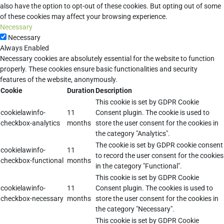
also have the option to opt-out of these cookies. But opting out of some
of these cookies may affect your browsing experience.
Necessary
Necessary
Always Enabled
Necessary cookies are absolutely essential for the website to function
properly. These cookies ensure basic functionalities and security
features of the website, anonymously.
Cookie
Duration
Description
This cookie is set by GDPR Cookie
cookielawinfo-
11
Consent plugin. The cookie is used to
checkbox-analytics
months
store the user consent for the cookies in
the category "Analytics".
The cookie is set by GDPR cookie consent
cookielawinfo-
11
to record the user consent for the cookies
checkbox-functional
months
in the category "Functional".
This cookie is set by GDPR Cookie
cookielawinfo-
11
Consent plugin. The cookies is used to
checkbox-necessary
months
store the user consent for the cookies in
the category "Necessary".
This cookie is set by GDPR Cookie