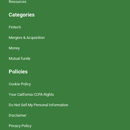
Resources
Categories
Fintech
Mergers & Acquisition
Money
Mutual funds
Policies
Cookie Policy
Your California CCPA Rights
Do Not Sell My Personal Information
Disclaimer
Privacy Policy