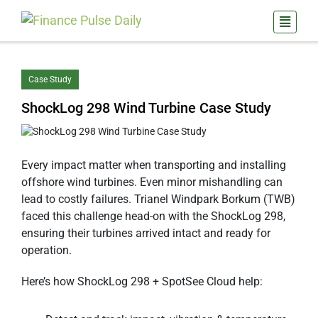
Case Study
ShockLog 298 Wind Turbine Case Study
Every impact matter when transporting and installing
offshore wind turbines. Even minor mishandling can
lead to costly failures. Trianel Windpark Borkum (TWB)
faced this challenge head-on with the ShockLog 298,
ensuring their turbines arrived intact and ready for
operation.
Here’s how ShockLog 298 + SpotSee Cloud help: