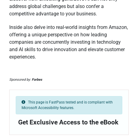
address global challenges but also confer a
competitive advantage to your business.
Inside also delve into real-world insights from Amazon,
offering a unique perspective on how leading
companies are concurrently investing in technology
and AI skills to drive innovation and elevate customer
experiences.
Sponsored by:
Forbes
This page is FastPass tested and is compliant with
Microsoft Accessibility features.
Get Exclusive Access to the eBook