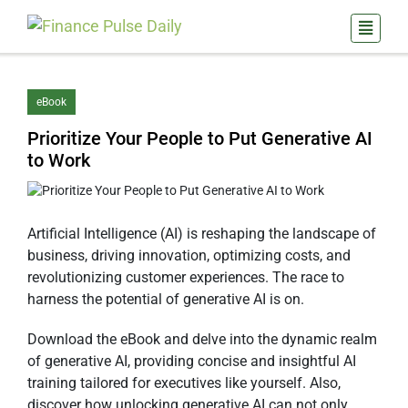
eBook
Prioritize Your People to Put Generative AI
to Work
Artificial Intelligence (AI) is reshaping the landscape of
business, driving innovation, optimizing costs, and
revolutionizing customer experiences. The race to
harness the potential of generative AI is on.
Download the eBook and delve into the dynamic realm
of generative AI, providing concise and insightful AI
training tailored for executives like yourself. Also,
discover how unlocking generative AI can not only