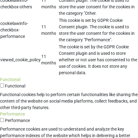
cookielawinfo-
11
Consent plugin. The cookie is used to
checkbox-others
months
store the user consent for the cookies in
the category "Other.
This cookie is set by GDPR Cookie
cookielawinfo-
11
Consent plugin. The cookie is used to
checkbox-
months
store the user consent for the cookies in
performance
the category "Performance".
The cookie is set by the GDPR Cookie
Consent plugin and is used to store
11
viewed_cookie_policy
whether or not user has consented to the
months
use of cookies. It does not store any
personal data.
Functional
Functional
Functional cookies help to perform certain functionalities like sharing the
content of the website on social media platforms, collect feedbacks, and
other third-party features.
Performance
Performance
Performance cookies are used to understand and analyze the key
performance indexes of the website which helps in delivering a better