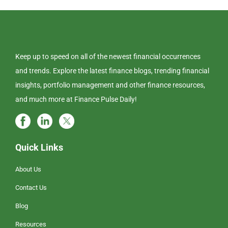
Keep up to speed on all of the newest financial occurrences
and trends. Explore the latest finance blogs, trending financial
insights, portfolio management and other finance resources,
and much more at Finance Pulse Daily!
Quick Links
About Us
Contact Us
Blog
Resources