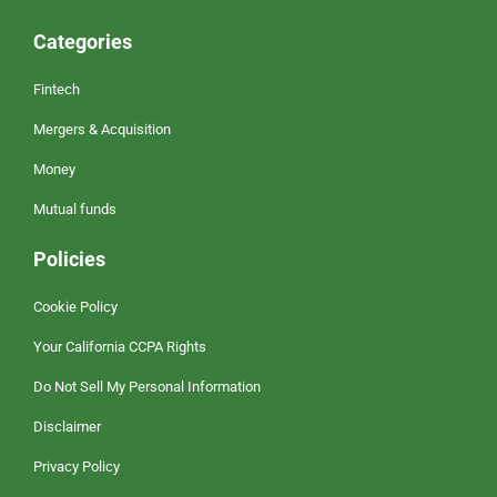
Categories
Fintech
Mergers & Acquisition
Money
Mutual funds
Policies
Cookie Policy
Your California CCPA Rights
Do Not Sell My Personal Information
Disclaimer
Privacy Policy