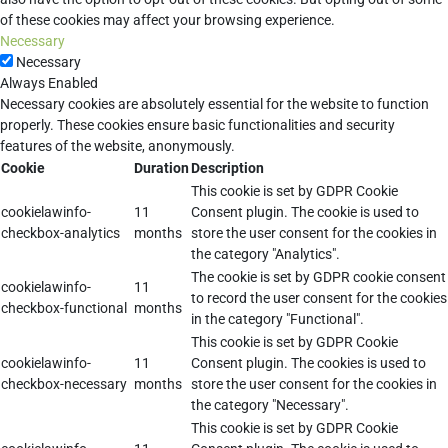
of these cookies may affect your browsing experience.
Necessary
Necessary
Always Enabled
Necessary cookies are absolutely essential for the website to function
properly. These cookies ensure basic functionalities and security
features of the website, anonymously.
Cookie
Duration
Description
This cookie is set by GDPR Cookie
cookielawinfo-
11
Consent plugin. The cookie is used to
checkbox-analytics
months
store the user consent for the cookies in
the category "Analytics".
The cookie is set by GDPR cookie consent
cookielawinfo-
11
to record the user consent for the cookies
checkbox-functional
months
in the category "Functional".
This cookie is set by GDPR Cookie
cookielawinfo-
11
Consent plugin. The cookies is used to
checkbox-necessary
months
store the user consent for the cookies in
the category "Necessary".
This cookie is set by GDPR Cookie