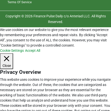
Terms Of Service
Copyright © 2026 Finance Pulse Daily c/o Anteriad LLC. All Rights
Reserved.
We use cookies on our website to give you the most relevant experience
by remembering your preferences and repeat visits. By clicking “Accept
All”, you consent to the use of ALL the cookies. However, you may visit
"Cookie Settings" to provide a controlled consent.
Cookie Settings
Accept All
Close
Privacy Overview
This website uses cookies to improve your experience while you navigate
through the website. Out of these, the cookies that are categorized as
necessary are stored on your browser as they are essential for the
working of basic functionalities of the website. We also use third-party
cookies that help us analyze and understand how you use this website.
These cookies will be stored in your browser only with your consent. You
also have the option to opt-out of these cookies. But opting out of some