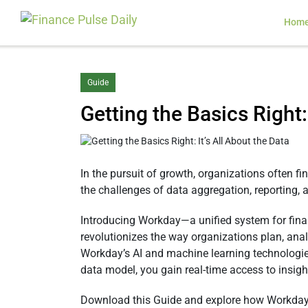
Hom
Guide
Getting the Basics Right:
In the pursuit of growth, organizations often f
the challenges of data aggregation, reporting, a
Introducing Workday—a unified system for finan
revolutionizes the way organizations plan, ana
Workday’s AI and machine learning technologie
data model, you gain real-time access to insigh
Download this Guide and explore how Workday 