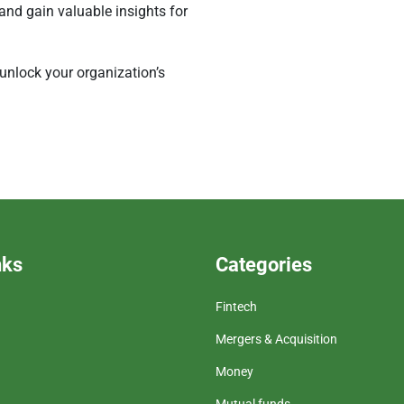
and gain valuable insights for
 unlock your organization’s
nks
Categories
Fintech
Mergers & Acquisition
Money
Mutual funds