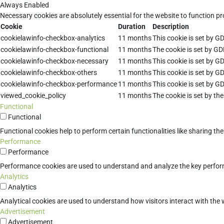
Always Enabled
Necessary cookies are absolutely essential for the website to function pr
Cookie
Duration
Description
cookielawinfo-checkbox-analytics
11 months
This cookie is set by G
cookielawinfo-checkbox-functional
11 months
The cookie is set by GD
cookielawinfo-checkbox-necessary
11 months
This cookie is set by G
cookielawinfo-checkbox-others
11 months
This cookie is set by G
cookielawinfo-checkbox-performance
11 months
This cookie is set by G
viewed_cookie_policy
11 months
The cookie is set by th
Functional
Functional
Functional cookies help to perform certain functionalities like sharing th
Performance
Performance
Performance cookies are used to understand and analyze the key performan
Analytics
Analytics
Analytical cookies are used to understand how visitors interact with the w
Advertisement
Advertisement