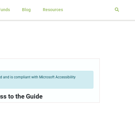
Funds
Blog
Resources
 and is compliant with Microsoft Accessibility
ss to the Guide