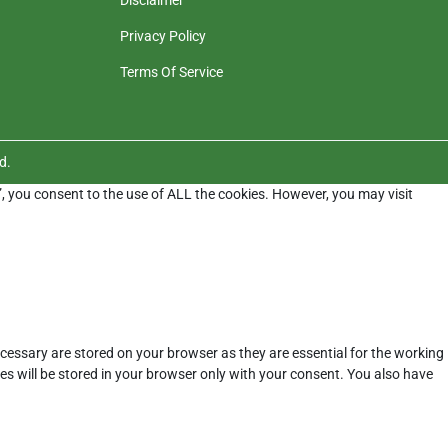
Privacy Policy
Terms Of Service
d.
”, you consent to the use of ALL the cookies. However, you may visit
cessary are stored on your browser as they are essential for the working
es will be stored in your browser only with your consent. You also have