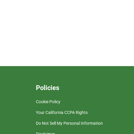
Policies
Cookie Policy
Your California CCPA Rights
Do Not Sell My Personal Information
Disclaimer