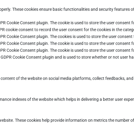
operly. These cookies ensure basic functionalities and security features 
DPR Cookie Consent plugin. The cookie is used to store the user consent fo
PR cookie consent to record the user consent for the cookies in the categ
DPR Cookie Consent plugin. The cookies is used to store the user consent 
DPR Cookie Consent plugin. The cookie is used to store the user consent fo
DPR Cookie Consent plugin. The cookie is used to store the user consent f
e GDPR Cookie Consent plugin and is used to store whether or not user ha
e content of the website on social media platforms, collect feedbacks, and 
ce indexes of the website which helps in delivering a better user experie
ebsite. These cookies help provide information on metrics the number of vi