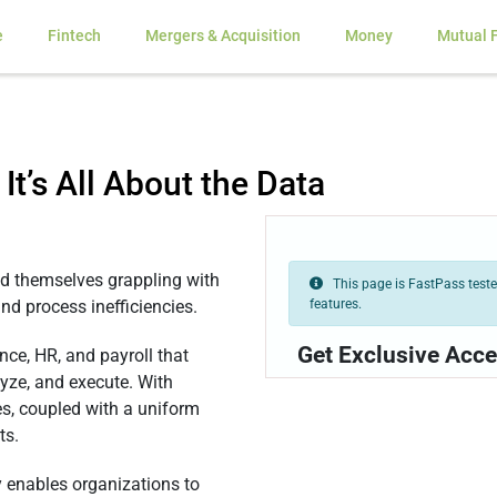
e
Fintech
Mergers & Acquisition
Money
Mutual 
 It’s All About the Data
ind themselves grappling with
This page is FastPass tested
features.
nd process inefficiencies.
Get Exclusive Acce
ce, HR, and payroll that
lyze, and execute. With
s, coupled with a uniform
ts.
enables organizations to