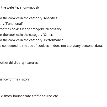
of the website, anonymously.
r the cookies in the category "Analytics".
ory "Functional".
for the cookies in the category "Necessary".
r the cookies in the category "Other.
or the cookies in the category "Performance".
s consented to the use of cookies. It does not store any personal data.
other third-party features.
nce for the visitors.
sitors, bounce rate, traffic source, etc.