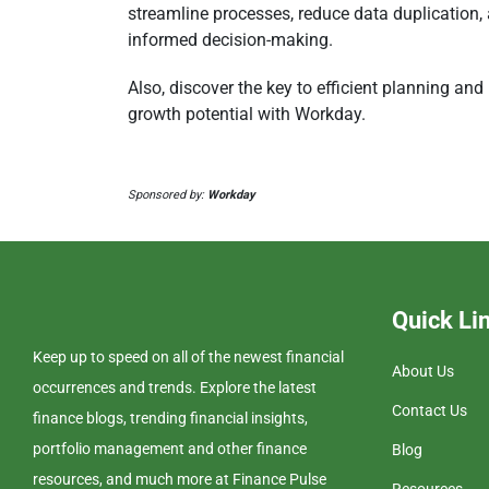
streamline processes, reduce data duplication, 
informed decision-making.
Also, discover the key to efficient planning and
growth potential with Workday.
Sponsored by:
Workday
Quick Li
Keep up to speed on all of the newest financial
About Us
occurrences and trends. Explore the latest
Contact Us
finance blogs, trending financial insights,
portfolio management and other finance
Blog
resources, and much more at Finance Pulse
Resources