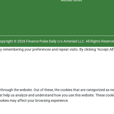
opyright © 2026 Finance Pulse Daily c/o Anteriad LLC. All Rights Reserve
y remembering your preferences and repeat visits. By clicking “Accept All
through the website. Out of these, the cookies that are categorized as ne
that help us analyze and understand how you use this website. These cooki
cookies may affect your browsing experience.