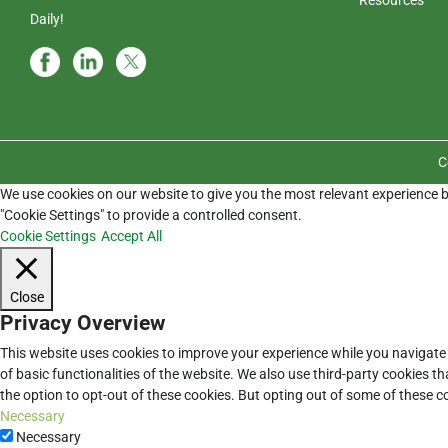
Daily!
C
We use cookies on our website to give you the most relevant experience b
"Cookie Settings" to provide a controlled consent.
Cookie Settings
Accept All
Close
Privacy Overview
This website uses cookies to improve your experience while you navigate 
of basic functionalities of the website. We also use third-party cookies 
the option to opt-out of these cookies. But opting out of some of these 
Necessary
Necessary