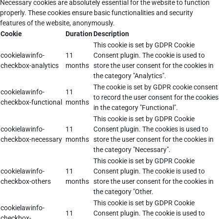
Necessary cookies are absolutely essential for the website to function
properly. These cookies ensure basic functionalities and security
features of the website, anonymously.
Cookie
Duration
Description
This cookie is set by GDPR Cookie
cookielawinfo-
11
Consent plugin. The cookie is used to
checkbox-analytics
months
store the user consent for the cookies in
the category "Analytics".
The cookie is set by GDPR cookie consent
cookielawinfo-
11
to record the user consent for the cookies
checkbox-functional
months
in the category "Functional".
This cookie is set by GDPR Cookie
cookielawinfo-
11
Consent plugin. The cookies is used to
checkbox-necessary
months
store the user consent for the cookies in
the category "Necessary".
This cookie is set by GDPR Cookie
cookielawinfo-
11
Consent plugin. The cookie is used to
checkbox-others
months
store the user consent for the cookies in
the category "Other.
This cookie is set by GDPR Cookie
cookielawinfo-
11
Consent plugin. The cookie is used to
checkbox-