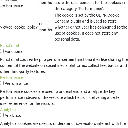
months
store the user consent for the cookies in
performance
the category "Performance".
The cookie is set by the GDPR Cookie
Consent plugin and is used to store
11
viewed_cookie_policy
whether or not user has consented to the
months
use of cookies. It does not store any
personal data.
Functional
Functional
Functional cookies help to perform certain functionalities like sharing the
content of the website on social media platforms, collect feedbacks, and
other third-party features.
Performance
Performance
Performance cookies are used to understand and analyze the key
performance indexes of the website which helps in delivering a better
user experience for the visitors.
Analytics
Analytics
Analytical cookies are used to understand how visitors interact with the