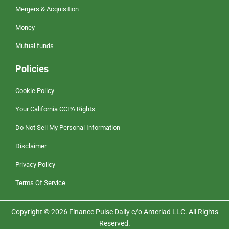
Mergers & Acquisition
Money
Mutual funds
Policies
Cookie Policy
Your California CCPA Rights
Do Not Sell My Personal Information
Disclaimer
Privacy Policy
Terms Of Service
Copyright © 2026 Finance Pulse Daily c/o Anteriad LLC. All Rights
Reserved.