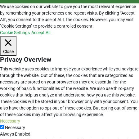
We use cookies on our website to give you the most relevant experience
by remembering your preferences and repeat visits. By clicking “Accept
All”, you consent to the use of ALL the cookies. However, you may visit
"Cookie Settings" to provide a controlled consent.
Cookie Settings
Accept All
Close
Privacy Overview
This website uses cookies to improve your experience while you navigate
through the website. Out of these, the cookies that are categorized as
necessary are stored on your browser as they are essential for the
working of basic functionalities of the website. We also use third-party
cookies that help us analyze and understand how you use this website.
These cookies will be stored in your browser only with your consent. You
also have the option to opt-out of these cookies. But opting out of some
of these cookies may affect your browsing experience.
Necessary
Necessary
Always Enabled