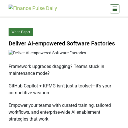
White Paper
Deliver AI-empowered Software Factories
Framework upgrades dragging? Teams stuck in
maintenance mode?
GitHub Copilot + KPMG isn’t just a toolset—it’s your
competitive weapon.
Empower your teams with curated training, tailored
workflows, and enterprise-wide AI enablement
strategies that work.