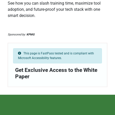
See how you can slash training time, maximize tool
adoption, and future-proof your tech stack with one
smart decision.
Sponsored by:
KPMG
This page is FastPass tested and is compliant with
Microsoft Accessibility features.
Get Exclusive Access to the White
Paper