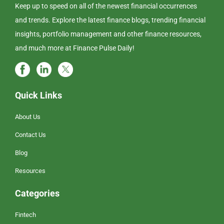
Keep up to speed on all of the newest financial occurrences
and trends. Explore the latest finance blogs, trending financial
insights, portfolio management and other finance resources,
and much more at Finance Pulse Daily!
Quick Links
About Us
Contact Us
Blog
Resources
Categories
Fintech