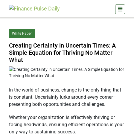
White Paper
Creating Certainty in Uncertain Times: A
Simple Equation for Thriving No Matter
What
In the world of business, change is the only thing that
is constant. Uncertainty lurks around every corner–
presenting both opportunities and challenges.
Whether your organization is effectively thriving or
facing headwinds, ensuring efficient operations is your
only way to sustaining success.