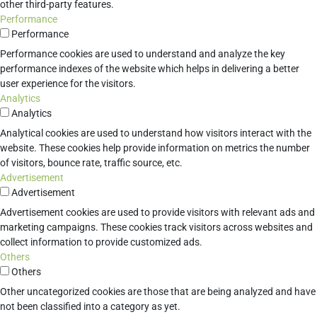
other third-party features.
Performance
Performance
Performance cookies are used to understand and analyze the key
performance indexes of the website which helps in delivering a better
user experience for the visitors.
Analytics
Analytics
Analytical cookies are used to understand how visitors interact with the
website. These cookies help provide information on metrics the number
of visitors, bounce rate, traffic source, etc.
Advertisement
Advertisement
Advertisement cookies are used to provide visitors with relevant ads and
marketing campaigns. These cookies track visitors across websites and
collect information to provide customized ads.
Others
Others
Other uncategorized cookies are those that are being analyzed and have
not been classified into a category as yet.