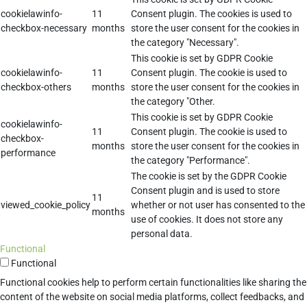
cookielawinfo-
11
Consent plugin. The cookies is used to
checkbox-necessary
months
store the user consent for the cookies in
the category "Necessary".
This cookie is set by GDPR Cookie
cookielawinfo-
11
Consent plugin. The cookie is used to
checkbox-others
months
store the user consent for the cookies in
the category "Other.
This cookie is set by GDPR Cookie
cookielawinfo-
11
Consent plugin. The cookie is used to
checkbox-
months
store the user consent for the cookies in
performance
the category "Performance".
The cookie is set by the GDPR Cookie
Consent plugin and is used to store
11
viewed_cookie_policy
whether or not user has consented to the
months
use of cookies. It does not store any
personal data.
Functional
Functional
Functional cookies help to perform certain functionalities like sharing the
content of the website on social media platforms, collect feedbacks, and