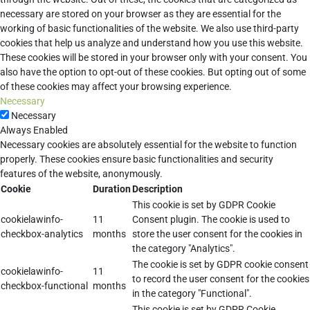
necessary are stored on your browser as they are essential for the
working of basic functionalities of the website. We also use third-party
cookies that help us analyze and understand how you use this website.
These cookies will be stored in your browser only with your consent. You
also have the option to opt-out of these cookies. But opting out of some
of these cookies may affect your browsing experience.
Necessary
Necessary
Always Enabled
Necessary cookies are absolutely essential for the website to function
properly. These cookies ensure basic functionalities and security
features of the website, anonymously.
Cookie
Duration
Description
This cookie is set by GDPR Cookie
cookielawinfo-
11
Consent plugin. The cookie is used to
checkbox-analytics
months
store the user consent for the cookies in
the category "Analytics".
The cookie is set by GDPR cookie consent
cookielawinfo-
11
to record the user consent for the cookies
checkbox-functional
months
in the category "Functional".
This cookie is set by GDPR Cookie