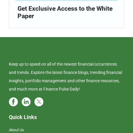
Get Exclusive Access to the White
Paper
Keep up to speed on all of the newest financial occurrences
and trends. Explore the latest finance blogs, trending financial
insights, portfolio management and other finance resources,
and much more at Finance Pulse Daily!
Quick Links
About Us