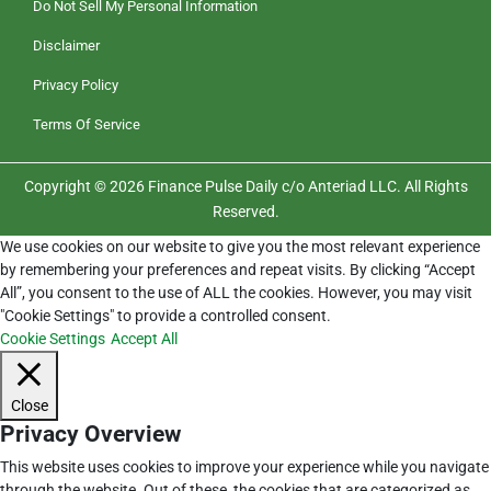
Do Not Sell My Personal Information
Disclaimer
Privacy Policy
Terms Of Service
Copyright © 2026 Finance Pulse Daily c/o Anteriad LLC. All Rights
Reserved.
We use cookies on our website to give you the most relevant experience
by remembering your preferences and repeat visits. By clicking “Accept
All”, you consent to the use of ALL the cookies. However, you may visit
"Cookie Settings" to provide a controlled consent.
Cookie Settings
Accept All
Close
Privacy Overview
This website uses cookies to improve your experience while you navigate
through the website. Out of these, the cookies that are categorized as