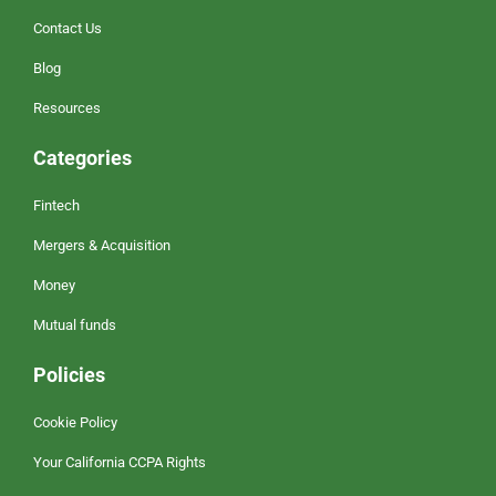
Contact Us
Blog
Resources
Categories
Fintech
Mergers & Acquisition
Money
Mutual funds
Policies
Cookie Policy
Your California CCPA Rights