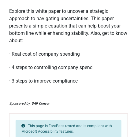
Explore this white paper to uncover a strategic
approach to navigating uncertainties. This paper
presents a simple equation that can help boost your
bottom line while enhancing stability. Also, get to know
about:
· Real cost of company spending
· 4 steps to controlling company spend
· 3 steps to improve compliance
Sponsored by:
SAP Concur
This page is FastPass tested and is compliant with
Microsoft Accessibility features.