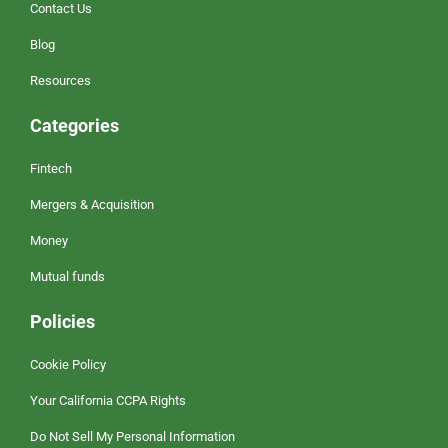
Contact Us
Blog
Resources
Categories
Fintech
Mergers & Acquisition
Money
Mutual funds
Policies
Cookie Policy
Your California CCPA Rights
Do Not Sell My Personal Information