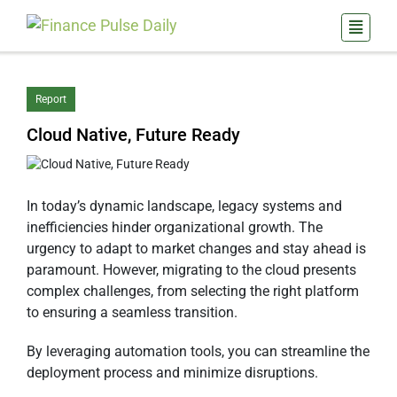
Report
Cloud Native, Future Ready
In today’s dynamic landscape, legacy systems and
inefficiencies hinder organizational growth. The
urgency to adapt to market changes and stay ahead is
paramount. However, migrating to the cloud presents
complex challenges, from selecting the right platform
to ensuring a seamless transition.
By leveraging automation tools, you can streamline the
deployment process and minimize disruptions.