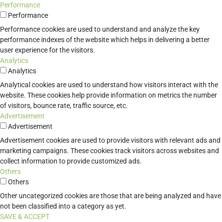
Performance
Performance
Performance cookies are used to understand and analyze the key
performance indexes of the website which helps in delivering a better
user experience for the visitors.
Analytics
Analytics
Analytical cookies are used to understand how visitors interact with the
website. These cookies help provide information on metrics the number
of visitors, bounce rate, traffic source, etc.
Advertisement
Advertisement
Advertisement cookies are used to provide visitors with relevant ads and
marketing campaigns. These cookies track visitors across websites and
collect information to provide customized ads.
Others
Others
Other uncategorized cookies are those that are being analyzed and have
not been classified into a category as yet.
SAVE & ACCEPT