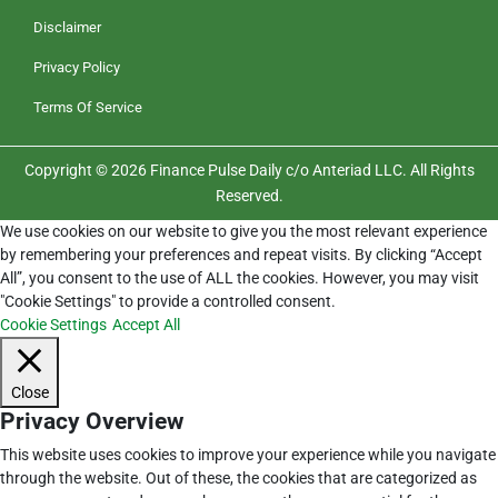
Disclaimer
Privacy Policy
Terms Of Service
Copyright © 2026 Finance Pulse Daily c/o Anteriad LLC. All Rights
Reserved.
We use cookies on our website to give you the most relevant experience
by remembering your preferences and repeat visits. By clicking “Accept
All”, you consent to the use of ALL the cookies. However, you may visit
"Cookie Settings" to provide a controlled consent.
Cookie Settings
Accept All
Close
Privacy Overview
This website uses cookies to improve your experience while you navigate
through the website. Out of these, the cookies that are categorized as