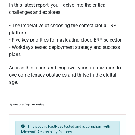
In this latest report, you’ll delve into the critical
challenges and explores:
• The imperative of choosing the correct cloud ERP
platform
• Five key priorities for navigating cloud ERP selection
• Workday’s tested deployment strategy and success
plans
Access this report and empower your organization to
overcome legacy obstacles and thrive in the digital
age.
Sponsored by:
Workday
This page is FastPass tested and is compliant with
Microsoft Accessibility features.