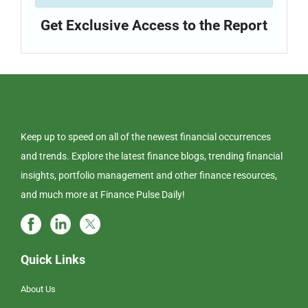
Get Exclusive Access to the Report
Keep up to speed on all of the newest financial occurrences
and trends. Explore the latest finance blogs, trending financial
insights, portfolio management and other finance resources,
and much more at Finance Pulse Daily!
Quick Links
About Us