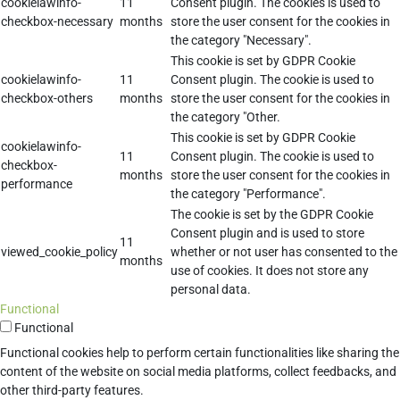
cookielawinfo-
11
Consent plugin. The cookies is used to
checkbox-necessary
months
store the user consent for the cookies in
the category "Necessary".
This cookie is set by GDPR Cookie
cookielawinfo-
11
Consent plugin. The cookie is used to
checkbox-others
months
store the user consent for the cookies in
the category "Other.
This cookie is set by GDPR Cookie
cookielawinfo-
11
Consent plugin. The cookie is used to
checkbox-
months
store the user consent for the cookies in
performance
the category "Performance".
The cookie is set by the GDPR Cookie
Consent plugin and is used to store
11
viewed_cookie_policy
whether or not user has consented to the
months
use of cookies. It does not store any
personal data.
Functional
Functional
Functional cookies help to perform certain functionalities like sharing the
content of the website on social media platforms, collect feedbacks, and
other third-party features.