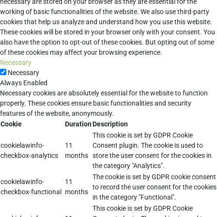
necessary are stored on your browser as they are essential for the
working of basic functionalities of the website. We also use third-party
cookies that help us analyze and understand how you use this website.
These cookies will be stored in your browser only with your consent. You
also have the option to opt-out of these cookies. But opting out of some
of these cookies may affect your browsing experience.
Necessary
Necessary
Always Enabled
Necessary cookies are absolutely essential for the website to function
properly. These cookies ensure basic functionalities and security
features of the website, anonymously.
Cookie
Duration
Description
This cookie is set by GDPR Cookie
cookielawinfo-
11
Consent plugin. The cookie is used to
checkbox-analytics
months
store the user consent for the cookies in
the category "Analytics".
The cookie is set by GDPR cookie consent
cookielawinfo-
11
to record the user consent for the cookies
checkbox-functional
months
in the category "Functional".
This cookie is set by GDPR Cookie