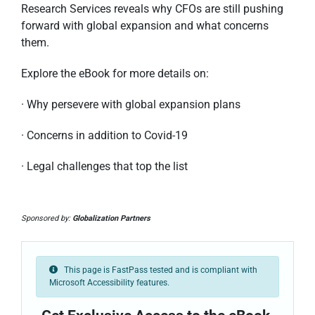
Research Services reveals why CFOs are still pushing
forward with global expansion and what concerns
them.
Explore the eBook for more details on:
· Why persevere with global expansion plans
· Concerns in addition to Covid-19
· Legal challenges that top the list
Sponsored by:
Globalization Partners
This page is FastPass tested and is compliant with
Microsoft Accessibility features.