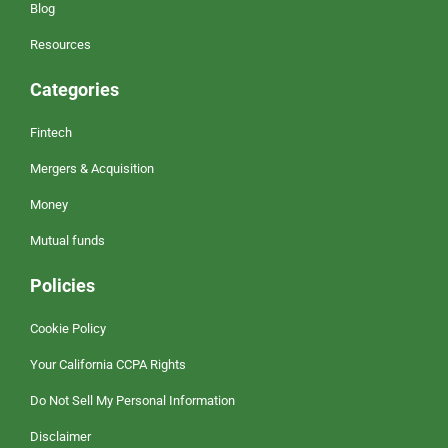
Blog
Resources
Categories
Fintech
Mergers & Acquisition
Money
Mutual funds
Policies
Cookie Policy
Your California CCPA Rights
Do Not Sell My Personal Information
Disclaimer