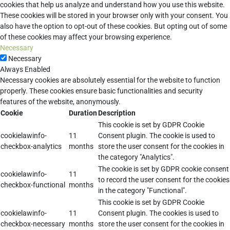
cookies that help us analyze and understand how you use this website.
These cookies will be stored in your browser only with your consent. You
also have the option to opt-out of these cookies. But opting out of some
of these cookies may affect your browsing experience.
Necessary
Necessary
Always Enabled
Necessary cookies are absolutely essential for the website to function
properly. These cookies ensure basic functionalities and security
features of the website, anonymously.
Cookie
Duration
Description
This cookie is set by GDPR Cookie
cookielawinfo-
11
Consent plugin. The cookie is used to
checkbox-analytics
months
store the user consent for the cookies in
the category "Analytics".
The cookie is set by GDPR cookie consent
cookielawinfo-
11
to record the user consent for the cookies
checkbox-functional
months
in the category "Functional".
This cookie is set by GDPR Cookie
cookielawinfo-
11
Consent plugin. The cookies is used to
checkbox-necessary
months
store the user consent for the cookies in