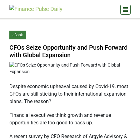
eBook
CFOs Seize Opportunity and Push Forward
with Global Expansion
Despite economic upheaval caused by Covid-19, most
CFOs are still sticking to their international expansion
plans. The reason?
Financial executives think growth and revenue
opportunities are too good to pass up.
A recent survey by CFO Research of Argyle Advisory &