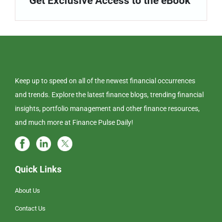
Get Exclusive Access to the eBook
Keep up to speed on all of the newest financial occurrences
and trends. Explore the latest finance blogs, trending financial
insights, portfolio management and other finance resources,
and much more at Finance Pulse Daily!
Quick Links
About Us
Contact Us