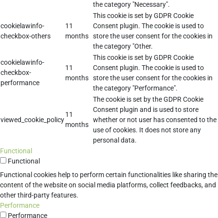
the category "Necessary".
This cookie is set by GDPR Cookie
cookielawinfo-
11
Consent plugin. The cookie is used to
checkbox-others
months
store the user consent for the cookies in
the category "Other.
This cookie is set by GDPR Cookie
cookielawinfo-
11
Consent plugin. The cookie is used to
checkbox-
months
store the user consent for the cookies in
performance
the category "Performance".
The cookie is set by the GDPR Cookie
Consent plugin and is used to store
11
viewed_cookie_policy
whether or not user has consented to the
months
use of cookies. It does not store any
personal data.
Functional
Functional
Functional cookies help to perform certain functionalities like sharing the
content of the website on social media platforms, collect feedbacks, and
other third-party features.
Performance
Performance