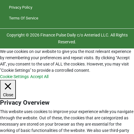
Privacy Policy
Terms Of Service
Copyright © 2026 Finance Pulse Daily c/o Anteriad LLC. All Rights
Reserved.
We use cookies on our website to give you the most relevant experience
by remembering your preferences and repeat visits. By clicking “Accept
All”, you consent to the use of ALL the cookies. However, you may visit
"Cookie Settings" to provide a controlled consent.
Cookie Settings
Accept All
Close
Privacy Overview
This website uses cookies to improve your experience while you navigate
through the website. Out of these, the cookies that are categorized as
necessary are stored on your browser as they are essential for the
working of basic functionalities of the website. We also use third-party