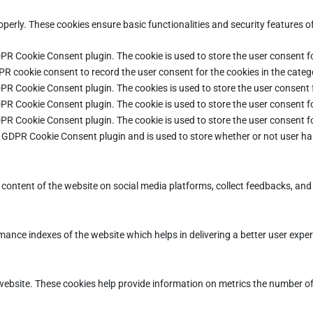
operly. These cookies ensure basic functionalities and security features 
DPR Cookie Consent plugin. The cookie is used to store the user consent fo
PR cookie consent to record the user consent for the cookies in the categ
DPR Cookie Consent plugin. The cookies is used to store the user consent 
DPR Cookie Consent plugin. The cookie is used to store the user consent fo
DPR Cookie Consent plugin. The cookie is used to store the user consent f
e GDPR Cookie Consent plugin and is used to store whether or not user ha
e content of the website on social media platforms, collect feedbacks, and 
ce indexes of the website which helps in delivering a better user experie
ebsite. These cookies help provide information on metrics the number of vi