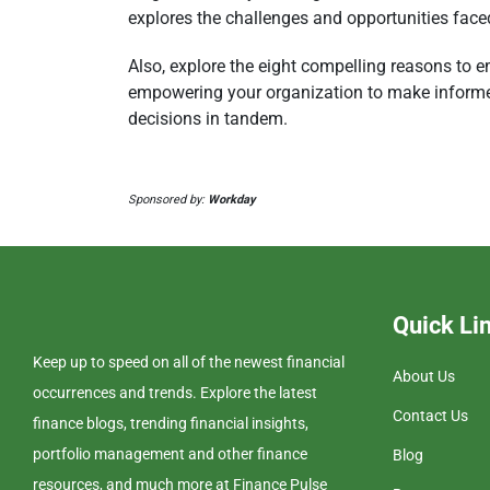
explores the challenges and opportunities fac
Also, explore the eight compelling reasons to e
empowering your organization to make informe
decisions in tandem.
Sponsored by:
Workday
Quick Li
Keep up to speed on all of the newest financial
About Us
occurrences and trends. Explore the latest
Contact Us
finance blogs, trending financial insights,
portfolio management and other finance
Blog
resources, and much more at Finance Pulse