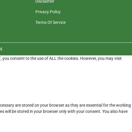
Disclaimer
Privacy Policy
Terms Of Service
d.
”, you consent to the use of ALL the cookies. However, you may visit
cessary are stored on your browser as they are essential for the working
es will be stored in your browser only with your consent. You also have