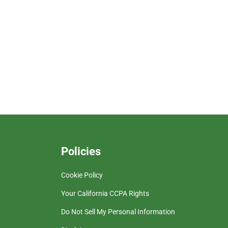
Policies
Cookie Policy
Your California CCPA Rights
Do Not Sell My Personal Information