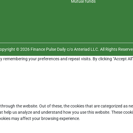
Mutual funds
opyright © 2026 Finance Pulse Daily c/o Anteriad LLC. All Rights Reserve
y remembering your preferences and repeat visits. By clicking “Accept All
through the website. Out of these, the cookies that are categorized as ne
that help us analyze and understand how you use this website. These cooki
cookies may affect your browsing experience.