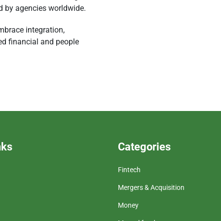
ed by agencies worldwide.
mbrace integration,
d financial and people
nks
Categories
Fintech
Mergers & Acquisition
Money