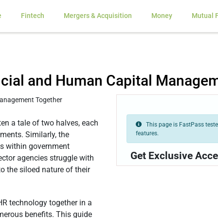
e
Fintech
Mergers & Acquisition
Money
Mutual 
ancial and Human Capital Manage
ten a tale of two halves, each
This page is FastPass tested
features.
ments. Similarly, the
ns within government
Get Exclusive Acce
ctor agencies struggle with
 the siloed nature of their
 HR technology together in a
merous benefits. This guide