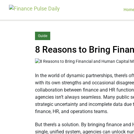
Hom
Guide
8 Reasons to Bring Fin
In the world of dynamic partnerships, there’s of
with its own strengths and occasional disagree
collaboration between finance and HR functio
agencies isn’t always seamless. Many public se
strategic uncertainty and incomplete data due to
finance, HR, and operations teams.
But there’s a solution. By bringing finance and
single, unified system, agencies can unlock nu