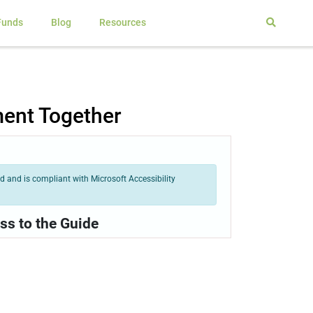
Funds
Blog
Resources
ment Together
 and is compliant with Microsoft Accessibility
ss to the Guide