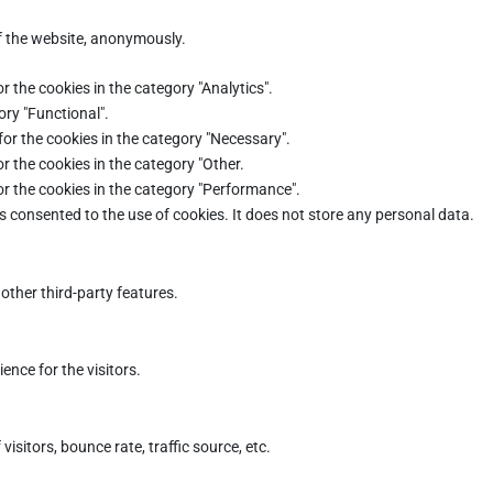
of the website, anonymously.
r the cookies in the category "Analytics".
ory "Functional".
for the cookies in the category "Necessary".
r the cookies in the category "Other.
or the cookies in the category "Performance".
s consented to the use of cookies. It does not store any personal data.
other third-party features.
nce for the visitors.
sitors, bounce rate, traffic source, etc.