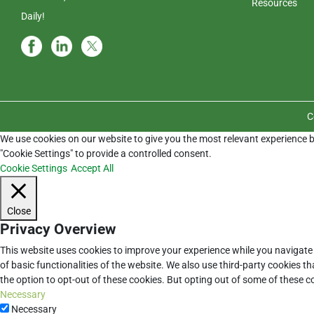
Resources
Daily!
C
We use cookies on our website to give you the most relevant experience b
"Cookie Settings" to provide a controlled consent.
Cookie Settings
Accept All
Close
Privacy Overview
This website uses cookies to improve your experience while you navigate 
of basic functionalities of the website. We also use third-party cookies 
the option to opt-out of these cookies. But opting out of some of these 
Necessary
Necessary