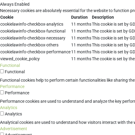
Always Enabled
Necessary cookies are absolutely essential for the website to function pr
Cookie
Duration
Description
cookielawinfo-checkbox-analytics
11 months
This cookie is set by G
cookielawinfo-checkbox-functional
11 months
The cookie is set by GD
cookielawinfo-checkbox-necessary
11 months
This cookie is set by G
cookielawinfo-checkbox-others
11 months
This cookie is set by G
cookielawinfo-checkbox-performance
11 months
This cookie is set by G
viewed_cookie_policy
11 months
The cookie is set by th
Functional
Functional
Functional cookies help to perform certain functionalities like sharing th
Performance
Performance
Performance cookies are used to understand and analyze the key performan
Analytics
Analytics
Analytical cookies are used to understand how visitors interact with the w
Advertisement
Advertisement