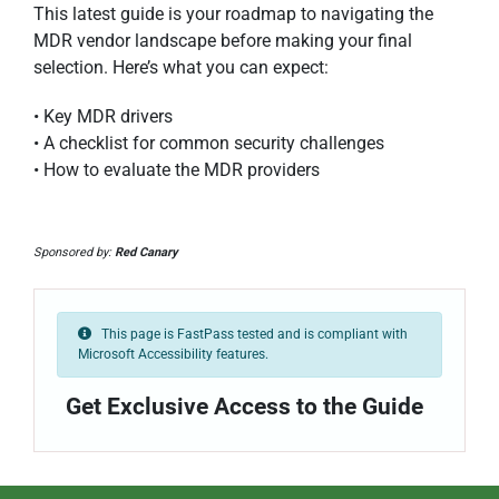
This latest guide is your roadmap to navigating the
MDR vendor landscape before making your final
selection. Here’s what you can expect:
• Key MDR drivers
• A checklist for common security challenges
• How to evaluate the MDR providers
Sponsored by:
Red Canary
This page is FastPass tested and is compliant with
Microsoft Accessibility features.
Get Exclusive Access to the Guide