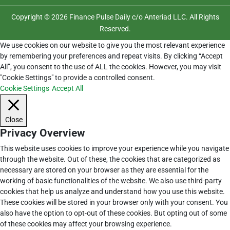
Copyright © 2026 Finance Pulse Daily c/o Anteriad LLC. All Rights
Reserved.
We use cookies on our website to give you the most relevant experience
by remembering your preferences and repeat visits. By clicking “Accept
All”, you consent to the use of ALL the cookies. However, you may visit
"Cookie Settings" to provide a controlled consent.
Cookie Settings
Accept All
Close
Privacy Overview
This website uses cookies to improve your experience while you navigate
through the website. Out of these, the cookies that are categorized as
necessary are stored on your browser as they are essential for the
working of basic functionalities of the website. We also use third-party
cookies that help us analyze and understand how you use this website.
These cookies will be stored in your browser only with your consent. You
also have the option to opt-out of these cookies. But opting out of some
of these cookies may affect your browsing experience.