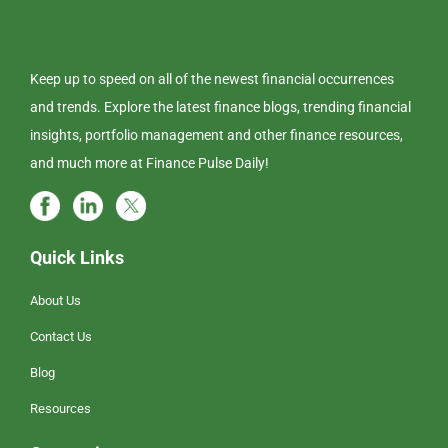
Keep up to speed on all of the newest financial occurrences
and trends. Explore the latest finance blogs, trending financial
insights, portfolio management and other finance resources,
and much more at Finance Pulse Daily!
Quick Links
About Us
Contact Us
Blog
Resources