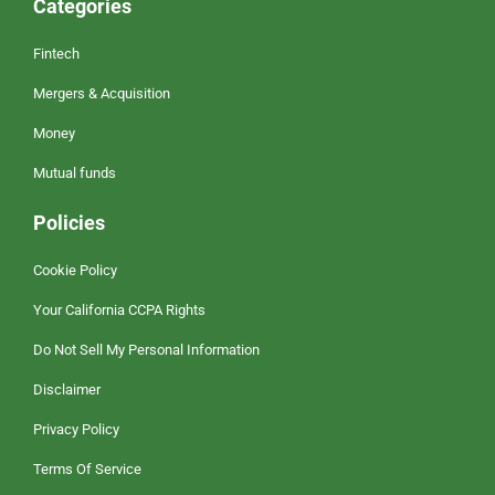
Categories
Fintech
Mergers & Acquisition
Money
Mutual funds
Policies
Cookie Policy
Your California CCPA Rights
Do Not Sell My Personal Information
Disclaimer
Privacy Policy
Terms Of Service