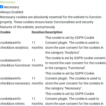
Necessary
Necessary
Always Enabled
Necessary cookies are absolutely essential for the website to function
properly. These cookies ensure basic functionalities and security
features of the website, anonymously.
Cookie
Duration
Description
This cookie is set by GDPR Cookie
cookielawinfo-
11
Consent plugin. The cookie is used to
checkbox-analytics
months
store the user consent for the cookies in
the category "Analytics".
The cookie is set by GDPR cookie consent
cookielawinfo-
11
to record the user consent for the cookies
checkbox-functional
months
in the category "Functional".
This cookie is set by GDPR Cookie
cookielawinfo-
11
Consent plugin. The cookies is used to
checkbox-necessary
months
store the user consent for the cookies in
the category "Necessary".
This cookie is set by GDPR Cookie
cookielawinfo-
11
Consent plugin. The cookie is used to
checkbox-others
months
store the user consent for the cookies in