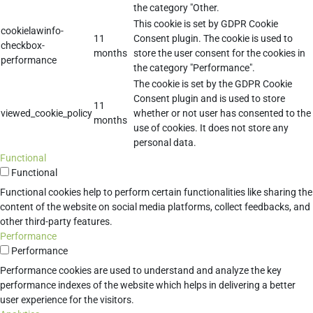
the category "Other.
This cookie is set by GDPR Cookie
cookielawinfo-
11
Consent plugin. The cookie is used to
checkbox-
months
store the user consent for the cookies in
performance
the category "Performance".
The cookie is set by the GDPR Cookie
Consent plugin and is used to store
11
viewed_cookie_policy
whether or not user has consented to the
months
use of cookies. It does not store any
personal data.
Functional
Functional
Functional cookies help to perform certain functionalities like sharing the
content of the website on social media platforms, collect feedbacks, and
other third-party features.
Performance
Performance
Performance cookies are used to understand and analyze the key
performance indexes of the website which helps in delivering a better
user experience for the visitors.