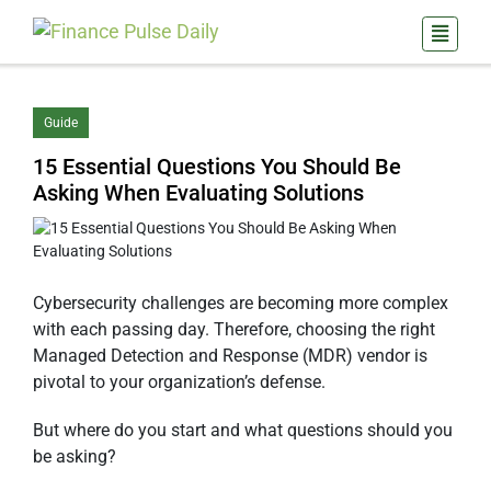
Guide
15 Essential Questions You Should Be
Asking When Evaluating Solutions
Cybersecurity challenges are becoming more complex
with each passing day. Therefore, choosing the right
Managed Detection and Response (MDR) vendor is
pivotal to your organization’s defense.
But where do you start and what questions should you
be asking?