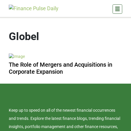
Globel
The Role of Mergers and Acquisitions in
Corporate Expansion
Keep up to speed on all of the newest financial occurrences
and trends. Explore the latest finance blogs, trending financial
insights, portfolio management and other finance resources,