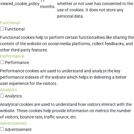
11
viewed_cookie_policy
whether or not user has consented to the
months
use of cookies. It does not store any
personal data.
Functional
Functional
Functional cookies help to perform certain functionalities like sharing the
content of the website on social media platforms, collect feedbacks, and
other third-party features.
Performance
Performance
Performance cookies are used to understand and analyze the key
performance indexes of the website which helps in delivering a better
user experience for the visitors.
Analytics
Analytics
Analytical cookies are used to understand how visitors interact with the
website. These cookies help provide information on metrics the number
of visitors, bounce rate, traffic source, etc.
Advertisement
Advertisement