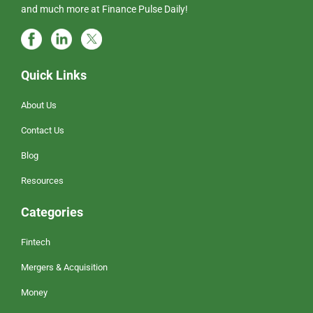
and much more at Finance Pulse Daily!
Quick Links
About Us
Contact Us
Blog
Resources
Categories
Fintech
Mergers & Acquisition
Money