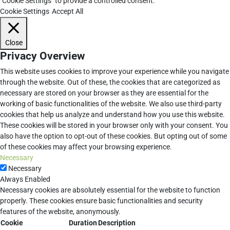
"Cookie Settings" to provide a controlled consent.
Cookie Settings
Accept All
Close
Privacy Overview
This website uses cookies to improve your experience while you navigate
through the website. Out of these, the cookies that are categorized as
necessary are stored on your browser as they are essential for the
working of basic functionalities of the website. We also use third-party
cookies that help us analyze and understand how you use this website.
These cookies will be stored in your browser only with your consent. You
also have the option to opt-out of these cookies. But opting out of some
of these cookies may affect your browsing experience.
Necessary
Necessary
Always Enabled
Necessary cookies are absolutely essential for the website to function
properly. These cookies ensure basic functionalities and security
features of the website, anonymously.
Cookie
Duration
Description