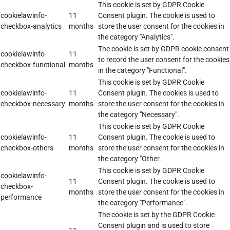
This cookie is set by GDPR Cookie
cookielawinfo-
11
Consent plugin. The cookie is used to
checkbox-analytics
months
store the user consent for the cookies in
the category "Analytics".
The cookie is set by GDPR cookie consent
cookielawinfo-
11
to record the user consent for the cookies
checkbox-functional
months
in the category "Functional".
This cookie is set by GDPR Cookie
cookielawinfo-
11
Consent plugin. The cookies is used to
checkbox-necessary
months
store the user consent for the cookies in
the category "Necessary".
This cookie is set by GDPR Cookie
cookielawinfo-
11
Consent plugin. The cookie is used to
checkbox-others
months
store the user consent for the cookies in
the category "Other.
This cookie is set by GDPR Cookie
cookielawinfo-
11
Consent plugin. The cookie is used to
checkbox-
months
store the user consent for the cookies in
performance
the category "Performance".
The cookie is set by the GDPR Cookie
Consent plugin and is used to store