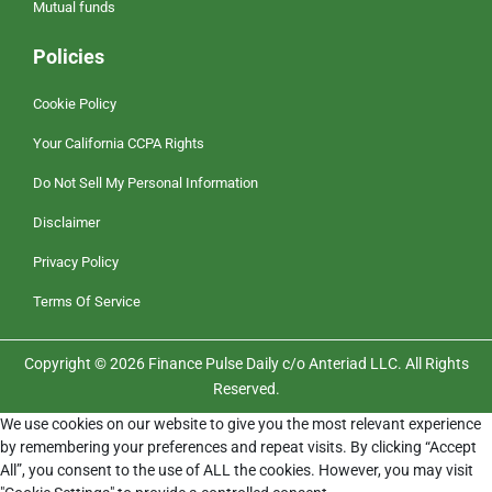
Mutual funds
Policies
Cookie Policy
Your California CCPA Rights
Do Not Sell My Personal Information
Disclaimer
Privacy Policy
Terms Of Service
Copyright © 2026 Finance Pulse Daily c/o Anteriad LLC. All Rights
Reserved.
We use cookies on our website to give you the most relevant experience
by remembering your preferences and repeat visits. By clicking “Accept
All”, you consent to the use of ALL the cookies. However, you may visit