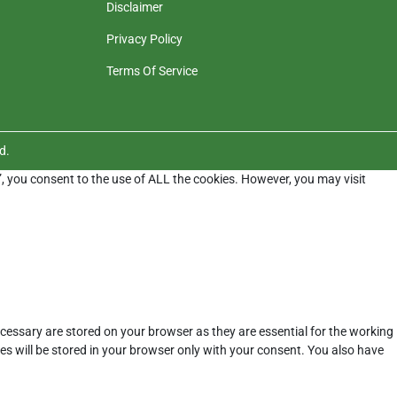
Disclaimer
Privacy Policy
Terms Of Service
d.
”, you consent to the use of ALL the cookies. However, you may visit
cessary are stored on your browser as they are essential for the working
es will be stored in your browser only with your consent. You also have