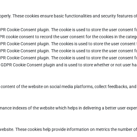
operly. These cookies ensure basic functionalities and security features 
DPR Cookie Consent plugin. The cookie is used to store the user consent fo
PR cookie consent to record the user consent for the cookies in the categ
DPR Cookie Consent plugin. The cookies is used to store the user consent 
DPR Cookie Consent plugin. The cookie is used to store the user consent fo
DPR Cookie Consent plugin. The cookie is used to store the user consent f
e GDPR Cookie Consent plugin and is used to store whether or not user ha
e content of the website on social media platforms, collect feedbacks, and 
ce indexes of the website which helps in delivering a better user experie
ebsite. These cookies help provide information on metrics the number of vi