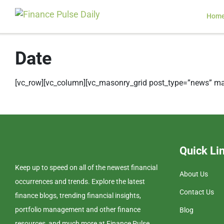
Hom
Date
[vc_row][vc_column][vc_masonry_grid post_type=”news” ma
Quick Li
Keep up to speed on all of the newest financial
About Us
occurrences and trends. Explore the latest
Contact Us
finance blogs, trending financial insights,
portfolio management and other finance
Blog
resources, and much more at Finance Pulse