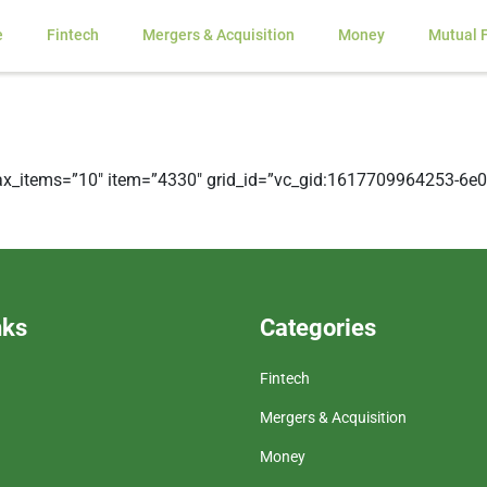
e
Fintech
Mergers & Acquisition
Money
Mutual 
x_items=”10″ item=”4330″ grid_id=”vc_gid:1617709964253-6e0f
nks
Categories
Fintech
Mergers & Acquisition
Money