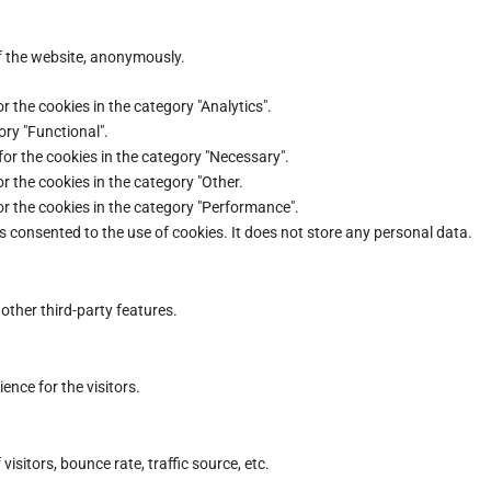
of the website, anonymously.
r the cookies in the category "Analytics".
ory "Functional".
for the cookies in the category "Necessary".
r the cookies in the category "Other.
or the cookies in the category "Performance".
s consented to the use of cookies. It does not store any personal data.
other third-party features.
nce for the visitors.
sitors, bounce rate, traffic source, etc.