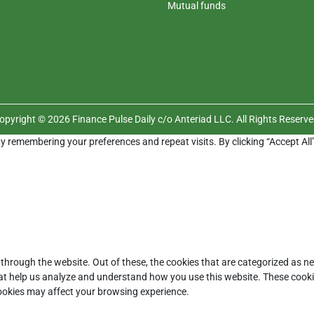
Mutual funds
opyright © 2026 Finance Pulse Daily c/o Anteriad LLC. All Rights Reserve
y remembering your preferences and repeat visits. By clicking “Accept All
through the website. Out of these, the cookies that are categorized as ne
that help us analyze and understand how you use this website. These cooki
cookies may affect your browsing experience.