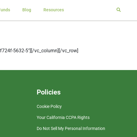
Funds
Blog
Resources
724f-5632-5″][/vc_column][/vc_row]
Policies
Cookie Policy
Your California CCPA Rights
Do Not Sell My Personal Information