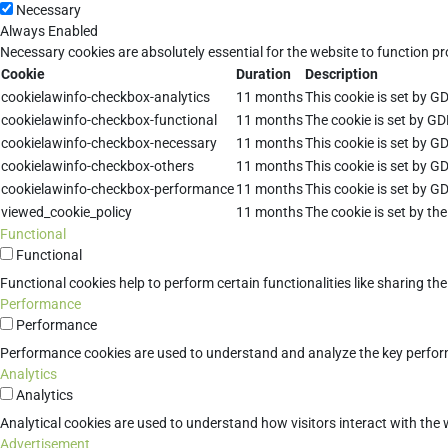
Necessary
Always Enabled
Necessary cookies are absolutely essential for the website to function pr
Cookie
Duration
Description
cookielawinfo-checkbox-analytics
11 months
This cookie is set by G
cookielawinfo-checkbox-functional
11 months
The cookie is set by GD
cookielawinfo-checkbox-necessary
11 months
This cookie is set by G
cookielawinfo-checkbox-others
11 months
This cookie is set by G
cookielawinfo-checkbox-performance
11 months
This cookie is set by G
viewed_cookie_policy
11 months
The cookie is set by th
Functional
Functional
Functional cookies help to perform certain functionalities like sharing th
Performance
Performance
Performance cookies are used to understand and analyze the key performan
Analytics
Analytics
Analytical cookies are used to understand how visitors interact with the w
Advertisement