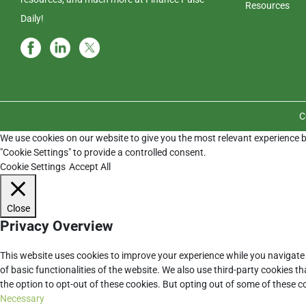
Resources
Daily!
C
We use cookies on our website to give you the most relevant experience b
"Cookie Settings" to provide a controlled consent.
Cookie Settings
Accept All
Close
Privacy Overview
This website uses cookies to improve your experience while you navigate 
of basic functionalities of the website. We also use third-party cookies 
the option to opt-out of these cookies. But opting out of some of these 
Necessary