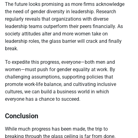
The future looks promising as more firms acknowledge
the need of gender diversity in leadership. Research
regularly reveals that organizations with diverse
leadership teams outperform their peers financially. As
society attitudes alter and more women take on
leadership roles, the glass barrier will crack and finally
break.
To expedite this progress, everyone—both men and
women—must push for gender equality at work. By
challenging assumptions, supporting policies that
promote work-life balance, and cultivating inclusive
cultures, we can build a business world in which
everyone has a chance to succeed.
Conclusion
While much progress has been made, the trip to
breaking through the glass ceiling is far from done.