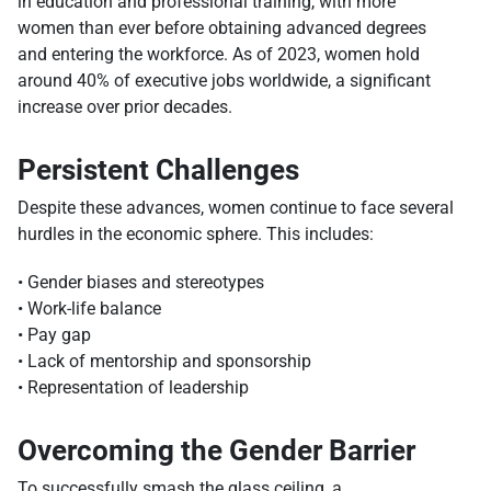
in education and professional training, with more
women than ever before obtaining advanced degrees
and entering the workforce. As of 2023, women hold
around 40% of executive jobs worldwide, a significant
increase over prior decades.
Persistent Challenges
Despite these advances, women continue to face several
hurdles in the economic sphere. This includes:
• Gender biases and stereotypes
• Work-life balance
• Pay gap
• Lack of mentorship and sponsorship
• Representation of leadership
Overcoming the Gender Barrier
To successfully smash the glass ceiling, a