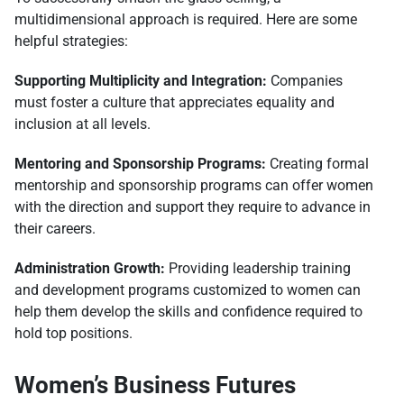
multidimensional approach is required. Here are some
helpful strategies:
Supporting Multiplicity and Integration:
Companies
must foster a culture that appreciates equality and
inclusion at all levels.
Mentoring and Sponsorship Programs:
Creating formal
mentorship and sponsorship programs can offer women
with the direction and support they require to advance in
their careers.
Administration Growth:
Providing leadership training
and development programs customized to women can
help them develop the skills and confidence required to
hold top positions.
Women’s Business Futures