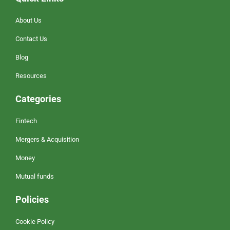
About Us
Contact Us
Blog
Resources
Categories
Fintech
Mergers & Acquisition
Money
Mutual funds
Policies
Cookie Policy