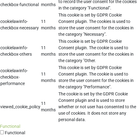
to record the user consent for the cookies
checkbox-functional
months
in the category "Functional".
This cookie is set by GDPR Cookie
cookielawinfo-
11
Consent plugin. The cookies is used to
checkbox-necessary
months
store the user consent for the cookies in
the category "Necessary".
This cookie is set by GDPR Cookie
cookielawinfo-
11
Consent plugin. The cookie is used to
checkbox-others
months
store the user consent for the cookies in
the category "Other.
This cookie is set by GDPR Cookie
cookielawinfo-
11
Consent plugin. The cookie is used to
checkbox-
months
store the user consent for the cookies in
performance
the category "Performance".
The cookie is set by the GDPR Cookie
Consent plugin and is used to store
11
viewed_cookie_policy
whether or not user has consented to the
months
use of cookies. It does not store any
personal data.
Functional
Functional