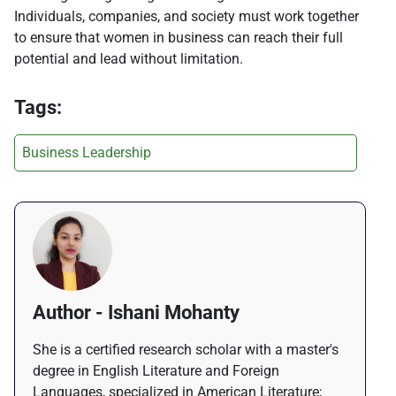
Individuals, companies, and society must work together
to ensure that women in business can reach their full
potential and lead without limitation.
Tags:
Business Leadership
Author - Ishani Mohanty
She is a certified research scholar with a master's
degree in English Literature and Foreign
Languages, specialized in American Literature;