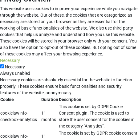
This website uses cookies to improve your experience while you navigate
through the website. Out of these, the cookies that are categorized as
necessary are stored on your browser as they are essential for the
working of basic functionalities of the website. We also use third-party
cookies that help us analyze and understand how you use this website.
These cookies will be stored in your browser only with your consent. You
also have the option to opt-out of these cookies. But opting out of some
of these cookies may affect your browsing experience.
Necessary
Necessary
Always Enabled
Necessary cookies are absolutely essential for the website to function
properly. These cookies ensure basic functionalities and security
features of the website, anonymously.
Cookie
Duration
Description
This cookie is set by GDPR Cookie
cookielawinfo-
11
Consent plugin. The cookie is used to
checkbox-analytics
months
store the user consent for the cookies in
the category "Analytics".
The cookie is set by GDPR cookie consent
cookielawinfo-
11