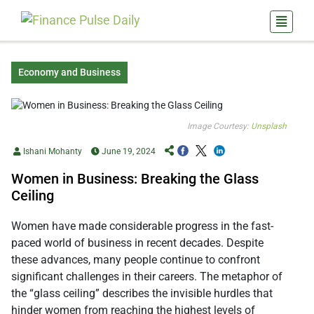
Economy and Business
Image Courtesy:
Unsplash
Ishani Mohanty
June 19, 2024
Women in Business: Breaking the Glass
Ceiling
Women have made considerable progress in the fast-
paced world of business in recent decades. Despite
these advances, many people continue to confront
significant challenges in their careers. The metaphor of
the “glass ceiling” describes the invisible hurdles that
hinder women from reaching the highest levels of