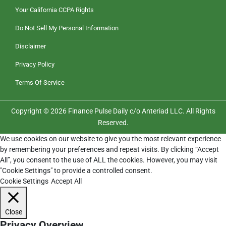
Your California CCPA Rights
Do Not Sell My Personal Information
Disclaimer
Privacy Policy
Terms Of Service
Copyright © 2026 Finance Pulse Daily c/o Anteriad LLC. All Rights
Reserved.
We use cookies on our website to give you the most relevant experience
by remembering your preferences and repeat visits. By clicking “Accept
All”, you consent to the use of ALL the cookies. However, you may visit
"Cookie Settings" to provide a controlled consent.
Cookie Settings
Accept All
Close
Privacy Overview