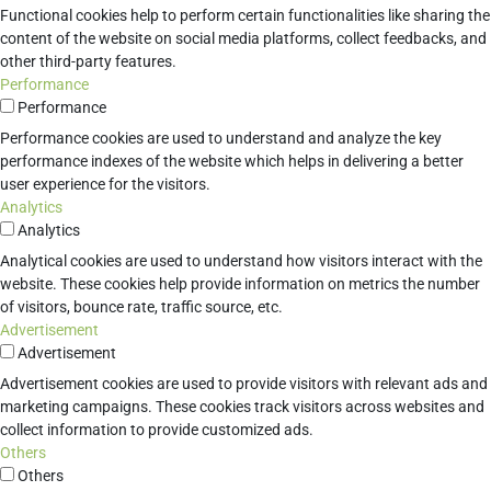
Functional cookies help to perform certain functionalities like sharing the
content of the website on social media platforms, collect feedbacks, and
other third-party features.
Performance
Performance
Performance cookies are used to understand and analyze the key
performance indexes of the website which helps in delivering a better
user experience for the visitors.
Analytics
Analytics
Analytical cookies are used to understand how visitors interact with the
website. These cookies help provide information on metrics the number
of visitors, bounce rate, traffic source, etc.
Advertisement
Advertisement
Advertisement cookies are used to provide visitors with relevant ads and
marketing campaigns. These cookies track visitors across websites and
collect information to provide customized ads.
Others
Others