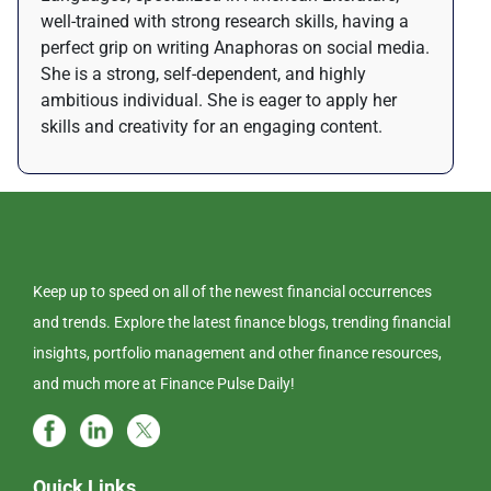
well-trained with strong research skills, having a
perfect grip on writing Anaphoras on social media.
She is a strong, self-dependent, and highly
ambitious individual. She is eager to apply her
skills and creativity for an engaging content.
Keep up to speed on all of the newest financial occurrences
and trends. Explore the latest finance blogs, trending financial
insights, portfolio management and other finance resources,
and much more at Finance Pulse Daily!
Quick Links