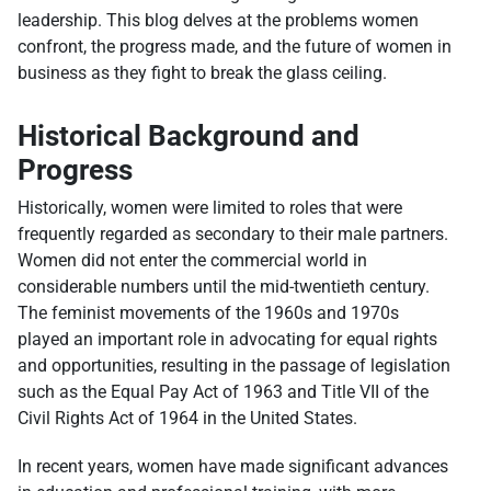
leadership. This blog delves at the problems women
confront, the progress made, and the future of women in
business as they fight to break the glass ceiling.
Historical Background and
Progress
Historically, women were limited to roles that were
frequently regarded as secondary to their male partners.
Women did not enter the commercial world in
considerable numbers until the mid-twentieth century.
The feminist movements of the 1960s and 1970s
played an important role in advocating for equal rights
and opportunities, resulting in the passage of legislation
such as the Equal Pay Act of 1963 and Title VII of the
Civil Rights Act of 1964 in the United States.
In recent years, women have made significant advances