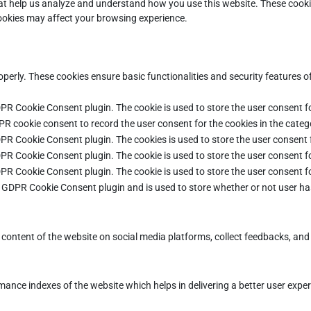
that help us analyze and understand how you use this website. These cooki
cookies may affect your browsing experience.
operly. These cookies ensure basic functionalities and security features 
DPR Cookie Consent plugin. The cookie is used to store the user consent fo
PR cookie consent to record the user consent for the cookies in the categ
DPR Cookie Consent plugin. The cookies is used to store the user consent 
DPR Cookie Consent plugin. The cookie is used to store the user consent fo
DPR Cookie Consent plugin. The cookie is used to store the user consent f
e GDPR Cookie Consent plugin and is used to store whether or not user ha
e content of the website on social media platforms, collect feedbacks, and 
ce indexes of the website which helps in delivering a better user experie