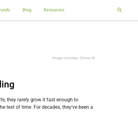
Funds
Blog
Resources
Image courtesy: Canva AI
ding
e, they rarely grow it fast enough to
 test of time. For decades, they’ve been a