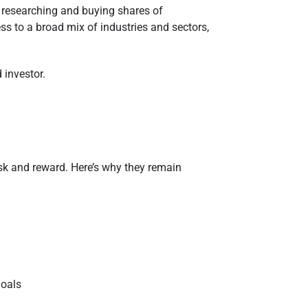
f researching and buying shares of
s to a broad mix of industries and sectors,
 investor.
isk and reward. Here’s why they remain
goals