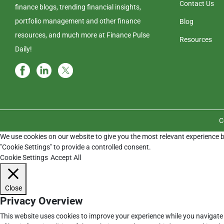
Contact Us
finance blogs, trending financial insights,
portfolio management and other finance
Blog
resources, and much more at Finance Pulse
Resources
Daily!
C
We use cookies on our website to give you the most relevant experience b
"Cookie Settings" to provide a controlled consent.
Cookie Settings
Accept All
Close
Privacy Overview
This website uses cookies to improve your experience while you navigate 