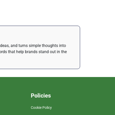
 ideas, and turns simple thoughts into
rds that help brands stand out in the
Policies
Cookie Policy