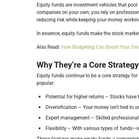
Equity funds are investment vehicles that pool
companies on your own, you rely on profession
reducing risk while keeping your money workin
In essence, equity funds make the stock marke
Also Read:
How Budgeting Can Boost Your Sma
Why They’re a Core Strategy
Equity funds continue to be a core strategy for
popular:
Potential for higher returns – Stocks have 
Diversification – Your money isn’t tied to
Expert management – Skilled professionals
Flexibility – With various types of funds—
These features make equity funds a cornerstone