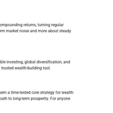
compounding returns, turning regular
-term market noise and more about steady
e investing, global diversification, and
trusted wealth-building tool.
hem a time-tested core strategy for wealth
 path to long-term prosperity. For anyone