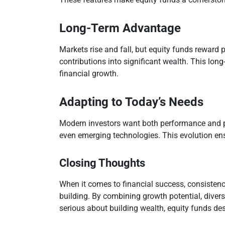
Long-Term Advantage
Markets rise and fall, but equity funds reward 
contributions into significant wealth. This lo
financial growth.
Adapting to Today’s Needs
Modern investors want both performance and pur
even emerging technologies. This evolution ensu
Closing Thoughts
When it comes to financial success, consistenc
building. By combining growth potential, divers
serious about building wealth, equity funds dese