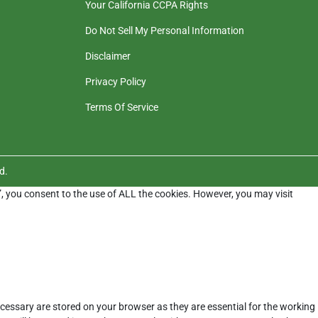
Your California CCPA Rights
Do Not Sell My Personal Information
Disclaimer
Privacy Policy
Terms Of Service
d.
”, you consent to the use of ALL the cookies. However, you may visit
cessary are stored on your browser as they are essential for the working