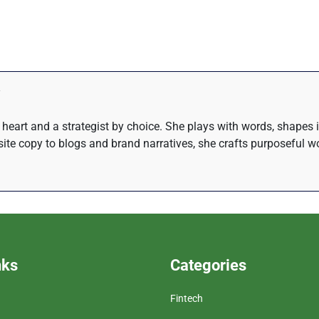
at heart and a strategist by choice. She plays with words, shapes
te copy to blogs and brand narratives, she crafts purposeful wo
nks
Categories
Fintech