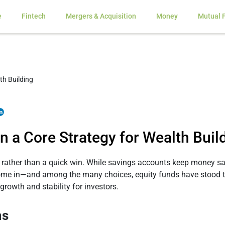
e
Fintech
Mergers & Acquisition
Money
Mutual 
 a Core Strategy for Wealth Buil
 rather than a quick win. While savings accounts keep money saf
come in—and among the many choices, equity funds have stood the
 growth and stability for investors.
ms