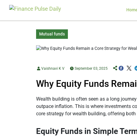
Hom
Mutual funds
Vaishnavi K V
September 03, 2025
Why Equity Funds Remain
Wealth building is often seen as a long journey
outpace inflation. This is where investments 
core strategy for wealth building, offering both
Equity Funds in Simple Ter