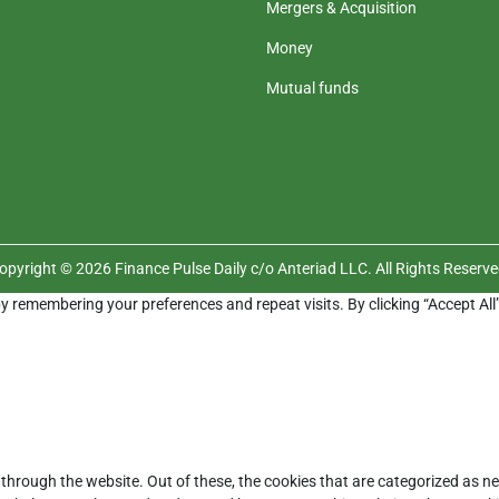
Mergers & Acquisition
Money
Mutual funds
opyright © 2026 Finance Pulse Daily c/o Anteriad LLC. All Rights Reserve
y remembering your preferences and repeat visits. By clicking “Accept All
through the website. Out of these, the cookies that are categorized as ne