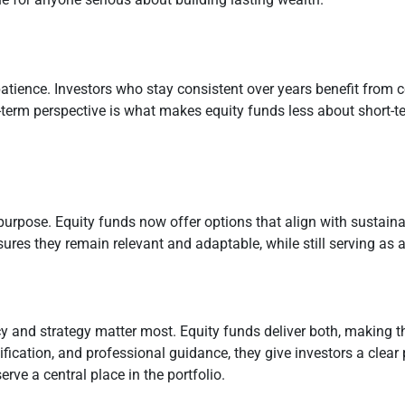
patience. Investors who stay consistent over years benefit from 
ng-term perspective is what makes equity funds less about short
pose. Equity funds now offer options that align with sustainabl
res they remain relevant and adaptable, while still serving as a 
y and strategy matter most. Equity funds deliver both, making t
ification, and professional guidance, they give investors a clear
rve a central place in the portfolio.