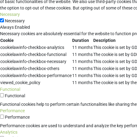
of basic functionalities of the website. We also use third-party cookies 
the option to opt-out of these cookies. But opting out of some of these 
Necessary
Necessary
Always Enabled
Necessary cookies are absolutely essential for the website to function pr
Cookie
Duration
Description
cookielawinfo-checkbox-analytics
11 months
This cookie is set by G
cookielawinfo-checkbox-functional
11 months
The cookie is set by GD
cookielawinfo-checkbox-necessary
11 months
This cookie is set by G
cookielawinfo-checkbox-others
11 months
This cookie is set by G
cookielawinfo-checkbox-performance
11 months
This cookie is set by G
viewed_cookie_policy
11 months
The cookie is set by th
Functional
Functional
Functional cookies help to perform certain functionalities like sharing th
Performance
Performance
Performance cookies are used to understand and analyze the key performan
Analytics