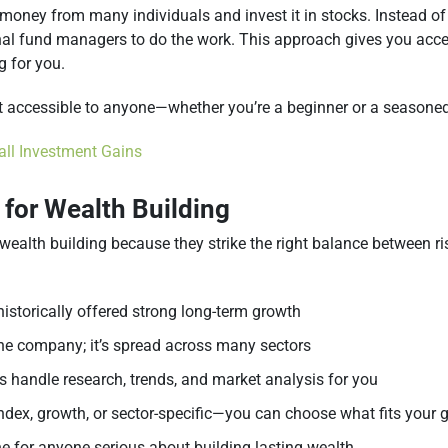
 money from many individuals and invest it in stocks. Instead o
al fund managers to do the work. This approach gives you acces
g for you.
t accessible to anyone—whether you’re a beginner or a seasoned
ll Investment Gains
 for Wealth Building
 wealth building because they strike the right balance between r
historically offered strong long-term growth
 one company; it’s spread across many sectors
 handle research, trends, and market analysis for you
index, growth, or sector-specific—you can choose what fits your 
 for anyone serious about building lasting wealth.