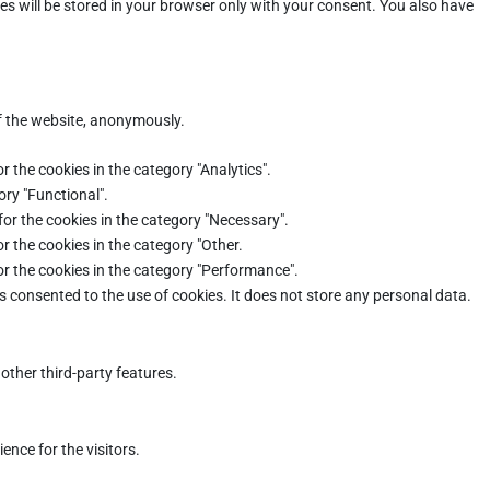
es will be stored in your browser only with your consent. You also have
of the website, anonymously.
r the cookies in the category "Analytics".
ory "Functional".
for the cookies in the category "Necessary".
r the cookies in the category "Other.
or the cookies in the category "Performance".
s consented to the use of cookies. It does not store any personal data.
other third-party features.
nce for the visitors.