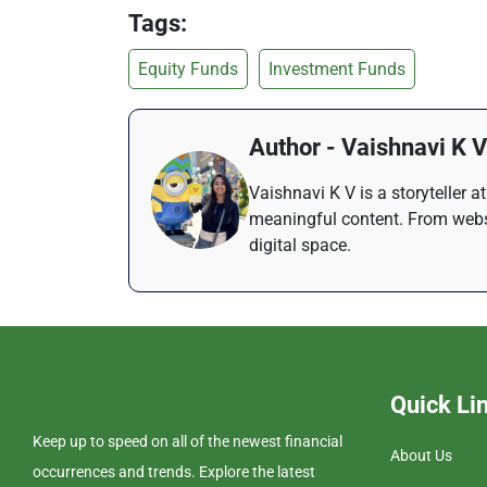
Tags:
Equity Funds
Investment Funds
Author - Vaishnavi K V
Vaishnavi K V is a storyteller 
meaningful content. From websi
digital space.
Quick Li
Keep up to speed on all of the newest financial
About Us
occurrences and trends. Explore the latest