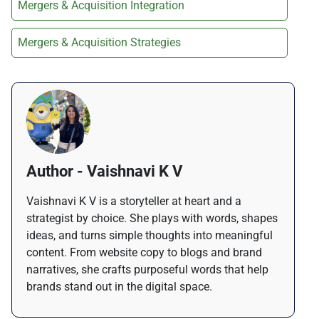
Mergers & Acquisition Integration
Mergers & Acquisition Strategies
Author - Vaishnavi K V
Vaishnavi K V is a storyteller at heart and a
strategist by choice. She plays with words, shapes
ideas, and turns simple thoughts into meaningful
content. From website copy to blogs and brand
narratives, she crafts purposeful words that help
brands stand out in the digital space.