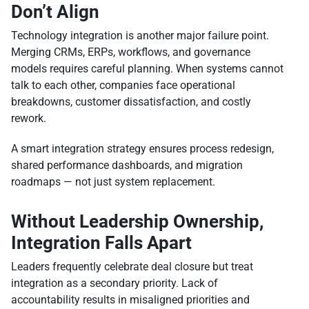
Don’t Align
Technology integration is another major failure point.
Merging CRMs, ERPs, workflows, and governance
models requires careful planning. When systems cannot
talk to each other, companies face operational
breakdowns, customer dissatisfaction, and costly
rework.
A smart integration strategy ensures process redesign,
shared performance dashboards, and migration
roadmaps — not just system replacement.
Without Leadership Ownership,
Integration Falls Apart
Leaders frequently celebrate deal closure but treat
integration as a secondary priority. Lack of
accountability results in misaligned priorities and