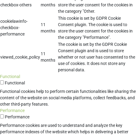
checkbox-others
months
store the user consent for the cookies in
the category "Other.
This cookie is set by GDPR Cookie
cookielawinfo-
11
Consent plugin. The cookie is used to
checkbox-
months
store the user consent for the cookies in
performance
the category "Performance".
The cookie is set by the GDPR Cookie
Consent plugin and is used to store
11
viewed_cookie_policy
whether or not user has consented to the
months
use of cookies. It does not store any
personal data.
Functional
Functional
Functional cookies help to perform certain functionalities like sharing the
content of the website on social media platforms, collect feedbacks, and
other third-party features.
Performance
Performance
Performance cookies are used to understand and analyze the key
performance indexes of the website which helps in delivering a better