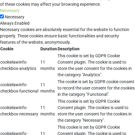
of these cookies may affect your browsing experience.
Necessary
Necessary
Always Enabled
Necessary cookies are absolutely essential for the website to function
properly. These cookies ensure basic functionalities and security
features of the website, anonymously.
Cookie
Duration
Description
This cookie is set by GDPR Cookie
cookielawinfo-
11
Consent plugin. The cookie is used to
checkbox-analytics
months
store the user consent for the cookies in
the category "Analytics".
The cookie is set by GDPR cookie consent
cookielawinfo-
11
to record the user consent for the cookies
checkbox-functional
months
in the category "Functional".
This cookie is set by GDPR Cookie
cookielawinfo-
11
Consent plugin. The cookies is used to
checkbox-necessary
months
store the user consent for the cookies in
the category "Necessary".
This cookie is set by GDPR Cookie
cookielawinfo-
11
Consent plugin. The cookie is used to