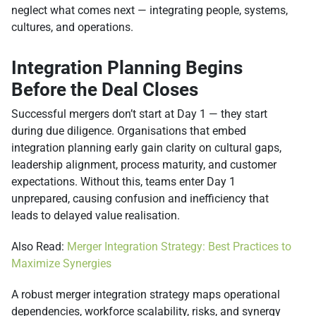
neglect what comes next — integrating people, systems,
cultures, and operations.
Integration Planning Begins
Before the Deal Closes
Successful mergers don’t start at Day 1 — they start
during due diligence. Organisations that embed
integration planning early gain clarity on cultural gaps,
leadership alignment, process maturity, and customer
expectations. Without this, teams enter Day 1
unprepared, causing confusion and inefficiency that
leads to delayed value realisation.
Also Read:
Merger Integration Strategy: Best Practices to
Maximize Synergies
A robust merger integration strategy maps operational
dependencies, workforce scalability, risks, and synergy