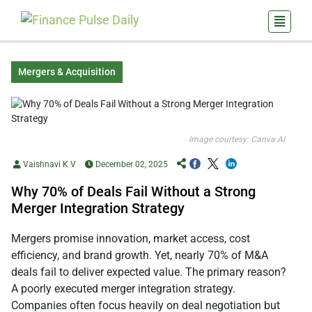
Mergers & Acquisition
Image courtesy: Canva AI
Vaishnavi K V
December 02, 2025
Why 70% of Deals Fail Without a Strong
Merger Integration Strategy
Mergers promise innovation, market access, cost
efficiency, and brand growth. Yet, nearly 70% of M&A
deals fail to deliver expected value. The primary reason?
A poorly executed merger integration strategy.
Companies often focus heavily on deal negotiation but