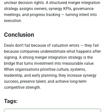
unclear decision rights. A structured merger integration
strategy assigns owners, synergy KPIs, governance
meetings, and progress tracking — turning intent into
execution.
Conclusion
Deals don’t fail because of valuation errors — they fail
because companies underestimate what happens after
signing. A strong merger integration strategy is the
bridge that turns investment into measurable value.
When organisations prioritise culture, systems,
leadership, and early planning, they increase synergy
success, preserve talent, and achieve long-term
competitive strength.
Tags: