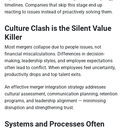
timelines. Companies that skip this stage end up
reacting to issues instead of proactively solving them.
Culture Clash is the Silent Value
Killer
Most mergers collapse due to people issues, not
financial miscalculations. Differences in decision-
making, leadership styles, and employee expectations
often lead to conflict. When employees feel uncertainty,
productivity drops and top talent exits.
An effective merger integration strategy addresses
cultural assessment, communication planning, retention
programs, and leadership alignment — minimising
disruption and strengthening trust.
Systems and Processes Often