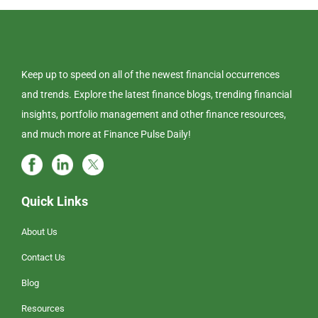
Keep up to speed on all of the newest financial occurrences
and trends. Explore the latest finance blogs, trending financial
insights, portfolio management and other finance resources,
and much more at Finance Pulse Daily!
Quick Links
About Us
Contact Us
Blog
Resources