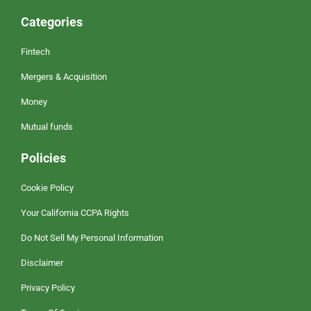
Categories
Fintech
Mergers & Acquisition
Money
Mutual funds
Policies
Cookie Policy
Your California CCPA Rights
Do Not Sell My Personal Information
Disclaimer
Privacy Policy