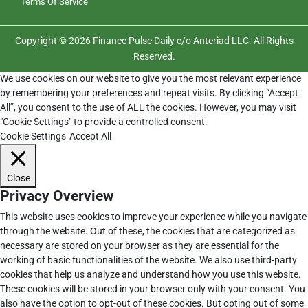
Terms Of Service
Copyright © 2026 Finance Pulse Daily c/o Anteriad LLC. All Rights
Reserved.
We use cookies on our website to give you the most relevant experience
by remembering your preferences and repeat visits. By clicking “Accept
All”, you consent to the use of ALL the cookies. However, you may visit
"Cookie Settings" to provide a controlled consent.
Cookie Settings
Accept All
Close
Privacy Overview
This website uses cookies to improve your experience while you navigate
through the website. Out of these, the cookies that are categorized as
necessary are stored on your browser as they are essential for the
working of basic functionalities of the website. We also use third-party
cookies that help us analyze and understand how you use this website.
These cookies will be stored in your browser only with your consent. You
also have the option to opt-out of these cookies. But opting out of some