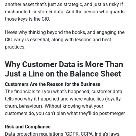
another asset that’s just as strategic, and just as risky if
mishandled: customer data. And the person who guards
those keys is the CIO.
Here’s why thinking beyond the books, and engaging the
CIO early is essential, along with lessons and best
practices.
Why Customer Data is More Than
Just a Line on the Balance Sheet
Customers Are the Reason for the Business
The financials tell you what’s happened; customer data
tells you why it happened and where value lies (loyalty,
churn, behaviour). Without knowing what your
customers do, you can’t plan what they’ll do post-merger.
Risk and Compliance
Data protection regulations (GDPR, CCPA, India’s laws,