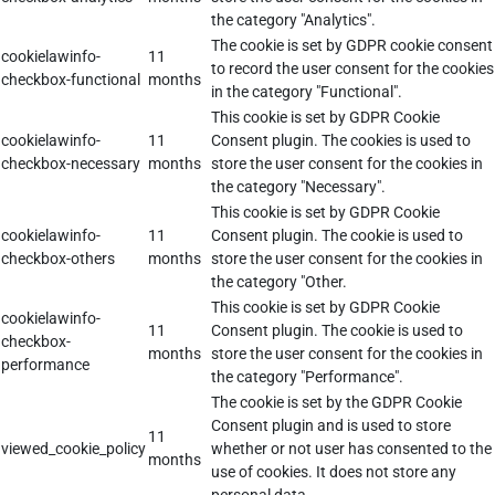
the category "Analytics".
The cookie is set by GDPR cookie consent
cookielawinfo-
11
to record the user consent for the cookies
checkbox-functional
months
in the category "Functional".
This cookie is set by GDPR Cookie
cookielawinfo-
11
Consent plugin. The cookies is used to
checkbox-necessary
months
store the user consent for the cookies in
the category "Necessary".
This cookie is set by GDPR Cookie
cookielawinfo-
11
Consent plugin. The cookie is used to
checkbox-others
months
store the user consent for the cookies in
the category "Other.
This cookie is set by GDPR Cookie
cookielawinfo-
11
Consent plugin. The cookie is used to
checkbox-
months
store the user consent for the cookies in
performance
the category "Performance".
The cookie is set by the GDPR Cookie
Consent plugin and is used to store
11
viewed_cookie_policy
whether or not user has consented to the
months
use of cookies. It does not store any