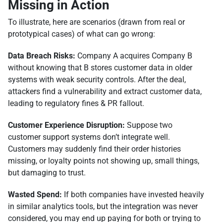
Missing in Action
To illustrate, here are scenarios (drawn from real or
prototypical cases) of what can go wrong:
Data Breach Risks:
Company A acquires Company B
without knowing that B stores customer data in older
systems with weak security controls. After the deal,
attackers find a vulnerability and extract customer data,
leading to regulatory fines & PR fallout.
Customer Experience Disruption:
Suppose two
customer support systems don’t integrate well.
Customers may suddenly find their order histories
missing, or loyalty points not showing up, small things,
but damaging to trust.
Wasted Spend:
If both companies have invested heavily
in similar analytics tools, but the integration was never
considered, you may end up paying for both or trying to