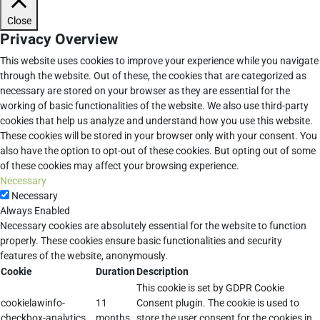
Close
Privacy Overview
This website uses cookies to improve your experience while you navigate
through the website. Out of these, the cookies that are categorized as
necessary are stored on your browser as they are essential for the
working of basic functionalities of the website. We also use third-party
cookies that help us analyze and understand how you use this website.
These cookies will be stored in your browser only with your consent. You
also have the option to opt-out of these cookies. But opting out of some
of these cookies may affect your browsing experience.
Necessary
Necessary
Always Enabled
Necessary cookies are absolutely essential for the website to function
properly. These cookies ensure basic functionalities and security
features of the website, anonymously.
Cookie
Duration
Description
This cookie is set by GDPR Cookie
cookielawinfo-
11
Consent plugin. The cookie is used to
checkbox-analytics
months
store the user consent for the cookies in