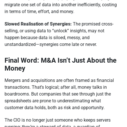
migrate one set of data into another inefficiently, costing
in terms of time, effort, and money.
Slowed Realisation of Synergies:
The promised cross-
selling, or using data to “unlock” insights, may not
happen because data is siloed, messy, and
unstandardized—synergies come late or never.
Final Word: M&A Isn’t Just About the
Money
Mergers and acquisitions are often framed as financial
transactions. That’s logical; after all, money talks in
boardrooms. But companies that see through just the
spreadsheets are prone to underestimating what
customer data holds, both as risk and opportunity.
The CIO is no longer just someone who keeps servers
running; they’re a steward of data, a guardian of