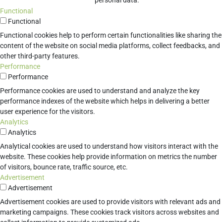
personal data.
Functional
Functional
Functional cookies help to perform certain functionalities like sharing the
content of the website on social media platforms, collect feedbacks, and
other third-party features.
Performance
Performance
Performance cookies are used to understand and analyze the key
performance indexes of the website which helps in delivering a better
user experience for the visitors.
Analytics
Analytics
Analytical cookies are used to understand how visitors interact with the
website. These cookies help provide information on metrics the number
of visitors, bounce rate, traffic source, etc.
Advertisement
Advertisement
Advertisement cookies are used to provide visitors with relevant ads and
marketing campaigns. These cookies track visitors across websites and