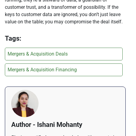
customer trust, and a transformer of possibility. If the
keys to customer data are ignored, you don’t just leave
value on the table; you may compromise the deal itself.
Tags:
Mergers & Acquisition Deals
Mergers & Acquisition Financing
Author - Ishani Mohanty