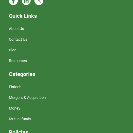
Quick Links
About Us
Contact Us
Blog
Resources
Categories
Fintech
Mergers & Acquisition
Money
Mutual funds
Policies