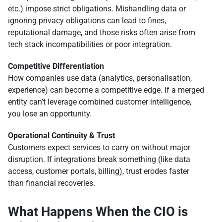
etc.) impose strict obligations. Mishandling data or
ignoring privacy obligations can lead to fines,
reputational damage, and those risks often arise from
tech stack incompatibilities or poor integration.
Competitive Differentiation
How companies use data (analytics, personalisation,
experience) can become a competitive edge. If a merged
entity can’t leverage combined customer intelligence,
you lose an opportunity.
Operational Continuity & Trust
Customers expect services to carry on without major
disruption. If integrations break something (like data
access, customer portals, billing), trust erodes faster
than financial recoveries.
What Happens When the CIO is