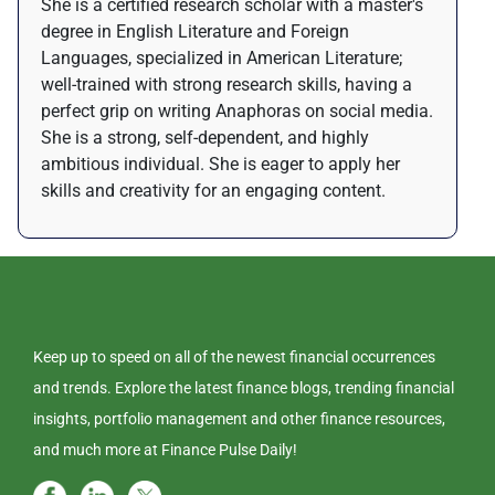
She is a certified research scholar with a master's
degree in English Literature and Foreign
Languages, specialized in American Literature;
well-trained with strong research skills, having a
perfect grip on writing Anaphoras on social media.
She is a strong, self-dependent, and highly
ambitious individual. She is eager to apply her
skills and creativity for an engaging content.
Keep up to speed on all of the newest financial occurrences
and trends. Explore the latest finance blogs, trending financial
insights, portfolio management and other finance resources,
and much more at Finance Pulse Daily!