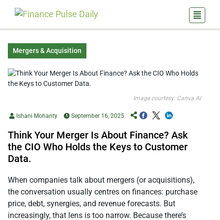
Mergers & Acquisition
Image courtesy: Canva AI
Ishani Mohanty
September 16, 2025
Think Your Merger Is About Finance? Ask
the CIO Who Holds the Keys to Customer
Data.
When companies talk about mergers (or acquisitions),
the conversation usually centres on finances: purchase
price, debt, synergies, and revenue forecasts. But
increasingly, that lens is too narrow. Because there’s