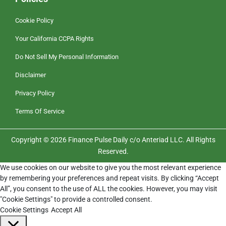
Cookie Policy
Your California CCPA Rights
Do Not Sell My Personal Information
Disclaimer
Privacy Policy
Terms Of Service
Copyright © 2026 Finance Pulse Daily c/o Anteriad LLC. All Rights
Reserved.
We use cookies on our website to give you the most relevant experience
by remembering your preferences and repeat visits. By clicking “Accept
All”, you consent to the use of ALL the cookies. However, you may visit
"Cookie Settings" to provide a controlled consent.
Cookie Settings
Accept All