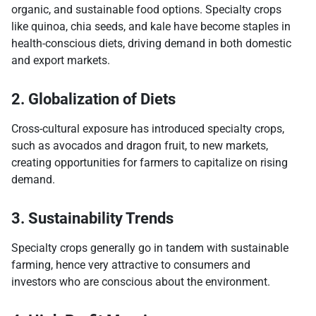
organic, and sustainable food options. Specialty crops
like quinoa, chia seeds, and kale have become staples in
health-conscious diets, driving demand in both domestic
and export markets.
2. Globalization of Diets
Cross-cultural exposure has introduced specialty crops,
such as avocados and dragon fruit, to new markets,
creating opportunities for farmers to capitalize on rising
demand.
3. Sustainability Trends
Specialty crops generally go in tandem with sustainable
farming, hence very attractive to consumers and
investors who are conscious about the environment.