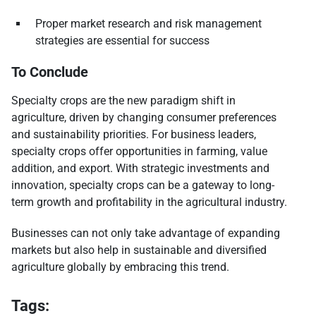
Proper market research and risk management
strategies are essential for success
To Conclude
Specialty crops are the new paradigm shift in
agriculture, driven by changing consumer preferences
and sustainability priorities. For business leaders,
specialty crops offer opportunities in farming, value
addition, and export. With strategic investments and
innovation, specialty crops can be a gateway to long-
term growth and profitability in the agricultural industry.
Businesses can not only take advantage of expanding
markets but also help in sustainable and diversified
agriculture globally by embracing this trend.
Tags: