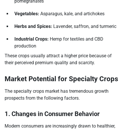
pomegranates
Vegetables:
Asparagus, kale, and artichokes
Herbs and Spices:
Lavender, saffron, and turmeric
Industrial Crops:
Hemp for textiles and CBD
production
These crops usually attract a higher price because of
their perceived premium quality and scarcity.
Market Potential for Specialty Crops
The specialty crops market has tremendous growth
prospects from the following factors.
1. Changes in Consumer Behavior
Modern consumers are increasingly drawn to healthier,