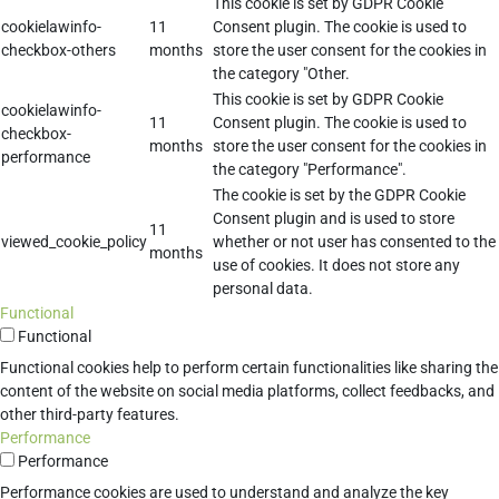
This cookie is set by GDPR Cookie
cookielawinfo-
11
Consent plugin. The cookie is used to
checkbox-others
months
store the user consent for the cookies in
the category "Other.
This cookie is set by GDPR Cookie
cookielawinfo-
11
Consent plugin. The cookie is used to
checkbox-
months
store the user consent for the cookies in
performance
the category "Performance".
The cookie is set by the GDPR Cookie
Consent plugin and is used to store
11
viewed_cookie_policy
whether or not user has consented to the
months
use of cookies. It does not store any
personal data.
Functional
Functional
Functional cookies help to perform certain functionalities like sharing the
content of the website on social media platforms, collect feedbacks, and
other third-party features.
Performance
Performance
Performance cookies are used to understand and analyze the key