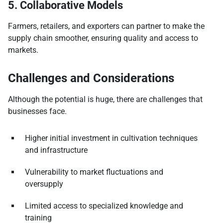
5. Collaborative Models
Farmers, retailers, and exporters can partner to make the
supply chain smoother, ensuring quality and access to
markets.
Challenges and Considerations
Although the potential is huge, there are challenges that
businesses face.
Higher initial investment in cultivation techniques
and infrastructure
Vulnerability to market fluctuations and
oversupply
Limited access to specialized knowledge and
training