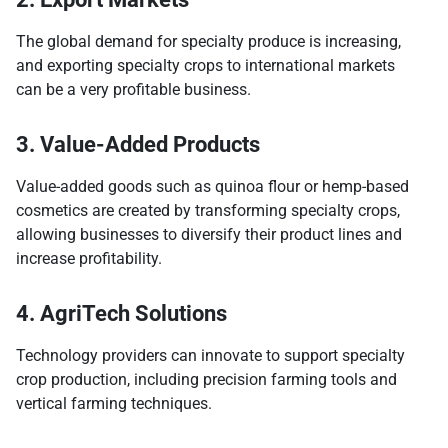
The global demand for specialty produce is increasing,
and exporting specialty crops to international markets
can be a very profitable business.
3. Value-Added Products
Value-added goods such as quinoa flour or hemp-based
cosmetics are created by transforming specialty crops,
allowing businesses to diversify their product lines and
increase profitability.
4. AgriTech Solutions
Technology providers can innovate to support specialty
crop production, including precision farming tools and
vertical farming techniques.