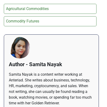
Agricultural Commodities
Commodity Futures
Author - Samita Nayak
Samita Nayak is a content writer working at
Anteriad. She writes about business, technology,
HR, marketing, cryptocurrency, and sales. When
not writing, she can usually be found reading a
book, watching movies, or spending far too much
time with her Golden Retriever.