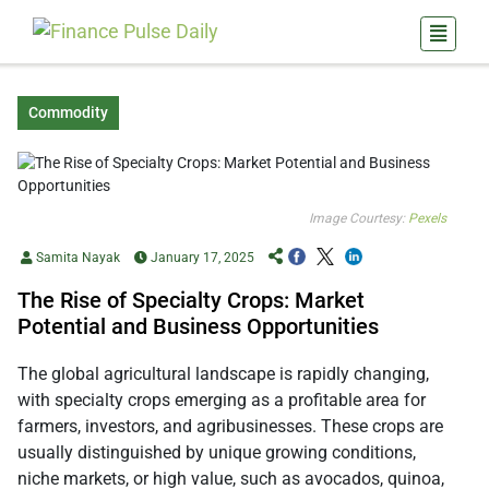
Commodity
Image Courtesy:
Pexels
Samita Nayak
January 17, 2025
The Rise of Specialty Crops: Market
Potential and Business Opportunities
The global agricultural landscape is rapidly changing,
with specialty crops emerging as a profitable area for
farmers, investors, and agribusinesses. These crops are
usually distinguished by unique growing conditions,
niche markets, or high value, such as avocados, quinoa,