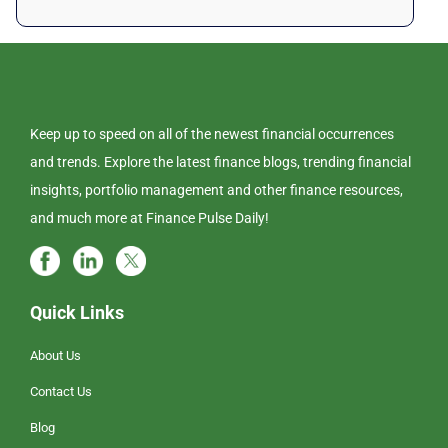
Keep up to speed on all of the newest financial occurrences
and trends. Explore the latest finance blogs, trending financial
insights, portfolio management and other finance resources,
and much more at Finance Pulse Daily!
Quick Links
About Us
Contact Us
Blog