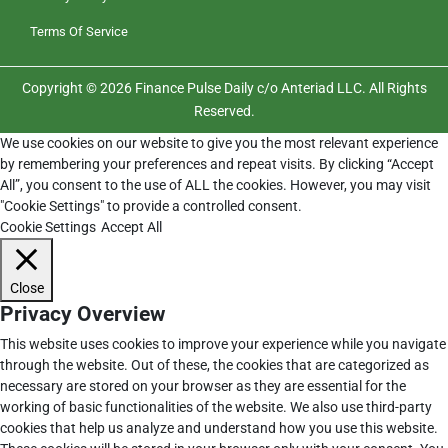
Terms Of Service
Copyright © 2026 Finance Pulse Daily c/o Anteriad LLC. All Rights
Reserved.
We use cookies on our website to give you the most relevant experience
by remembering your preferences and repeat visits. By clicking “Accept
All”, you consent to the use of ALL the cookies. However, you may visit
"Cookie Settings" to provide a controlled consent.
Cookie Settings
Accept All
Close
Privacy Overview
This website uses cookies to improve your experience while you navigate
through the website. Out of these, the cookies that are categorized as
necessary are stored on your browser as they are essential for the
working of basic functionalities of the website. We also use third-party
cookies that help us analyze and understand how you use this website.