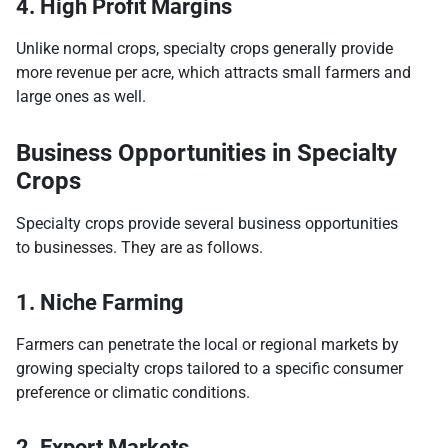
4. High Profit Margins
Unlike normal crops, specialty crops generally provide
more revenue per acre, which attracts small farmers and
large ones as well.
Business Opportunities in Specialty
Crops
Specialty crops provide several business opportunities
to businesses. They are as follows.
1. Niche Farming
Farmers can penetrate the local or regional markets by
growing specialty crops tailored to a specific consumer
preference or climatic conditions.
2. Export Markets