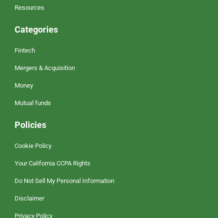
Resources
Categories
Fintech
Mergers & Acquisition
Money
Mutual funds
Policies
Cookie Policy
Your California CCPA Rights
Do Not Sell My Personal Information
Disclaimer
Privacy Policy