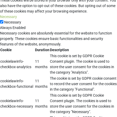
These cookies will be stored in your browser only with your consent. You
also have the option to opt-out of these cookies. But opting out of some
of these cookies may affect your browsing experience.
Necessary
Necessary
Always Enabled
Necessary cookies are absolutely essential for the website to function
properly. These cookies ensure basic functionalities and security
features of the website, anonymously.
Cookie
Duration
Description
This cookie is set by GDPR Cookie
cookielawinfo-
11
Consent plugin. The cookie is used to
checkbox-analytics
months
store the user consent for the cookies in
the category "Analytics".
The cookie is set by GDPR cookie consent
cookielawinfo-
11
to record the user consent for the cookies
checkbox-functional
months
in the category "Functional".
This cookie is set by GDPR Cookie
cookielawinfo-
11
Consent plugin. The cookies is used to
checkbox-necessary
months
store the user consent for the cookies in
the category "Necessary".