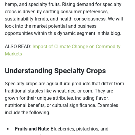
hemp, and specialty fruits. Rising demand for specialty
crops is driven by shifting consumer preferences,
sustainability trends, and health consciousness. We will
look into the market potential and business
opportunities within this dynamic segment in this blog.
ALSO READ:
Impact of Climate Change on Commodity
Markets
Understanding Specialty Crops
Specialty crops are agricultural products that differ from
traditional staples like wheat, rice, or corn. They are
grown for their unique attributes, including flavor,
nutritional benefits, or cultural significance. Examples
include the following.
Fruits and Nuts:
Blueberries, pistachios, and