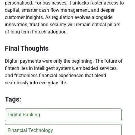
personalised. For businesses, it unlocks faster access to
capital, smarter cash flow management, and deeper
customer insights. As regulation evolves alongside
innovation, trust and security will remain critical pillars
of long-term fintech adoption.
Final Thoughts
Digital payments were only the beginning. The future of
fintech lies in intelligent systems, embedded services,
and frictionless financial experiences that blend
seamlessly into everyday life.
Tags:
Digital Banking
Financial Technology