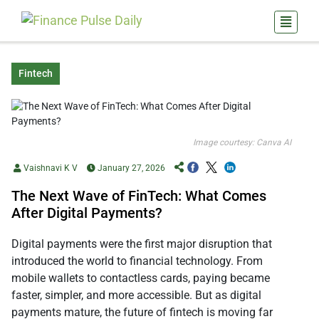
Fintech
Image courtesy: Canva AI
Vaishnavi K V
January 27, 2026
The Next Wave of FinTech: What Comes
After Digital Payments?
Digital payments were the first major disruption that
introduced the world to financial technology. From
mobile wallets to contactless cards, paying became
faster, simpler, and more accessible. But as digital
payments mature, the future of fintech is moving far