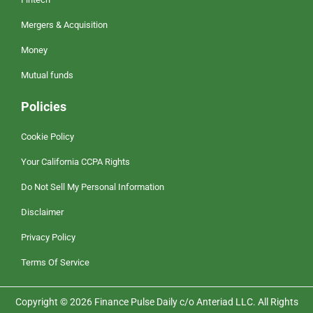
Mergers & Acquisition
Money
Mutual funds
Policies
Cookie Policy
Your California CCPA Rights
Do Not Sell My Personal Information
Disclaimer
Privacy Policy
Terms Of Service
Copyright © 2026 Finance Pulse Daily c/o Anteriad LLC. All Rights