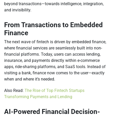
beyond transactions—towards intelligence, integration,
and invisibility.
From Transactions to Embedded
Finance
The next wave of fintech is driven by embedded finance,
where financial services are seamlessly built into non-
financial platforms. Today, users can access lending,
insurance, and payments directly within e-commerce
apps, ride-sharing platforms, and SaaS tools. Instead of
visiting a bank, finance now comes to the user—exactly
when and where it’s needed.
Also Read:
The Rise of Top Fintech Startups
Transforming Payments and Lending
AI-Powered Financial Decision-