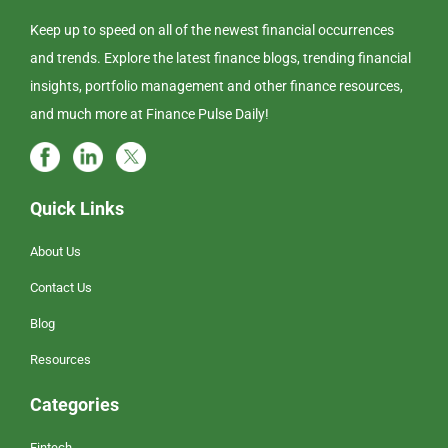
Keep up to speed on all of the newest financial occurrences
and trends. Explore the latest finance blogs, trending financial
insights, portfolio management and other finance resources,
and much more at Finance Pulse Daily!
Quick Links
About Us
Contact Us
Blog
Resources
Categories
Fintech