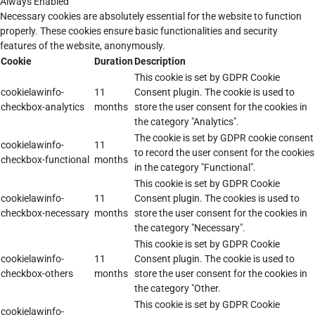
Always Enabled
Necessary cookies are absolutely essential for the website to function
properly. These cookies ensure basic functionalities and security
features of the website, anonymously.
Cookie
Duration
Description
This cookie is set by GDPR Cookie
cookielawinfo-
11
Consent plugin. The cookie is used to
checkbox-analytics
months
store the user consent for the cookies in
the category "Analytics".
The cookie is set by GDPR cookie consent
cookielawinfo-
11
to record the user consent for the cookies
checkbox-functional
months
in the category "Functional".
This cookie is set by GDPR Cookie
cookielawinfo-
11
Consent plugin. The cookies is used to
checkbox-necessary
months
store the user consent for the cookies in
the category "Necessary".
This cookie is set by GDPR Cookie
cookielawinfo-
11
Consent plugin. The cookie is used to
checkbox-others
months
store the user consent for the cookies in
the category "Other.
This cookie is set by GDPR Cookie
cookielawinfo-