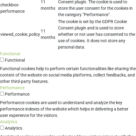
11
Consent plugin. The cookie is used to
checkbox-
months
store the user consent for the cookies in
performance
the category "Performance".
The cookie is set by the GDPR Cookie
Consent plugin and is used to store
11
viewed_cookie_policy
whether or not user has consented to the
months
use of cookies. It does not store any
personal data.
Functional
Functional
Functional cookies help to perform certain functionalities like sharing the
content of the website on social media platforms, collect feedbacks, and
other third-party features.
Performance
Performance
Performance cookies are used to understand and analyze the key
performance indexes of the website which helps in delivering a better
user experience for the visitors.
Analytics
Analytics