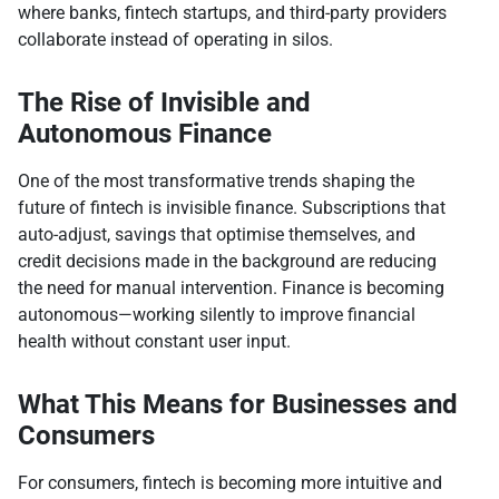
where banks, fintech startups, and third-party providers
collaborate instead of operating in silos.
The Rise of Invisible and
Autonomous Finance
One of the most transformative trends shaping the
future of fintech is invisible finance. Subscriptions that
auto-adjust, savings that optimise themselves, and
credit decisions made in the background are reducing
the need for manual intervention. Finance is becoming
autonomous—working silently to improve financial
health without constant user input.
What This Means for Businesses and
Consumers
For consumers, fintech is becoming more intuitive and