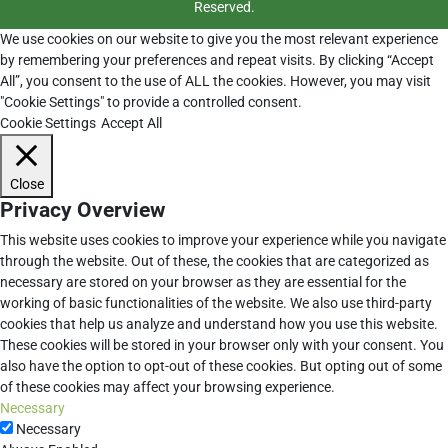
Reserved.
We use cookies on our website to give you the most relevant experience
by remembering your preferences and repeat visits. By clicking “Accept
All”, you consent to the use of ALL the cookies. However, you may visit
"Cookie Settings" to provide a controlled consent.
Cookie Settings
Accept All
Close
Privacy Overview
This website uses cookies to improve your experience while you navigate
through the website. Out of these, the cookies that are categorized as
necessary are stored on your browser as they are essential for the
working of basic functionalities of the website. We also use third-party
cookies that help us analyze and understand how you use this website.
These cookies will be stored in your browser only with your consent. You
also have the option to opt-out of these cookies. But opting out of some
of these cookies may affect your browsing experience.
Necessary
Necessary