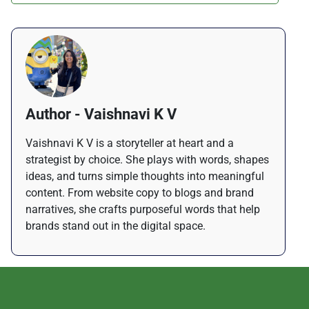
Author - Vaishnavi K V
Vaishnavi K V is a storyteller at heart and a
strategist by choice. She plays with words, shapes
ideas, and turns simple thoughts into meaningful
content. From website copy to blogs and brand
narratives, she crafts purposeful words that help
brands stand out in the digital space.