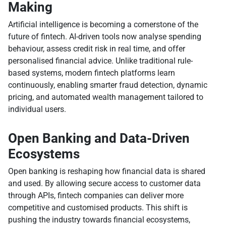
Making
Artificial intelligence is becoming a cornerstone of the
future of fintech. AI-driven tools now analyse spending
behaviour, assess credit risk in real time, and offer
personalised financial advice. Unlike traditional rule-
based systems, modern fintech platforms learn
continuously, enabling smarter fraud detection, dynamic
pricing, and automated wealth management tailored to
individual users.
Open Banking and Data-Driven
Ecosystems
Open banking is reshaping how financial data is shared
and used. By allowing secure access to customer data
through APIs, fintech companies can deliver more
competitive and customised products. This shift is
pushing the industry towards financial ecosystems,