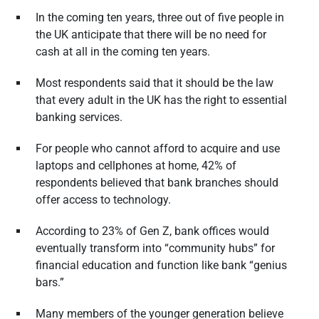
In the coming ten years, three out of five people in
the UK anticipate that there will be no need for
cash at all in the coming ten years.
Most respondents said that it should be the law
that every adult in the UK has the right to essential
banking services.
For people who cannot afford to acquire and use
laptops and cellphones at home, 42% of
respondents believed that bank branches should
offer access to technology.
According to 23% of Gen Z, bank offices would
eventually transform into “community hubs” for
financial education and function like bank “genius
bars.”
Many members of the younger generation believe