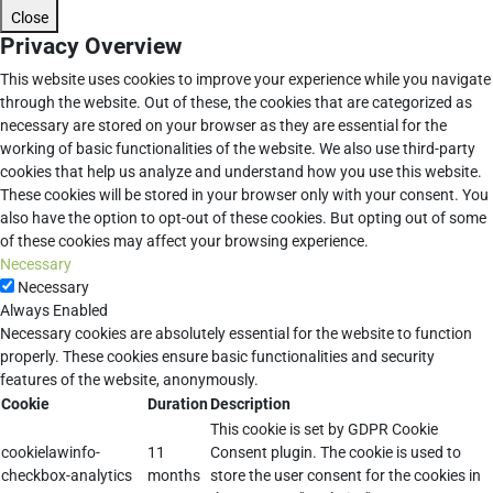
Close
Privacy Overview
This website uses cookies to improve your experience while you navigate
through the website. Out of these, the cookies that are categorized as
necessary are stored on your browser as they are essential for the
working of basic functionalities of the website. We also use third-party
cookies that help us analyze and understand how you use this website.
These cookies will be stored in your browser only with your consent. You
also have the option to opt-out of these cookies. But opting out of some
of these cookies may affect your browsing experience.
Necessary
Necessary
Always Enabled
Necessary cookies are absolutely essential for the website to function
properly. These cookies ensure basic functionalities and security
features of the website, anonymously.
Cookie
Duration
Description
This cookie is set by GDPR Cookie
cookielawinfo-
11
Consent plugin. The cookie is used to
checkbox-analytics
months
store the user consent for the cookies in