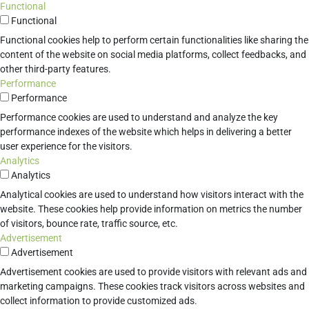
Functional
Functional
Functional cookies help to perform certain functionalities like sharing the
content of the website on social media platforms, collect feedbacks, and
other third-party features.
Performance
Performance
Performance cookies are used to understand and analyze the key
performance indexes of the website which helps in delivering a better
user experience for the visitors.
Analytics
Analytics
Analytical cookies are used to understand how visitors interact with the
website. These cookies help provide information on metrics the number
of visitors, bounce rate, traffic source, etc.
Advertisement
Advertisement
Advertisement cookies are used to provide visitors with relevant ads and
marketing campaigns. These cookies track visitors across websites and
collect information to provide customized ads.