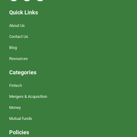
Quick Links
About Us
Contact Us
Blog
Resources
Categories
Fintech
Mergers & Acquisition
Money
Mutual funds
Policies