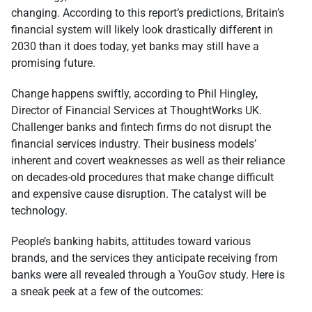
changing. According to this report’s predictions, Britain’s
financial system will likely look drastically different in
2030 than it does today, yet banks may still have a
promising future.
Change happens swiftly, according to Phil Hingley,
Director of Financial Services at ThoughtWorks UK.
Challenger banks and fintech firms do not disrupt the
financial services industry. Their business models’
inherent and covert weaknesses as well as their reliance
on decades-old procedures that make change difficult
and expensive cause disruption. The catalyst will be
technology.
People’s banking habits, attitudes toward various
brands, and the services they anticipate receiving from
banks were all revealed through a YouGov study. Here is
a sneak peek at a few of the outcomes: