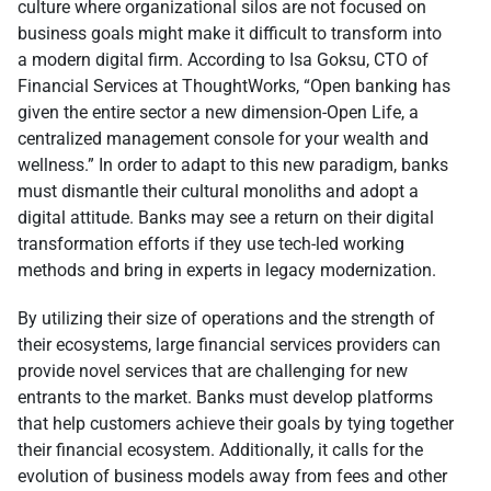
culture where organizational silos are not focused on
business goals might make it difficult to transform into
a modern digital firm. According to Isa Goksu, CTO of
Financial Services at ThoughtWorks, “Open banking has
given the entire sector a new dimension-Open Life, a
centralized management console for your wealth and
wellness.” In order to adapt to this new paradigm, banks
must dismantle their cultural monoliths and adopt a
digital attitude. Banks may see a return on their digital
transformation efforts if they use tech-led working
methods and bring in experts in legacy modernization.
By utilizing their size of operations and the strength of
their ecosystems, large financial services providers can
provide novel services that are challenging for new
entrants to the market. Banks must develop platforms
that help customers achieve their goals by tying together
their financial ecosystem. Additionally, it calls for the
evolution of business models away from fees and other