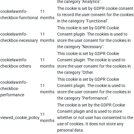
the category "Analytics".
The cookie is set by GDPR cookie consent
cookielawinfo-
11
to record the user consent for the cookies
checkbox-functional
months
in the category "Functional".
This cookie is set by GDPR Cookie
cookielawinfo-
11
Consent plugin. The cookies is used to
checkbox-necessary
months
store the user consent for the cookies in
the category "Necessary".
This cookie is set by GDPR Cookie
cookielawinfo-
11
Consent plugin. The cookie is used to
checkbox-others
months
store the user consent for the cookies in
the category "Other.
This cookie is set by GDPR Cookie
cookielawinfo-
11
Consent plugin. The cookie is used to
checkbox-
months
store the user consent for the cookies in
performance
the category "Performance".
The cookie is set by the GDPR Cookie
Consent plugin and is used to store
11
viewed_cookie_policy
whether or not user has consented to the
months
use of cookies. It does not store any
personal data.