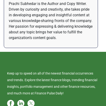
Prachi Subhedar is the Author and Copy Writer.
Driven by curiosity and creativity, she takes pride
in developing engaging and insightful content at
various knowledge-sharing fronts of the company.
Her passion for expressing & delivering knowledge
about any topic brings her value to fulfill the
organization’s content goals.
Keep up to speed on all of the newest financial occurrences
and trends. Explore the latest finance blogs, trending financial
insights, portfolio management and other finance resources,
and much more at Finance Pulse Daily!