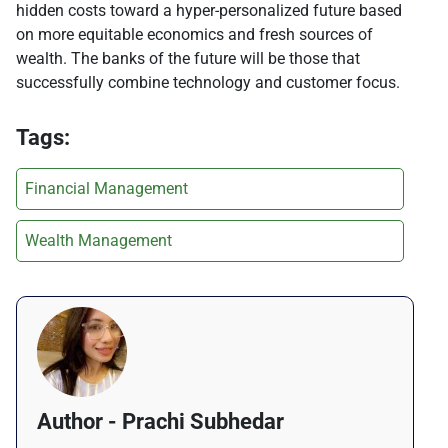
hidden costs toward a hyper-personalized future based
on more equitable economics and fresh sources of
wealth. The banks of the future will be those that
successfully combine technology and customer focus.
Tags:
Financial Management
Wealth Management
Author - Prachi Subhedar