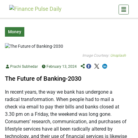
Money
Image Courtesy:
Unsplash
Prachi Subhedar
February 13, 2024
The Future of Banking-2030
In recent years, the way we bank has undergone a
radical transformation. When people had to mail a
check via email to pay their bills and banks closed at
3.30 pm on a Friday, the weekend was long gone.
Consumers’ research, communication, and purchases of
lifestyle services have all been radically altered by
technology, and their use of financial services is likewise