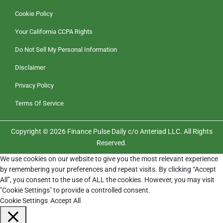
Cookie Policy
Your California CCPA Rights
Do Not Sell My Personal Information
Disclaimer
Privacy Policy
Terms Of Service
Copyright © 2026 Finance Pulse Daily c/o Anteriad LLC. All Rights
Reserved.
We use cookies on our website to give you the most relevant experience
by remembering your preferences and repeat visits. By clicking “Accept
All”, you consent to the use of ALL the cookies. However, you may visit
"Cookie Settings" to provide a controlled consent.
Cookie Settings
Accept All