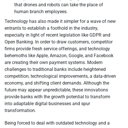
that drones and robots can take the place of
human branch employees.
Technology has also made it simpler for a wave of new
entrants to establish a foothold in the industry,
especially in light of recent legislation like GDPR and
Open Banking. In order to draw customers, competitor
firms provide fresh service offerings, and technology
behemoths like Apple, Amazon, Google, and Facebook
are creating their own payment systems. Modern
challenges to traditional banks include heightened
competition, technological improvements, a data-driven
economy, and shifting client demands. Although the
future may appear unpredictable, these innovations
provide banks with the growth potential to transform
into adaptable digital businesses and spur
transformation.
Being forced to deal with outdated technology and a