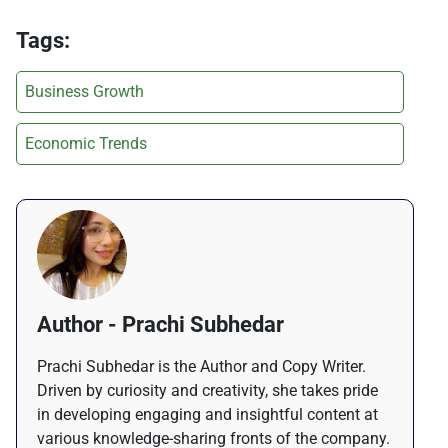
Tags:
Business Growth
Economic Trends
Author - Prachi Subhedar
Prachi Subhedar is the Author and Copy Writer.
Driven by curiosity and creativity, she takes pride
in developing engaging and insightful content at
various knowledge-sharing fronts of the company.