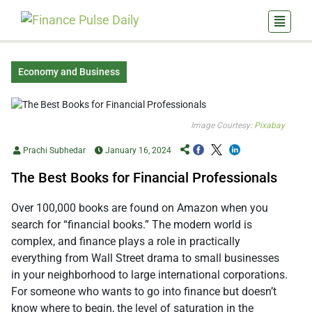
Economy and Business
Image Courtesy:
Pixabay
Prachi Subhedar
January 16, 2024
The Best Books for Financial Professionals
Over 100,000 books are found on Amazon when you
search for “financial books.” The modern world is
complex, and finance plays a role in practically
everything from Wall Street drama to small businesses
in your neighborhood to large international corporations.
For someone who wants to go into finance but doesn’t
know where to begin, the level of saturation in the