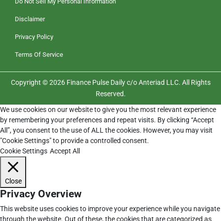
Do Not Sell My Personal Information
Disclaimer
Privacy Policy
Terms Of Service
Copyright © 2026 Finance Pulse Daily c/o Anteriad LLC. All Rights
Reserved.
We use cookies on our website to give you the most relevant experience
by remembering your preferences and repeat visits. By clicking “Accept
All”, you consent to the use of ALL the cookies. However, you may visit
"Cookie Settings" to provide a controlled consent.
Cookie Settings
Accept All
Close
Privacy Overview
This website uses cookies to improve your experience while you navigate
through the website. Out of these, the cookies that are categorized as