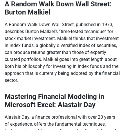
A Random Walk Down Wall Street:
Burton Malkiel
A Random Walk Down Wall Street, published in 1973,
describes Burton Malkiel’s “time-tested technique” for
stock market investment. Malkiel thinks that investment
in index funds, a globally diversified index of securities,
can produce returns greater than those of expertly
curated portfolios. Malkiel goes into great length about
both his philosophy for investing in index funds and the
approach that is currently being adopted by the financial
sector.
Mastering Financial Modeling in
Microsoft Excel: Alastair Day
Alastair Day, a finance professional with over 20 years
of experience, offers the fundamental techniques,