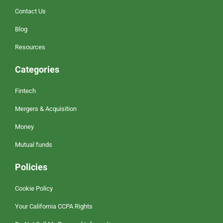
Contact Us
Blog
Resources
Categories
Fintech
Mergers & Acquisition
Money
Mutual funds
Policies
Cookie Policy
Your California CCPA Rights