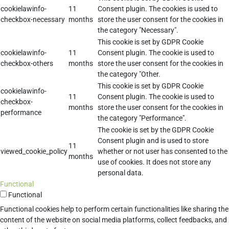
cookielawinfo-
11
Consent plugin. The cookies is used to
checkbox-necessary
months
store the user consent for the cookies in
the category "Necessary".
This cookie is set by GDPR Cookie
cookielawinfo-
11
Consent plugin. The cookie is used to
checkbox-others
months
store the user consent for the cookies in
the category "Other.
This cookie is set by GDPR Cookie
cookielawinfo-
11
Consent plugin. The cookie is used to
checkbox-
months
store the user consent for the cookies in
performance
the category "Performance".
The cookie is set by the GDPR Cookie
Consent plugin and is used to store
11
viewed_cookie_policy
whether or not user has consented to the
months
use of cookies. It does not store any
personal data.
Functional
Functional
Functional cookies help to perform certain functionalities like sharing the
content of the website on social media platforms, collect feedbacks, and