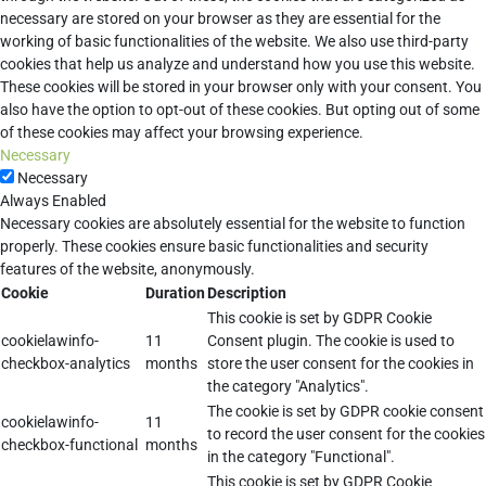
necessary are stored on your browser as they are essential for the
working of basic functionalities of the website. We also use third-party
cookies that help us analyze and understand how you use this website.
These cookies will be stored in your browser only with your consent. You
also have the option to opt-out of these cookies. But opting out of some
of these cookies may affect your browsing experience.
Necessary
Necessary
Always Enabled
Necessary cookies are absolutely essential for the website to function
properly. These cookies ensure basic functionalities and security
features of the website, anonymously.
Cookie
Duration
Description
This cookie is set by GDPR Cookie
cookielawinfo-
11
Consent plugin. The cookie is used to
checkbox-analytics
months
store the user consent for the cookies in
the category "Analytics".
The cookie is set by GDPR cookie consent
cookielawinfo-
11
to record the user consent for the cookies
checkbox-functional
months
in the category "Functional".
This cookie is set by GDPR Cookie