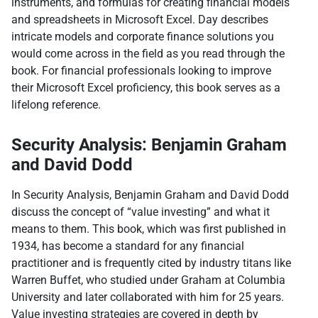
instruments, and formulas for creating financial models
and spreadsheets in Microsoft Excel. Day describes
intricate models and corporate finance solutions you
would come across in the field as you read through the
book. For financial professionals looking to improve
their Microsoft Excel proficiency, this book serves as a
lifelong reference.
Security Analysis: Benjamin Graham
and David Dodd
In Security Analysis, Benjamin Graham and David Dodd
discuss the concept of “value investing” and what it
means to them. This book, which was first published in
1934, has become a standard for any financial
practitioner and is frequently cited by industry titans like
Warren Buffet, who studied under Graham at Columbia
University and later collaborated with him for 25 years.
Value investing strategies are covered in depth by