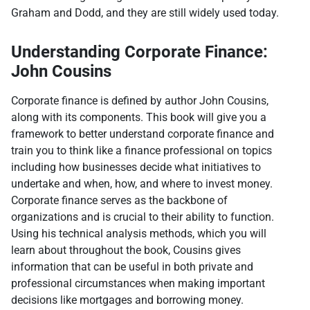
Graham and Dodd, and they are still widely used today.
Understanding Corporate Finance:
John Cousins
Corporate finance is defined by author John Cousins,
along with its components. This book will give you a
framework to better understand corporate finance and
train you to think like a finance professional on topics
including how businesses decide what initiatives to
undertake and when, how, and where to invest money.
Corporate finance serves as the backbone of
organizations and is crucial to their ability to function.
Using his technical analysis methods, which you will
learn about throughout the book, Cousins gives
information that can be useful in both private and
professional circumstances when making important
decisions like mortgages and borrowing money.