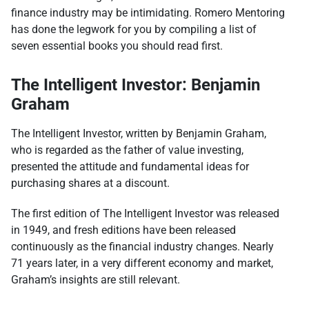
finance industry may be intimidating. Romero Mentoring
has done the legwork for you by compiling a list of
seven essential books you should read first.
The Intelligent Investor: Benjamin
Graham
The Intelligent Investor, written by Benjamin Graham,
who is regarded as the father of value investing,
presented the attitude and fundamental ideas for
purchasing shares at a discount.
The first edition of The Intelligent Investor was released
in 1949, and fresh editions have been released
continuously as the financial industry changes. Nearly
71 years later, in a very different economy and market,
Graham’s insights are still relevant.