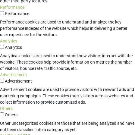
other third-party features.
Performance
Performance
Performance cookies are used to understand and analyze the key
performance indexes of the website which helps in delivering a better
user experience for the visitors.
Analytics
Analytics
Analytical cookies are used to understand how visitors interact with the
website. These cookies help provide information on metrics the number
of visitors, bounce rate, traffic source, etc.
Advertisement
Advertisement
Advertisement cookies are used to provide visitors with relevant ads and
marketing campaigns. These cookies track visitors across websites and
collect information to provide customized ads.
Others
Others
Other uncategorized cookies are those that are being analyzed and have
not been classified into a category as yet.