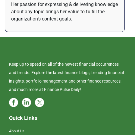
Her passion for expressing & delivering knowledge
about any topic brings her value to fulfill the
organization’s content goals.
Keep up to speed on all of the newest financial occurrences
and trends. Explore the latest finance blogs, trending financial
insights, portfolio management and other finance resources,
and much more at Finance Pulse Daily!
Quick Links
About Us