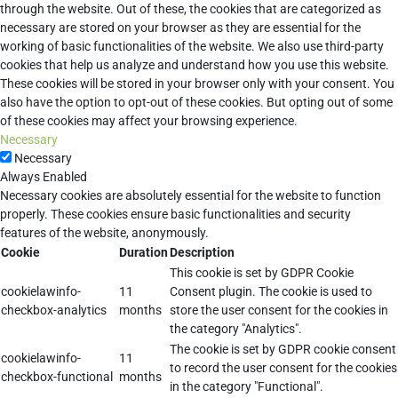
through the website. Out of these, the cookies that are categorized as
necessary are stored on your browser as they are essential for the
working of basic functionalities of the website. We also use third-party
cookies that help us analyze and understand how you use this website.
These cookies will be stored in your browser only with your consent. You
also have the option to opt-out of these cookies. But opting out of some
of these cookies may affect your browsing experience.
Necessary
Necessary
Always Enabled
Necessary cookies are absolutely essential for the website to function
properly. These cookies ensure basic functionalities and security
features of the website, anonymously.
Cookie
Duration
Description
This cookie is set by GDPR Cookie
cookielawinfo-
11
Consent plugin. The cookie is used to
checkbox-analytics
months
store the user consent for the cookies in
the category "Analytics".
The cookie is set by GDPR cookie consent
cookielawinfo-
11
to record the user consent for the cookies
checkbox-functional
months
in the category "Functional".