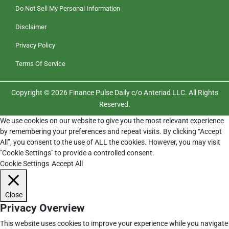
Do Not Sell My Personal Information
Disclaimer
Privacy Policy
Terms Of Service
Copyright © 2026 Finance Pulse Daily c/o Anteriad LLC. All Rights
Reserved.
We use cookies on our website to give you the most relevant experience
by remembering your preferences and repeat visits. By clicking “Accept
All”, you consent to the use of ALL the cookies. However, you may visit
"Cookie Settings" to provide a controlled consent.
Cookie Settings
Accept All
Close
Privacy Overview
This website uses cookies to improve your experience while you navigate