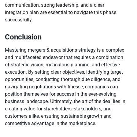
communication, strong leadership, and a clear
integration plan are essential to navigate this phase
successfully.
Conclusion
Mastering mergers & acquisitions strategy is a complex
and multifaceted endeavor that requires a combination
of strategic vision, meticulous planning, and effective
execution. By setting clear objectives, identifying target
opportunities, conducting thorough due diligence, and
navigating negotiations with finesse, companies can
position themselves for success in the ever-evolving
business landscape. Ultimately, the art of the deal lies in
creating value for shareholders, stakeholders, and
customers alike, ensuring sustainable growth and
competitive advantage in the marketplace.