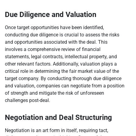
Due Diligence and Valuation
Once target opportunities have been identified,
conducting due diligence is crucial to assess the risks
and opportunities associated with the deal. This
involves a comprehensive review of financial
statements, legal contracts, intellectual property, and
other relevant factors. Additionally, valuation plays a
critical role in determining the fair market value of the
target company. By conducting thorough due diligence
and valuation, companies can negotiate from a position
of strength and mitigate the risk of unforeseen
challenges post-deal.
Negotiation and Deal Structuring
Negotiation is an art form in itself, requiring tact,