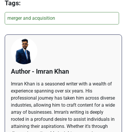
Tags:
merger and acquisition
Author - Imran Khan
Imran Khan is a seasoned writer with a wealth of
experience spanning over six years. His
professional journey has taken him across diverse
industries, allowing him to craft content for a wide
array of businesses. Imran's writing is deeply
rooted in a profound desire to assist individuals in
attaining their aspirations. Whether it's through