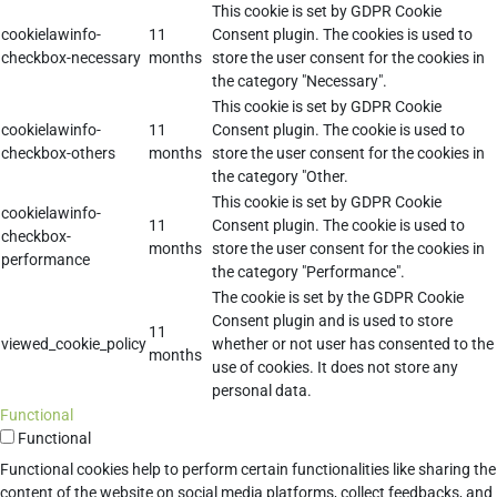
This cookie is set by GDPR Cookie
cookielawinfo-
11
Consent plugin. The cookies is used to
checkbox-necessary
months
store the user consent for the cookies in
the category "Necessary".
This cookie is set by GDPR Cookie
cookielawinfo-
11
Consent plugin. The cookie is used to
checkbox-others
months
store the user consent for the cookies in
the category "Other.
This cookie is set by GDPR Cookie
cookielawinfo-
11
Consent plugin. The cookie is used to
checkbox-
months
store the user consent for the cookies in
performance
the category "Performance".
The cookie is set by the GDPR Cookie
Consent plugin and is used to store
11
viewed_cookie_policy
whether or not user has consented to the
months
use of cookies. It does not store any
personal data.
Functional
Functional
Functional cookies help to perform certain functionalities like sharing the
content of the website on social media platforms, collect feedbacks, and