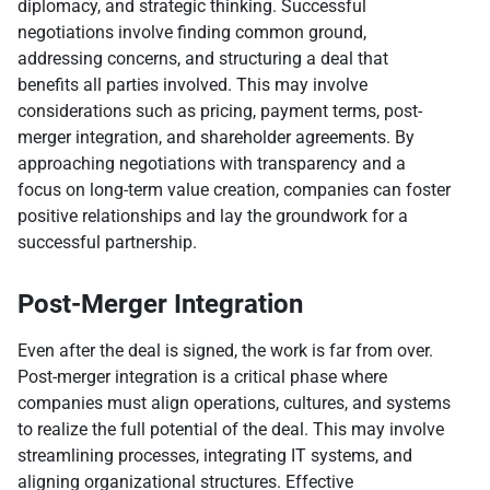
diplomacy, and strategic thinking. Successful
negotiations involve finding common ground,
addressing concerns, and structuring a deal that
benefits all parties involved. This may involve
considerations such as pricing, payment terms, post-
merger integration, and shareholder agreements. By
approaching negotiations with transparency and a
focus on long-term value creation, companies can foster
positive relationships and lay the groundwork for a
successful partnership.
Post-Merger Integration
Even after the deal is signed, the work is far from over.
Post-merger integration is a critical phase where
companies must align operations, cultures, and systems
to realize the full potential of the deal. This may involve
streamlining processes, integrating IT systems, and
aligning organizational structures. Effective