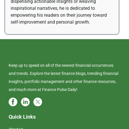
dispensing actionable insights or weaving
inspirational narratives, he is dedicated to
empowering his readers on their journey toward
self-improvement and personal growth.
Keep up to speed on all of the newest financial occurrences
and trends. Explore the latest finance blogs, trending financial
insights, portfolio management and other finance resources,
and much more at Finance Pulse Daily!
Quick Links