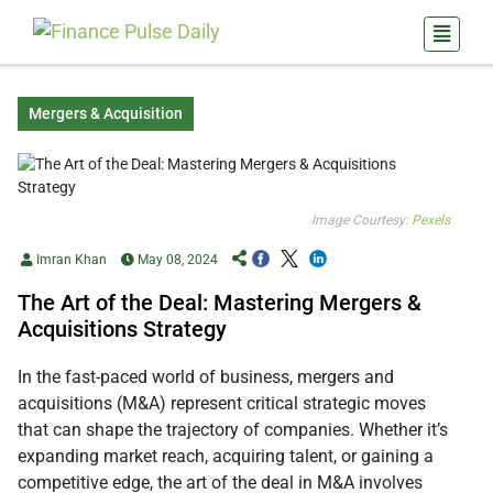
Mergers & Acquisition
Image Courtesy:
Pexels
Imran Khan
May 08, 2024
The Art of the Deal: Mastering Mergers &
Acquisitions Strategy
In the fast-paced world of business, mergers and
acquisitions (M&A) represent critical strategic moves
that can shape the trajectory of companies. Whether it’s
expanding market reach, acquiring talent, or gaining a
competitive edge, the art of the deal in M&A involves