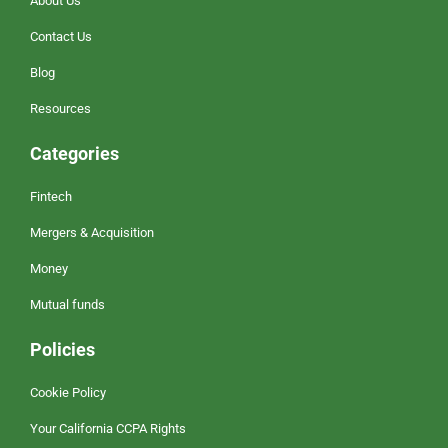
About Us
Contact Us
Blog
Resources
Categories
Fintech
Mergers & Acquisition
Money
Mutual funds
Policies
Cookie Policy
Your California CCPA Rights