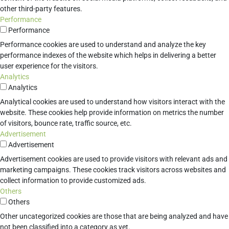
other third-party features.
Performance
Performance
Performance cookies are used to understand and analyze the key
performance indexes of the website which helps in delivering a better
user experience for the visitors.
Analytics
Analytics
Analytical cookies are used to understand how visitors interact with the
website. These cookies help provide information on metrics the number
of visitors, bounce rate, traffic source, etc.
Advertisement
Advertisement
Advertisement cookies are used to provide visitors with relevant ads and
marketing campaigns. These cookies track visitors across websites and
collect information to provide customized ads.
Others
Others
Other uncategorized cookies are those that are being analyzed and have
not been classified into a category as yet.