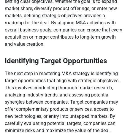
setting clear objectives. Whether the goal is to expand
market share, diversify product offerings, or enter new
markets, defining strategic objectives provides a
roadmap for the deal. By aligning M&A activities with
overall business goals, companies can ensure that every
acquisition or merger contributes to long-term growth
and value creation.
Identifying Target Opportunities
The next step in mastering M&A strategy is identifying
target opportunities that align with strategic objectives.
This involves conducting thorough market research,
analyzing industry trends, and assessing potential
synergies between companies. Target companies may
offer complementary products or services, access to
new technologies, or entry into untapped markets. By
carefully evaluating potential targets, companies can
minimize risks and maximize the value of the deal.