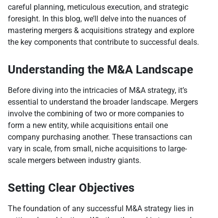
careful planning, meticulous execution, and strategic
foresight. In this blog, we’ll delve into the nuances of
mastering mergers & acquisitions strategy and explore
the key components that contribute to successful deals.
Understanding the M&A Landscape
Before diving into the intricacies of M&A strategy, it’s
essential to understand the broader landscape. Mergers
involve the combining of two or more companies to
form a new entity, while acquisitions entail one
company purchasing another. These transactions can
vary in scale, from small, niche acquisitions to large-
scale mergers between industry giants.
Setting Clear Objectives
The foundation of any successful M&A strategy lies in