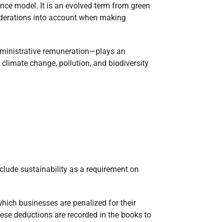
nce model. It is an evolved term from green
siderations into account when making
administrative remuneration—plays an
climate change, pollution, and biodiversity
clude sustainability as a requirement on
 which businesses are penalized for their
ese deductions are recorded in the books to