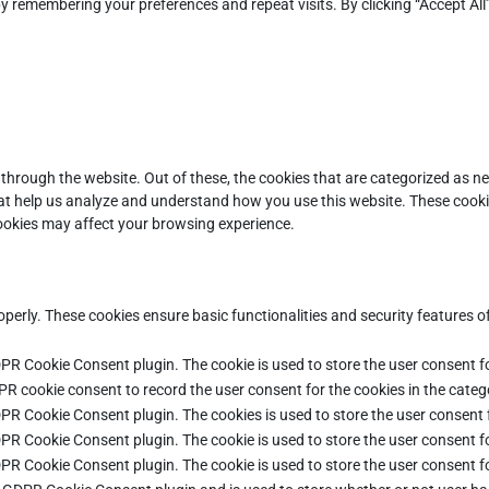
y remembering your preferences and repeat visits. By clicking “Accept All
through the website. Out of these, the cookies that are categorized as ne
that help us analyze and understand how you use this website. These cooki
cookies may affect your browsing experience.
operly. These cookies ensure basic functionalities and security features 
DPR Cookie Consent plugin. The cookie is used to store the user consent fo
PR cookie consent to record the user consent for the cookies in the categ
DPR Cookie Consent plugin. The cookies is used to store the user consent 
DPR Cookie Consent plugin. The cookie is used to store the user consent fo
DPR Cookie Consent plugin. The cookie is used to store the user consent f