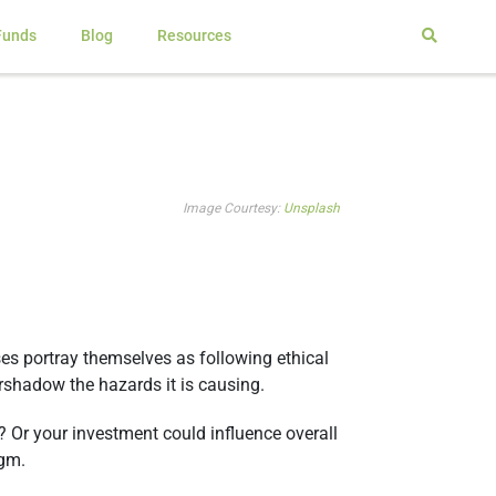
Funds
Blog
Resources
Image Courtesy:
Unsplash
es portray themselves as following ethical
ershadow the hazards it is causing.
 Or your investment could influence overall
igm.