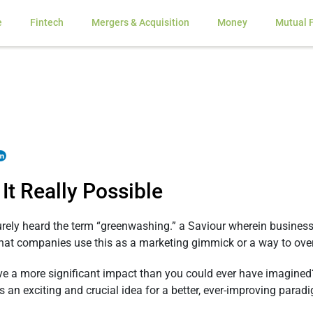
e
Fintech
Mergers & Acquisition
Money
Mutual 
It Really Possible
rely heard the term “greenwashing.” a Saviour wherein business
ly that companies use this as a marketing gimmick or a way to ov
ve a more significant impact than you could ever have imagined?
is an exciting and crucial idea for a better, ever-improving parad