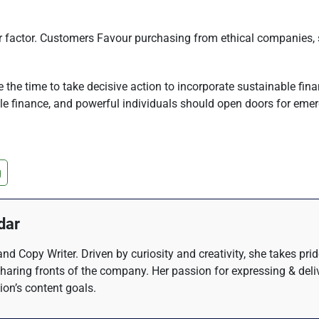
her factor. Customers Favour purchasing from ethical companies,
the time to take decisive action to incorporate sustainable fina
able finance, and powerful individuals should open doors for emer
g
dar
nd Copy Writer. Driven by curiosity and creativity, she takes pri
haring fronts of the company. Her passion for expressing & del
tion’s content goals.