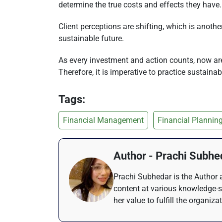
determine the true costs and effects they have.
Client perceptions are shifting, which is anot
sustainable future.
As every investment and action counts, now are 
Therefore, it is imperative to practice sustain
Tags:
Financial Management
Financial Plannin
Author - Prachi Subhe
Prachi Subhedar is the Author a
content at various knowledge-s
her value to fulfill the organiza