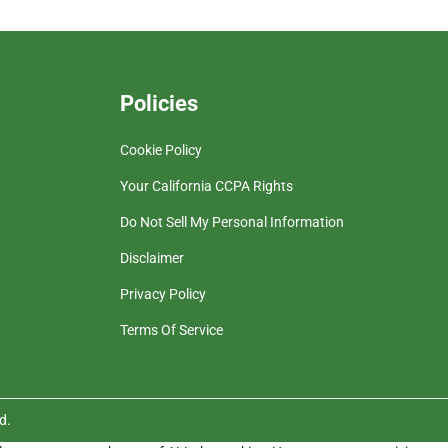
Policies
Cookie Policy
Your California CCPA Rights
Do Not Sell My Personal Information
Disclaimer
Privacy Policy
Terms Of Service
d.