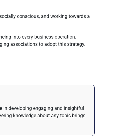
 socially conscious, and working towards a
ncing into every business operation.
ging associations to adopt this strategy.
de in developing engaging and insightful
ivering knowledge about any topic brings