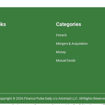
nks
Categories
Fintech
Mergers & Acquisition
Money
Mutual funds
opyright © 2026 Finance Pulse Daily c/o Anteriad LLC. All Rights Reserve