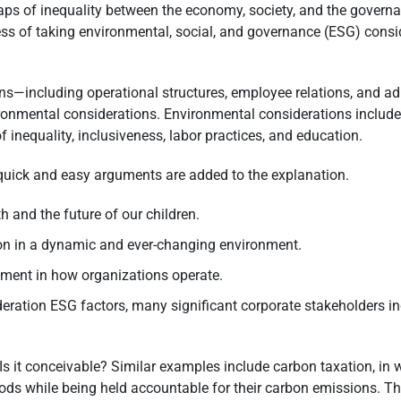
aps of inequality between the economy, society, and the governa
cess of taking environmental, social, and governance (ESG) con
ons—including operational structures, employee relations, and 
ironmental considerations. Environmental considerations include 
of inequality, inclusiveness, labor practices, and education.
quick and easy arguments are added to the explanation.
rth and the future of our children.
tion in a dynamic and ever-changing environment.
vement in how organizations operate.
deration ESG factors, many significant corporate stakeholders in
. Is it conceivable? Similar examples include carbon taxation, in
ds while being held accountable for their carbon emissions. Th