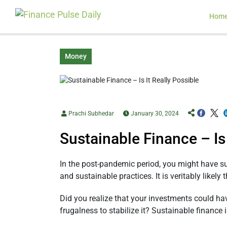
Hom
Money
Prachi Subhedar
January 30, 2024
Sustainable Finance – Is 
In the post-pandemic period, you might have su
and sustainable practices. It is veritably like
Did you realize that your investments could ha
frugalness to stabilize it? Sustainable finance 