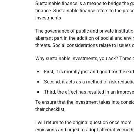
Sustainable finance is a means to bridge the g
finance. Sustainable finance refers to the pro
investments
The governance of public and private instituti
aberrant part in the addition of social and env
threats. Social considerations relate to issues 
Why sustainable investments, you ask? Three 
First, it is morally just and good for the ea
Second, it acts as a method of risk reduc
Third, the effect has resulted in an impro
To ensure that the investment takes into consi
their checklist.
I will return to the original question once more
emissions and urged to adopt alternative metho