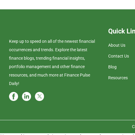
Quick Li
Keep up to speed on all of the newest financial
About Us
occurrences and trends. Explore the latest
Contact Us
finance blogs, trending financial insights,
portfolio management and other finance
Blog
resources, and much more at Finance Pulse
Resources
Daily!
C