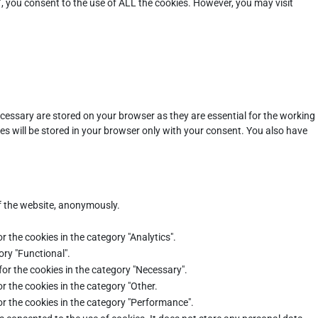
”, you consent to the use of ALL the cookies. However, you may visit
cessary are stored on your browser as they are essential for the working
es will be stored in your browser only with your consent. You also have
of the website, anonymously.
r the cookies in the category "Analytics".
ory "Functional".
for the cookies in the category "Necessary".
r the cookies in the category "Other.
or the cookies in the category "Performance".