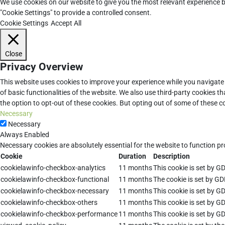
We use cookies on our website to give you the most relevant experience b
"Cookie Settings" to provide a controlled consent.
Cookie Settings
Accept All
Close
Privacy Overview
This website uses cookies to improve your experience while you navigate 
of basic functionalities of the website. We also use third-party cookies 
the option to opt-out of these cookies. But opting out of some of these 
Necessary
Necessary
Always Enabled
Necessary cookies are absolutely essential for the website to function pr
Cookie
Duration
Description
cookielawinfo-checkbox-analytics
11 months
This cookie is set by G
cookielawinfo-checkbox-functional
11 months
The cookie is set by GD
cookielawinfo-checkbox-necessary
11 months
This cookie is set by G
cookielawinfo-checkbox-others
11 months
This cookie is set by G
cookielawinfo-checkbox-performance
11 months
This cookie is set by G