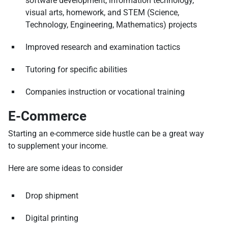
software development, information technology,
visual arts, homework, and STEM (Science,
Technology, Engineering, Mathematics) projects
Improved research and examination tactics
Tutoring for specific abilities
Companies instruction or vocational training
E-Commerce
Starting an e-commerce side hustle can be a great way
to supplement your income.
Here are some ideas to consider
Drop shipment
Digital printing