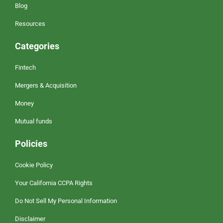
Blog
Resources
Categories
Fintech
Mergers & Acquisition
Money
Mutual funds
Policies
Cookie Policy
Your California CCPA Rights
Do Not Sell My Personal Information
Disclaimer