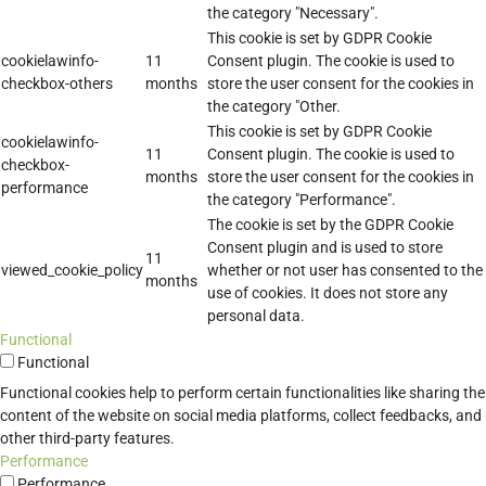
the category "Necessary".
This cookie is set by GDPR Cookie
cookielawinfo-
11
Consent plugin. The cookie is used to
checkbox-others
months
store the user consent for the cookies in
the category "Other.
This cookie is set by GDPR Cookie
cookielawinfo-
11
Consent plugin. The cookie is used to
checkbox-
months
store the user consent for the cookies in
performance
the category "Performance".
The cookie is set by the GDPR Cookie
Consent plugin and is used to store
11
viewed_cookie_policy
whether or not user has consented to the
months
use of cookies. It does not store any
personal data.
Functional
Functional
Functional cookies help to perform certain functionalities like sharing the
content of the website on social media platforms, collect feedbacks, and
other third-party features.
Performance
Performance