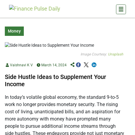
Money
Image Courtesy:
Unsplash
Vaishnavi K V
March 14, 2024
Side Hustle Ideas to Supplement Your
Income
In today’s volatile global economy, the standard 9-to-5
work no longer provides monetary security. The rising
cost of living, unanticipated bills, and an aspiration for
more autonomy with money have prompted many
people to pursue additional income streams through
side hustles. These endeavors provide not just monetary