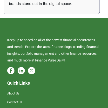
brands stand out in the digital space.
Keep up to speed on all of the newest financial occurrences
and trends. Explore the latest finance blogs, trending financial
insights, portfolio management and other finance resources,
and much more at Finance Pulse Daily!
Quick Links
About Us
Contact Us