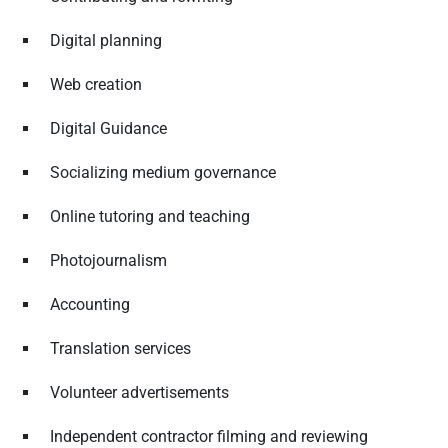
Digital planning
Web creation
Digital Guidance
Socializing medium governance
Online tutoring and teaching
Photojournalism
Accounting
Translation services
Volunteer advertisements
Independent contractor filming and reviewing