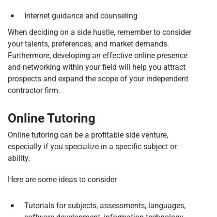
Internet guidance and counseling
When deciding on a side hustle, remember to consider
your talents, preferences, and market demands.
Furthermore, developing an effective online presence
and networking within your field will help you attract
prospects and expand the scope of your independent
contractor firm.
Online Tutoring
Online tutoring can be a profitable side venture,
especially if you specialize in a specific subject or
ability.
Here are some ideas to consider
Tutorials for subjects, assessments, languages,