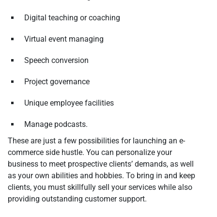
Digital teaching or coaching
Virtual event managing
Speech conversion
Project governance
Unique employee facilities
Manage podcasts.
These are just a few possibilities for launching an e-
commerce side hustle. You can personalize your
business to meet prospective clients’ demands, as well
as your own abilities and hobbies. To bring in and keep
clients, you must skillfully sell your services while also
providing outstanding customer support.