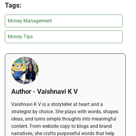
Tags:
Money Management
Money Tips
Author - Vaishnavi K V
Vaishnavi K V is a storyteller at heart and a
strategist by choice. She plays with words, shapes
ideas, and turns simple thoughts into meaningful
content. From website copy to blogs and brand
narratives, she crafts purposeful words that help