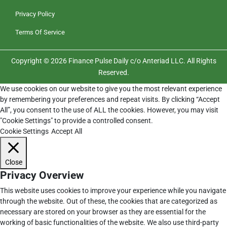
Privacy Policy
Terms Of Service
Copyright © 2026 Finance Pulse Daily c/o Anteriad LLC. All Rights
Reserved.
We use cookies on our website to give you the most relevant experience
by remembering your preferences and repeat visits. By clicking “Accept
All”, you consent to the use of ALL the cookies. However, you may visit
"Cookie Settings" to provide a controlled consent.
Cookie Settings
Accept All
Close
Privacy Overview
This website uses cookies to improve your experience while you navigate
through the website. Out of these, the cookies that are categorized as
necessary are stored on your browser as they are essential for the
working of basic functionalities of the website. We also use third-party