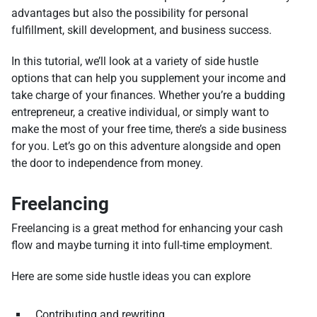
advantages but also the possibility for personal
fulfillment, skill development, and business success.
In this tutorial, we’ll look at a variety of side hustle
options that can help you supplement your income and
take charge of your finances. Whether you’re a budding
entrepreneur, a creative individual, or simply want to
make the most of your free time, there’s a side business
for you. Let’s go on this adventure alongside and open
the door to independence from money.
Freelancing
Freelancing is a great method for enhancing your cash
flow and maybe turning it into full-time employment.
Here are some side hustle ideas you can explore
Contributing and rewriting