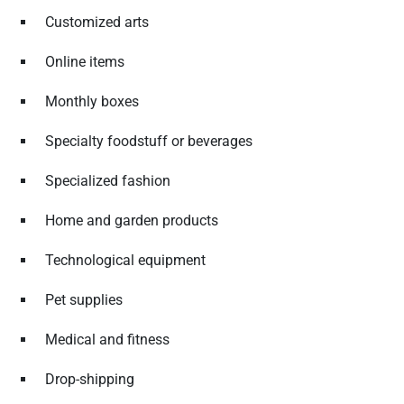
Customized arts
Online items
Monthly boxes
Specialty foodstuff or beverages
Specialized fashion
Home and garden products
Technological equipment
Pet supplies
Medical and fitness
Drop-shipping