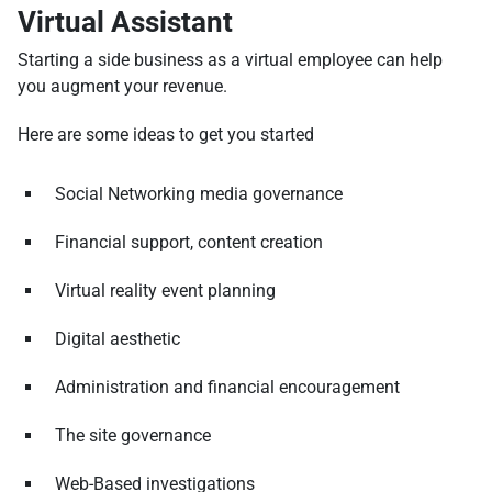
Virtual Assistant
Starting a side business as a virtual employee can help
you augment your revenue.
Here are some ideas to get you started
Social Networking media governance
Financial support, content creation
Virtual reality event planning
Digital aesthetic
Administration and financial encouragement
The site governance
Web-Based investigations