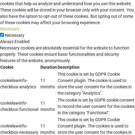
cookies that help us analyze and understand how you use this website.
These cookies will be stored in your browser only with your consent. You
also have the option to opt-out of these cookies. But opting out of some
of these cookies may affect your browsing experience.
Necessary
Necessary
Always Enabled
Necessary cookies are absolutely essential for the website to function
properly. These cookies ensure basic functionalities and security
features of the website, anonymously.
Cookie
Duration
Description
This cookie is set by GDPR Cookie
cookielawinfo-
11
Consent plugin. The cookie is used to
checkbox-analytics
months
store the user consent for the cookies in
the category "Analytics".
The cookie is set by GDPR cookie consent
cookielawinfo-
11
to record the user consent for the cookies
checkbox-functional
months
in the category "Functional".
This cookie is set by GDPR Cookie
cookielawinfo-
11
Consent plugin. The cookies is used to
checkbox-necessary
months
store the user consent for the cookies in