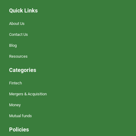
Quick Links
About Us
Contact Us
Blog
Resources
Categories
Fintech
Mergers & Acquisition
Money
Mutual funds
Policies