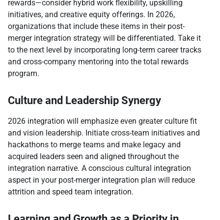
rewards—consider hybrid work flexibility, upskilling
initiatives, and creative equity offerings. In 2026,
organizations that include these items in their post-
merger integration strategy will be differentiated. Take it
to the next level by incorporating long-term career tracks
and cross-company mentoring into the total rewards
program.​
Culture and Leadership Synergy
2026 integration will emphasize even greater culture fit
and vision leadership. Initiate cross-team initiatives and
hackathons to merge teams and make legacy and
acquired leaders seen and aligned throughout the
integration narrative. A conscious cultural integration
aspect in your post-merger integration plan will reduce
attrition and speed team integration.​
Learning and Growth as a Priority in