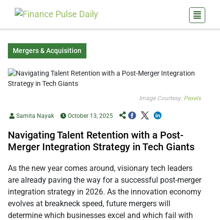
Mergers & Acquisition
Image Courtesy:
Pexels
Samita Nayak
October 13, 2025
Navigating Talent Retention with a Post-
Merger Integration Strategy in Tech Giants
As the new year comes around, visionary tech leaders
are already paving the way for a successful post-merger
integration strategy in 2026. As the innovation economy
evolves at breakneck speed, future mergers will
determine which businesses excel and which fail with