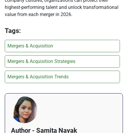
company cultures, organizations can protect their
highest-performing talent and unlock transformational
value from each merger in 2026.
Tags:
Mergers & Acquisition
Mergers & Acquisition Strategies
Mergers & Acquisition Trends
Author - Samita Nayak