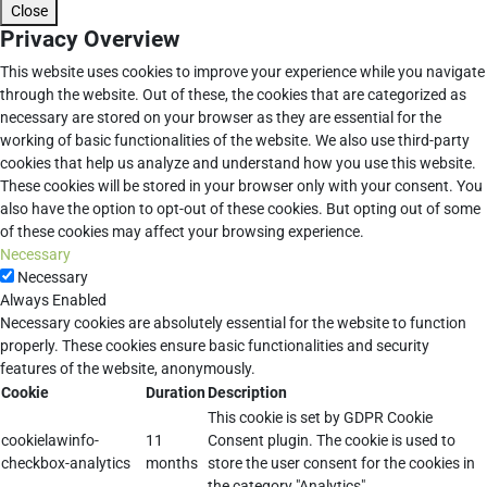
Close
Privacy Overview
This website uses cookies to improve your experience while you navigate
through the website. Out of these, the cookies that are categorized as
necessary are stored on your browser as they are essential for the
working of basic functionalities of the website. We also use third-party
cookies that help us analyze and understand how you use this website.
These cookies will be stored in your browser only with your consent. You
also have the option to opt-out of these cookies. But opting out of some
of these cookies may affect your browsing experience.
Necessary
Necessary
Always Enabled
Necessary cookies are absolutely essential for the website to function
properly. These cookies ensure basic functionalities and security
features of the website, anonymously.
Cookie
Duration
Description
This cookie is set by GDPR Cookie
cookielawinfo-
11
Consent plugin. The cookie is used to
checkbox-analytics
months
store the user consent for the cookies in
the category "Analytics".