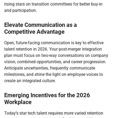
rising stars on transition committees for better buy-in
and participation.​
Elevate Communication as a
Competitive Advantage
Open, future-facing communication is key to effective
talent retention in 2026. Your post-merger integration
plan must focus on two-way conversations on company
vision, combined opportunities, and career progression.
Anticipate uncertainties, frequently communicate
milestones, and shine the light on employee voices to
create an integrated culture.​
Emerging Incentives for the 2026
Workplace
Today’s star tech talent requires more varied retention