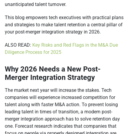
unanticipated talent turnover.
This blog empowers tech executives with practical plans
and strategies to make talent retention a central pillar of
your post-merger integration strategy in 2026.
ALSO READ:
Key Risks and Red Flags in the M&A Due
Diligence Process for 2025
Why 2026 Needs a New Post-
Merger Integration Strategy
The market next year will increase the stakes. Tech
companies will experience increased competition for
talent along with faster M&A action. To prevent losing
leading talent in times of transition, a modern post-
merger integration approach has to solve retention day
one. Forecast research indicates that companies that
focus on people via properly designed integration are