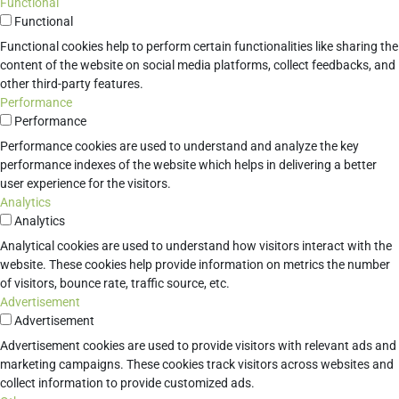
Functional
Functional
Functional cookies help to perform certain functionalities like sharing the
content of the website on social media platforms, collect feedbacks, and
other third-party features.
Performance
Performance
Performance cookies are used to understand and analyze the key
performance indexes of the website which helps in delivering a better
user experience for the visitors.
Analytics
Analytics
Analytical cookies are used to understand how visitors interact with the
website. These cookies help provide information on metrics the number
of visitors, bounce rate, traffic source, etc.
Advertisement
Advertisement
Advertisement cookies are used to provide visitors with relevant ads and
marketing campaigns. These cookies track visitors across websites and
collect information to provide customized ads.