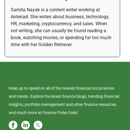
Samita Nayak is a content writer working at
Anteriad. She writes about business, technology,
HR, marketing, cryptocurrency, and sales. When
not writing, she can usually be found reading a
book, watching movies, or spending far too much
time with her Golden Retriever.
Keep up to speed on all of the newest financial occurrences
and trends. Explore the latest finance blogs, trending financial
insights, portfolio management and other finance resources,
and much more at Finance Pulse Daily!