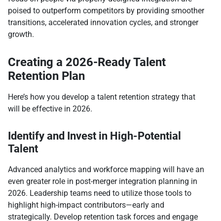
poised to outperform competitors by providing smoother
transitions, accelerated innovation cycles, and stronger
growth.​
Creating a 2026-Ready Talent
Retention Plan
Here’s how you develop a talent retention strategy that
will be effective in 2026.
Identify and Invest in High-Potential
Talent
Advanced analytics and workforce mapping will have an
even greater role in post-merger integration planning in
2026. Leadership teams need to utilize those tools to
highlight high-impact contributors—early and
strategically. Develop retention task forces and engage