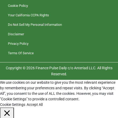
Cookie Policy
Your California CCPA Rights
Do Not Sell My Personal Information
Disclaimer
Privacy Policy
Terms Of Service
Copyright © 2026 Finance Pulse Daily c/o Anteriad LLC. All Rights
Reserved.
We use cookies on our website to give you the most relevant experience
by remembering your preferences and repeat visits. By clicking “Accept
All”, you consent to the use of ALL the cookies. However, you may visit
"Cookie Settings" to provide a controlled consent.
Cookie Settings
Accept All