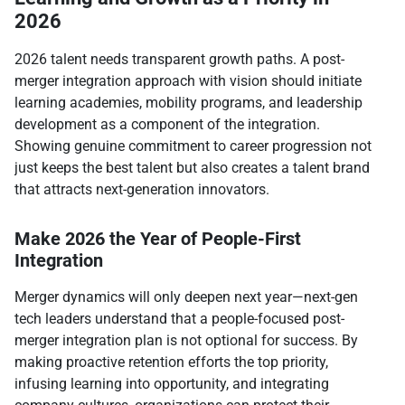
2026
2026 talent needs transparent growth paths. A post-
merger integration approach with vision should initiate
learning academies, mobility programs, and leadership
development as a component of the integration.
Showing genuine commitment to career progression not
just keeps the best talent but also creates a talent brand
that attracts next-generation innovators.​
Make 2026 the Year of People-First
Integration
Merger dynamics will only deepen next year—next-gen
tech leaders understand that a people-focused post-
merger integration plan is not optional for success. By
making proactive retention efforts the top priority,
infusing learning into opportunity, and integrating