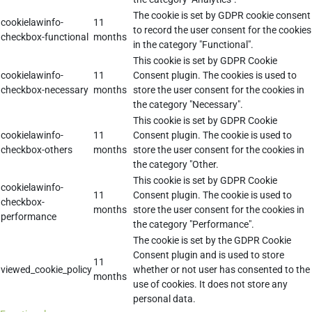
The cookie is set by GDPR cookie consent
cookielawinfo-
11
to record the user consent for the cookies
checkbox-functional
months
in the category "Functional".
This cookie is set by GDPR Cookie
cookielawinfo-
11
Consent plugin. The cookies is used to
checkbox-necessary
months
store the user consent for the cookies in
the category "Necessary".
This cookie is set by GDPR Cookie
cookielawinfo-
11
Consent plugin. The cookie is used to
checkbox-others
months
store the user consent for the cookies in
the category "Other.
This cookie is set by GDPR Cookie
cookielawinfo-
11
Consent plugin. The cookie is used to
checkbox-
months
store the user consent for the cookies in
performance
the category "Performance".
The cookie is set by the GDPR Cookie
Consent plugin and is used to store
11
viewed_cookie_policy
whether or not user has consented to the
months
use of cookies. It does not store any
personal data.