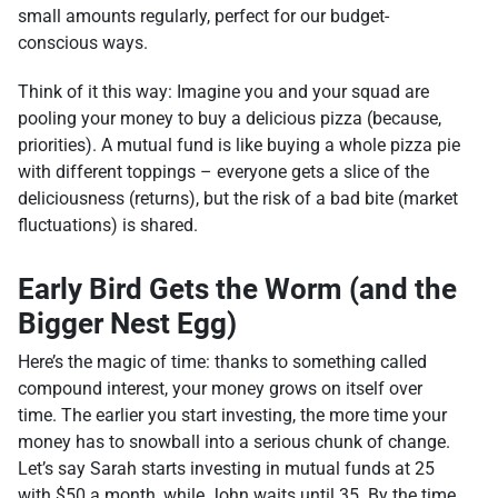
small amounts regularly, perfect for our budget-
conscious ways.
Think of it this way: Imagine you and your squad are
pooling your money to buy a delicious pizza (because,
priorities). A mutual fund is like buying a whole pizza pie
with different toppings – everyone gets a slice of the
deliciousness (returns), but the risk of a bad bite (market
fluctuations) is shared.
Early Bird Gets the Worm (and the
Bigger Nest Egg)
Here’s the magic of time: thanks to something called
compound interest, your money grows on itself over
time. The earlier you start investing, the more time your
money has to snowball into a serious chunk of change.
Let’s say Sarah starts investing in mutual funds at 25
with $50 a month, while John waits until 35. By the time