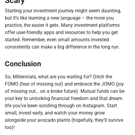
Scary
Starting your investment journey might seem daunting,
but it’s like learning a new language – the more you
practice, the easier it gets. Many investment platforms
offer user-friendly apps and resources to help you get
started. Remember, even small amounts invested
consistently can make a big difference in the long run.
Conclusion
So, Millennials, what are you waiting for? Ditch the
FOMO (fear of missing out) and embrace the JOMO (joy
of missing out… on a broke future). Mutual funds can be
your key to unlocking financial freedom and that dream
life you’ve been scrolling through on Instagram. Start
small, invest early, and watch your money grow
alongside your avocado plants (hopefully, they’ll survive
too)!