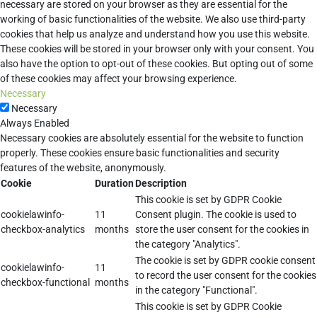
necessary are stored on your browser as they are essential for the
working of basic functionalities of the website. We also use third-party
cookies that help us analyze and understand how you use this website.
These cookies will be stored in your browser only with your consent. You
also have the option to opt-out of these cookies. But opting out of some
of these cookies may affect your browsing experience.
Necessary
Necessary
Always Enabled
Necessary cookies are absolutely essential for the website to function
properly. These cookies ensure basic functionalities and security
features of the website, anonymously.
Cookie
Duration
Description
This cookie is set by GDPR Cookie
cookielawinfo-
11
Consent plugin. The cookie is used to
checkbox-analytics
months
store the user consent for the cookies in
the category "Analytics".
The cookie is set by GDPR cookie consent
cookielawinfo-
11
to record the user consent for the cookies
checkbox-functional
months
in the category "Functional".
This cookie is set by GDPR Cookie