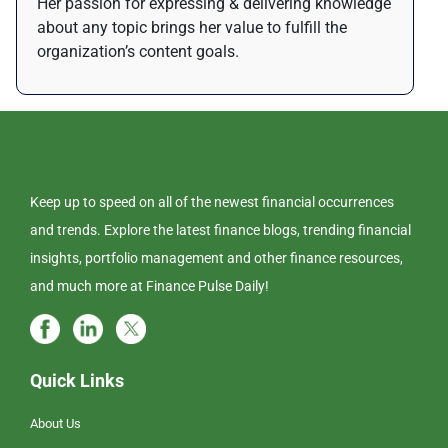
Her passion for expressing & delivering knowledge
about any topic brings her value to fulfill the
organization’s content goals.
Keep up to speed on all of the newest financial occurrences
and trends. Explore the latest finance blogs, trending financial
insights, portfolio management and other finance resources,
and much more at Finance Pulse Daily!
Quick Links
About Us