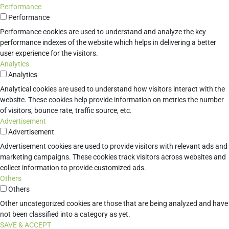
Performance
Performance
Performance cookies are used to understand and analyze the key
performance indexes of the website which helps in delivering a better
user experience for the visitors.
Analytics
Analytics
Analytical cookies are used to understand how visitors interact with the
website. These cookies help provide information on metrics the number
of visitors, bounce rate, traffic source, etc.
Advertisement
Advertisement
Advertisement cookies are used to provide visitors with relevant ads and
marketing campaigns. These cookies track visitors across websites and
collect information to provide customized ads.
Others
Others
Other uncategorized cookies are those that are being analyzed and have
not been classified into a category as yet.
SAVE & ACCEPT