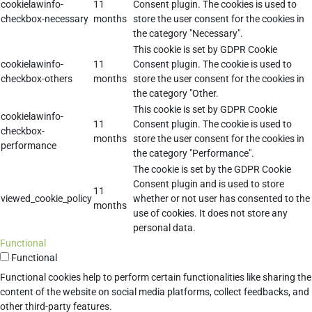
cookielawinfo-
11
Consent plugin. The cookies is used to
checkbox-necessary
months
store the user consent for the cookies in
the category "Necessary".
This cookie is set by GDPR Cookie
cookielawinfo-
11
Consent plugin. The cookie is used to
checkbox-others
months
store the user consent for the cookies in
the category "Other.
This cookie is set by GDPR Cookie
cookielawinfo-
11
Consent plugin. The cookie is used to
checkbox-
months
store the user consent for the cookies in
performance
the category "Performance".
The cookie is set by the GDPR Cookie
Consent plugin and is used to store
11
viewed_cookie_policy
whether or not user has consented to the
months
use of cookies. It does not store any
personal data.
Functional
Functional
Functional cookies help to perform certain functionalities like sharing the
content of the website on social media platforms, collect feedbacks, and
other third-party features.