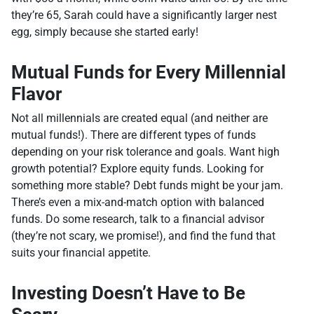
they’re 65, Sarah could have a significantly larger nest
egg, simply because she started early!
Mutual Funds for Every Millennial
Flavor
Not all millennials are created equal (and neither are
mutual funds!). There are different types of funds
depending on your risk tolerance and goals. Want high
growth potential? Explore equity funds. Looking for
something more stable? Debt funds might be your jam.
There’s even a mix-and-match option with balanced
funds. Do some research, talk to a financial advisor
(they’re not scary, we promise!), and find the fund that
suits your financial appetite.
Investing Doesn’t Have to Be