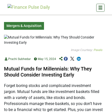
Mergers & Acquisition
Image Courtesy:
Pexels
Prachi Subhedar
May 15, 2024
Mutual Funds for Millennials: Why They
Should Consider Investing Early
Forget boring stocks and complicated investment
jargon. Mutual funds are like investment baskets filled
with a variety of assets, like stocks and bonds.
Professionals manage these baskets, so you don’t have
to be a financial whiz to get started. Plus, you can invest