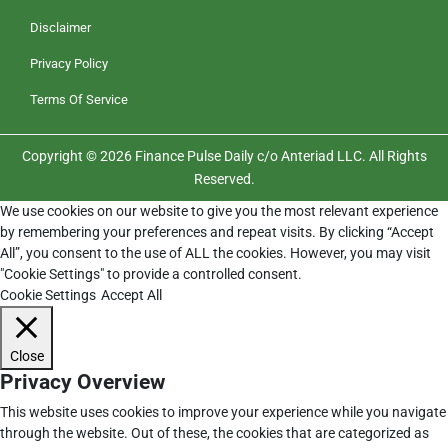
Disclaimer
Privacy Policy
Terms Of Service
Copyright © 2026 Finance Pulse Daily c/o Anteriad LLC. All Rights
Reserved.
We use cookies on our website to give you the most relevant experience
by remembering your preferences and repeat visits. By clicking “Accept
All”, you consent to the use of ALL the cookies. However, you may visit
"Cookie Settings" to provide a controlled consent.
Cookie Settings
Accept All
Close
Privacy Overview
This website uses cookies to improve your experience while you navigate
through the website. Out of these, the cookies that are categorized as