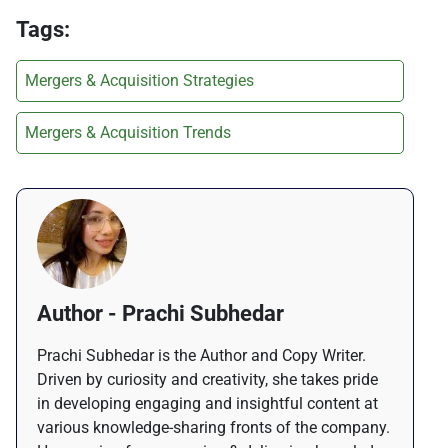
Tags:
Mergers & Acquisition Strategies
Mergers & Acquisition Trends
Author - Prachi Subhedar
Prachi Subhedar is the Author and Copy Writer.
Driven by curiosity and creativity, she takes pride
in developing engaging and insightful content at
various knowledge-sharing fronts of the company.