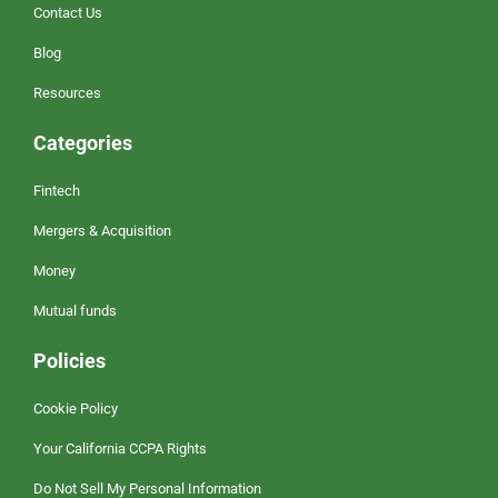
Contact Us
Blog
Resources
Categories
Fintech
Mergers & Acquisition
Money
Mutual funds
Policies
Cookie Policy
Your California CCPA Rights
Do Not Sell My Personal Information