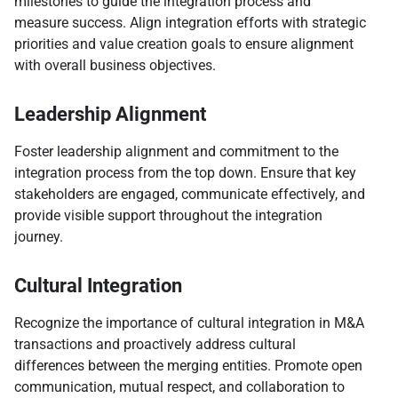
milestones to guide the integration process and
measure success. Align integration efforts with strategic
priorities and value creation goals to ensure alignment
with overall business objectives.
Leadership Alignment
Foster leadership alignment and commitment to the
integration process from the top down. Ensure that key
stakeholders are engaged, communicate effectively, and
provide visible support throughout the integration
journey.
Cultural Integration
Recognize the importance of cultural integration in M&A
transactions and proactively address cultural
differences between the merging entities. Promote open
communication, mutual respect, and collaboration to