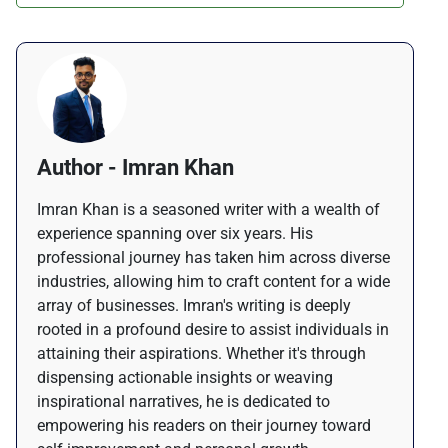
Author - Imran Khan
Imran Khan is a seasoned writer with a wealth of
experience spanning over six years. His
professional journey has taken him across diverse
industries, allowing him to craft content for a wide
array of businesses. Imran's writing is deeply
rooted in a profound desire to assist individuals in
attaining their aspirations. Whether it's through
dispensing actionable insights or weaving
inspirational narratives, he is dedicated to
empowering his readers on their journey toward