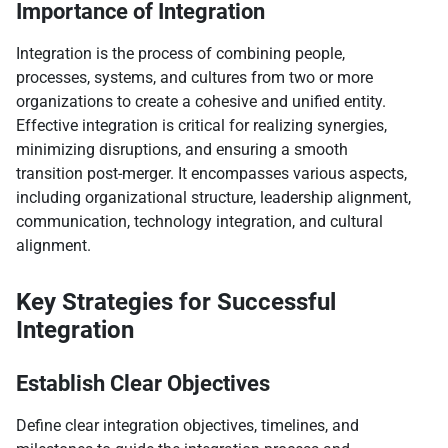
Importance of Integration
Integration is the process of combining people,
processes, systems, and cultures from two or more
organizations to create a cohesive and unified entity.
Effective integration is critical for realizing synergies,
minimizing disruptions, and ensuring a smooth
transition post-merger. It encompasses various aspects,
including organizational structure, leadership alignment,
communication, technology integration, and cultural
alignment.
Key Strategies for Successful
Integration
Establish Clear Objectives
Define clear integration objectives, timelines, and