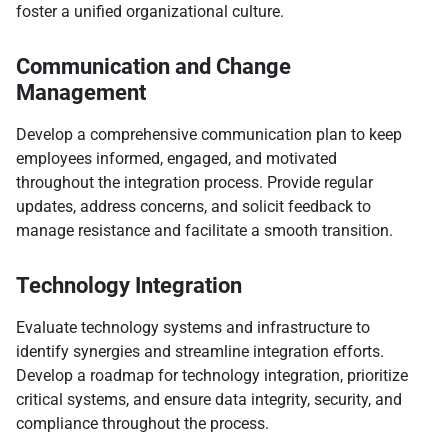
foster a unified organizational culture.
Communication and Change
Management
Develop a comprehensive communication plan to keep
employees informed, engaged, and motivated
throughout the integration process. Provide regular
updates, address concerns, and solicit feedback to
manage resistance and facilitate a smooth transition.
Technology Integration
Evaluate technology systems and infrastructure to
identify synergies and streamline integration efforts.
Develop a roadmap for technology integration, prioritize
critical systems, and ensure data integrity, security, and
compliance throughout the process.