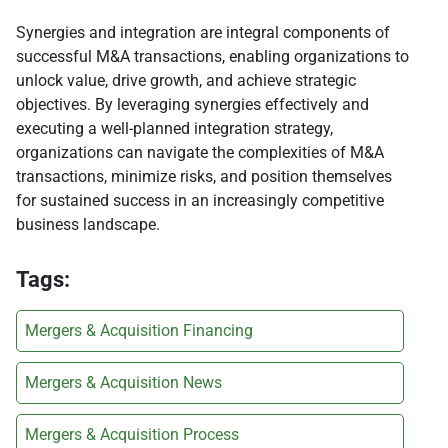
Synergies and integration are integral components of
successful M&A transactions, enabling organizations to
unlock value, drive growth, and achieve strategic
objectives. By leveraging synergies effectively and
executing a well-planned integration strategy,
organizations can navigate the complexities of M&A
transactions, minimize risks, and position themselves
for sustained success in an increasingly competitive
business landscape.
Tags:
Mergers & Acquisition Financing
Mergers & Acquisition News
Mergers & Acquisition Process