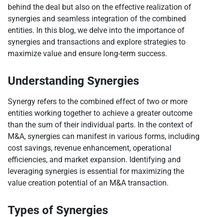
behind the deal but also on the effective realization of
synergies and seamless integration of the combined
entities. In this blog, we delve into the importance of
synergies and transactions and explore strategies to
maximize value and ensure long-term success.
Understanding Synergies
Synergy refers to the combined effect of two or more
entities working together to achieve a greater outcome
than the sum of their individual parts. In the context of
M&A, synergies can manifest in various forms, including
cost savings, revenue enhancement, operational
efficiencies, and market expansion. Identifying and
leveraging synergies is essential for maximizing the
value creation potential of an M&A transaction.
Types of Synergies