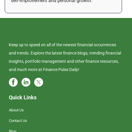
self-improvement and personal growth.
Keep up to speed on all of the newest financial occurrences
and trends. Explore the latest finance blogs, trending financial
insights, portfolio management and other finance resources,
and much more at Finance Pulse Daily!
Quick Links
About Us
Contact Us
Blog