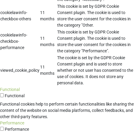
This cookie is set by GDPR Cookie
cookielawinfo-
11
Consent plugin. The cookie is used to
checkbox-others
months
store the user consent for the cookies in
the category "Other.
This cookie is set by GDPR Cookie
cookielawinfo-
11
Consent plugin. The cookie is used to
checkbox-
months
store the user consent for the cookies in
performance
the category "Performance".
The cookie is set by the GDPR Cookie
Consent plugin and is used to store
11
viewed_cookie_policy
whether or not user has consented to the
months
use of cookies. It does not store any
personal data.
Functional
Functional
Functional cookies help to perform certain functionalities like sharing the
content of the website on social media platforms, collect feedbacks, and
other third-party features.
Performance
Performance