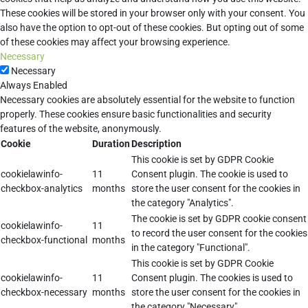
These cookies will be stored in your browser only with your consent. You
also have the option to opt-out of these cookies. But opting out of some
of these cookies may affect your browsing experience.
Necessary
Necessary
Always Enabled
Necessary cookies are absolutely essential for the website to function
properly. These cookies ensure basic functionalities and security
features of the website, anonymously.
Cookie
Duration
Description
This cookie is set by GDPR Cookie
cookielawinfo-
11
Consent plugin. The cookie is used to
checkbox-analytics
months
store the user consent for the cookies in
the category "Analytics".
The cookie is set by GDPR cookie consent
cookielawinfo-
11
to record the user consent for the cookies
checkbox-functional
months
in the category "Functional".
This cookie is set by GDPR Cookie
cookielawinfo-
11
Consent plugin. The cookies is used to
checkbox-necessary
months
store the user consent for the cookies in
the category "Necessary".