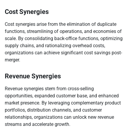
Cost Synergies
Cost synergies arise from the elimination of duplicate
functions, streamlining of operations, and economies of
scale. By consolidating back-office functions, optimizing
supply chains, and rationalizing overhead costs,
organizations can achieve significant cost savings post-
merger.
Revenue Synergies
Revenue synergies stem from cross-selling
opportunities, expanded customer base, and enhanced
market presence. By leveraging complementary product
portfolios, distribution channels, and customer
relationships, organizations can unlock new revenue
streams and accelerate growth.