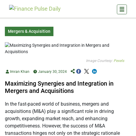
Mergers & Acquisition
Image Courtesy:
Pexels
Imran Khan
January 30, 2024
Maximizing Synergies and Integration in
Mergers and Acquisitions
In the fast-paced world of business, mergers and
acquisitions (M&A) play a significant role in driving
growth, expanding market reach, and enhancing
competitiveness. However, the success of M&A
transactions hinges not only on the strategic rationale