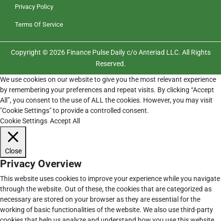
Privacy Policy
Terms Of Service
Copyright © 2026 Finance Pulse Daily c/o Anteriad LLC. All Rights
Reserved.
We use cookies on our website to give you the most relevant experience
by remembering your preferences and repeat visits. By clicking “Accept
All”, you consent to the use of ALL the cookies. However, you may visit
"Cookie Settings" to provide a controlled consent.
Cookie Settings
Accept All
Close
Privacy Overview
This website uses cookies to improve your experience while you navigate
through the website. Out of these, the cookies that are categorized as
necessary are stored on your browser as they are essential for the
working of basic functionalities of the website. We also use third-party
cookies that help us analyze and understand how you use this website.