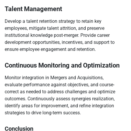
Talent Management
Develop a talent retention strategy to retain key
employees, mitigate talent attrition, and preserve
institutional knowledge post-merger. Provide career
development opportunities, incentives, and support to
ensure employee engagement and retention.
Continuous Monitoring and Optimization
Monitor integration in Mergers and Acquisitions,
evaluate performance against objectives, and course-
correct as needed to address challenges and optimize
outcomes. Continuously assess synergies realization,
identify areas for improvement, and refine integration
strategies to drive long-term success.
Conclusion