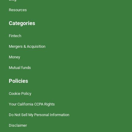
Resources
Categories
Fintech
Mergers & Acquisition
Money
Mutual funds
Policies
Cookie Policy
Your California CCPA Rights
Do Not Sell My Personal Information
Disclaimer