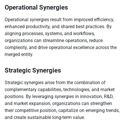
Operational Synergies
Operational synergies result from improved efficiency,
enhanced productivity, and shared best practices. By
aligning processes, systems, and workflows,
organizations can streamline operations, reduce
complexity, and drive operational excellence across the
merged entity.
Strategic Synergies
Strategic synergies arise from the combination of
complementary capabilities, technologies, and market
positions. By leveraging synergies in innovation, R&D,
and market expansion, organizations can strengthen
their competitive position, capitalize on emerging trends,
and create sustainable long-term value.