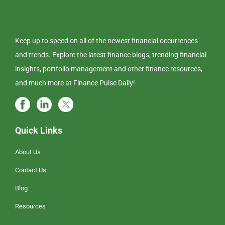
Keep up to speed on all of the newest financial occurrences
and trends. Explore the latest finance blogs, trending financial
insights, portfolio management and other finance resources,
and much more at Finance Pulse Daily!
Quick Links
About Us
Contact Us
Blog
Resources