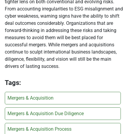
tighter lens on both conventional and evolving risks.
From accounting irregularities to ESG misalignment and
cyber weakness, warning signs have the ability to shift
deal outcomes considerably. Organizations that are
forward-thinking in addressing these risks and taking
measures to avoid them will be best placed for
successful mergers. While mergers and acquisitions
continue to sculpt international business landscapes,
diligence, flexibility, and vision will still be the main
drivers of lasting success.
Tags:
Mergers & Acquisition
Mergers & Acquisition Due Diligence
Mergers & Acquisition Process