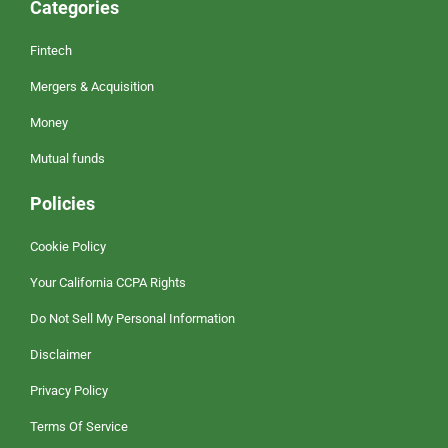
Categories
Fintech
Mergers & Acquisition
Money
Mutual funds
Policies
Cookie Policy
Your California CCPA Rights
Do Not Sell My Personal Information
Disclaimer
Privacy Policy
Terms Of Service