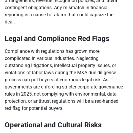
arrangements, revenue recognition policies, and latent
contingent obligations. Any mismatch in financial
reporting is a cause for alarm that could capsize the
deal.
Legal and Compliance Red Flags
Compliance with regulations has grown more
complicated in various industries. Neglecting
outstanding litigations, intellectual property issues, or
violations of labor laws during the M&A due diligence
process can put buyers at enormous legal risk. As
governments are enforcing stricter corporate governance
rules in 2025, not complying with environmental, data
protection, or antitrust regulations will be a red-handed
red flag for potential buyers.
Operational and Cultural Risks