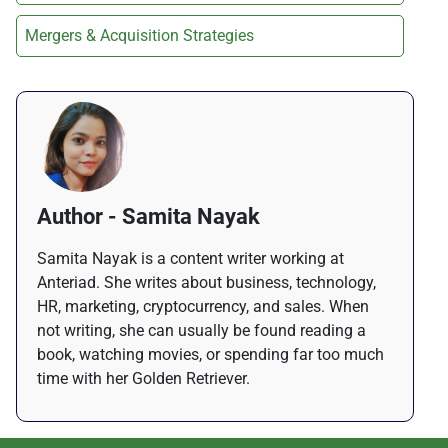
Mergers & Acquisition Strategies
Author - Samita Nayak
Samita Nayak is a content writer working at
Anteriad. She writes about business, technology,
HR, marketing, cryptocurrency, and sales. When
not writing, she can usually be found reading a
book, watching movies, or spending far too much
time with her Golden Retriever.