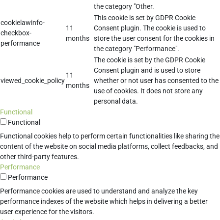
the category "Other.
This cookie is set by GDPR Cookie
cookielawinfo-
11
Consent plugin. The cookie is used to
checkbox-
months
store the user consent for the cookies in
performance
the category "Performance".
The cookie is set by the GDPR Cookie
Consent plugin and is used to store
11
viewed_cookie_policy
whether or not user has consented to the
months
use of cookies. It does not store any
personal data.
Functional
Functional
Functional cookies help to perform certain functionalities like sharing the
content of the website on social media platforms, collect feedbacks, and
other third-party features.
Performance
Performance
Performance cookies are used to understand and analyze the key
performance indexes of the website which helps in delivering a better
user experience for the visitors.