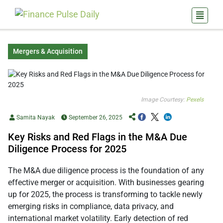
Mergers & Acquisition
Image Courtesy:
Pexels
Samita Nayak
September 26, 2025
Key Risks and Red Flags in the M&A Due
Diligence Process for 2025
The M&A due diligence process is the foundation of any
effective merger or acquisition. With businesses gearing
up for 2025, the process is transforming to tackle newly
emerging risks in compliance, data privacy, and
international market volatility. Early detection of red