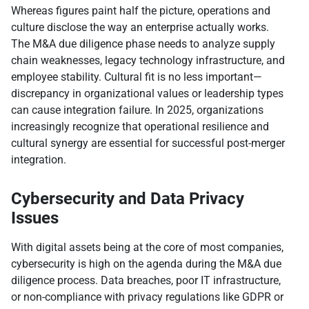
Whereas figures paint half the picture, operations and
culture disclose the way an enterprise actually works.
The M&A due diligence phase needs to analyze supply
chain weaknesses, legacy technology infrastructure, and
employee stability. Cultural fit is no less important—
discrepancy in organizational values or leadership types
can cause integration failure. In 2025, organizations
increasingly recognize that operational resilience and
cultural synergy are essential for successful post-merger
integration.
Cybersecurity and Data Privacy
Issues
With digital assets being at the core of most companies,
cybersecurity is high on the agenda during the M&A due
diligence process. Data breaches, poor IT infrastructure,
or non-compliance with privacy regulations like GDPR or