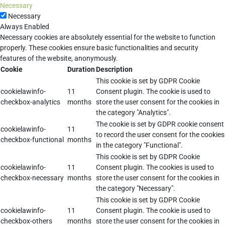
Necessary
Necessary
Always Enabled
Necessary cookies are absolutely essential for the website to function
properly. These cookies ensure basic functionalities and security
features of the website, anonymously.
Cookie
Duration
Description
This cookie is set by GDPR Cookie
cookielawinfo-
11
Consent plugin. The cookie is used to
checkbox-analytics
months
store the user consent for the cookies in
the category "Analytics".
The cookie is set by GDPR cookie consent
cookielawinfo-
11
to record the user consent for the cookies
checkbox-functional
months
in the category "Functional".
This cookie is set by GDPR Cookie
cookielawinfo-
11
Consent plugin. The cookies is used to
checkbox-necessary
months
store the user consent for the cookies in
the category "Necessary".
This cookie is set by GDPR Cookie
cookielawinfo-
11
Consent plugin. The cookie is used to
checkbox-others
months
store the user consent for the cookies in