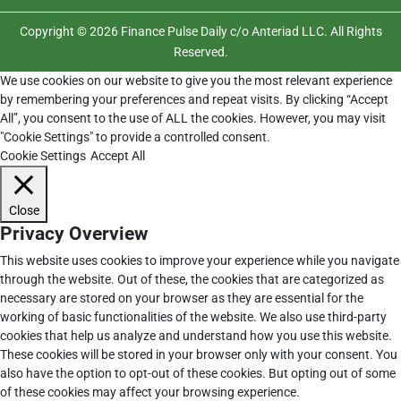
Copyright © 2026 Finance Pulse Daily c/o Anteriad LLC. All Rights
Reserved.
We use cookies on our website to give you the most relevant experience
by remembering your preferences and repeat visits. By clicking “Accept
All”, you consent to the use of ALL the cookies. However, you may visit
"Cookie Settings" to provide a controlled consent.
Cookie Settings
Accept All
Close
Privacy Overview
This website uses cookies to improve your experience while you navigate
through the website. Out of these, the cookies that are categorized as
necessary are stored on your browser as they are essential for the
working of basic functionalities of the website. We also use third-party
cookies that help us analyze and understand how you use this website.
These cookies will be stored in your browser only with your consent. You
also have the option to opt-out of these cookies. But opting out of some
of these cookies may affect your browsing experience.