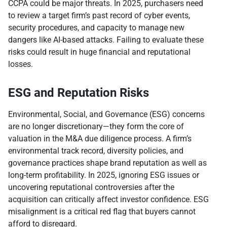
CCPA could be major threats. In 2025, purchasers need
to review a target firm’s past record of cyber events,
security procedures, and capacity to manage new
dangers like AI-based attacks. Failing to evaluate these
risks could result in huge financial and reputational
losses.
ESG and Reputation Risks
Environmental, Social, and Governance (ESG) concerns
are no longer discretionary—they form the core of
valuation in the M&A due diligence process. A firm’s
environmental track record, diversity policies, and
governance practices shape brand reputation as well as
long-term profitability. In 2025, ignoring ESG issues or
uncovering reputational controversies after the
acquisition can critically affect investor confidence. ESG
misalignment is a critical red flag that buyers cannot
afford to disregard.