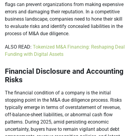
flags can prevent organizations from making expensive
errors and damaging their reputation. In a competitive
business landscape, companies need to hone their skill
to evaluate risks and identify concealed liabilities in the
process of M&A due diligence.
ALSO READ:
Tokenized M&A Financing: Reshaping Deal
Funding with Digital Assets
Financial Disclosure and Accounting
Risks
The financial condition of a company is the initial
stopping point in the M&A due diligence process. Risks
typically emerge in terms of overstatement of revenue,
off-balance-sheet liabilities, or abnormal cash flow
patterns. During 2025, amid persisting economic
uncertainty, buyers have to remain vigilant about debt