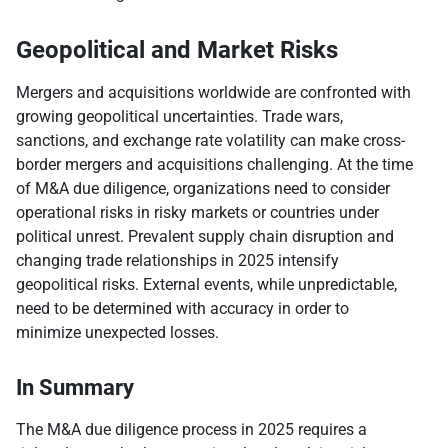
Geopolitical and Market Risks
Mergers and acquisitions worldwide are confronted with
growing geopolitical uncertainties. Trade wars,
sanctions, and exchange rate volatility can make cross-
border mergers and acquisitions challenging. At the time
of M&A due diligence, organizations need to consider
operational risks in risky markets or countries under
political unrest. Prevalent supply chain disruption and
changing trade relationships in 2025 intensify
geopolitical risks. External events, while unpredictable,
need to be determined with accuracy in order to
minimize unexpected losses.
In Summary
The M&A due diligence process in 2025 requires a