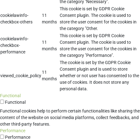
the category "Necessary".
This cookie is set by GDPR Cookie
cookielawinfo-
11
Consent plugin. The cookie is used to
checkbox-others
months
store the user consent for the cookies in
the category "Other.
This cookie is set by GDPR Cookie
cookielawinfo-
11
Consent plugin. The cookie is used to
checkbox-
months
store the user consent for the cookies in
performance
the category "Performance".
The cookie is set by the GDPR Cookie
Consent plugin and is used to store
11
viewed_cookie_policy
whether or not user has consented to the
months
use of cookies. It does not store any
personal data.
Functional
Functional
Functional cookies help to perform certain functionalities like sharing the
content of the website on social media platforms, collect feedbacks, and
other third-party features.
Performance
Performance