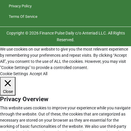
Privacy Policy
Terms Of Service
Copyright © 2026 Finance Pulse Daily c/o Anteriad LLC. All Rights
Reserved.
We use cookies on our website to give you the most relevant experience
by remembering your preferences and repeat visits. By clicking “Accept
All”, you consent to the use of ALL the cookies. However, you may visit
"Cookie Settings" to provide a controlled consent.
Cookie Settings
Accept All
Close
Privacy Overview
This website uses cookies to improve your experience while you navigate
through the website. Out of these, the cookies that are categorized as
necessary are stored on your browser as they are essential for the
working of basic functionalities of the website. We also use third-party