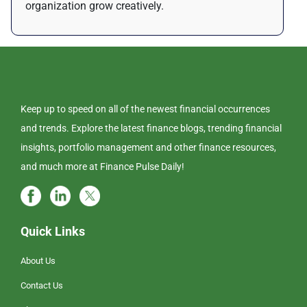
organization grow creatively.
Keep up to speed on all of the newest financial occurrences
and trends. Explore the latest finance blogs, trending financial
insights, portfolio management and other finance resources,
and much more at Finance Pulse Daily!
Quick Links
About Us
Contact Us