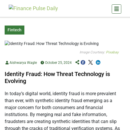
Fintech
Image Courtesy:
Pixabay
Aishwarya Wagle
October 25, 2024
Identity Fraud: How Threat Technology is
Evolving
In today’s digital world, identity fraud is more prevalent
than ever, with synthetic identity fraud emerging as a
major concern for both consumers and financial
institutions. By merging real and fake information,
fraudsters are creating synthetic identities that can slip
through the cracks of traditional verification systems. As