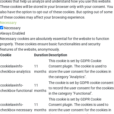
cookies that help us analyze and understand how you use this website.
These cookies will be stored in your browser only with your consent. You
also have the option to opt-out of these cookies. But opting out of some
of these cookies may affect your browsing experience.
Necessary
Necessary
Always Enabled
Necessary cookies are absolutely essential for the website to function
properly. These cookies ensure basic functionalities and security
features of the website, anonymously.
Cookie
Duration
Description
This cookie is set by GDPR Cookie
cookielawinfo-
11
Consent plugin. The cookie is used to
checkbox-analytics
months
store the user consent for the cookies in
the category "Analytics".
The cookie is set by GDPR cookie consent
cookielawinfo-
11
to record the user consent for the cookies
checkbox-functional
months
in the category "Functional".
This cookie is set by GDPR Cookie
cookielawinfo-
11
Consent plugin. The cookies is used to
checkbox-necessary
months
store the user consent for the cookies in