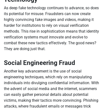
As deep fake technology continues to advance, so does
its potential for misuse. Fraudsters can now create
highly convincing fake images and videos, making it
harder for institutions to rely on visual verification
methods. This rise in sophistication means that identity
verification systems must innovate and evolve to
combat these new tactics effectively. The good news?
They are doing just that.
Social Engineering Fraud
Another key advancement is the use of social
engineering techniques, which rely on manipulating
individuals into divulging confidential information. With
the advent of social media and the internet, scammers
can easily gather personal details about potential
victims, making their tactics more convincing. Phishing
attacks, where fraudulent emails or messages trick