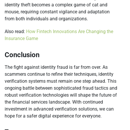
identity theft becomes a complex game of cat and
mouse, requiring constant vigilance and adaptation
from both individuals and organizations.
Also read:
How Fintech Innovations Are Changing the
Insurance Game
Conclusion
The fight against identity fraud is far from over. As
scammers continue to refine their techniques, identity
verification systems must remain one step ahead. This
ongoing battle between sophisticated fraud tactics and
robust verification technologies will shape the future of
the financial services landscape. With continued
investment in advanced verification solutions, we can
hope for a safer digital experience for everyone.