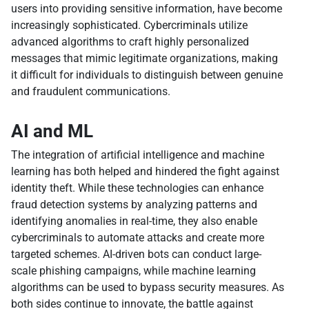
users into providing sensitive information, have become
increasingly sophisticated. Cybercriminals utilize
advanced algorithms to craft highly personalized
messages that mimic legitimate organizations, making
it difficult for individuals to distinguish between genuine
and fraudulent communications.
AI and ML
The integration of artificial intelligence and machine
learning has both helped and hindered the fight against
identity theft. While these technologies can enhance
fraud detection systems by analyzing patterns and
identifying anomalies in real-time, they also enable
cybercriminals to automate attacks and create more
targeted schemes. AI-driven bots can conduct large-
scale phishing campaigns, while machine learning
algorithms can be used to bypass security measures. As
both sides continue to innovate, the battle against