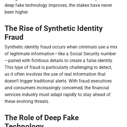
deep fake technology improves, the stakes have never
been higher.
The Rise of Synthetic Identity
Fraud
Synthetic identity fraud occurs when criminals use a mix
of legitimate information—like a Social Security number
—paired with fictitious details to create a false identity.
This type of fraud is particularly challenging to detect,
as it often involves the use of real information that
doesn’t trigger traditional alerts. With fraud executives
and consumers increasingly concerned, the financial
services industry must adapt rapidly to stay ahead of
these evolving threats.
The Role of Deep Fake
Technology