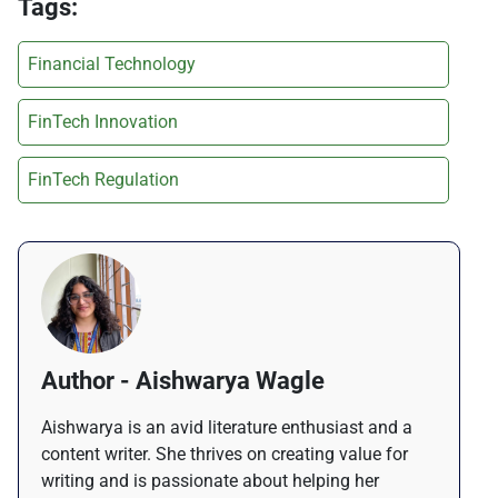
Tags:
Financial Technology
FinTech Innovation
FinTech Regulation
Author - Aishwarya Wagle
Aishwarya is an avid literature enthusiast and a
content writer. She thrives on creating value for
writing and is passionate about helping her