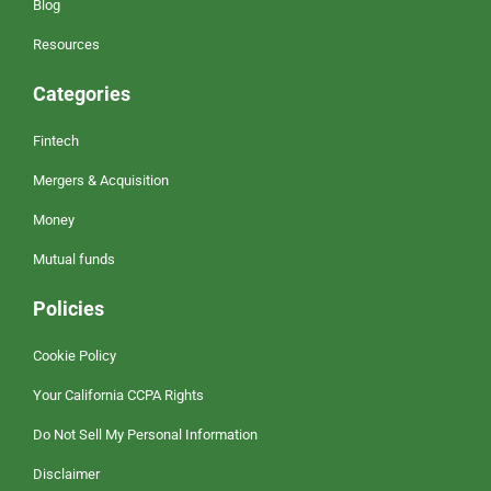
Blog
Resources
Categories
Fintech
Mergers & Acquisition
Money
Mutual funds
Policies
Cookie Policy
Your California CCPA Rights
Do Not Sell My Personal Information
Disclaimer