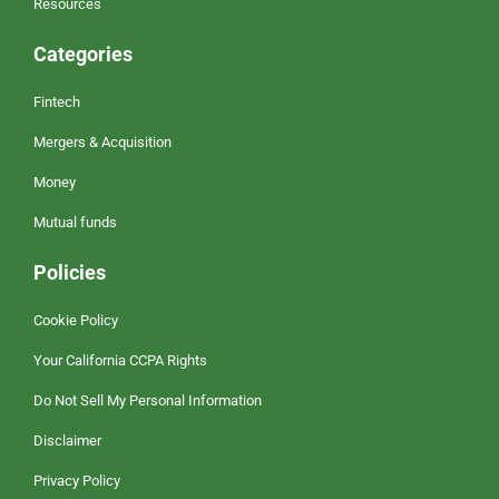
Resources
Categories
Fintech
Mergers & Acquisition
Money
Mutual funds
Policies
Cookie Policy
Your California CCPA Rights
Do Not Sell My Personal Information
Disclaimer
Privacy Policy