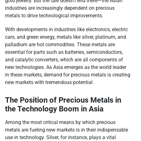
gold jewelry. But the tale doesn’t end there—the Asian
industries are increasingly dependent on precious
metals to drive technological improvements.
With developments in industries like electronics, electric
cars, and green energy, metals like silver, platinum, and
palladium are hot commodities. These metals are
essential for parts such as batteries, semiconductors,
and catalytic converters, which are all components of
new technologies. As Asia emerges as the world leader
in these markets, demand for precious metals is creating
new markets with tremendous potential.
The Position of Precious Metals in
the Technology Boom in Asia
Among the most critical means by which precious
metals are fueling new markets is in their indispensable
use in technology. Silver, for instance, plays a vital