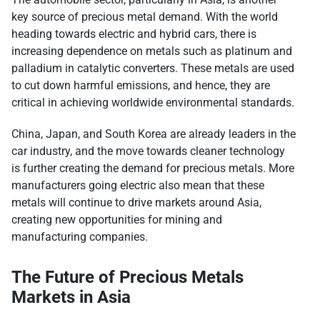
key source of precious metal demand. With the world
heading towards electric and hybrid cars, there is
increasing dependence on metals such as platinum and
palladium in catalytic converters. These metals are used
to cut down harmful emissions, and hence, they are
critical in achieving worldwide environmental standards.
China, Japan, and South Korea are already leaders in the
car industry, and the move towards cleaner technology
is further creating the demand for precious metals. More
manufacturers going electric also mean that these
metals will continue to drive markets around Asia,
creating new opportunities for mining and
manufacturing companies.
The Future of Precious Metals
Markets in Asia