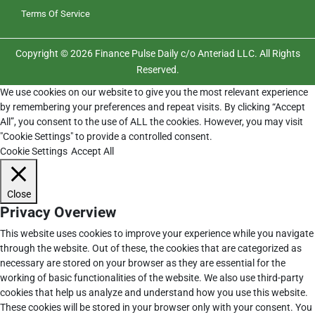
Terms Of Service
Copyright © 2026 Finance Pulse Daily c/o Anteriad LLC. All Rights
Reserved.
We use cookies on our website to give you the most relevant experience
by remembering your preferences and repeat visits. By clicking “Accept
All”, you consent to the use of ALL the cookies. However, you may visit
"Cookie Settings" to provide a controlled consent.
Cookie Settings
Accept All
Close
Privacy Overview
This website uses cookies to improve your experience while you navigate
through the website. Out of these, the cookies that are categorized as
necessary are stored on your browser as they are essential for the
working of basic functionalities of the website. We also use third-party
cookies that help us analyze and understand how you use this website.
These cookies will be stored in your browser only with your consent. You