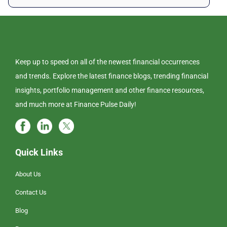
Keep up to speed on all of the newest financial occurrences
and trends. Explore the latest finance blogs, trending financial
insights, portfolio management and other finance resources,
and much more at Finance Pulse Daily!
Quick Links
About Us
Contact Us
Blog