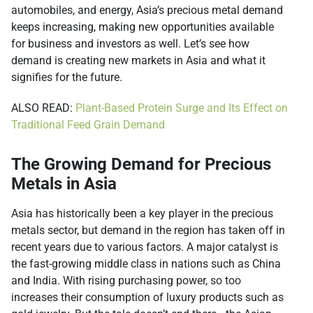
automobiles, and energy, Asia’s precious metal demand
keeps increasing, making new opportunities available
for business and investors as well. Let’s see how
demand is creating new markets in Asia and what it
signifies for the future.
ALSO READ:
Plant-Based Protein Surge and Its Effect on
Traditional Feed Grain Demand
The Growing Demand for Precious
Metals in Asia
Asia has historically been a key player in the precious
metals sector, but demand in the region has taken off in
recent years due to various factors. A major catalyst is
the fast-growing middle class in nations such as China
and India. With rising purchasing power, so too
increases their consumption of luxury products such as