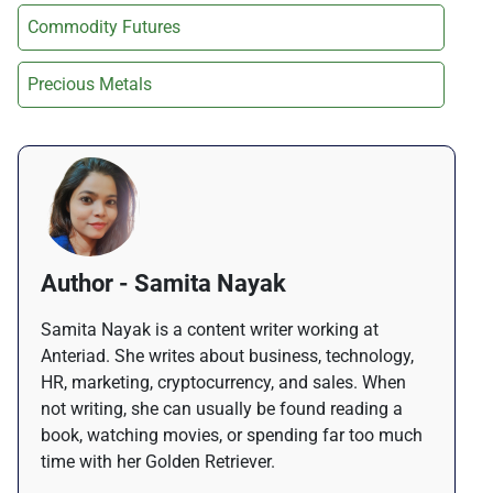
Commodity Futures
Precious Metals
Author - Samita Nayak
Samita Nayak is a content writer working at
Anteriad. She writes about business, technology,
HR, marketing, cryptocurrency, and sales. When
not writing, she can usually be found reading a
book, watching movies, or spending far too much
time with her Golden Retriever.