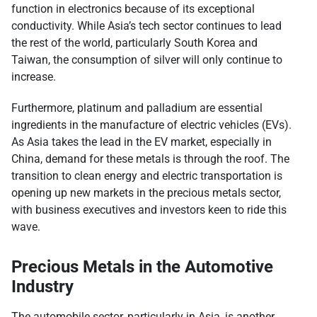
function in electronics because of its exceptional
conductivity. While Asia’s tech sector continues to lead
the rest of the world, particularly South Korea and
Taiwan, the consumption of silver will only continue to
increase.
Furthermore, platinum and palladium are essential
ingredients in the manufacture of electric vehicles (EVs).
As Asia takes the lead in the EV market, especially in
China, demand for these metals is through the roof. The
transition to clean energy and electric transportation is
opening up new markets in the precious metals sector,
with business executives and investors keen to ride this
wave.
Precious Metals in the Automotive
Industry
The automobile sector, particularly in Asia, is another