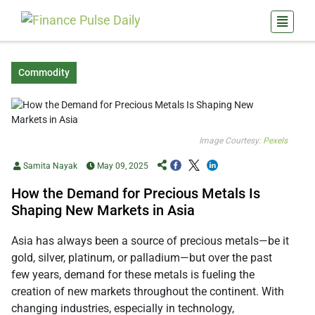
Commodity
Image Courtesy:
Pexels
Samita Nayak
May 09, 2025
How the Demand for Precious Metals Is
Shaping New Markets in Asia
Asia has always been a source of precious metals—be it
gold, silver, platinum, or palladium—but over the past
few years, demand for these metals is fueling the
creation of new markets throughout the continent. With
changing industries, especially in technology,