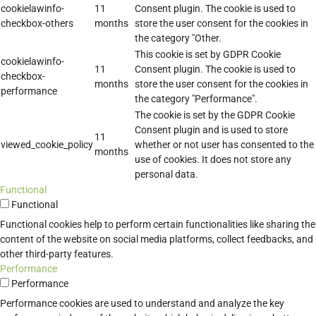
cookielawinfo-
11
Consent plugin. The cookie is used to
checkbox-others
months
store the user consent for the cookies in
the category "Other.
This cookie is set by GDPR Cookie
cookielawinfo-
11
Consent plugin. The cookie is used to
checkbox-
months
store the user consent for the cookies in
performance
the category "Performance".
The cookie is set by the GDPR Cookie
Consent plugin and is used to store
11
viewed_cookie_policy
whether or not user has consented to the
months
use of cookies. It does not store any
personal data.
Functional
Functional
Functional cookies help to perform certain functionalities like sharing the
content of the website on social media platforms, collect feedbacks, and
other third-party features.
Performance
Performance
Performance cookies are used to understand and analyze the key