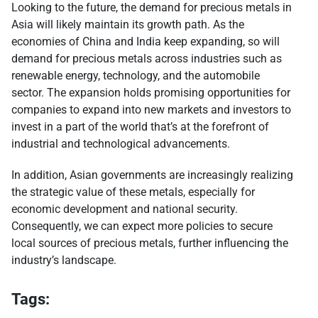
Looking to the future, the demand for precious metals in
Asia will likely maintain its growth path. As the
economies of China and India keep expanding, so will
demand for precious metals across industries such as
renewable energy, technology, and the automobile
sector. The expansion holds promising opportunities for
companies to expand into new markets and investors to
invest in a part of the world that’s at the forefront of
industrial and technological advancements.
In addition, Asian governments are increasingly realizing
the strategic value of these metals, especially for
economic development and national security.
Consequently, we can expect more policies to secure
local sources of precious metals, further influencing the
industry’s landscape.
Tags: