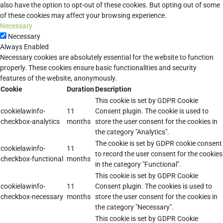
also have the option to opt-out of these cookies. But opting out of some
of these cookies may affect your browsing experience.
Necessary
Necessary
Always Enabled
Necessary cookies are absolutely essential for the website to function
properly. These cookies ensure basic functionalities and security
features of the website, anonymously.
Cookie
Duration
Description
This cookie is set by GDPR Cookie
cookielawinfo-
11
Consent plugin. The cookie is used to
checkbox-analytics
months
store the user consent for the cookies in
the category "Analytics".
The cookie is set by GDPR cookie consent
cookielawinfo-
11
to record the user consent for the cookies
checkbox-functional
months
in the category "Functional".
This cookie is set by GDPR Cookie
cookielawinfo-
11
Consent plugin. The cookies is used to
checkbox-necessary
months
store the user consent for the cookies in
the category "Necessary".
This cookie is set by GDPR Cookie