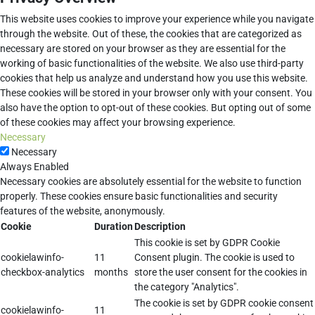
This website uses cookies to improve your experience while you navigate
through the website. Out of these, the cookies that are categorized as
necessary are stored on your browser as they are essential for the
working of basic functionalities of the website. We also use third-party
cookies that help us analyze and understand how you use this website.
These cookies will be stored in your browser only with your consent. You
also have the option to opt-out of these cookies. But opting out of some
of these cookies may affect your browsing experience.
Necessary
Necessary
Always Enabled
Necessary cookies are absolutely essential for the website to function
properly. These cookies ensure basic functionalities and security
features of the website, anonymously.
Cookie
Duration
Description
This cookie is set by GDPR Cookie
cookielawinfo-
11
Consent plugin. The cookie is used to
checkbox-analytics
months
store the user consent for the cookies in
the category "Analytics".
The cookie is set by GDPR cookie consent
cookielawinfo-
11