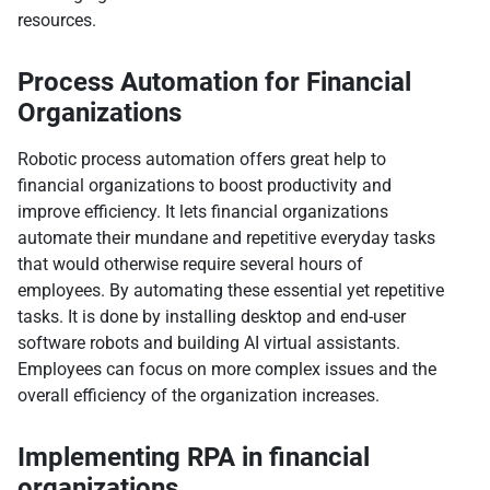
resources.
Process Automation for Financial
Organizations
Robotic process automation offers great help to
financial organizations to boost productivity and
improve efficiency. It lets financial organizations
automate their mundane and repetitive everyday tasks
that would otherwise require several hours of
employees. By automating these essential yet repetitive
tasks. It is done by installing desktop and end-user
software robots and building AI virtual assistants.
Employees can focus on more complex issues and the
overall efficiency of the organization increases.
Implementing RPA in financial
organizations