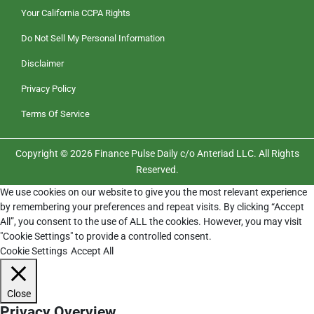
Your California CCPA Rights
Do Not Sell My Personal Information
Disclaimer
Privacy Policy
Terms Of Service
Copyright © 2026 Finance Pulse Daily c/o Anteriad LLC. All Rights
Reserved.
We use cookies on our website to give you the most relevant experience
by remembering your preferences and repeat visits. By clicking “Accept
All”, you consent to the use of ALL the cookies. However, you may visit
"Cookie Settings" to provide a controlled consent.
Cookie Settings
Accept All
Close
Privacy Overview