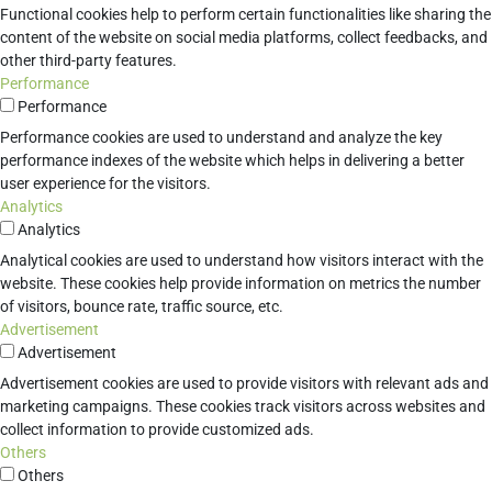
Functional cookies help to perform certain functionalities like sharing the
content of the website on social media platforms, collect feedbacks, and
other third-party features.
Performance
Performance
Performance cookies are used to understand and analyze the key
performance indexes of the website which helps in delivering a better
user experience for the visitors.
Analytics
Analytics
Analytical cookies are used to understand how visitors interact with the
website. These cookies help provide information on metrics the number
of visitors, bounce rate, traffic source, etc.
Advertisement
Advertisement
Advertisement cookies are used to provide visitors with relevant ads and
marketing campaigns. These cookies track visitors across websites and
collect information to provide customized ads.
Others
Others