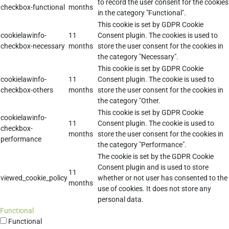
to record the user consent for the cookies
checkbox-functional
months
in the category "Functional".
This cookie is set by GDPR Cookie
cookielawinfo-
11
Consent plugin. The cookies is used to
checkbox-necessary
months
store the user consent for the cookies in
the category "Necessary".
This cookie is set by GDPR Cookie
cookielawinfo-
11
Consent plugin. The cookie is used to
checkbox-others
months
store the user consent for the cookies in
the category "Other.
This cookie is set by GDPR Cookie
cookielawinfo-
11
Consent plugin. The cookie is used to
checkbox-
months
store the user consent for the cookies in
performance
the category "Performance".
The cookie is set by the GDPR Cookie
Consent plugin and is used to store
11
viewed_cookie_policy
whether or not user has consented to the
months
use of cookies. It does not store any
personal data.
Functional
Functional