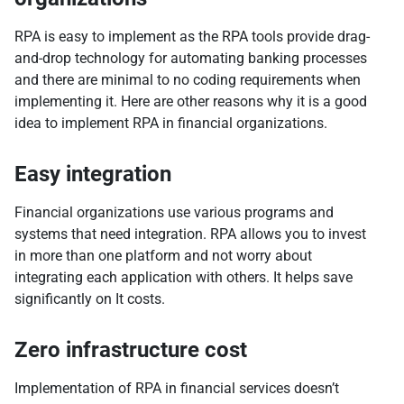
RPA is easy to implement as the RPA tools provide drag-
and-drop technology for automating banking processes
and there are minimal to no coding requirements when
implementing it. Here are other reasons why it is a good
idea to implement RPA in financial organizations.
Easy integration
Financial organizations use various programs and
systems that need integration. RPA allows you to invest
in more than one platform and not worry about
integrating each application with others. It helps save
significantly on It costs.
Zero infrastructure cost
Implementation of RPA in financial services doesn’t