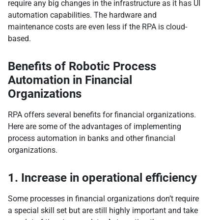
require any big changes in the infrastructure as it has UI
automation capabilities. The hardware and
maintenance costs are even less if the RPA is cloud-
based.
Benefits of Robotic Process
Automation in Financial
Organizations
RPA offers several benefits for financial organizations.
Here are some of the advantages of implementing
process automation in banks and other financial
organizations.
1. Increase in operational efficiency
Some processes in financial organizations don’t require
a special skill set but are still highly important and take