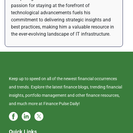
passion for staying at the forefront of
technological advancements fuels his
commitment to delivering strategic insights and
best practices, making him a valuable resource in
the ever-evolving landscape of IT infrastructure.
Keep up to speed on all of the newest financial occurrences
and trends. Explore the latest finance blogs, trending financial
insights, portfolio management and other finance resources,
and much more at Finance Pulse Daily!
Quick Links