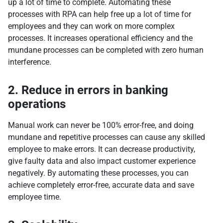
up a lot of time to complete. Automating these
processes with RPA can help free up a lot of time for
employees and they can work on more complex
processes. It increases operational efficiency and the
mundane processes can be completed with zero human
interference.
2. Reduce in errors in banking
operations
Manual work can never be 100% error-free, and doing
mundane and repetitive processes can cause any skilled
employee to make errors. It can decrease productivity,
give faulty data and also impact customer experience
negatively. By automating these processes, you can
achieve completely error-free, accurate data and save
employee time.