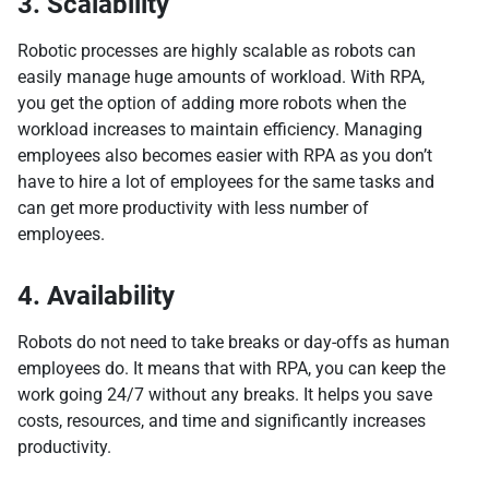
3. Scalability
Robotic processes are highly scalable as robots can
easily manage huge amounts of workload. With RPA,
you get the option of adding more robots when the
workload increases to maintain efficiency. Managing
employees also becomes easier with RPA as you don’t
have to hire a lot of employees for the same tasks and
can get more productivity with less number of
employees.
4. Availability
Robots do not need to take breaks or day-offs as human
employees do. It means that with RPA, you can keep the
work going 24/7 without any breaks. It helps you save
costs, resources, and time and significantly increases
productivity.