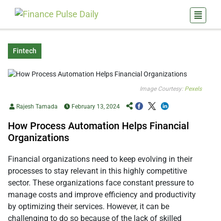
Fintech
Image Courtesy:
Pexels
Rajesh Tamada
February 13, 2024
How Process Automation Helps Financial
Organizations
Financial organizations need to keep evolving in their
processes to stay relevant in this highly competitive
sector. These organizations face constant pressure to
manage costs and improve efficiency and productivity
by optimizing their services. However, it can be
challenging to do so because of the lack of skilled