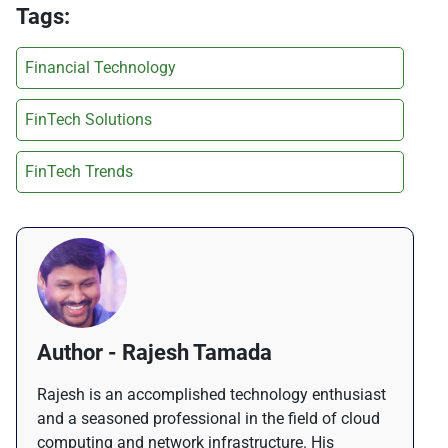
Tags:
Financial Technology
FinTech Solutions
FinTech Trends
Author - Rajesh Tamada
Rajesh is an accomplished technology enthusiast
and a seasoned professional in the field of cloud
computing and network infrastructure. His