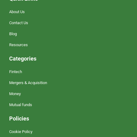
About Us
Contact Us
Blog
Resources
Categories
Fintech
Mergers & Acquisition
Money
Mutual funds
Policies
Cookie Policy