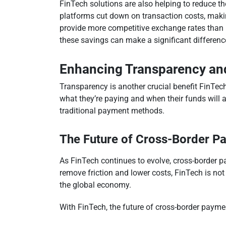
FinTech solutions are also helping to reduce t
platforms cut down on transaction costs, makin
provide more competitive exchange rates than 
these savings can make a significant difference, 
Enhancing Transparency and
Transparency is another crucial benefit FinTech
what they’re paying and when their funds will a
traditional payment methods.
The Future of Cross-Border P
As FinTech continues to evolve, cross-border p
remove friction and lower costs, FinTech is no
the global economy.
With FinTech, the future of cross-border paymen