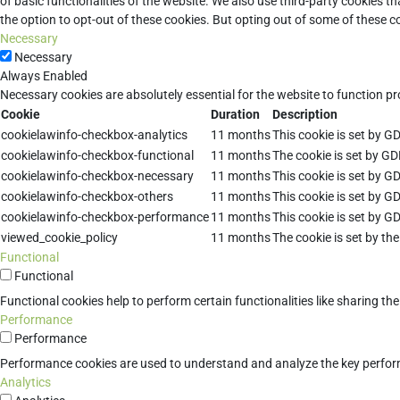
of basic functionalities of the website. We also use third-party cookies 
the option to opt-out of these cookies. But opting out of some of these 
Necessary
Necessary
Always Enabled
Necessary cookies are absolutely essential for the website to function pr
Cookie
Duration
Description
cookielawinfo-checkbox-analytics
11 months
This cookie is set by G
cookielawinfo-checkbox-functional
11 months
The cookie is set by GD
cookielawinfo-checkbox-necessary
11 months
This cookie is set by G
cookielawinfo-checkbox-others
11 months
This cookie is set by G
cookielawinfo-checkbox-performance
11 months
This cookie is set by G
viewed_cookie_policy
11 months
The cookie is set by th
Functional
Functional
Functional cookies help to perform certain functionalities like sharing th
Performance
Performance
Performance cookies are used to understand and analyze the key performan
Analytics