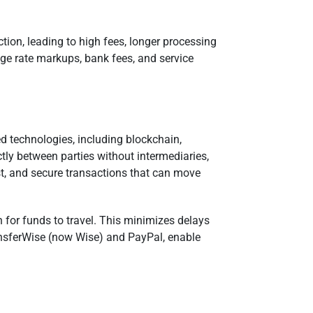
tion, leading to high fees, longer processing
nge rate markups, bank fees, and service
 technologies, including blockchain,
ctly between parties without intermediaries,
st, and secure transactions that can move
h for funds to travel. This minimizes delays
ansferWise (now Wise) and PayPal, enable