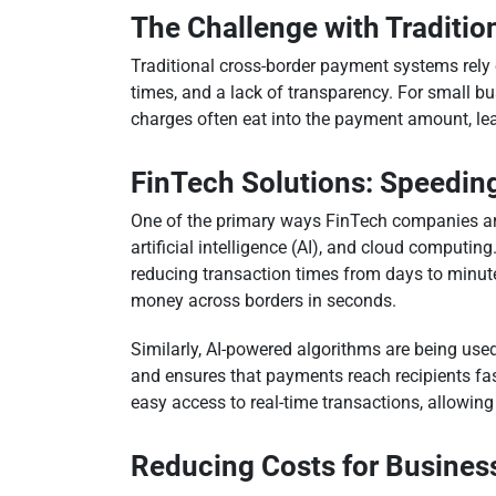
The Challenge with Traditi
Traditional cross-border payment systems rely o
times, and a lack of transparency. For small b
charges often eat into the payment amount, lea
FinTech Solutions: Speedin
One of the primary ways FinTech companies are
artificial intelligence (AI), and cloud computi
reducing transaction times from days to minute
money across borders in seconds.
Similarly, AI-powered algorithms are being used
and ensures that payments reach recipients fa
easy access to real-time transactions, allowing
Reducing Costs for Business