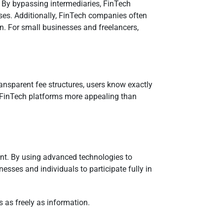
. By bypassing intermediaries, FinTech
ases. Additionally, FinTech companies often
n. For small businesses and freelancers,
ransparent fee structures, users know exactly
ng FinTech platforms more appealing than
ent. By using advanced technologies to
sses and individuals to participate fully in
 as freely as information.