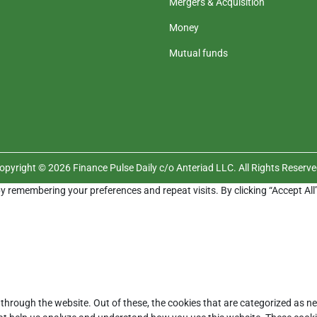
Mergers & Acquisition
Money
Mutual funds
opyright © 2026 Finance Pulse Daily c/o Anteriad LLC. All Rights Reserve
y remembering your preferences and repeat visits. By clicking “Accept All
through the website. Out of these, the cookies that are categorized as ne