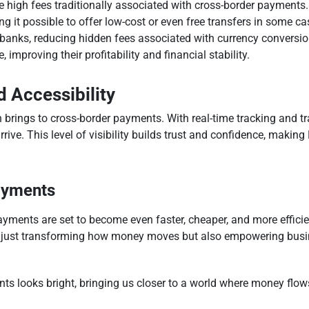
he high fees traditionally associated with cross-border payments
g it possible to offer low-cost or even free transfers in some c
banks, reducing hidden fees associated with currency conversio
improving their profitability and financial stability.
 Accessibility
 brings to cross-border payments. With real-time tracking and t
rrive. This level of visibility builds trust and confidence, maki
ayments
ayments are set to become even faster, cheaper, and more effici
t just transforming how money moves but also empowering busine
ts looks bright, bringing us closer to a world where money flows