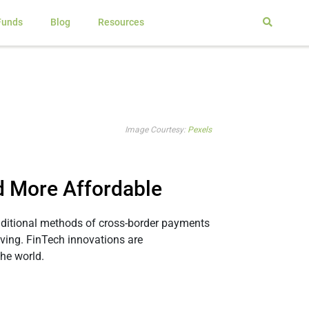
Funds
Blog
Resources
Image Courtesy:
Pexels
d More Affordable
raditional methods of cross-border payments
olving. FinTech innovations are
he world.