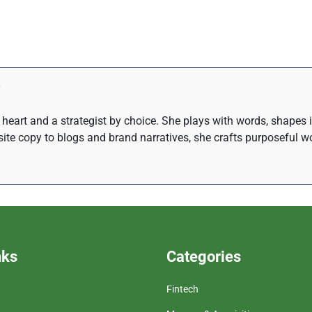
at heart and a strategist by choice. She plays with words, shapes
te copy to blogs and brand narratives, she crafts purposeful wo
nks
Categories
Fintech