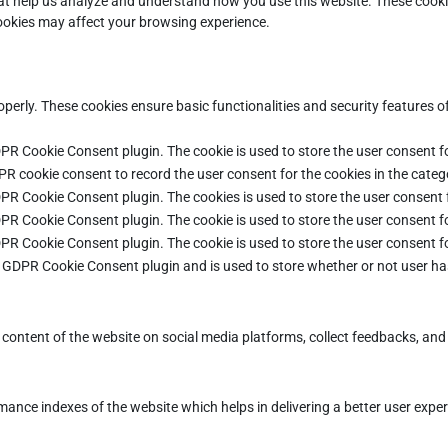
that help us analyze and understand how you use this website. These cooki
cookies may affect your browsing experience.
operly. These cookies ensure basic functionalities and security features 
DPR Cookie Consent plugin. The cookie is used to store the user consent fo
PR cookie consent to record the user consent for the cookies in the categ
DPR Cookie Consent plugin. The cookies is used to store the user consent 
DPR Cookie Consent plugin. The cookie is used to store the user consent fo
DPR Cookie Consent plugin. The cookie is used to store the user consent f
e GDPR Cookie Consent plugin and is used to store whether or not user ha
e content of the website on social media platforms, collect feedbacks, and 
ce indexes of the website which helps in delivering a better user experie