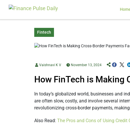
Hom
Fintech
Vaishnavi K V
November 13, 2024
How FinTech is Making 
In today’s globalized world, businesses and i
are often slow, costly, and involve several inte
revolutionizing cross-border payments, making 
Also Read:
The Pros and Cons of Using Credit 