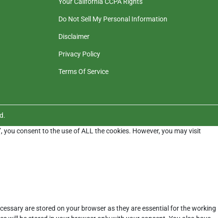
Your California CCPA Rights
Do Not Sell My Personal Information
Disclaimer
Privacy Policy
Terms Of Service
d.
”, you consent to the use of ALL the cookies. However, you may visit
cessary are stored on your browser as they are essential for the working