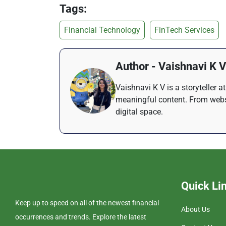
Tags:
Financial Technology
FinTech Services
Author - Vaishnavi K V
Vaishnavi K V is a storyteller 
meaningful content. From websi
digital space.
Quick Li
Keep up to speed on all of the newest financial
About Us
occurrences and trends. Explore the latest