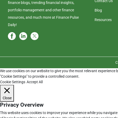
Contact Us
finance blogs, trending financial insights,
portfolio management and other finance
Blog
resources, and much more at Finance Pulse
Resources
Daily!
C
We use cookies on our website to give you the most relevant experience b
"Cookie Settings" to provide a controlled consent.
Cookie Settings
Accept All
Close
Privacy Overview
This website uses cookies to improve your experience while you navigate 