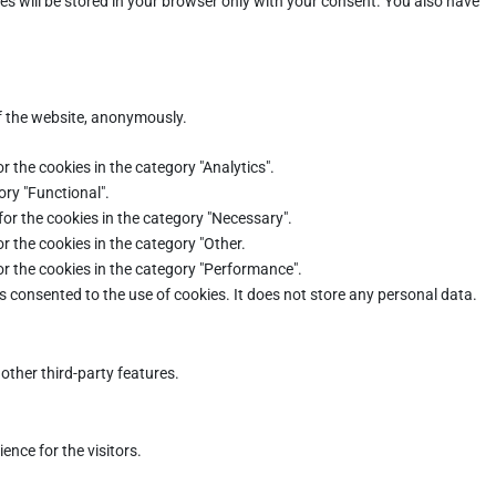
es will be stored in your browser only with your consent. You also have
of the website, anonymously.
r the cookies in the category "Analytics".
ory "Functional".
for the cookies in the category "Necessary".
r the cookies in the category "Other.
or the cookies in the category "Performance".
s consented to the use of cookies. It does not store any personal data.
other third-party features.
nce for the visitors.