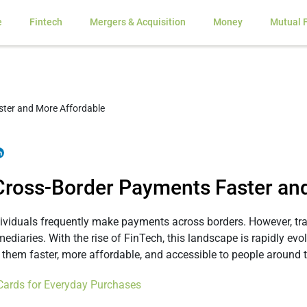
e
Fintech
Mergers & Acquisition
Money
Mutual 
Cross-Border Payments Faster an
ndividuals frequently make payments across borders. However, t
rmediaries. With the rise of FinTech, this landscape is rapidly ev
them faster, more affordable, and accessible to people around t
Cards for Everyday Purchases