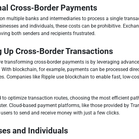
onal Cross-Border Payments
n multiple banks and intermediaries to process a single transac
usinesses and individuals, these costs can be prohibitive. Excha
ving both senders and recipients frustrated.
g Up Cross-Border Transactions
 transforming cross-border payments is by leveraging advanced
ng. With blockchain, for example, payments can be processed dire
s. Companies like Ripple use blockchain to enable fast, low-co
 to optimize transaction routes, choosing the most efficient pat
ster. Cloud-based payment platforms, like those provided by Tr
 users to send and receive money with just a few clicks.
es and Individuals