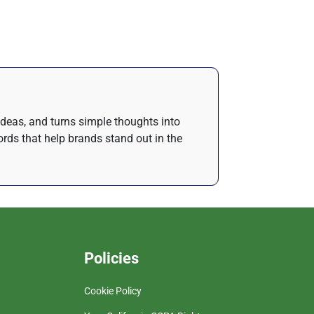
 ideas, and turns simple thoughts into
rds that help brands stand out in the
Policies
Cookie Policy