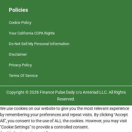
Policies
Cookie Policy
Your California CCPA Rights
Do Not Sell My Personal Information
Disclaimer
Privacy Policy
Terms Of Service
Copyright © 2026 Finance Pulse Daily c/o Anteriad LLC. All Rights
Reserved.
We use cookies on our website to give you the most relevant experience
by remembering your preferences and repeat visits. By clicking “Accept
All”, you consent to the use of ALL the cookies. However, you may visit
"Cookie Settings" to provide a controlled consent.