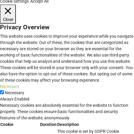
Cookie Settings
Accept All
Close
Privacy Overview
This website uses cookies to improve your experience while you navigate
through the website. Out of these, the cookies that are categorized as
necessary are stored on your browser as they are essential for the
working of basic functionalities of the website. We also use third-party
cookies that help us analyze and understand how you use this website.
These cookies will be stored in your browser only with your consent. You
also have the option to opt-out of these cookies. But opting out of some
of these cookies may affect your browsing experience.
Necessary
Necessary
Always Enabled
Necessary cookies are absolutely essential for the website to function
properly. These cookies ensure basic functionalities and security
features of the website, anonymously.
Cookie
Duration
Description
This cookie is set by GDPR Cookie