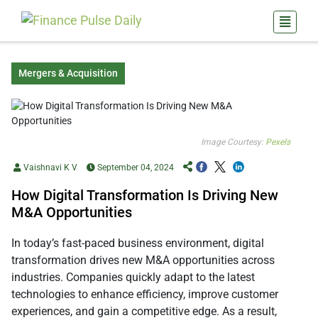
Mergers & Acquisition
Image Courtesy:
Pexels
Vaishnavi K V
September 04, 2024
How Digital Transformation Is Driving New
M&A Opportunities
In today’s fast-paced business environment, digital
transformation drives new M&A opportunities across
industries. Companies quickly adapt to the latest
technologies to enhance efficiency, improve customer
experiences, and gain a competitive edge. As a result,