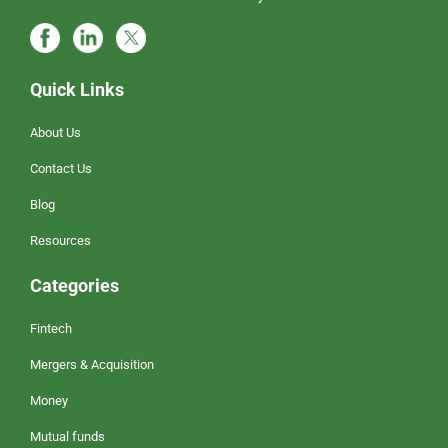
Quick Links
About Us
Contact Us
Blog
Resources
Categories
Fintech
Mergers & Acquisition
Money
Mutual funds