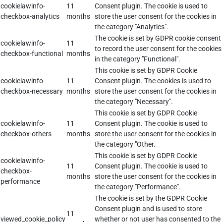
cookielawinfo-
11
Consent plugin. The cookie is used to
checkbox-analytics
months
store the user consent for the cookies in
the category "Analytics".
The cookie is set by GDPR cookie consent
cookielawinfo-
11
to record the user consent for the cookies
checkbox-functional
months
in the category "Functional".
This cookie is set by GDPR Cookie
cookielawinfo-
11
Consent plugin. The cookies is used to
checkbox-necessary
months
store the user consent for the cookies in
the category "Necessary".
This cookie is set by GDPR Cookie
cookielawinfo-
11
Consent plugin. The cookie is used to
checkbox-others
months
store the user consent for the cookies in
the category "Other.
This cookie is set by GDPR Cookie
cookielawinfo-
11
Consent plugin. The cookie is used to
checkbox-
months
store the user consent for the cookies in
performance
the category "Performance".
The cookie is set by the GDPR Cookie
Consent plugin and is used to store
11
viewed_cookie_policy
whether or not user has consented to the