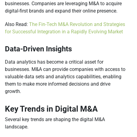
businesses. Companies are leveraging M&A to acquire
digital-first brands and expand their online presence.
Also Read:
The Fin-Tech M&A Revolution and Strategies
for Successful Integration in a Rapidly Evolving Market
Data-Driven Insights
Data analytics has become a critical asset for
businesses. M&A can provide companies with access to
valuable data sets and analytics capabilities, enabling
them to make more informed decisions and drive
growth.
Key Trends in Digital M&A
Several key trends are shaping the digital M&A
landscape.