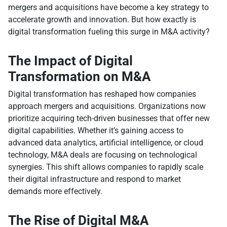
mergers and acquisitions have become a key strategy to
accelerate growth and innovation. But how exactly is
digital transformation fueling this surge in M&A activity?
The Impact of Digital
Transformation on M&A
Digital transformation has reshaped how companies
approach mergers and acquisitions. Organizations now
prioritize acquiring tech-driven businesses that offer new
digital capabilities. Whether it’s gaining access to
advanced data analytics, artificial intelligence, or cloud
technology, M&A deals are focusing on technological
synergies. This shift allows companies to rapidly scale
their digital infrastructure and respond to market
demands more effectively.
The Rise of Digital M&A