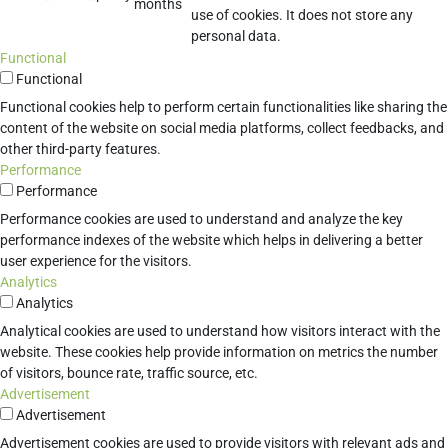
months
use of cookies. It does not store any
personal data.
Functional
Functional
Functional cookies help to perform certain functionalities like sharing the
content of the website on social media platforms, collect feedbacks, and
other third-party features.
Performance
Performance
Performance cookies are used to understand and analyze the key
performance indexes of the website which helps in delivering a better
user experience for the visitors.
Analytics
Analytics
Analytical cookies are used to understand how visitors interact with the
website. These cookies help provide information on metrics the number
of visitors, bounce rate, traffic source, etc.
Advertisement
Advertisement
Advertisement cookies are used to provide visitors with relevant ads and