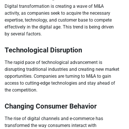
Digital transformation is creating a wave of M&A
activity, as companies seek to acquire the necessary
expertise, technology, and customer base to compete
effectively in the digital age. This trend is being driven
by several factors.
Technological Disruption
The rapid pace of technological advancement is
disrupting traditional industries and creating new market
opportunities. Companies are turning to M&A to gain
access to cutting-edge technologies and stay ahead of
the competition.
Changing Consumer Behavior
The rise of digital channels and e-commerce has
transformed the way consumers interact with