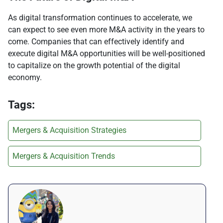
As digital transformation continues to accelerate, we
can expect to see even more M&A activity in the years to
come. Companies that can effectively identify and
execute digital M&A opportunities will be well-positioned
to capitalize on the growth potential of the digital
economy.
Tags:
Mergers & Acquisition Strategies
Mergers & Acquisition Trends