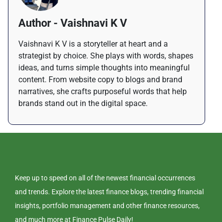
Author - Vaishnavi K V
Vaishnavi K V is a storyteller at heart and a
strategist by choice. She plays with words, shapes
ideas, and turns simple thoughts into meaningful
content. From website copy to blogs and brand
narratives, she crafts purposeful words that help
brands stand out in the digital space.
Keep up to speed on all of the newest financial occurrences
and trends. Explore the latest finance blogs, trending financial
insights, portfolio management and other finance resources,
and much more at Finance Pulse Daily!