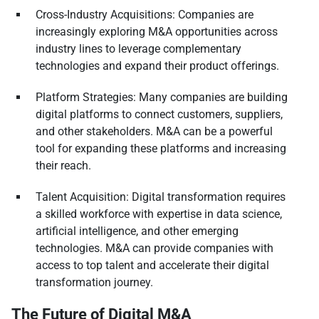
Cross-Industry Acquisitions: Companies are
increasingly exploring M&A opportunities across
industry lines to leverage complementary
technologies and expand their product offerings.
Platform Strategies: Many companies are building
digital platforms to connect customers, suppliers,
and other stakeholders. M&A can be a powerful
tool for expanding these platforms and increasing
their reach.
Talent Acquisition: Digital transformation requires
a skilled workforce with expertise in data science,
artificial intelligence, and other emerging
technologies. M&A can provide companies with
access to top talent and accelerate their digital
transformation journey.
The Future of Digital M&A