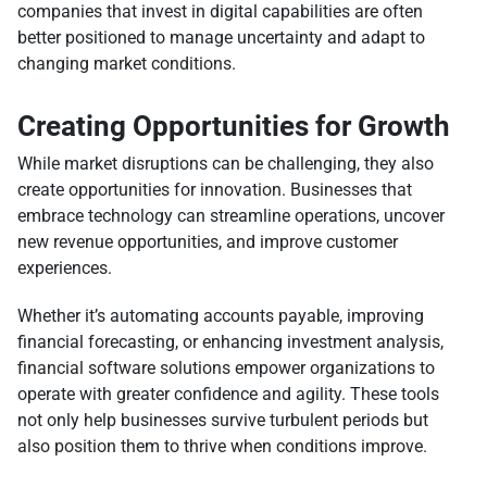
companies that invest in digital capabilities are often
better positioned to manage uncertainty and adapt to
changing market conditions.
Creating Opportunities for Growth
While market disruptions can be challenging, they also
create opportunities for innovation. Businesses that
embrace technology can streamline operations, uncover
new revenue opportunities, and improve customer
experiences.
Whether it’s automating accounts payable, improving
financial forecasting, or enhancing investment analysis,
financial software solutions empower organizations to
operate with greater confidence and agility. These tools
not only help businesses survive turbulent periods but
also position them to thrive when conditions improve.