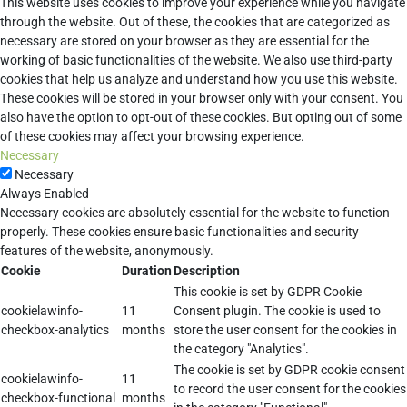
This website uses cookies to improve your experience while you navigate
through the website. Out of these, the cookies that are categorized as
necessary are stored on your browser as they are essential for the
working of basic functionalities of the website. We also use third-party
cookies that help us analyze and understand how you use this website.
These cookies will be stored in your browser only with your consent. You
also have the option to opt-out of these cookies. But opting out of some
of these cookies may affect your browsing experience.
Necessary
Necessary
Always Enabled
Necessary cookies are absolutely essential for the website to function
properly. These cookies ensure basic functionalities and security
features of the website, anonymously.
Cookie
Duration
Description
This cookie is set by GDPR Cookie
cookielawinfo-
11
Consent plugin. The cookie is used to
checkbox-analytics
months
store the user consent for the cookies in
the category "Analytics".
The cookie is set by GDPR cookie consent
cookielawinfo-
11
to record the user consent for the cookies
checkbox-functional
months