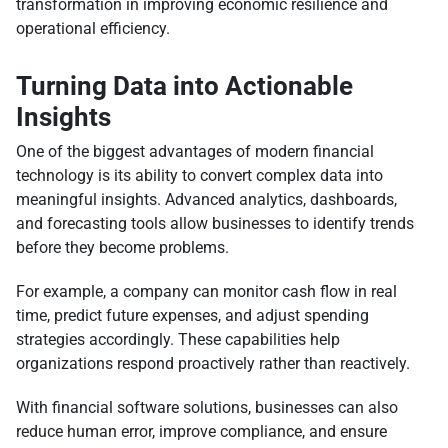
transformation in improving economic resilience and
operational efficiency.
Turning Data into Actionable
Insights
One of the biggest advantages of modern financial
technology is its ability to convert complex data into
meaningful insights. Advanced analytics, dashboards,
and forecasting tools allow businesses to identify trends
before they become problems.
For example, a company can monitor cash flow in real
time, predict future expenses, and adjust spending
strategies accordingly. These capabilities help
organizations respond proactively rather than reactively.
With financial software solutions, businesses can also
reduce human error, improve compliance, and ensure