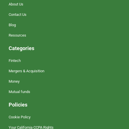
About Us
Contact Us
Blog
Resources
Categories
Fintech
Mergers & Acquisition
Money
Mutual funds
Policies
Cookie Policy
Your California CCPA Rights