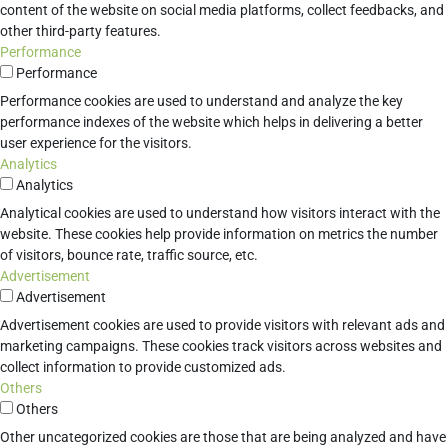
content of the website on social media platforms, collect feedbacks, and
other third-party features.
Performance
Performance
Performance cookies are used to understand and analyze the key
performance indexes of the website which helps in delivering a better
user experience for the visitors.
Analytics
Analytics
Analytical cookies are used to understand how visitors interact with the
website. These cookies help provide information on metrics the number
of visitors, bounce rate, traffic source, etc.
Advertisement
Advertisement
Advertisement cookies are used to provide visitors with relevant ads and
marketing campaigns. These cookies track visitors across websites and
collect information to provide customized ads.
Others
Others
Other uncategorized cookies are those that are being analyzed and have