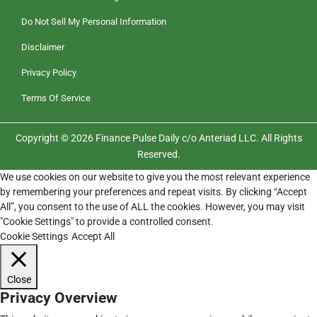
Do Not Sell My Personal Information
Disclaimer
Privacy Policy
Terms Of Service
Copyright © 2026 Finance Pulse Daily c/o Anteriad LLC. All Rights
Reserved.
We use cookies on our website to give you the most relevant experience
by remembering your preferences and repeat visits. By clicking “Accept
All”, you consent to the use of ALL the cookies. However, you may visit
"Cookie Settings" to provide a controlled consent.
Cookie Settings
Accept All
Close
Privacy Overview