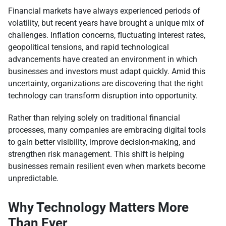
Financial markets have always experienced periods of
volatility, but recent years have brought a unique mix of
challenges. Inflation concerns, fluctuating interest rates,
geopolitical tensions, and rapid technological
advancements have created an environment in which
businesses and investors must adapt quickly. Amid this
uncertainty, organizations are discovering that the right
technology can transform disruption into opportunity.
Rather than relying solely on traditional financial
processes, many companies are embracing digital tools
to gain better visibility, improve decision-making, and
strengthen risk management. This shift is helping
businesses remain resilient even when markets become
unpredictable.
Why Technology Matters More
Than Ever