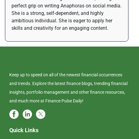
perfect grip on writing Anaphoras on social media.
She is a strong, self-dependent, and highly
ambitious individual. She is eager to apply her
skills and creativity for an engaging content.
Keep up to speed on all of the newest financial occurrences
and trends. Explore the latest finance blogs, trending financial
insights, portfolio management and other finance resources,
and much more at Finance Pulse Daily!
Quick Links