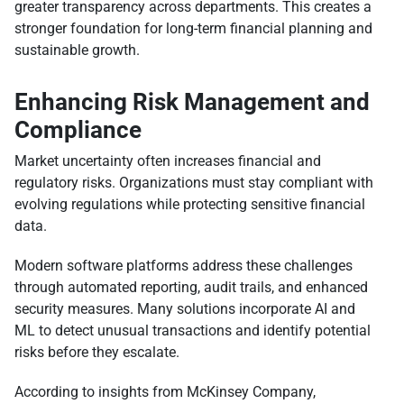
greater transparency across departments. This creates a
stronger foundation for long-term financial planning and
sustainable growth.
Enhancing Risk Management and
Compliance
Market uncertainty often increases financial and
regulatory risks. Organizations must stay compliant with
evolving regulations while protecting sensitive financial
data.
Modern software platforms address these challenges
through automated reporting, audit trails, and enhanced
security measures. Many solutions incorporate AI and
ML to detect unusual transactions and identify potential
risks before they escalate.
According to insights from McKinsey Company,