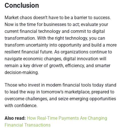
Conclusion
Market chaos doesn’t have to be a barrier to success.
Now is the time for businesses to act; evaluate your
current financial technology and commit to digital
transformation. With the right technology, you can
transform uncertainty into opportunity and build a more
resilient financial future. As organizations continue to
navigate economic changes, digital innovation will
remain a key driver of growth, efficiency, and smarter
decision-making.
Those who invest in modern financial tools today stand
to lead the way in tomorrow’s marketplace, prepared to
overcome challenges, and seize emerging opportunities
with confidence.
Also read:
How Real-Time Payments Are Changing
Financial Transactions