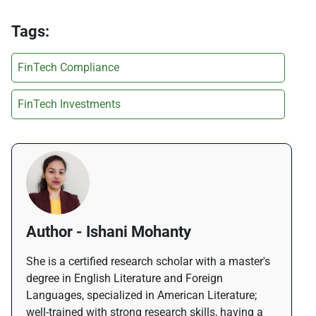
Tags:
FinTech Compliance
FinTech Investments
Author - Ishani Mohanty
She is a certified research scholar with a master's
degree in English Literature and Foreign
Languages, specialized in American Literature;
well-trained with strong research skills, having a