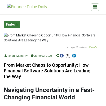
Fintech
Image Courtesy:
Pexels
Ishani Mohanty
June 03, 2026
From Market Chaos to Opportunity: How
Financial Software Solutions Are Leading
the Way
Navigating Uncertainty in a Fast-
Changing Financial World