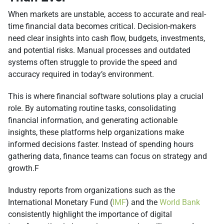
When markets are unstable, access to accurate and real-
time financial data becomes critical. Decision-makers
need clear insights into cash flow, budgets, investments,
and potential risks. Manual processes and outdated
systems often struggle to provide the speed and
accuracy required in today’s environment.
This is where financial software solutions play a crucial
role. By automating routine tasks, consolidating
financial information, and generating actionable
insights, these platforms help organizations make
informed decisions faster. Instead of spending hours
gathering data, finance teams can focus on strategy and
growth.F
Industry reports from organizations such as the
International Monetary Fund (
IMF
) and the
World Bank
consistently highlight the importance of digital