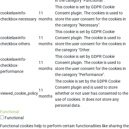
in the category "Functional".
This cookie is set by GDPR Cookie
cookielawinfo-
11
Consent plugin. The cookies is used to
checkbox-necessary
months
store the user consent for the cookies in
the category "Necessary".
This cookie is set by GDPR Cookie
cookielawinfo-
11
Consent plugin. The cookie is used to
checkbox-others
months
store the user consent for the cookies in
the category "Other.
This cookie is set by GDPR Cookie
cookielawinfo-
11
Consent plugin. The cookie is used to
checkbox-
months
store the user consent for the cookies in
performance
the category "Performance".
The cookie is set by the GDPR Cookie
Consent plugin and is used to store
11
viewed_cookie_policy
whether or not user has consented to the
months
use of cookies. It does not store any
personal data.
Functional
Functional
Functional cookies help to perform certain functionalities like sharing the