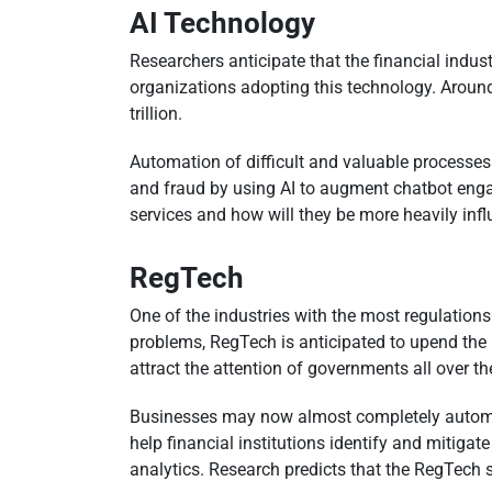
AI Technology
Researchers anticipate that the financial indu
organizations adopting this technology. Around 
trillion.
Automation of difficult and valuable processes 
and fraud by using AI to augment chatbot engag
services and how will they be more heavily inf
RegTech
One of the industries with the most regulations
problems, RegTech is anticipated to upend the r
attract the attention of governments all over th
Businesses may now almost completely automat
help financial institutions identify and mitiga
analytics. Research predicts that the RegTech 