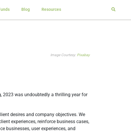
Funds
Blog
Resources
Image Courtesy:
Pixabay
g, 2023 was undoubtedly a thrilling year for
 client desires and company objectives. We
lient experiences, reinforce business cases,
ence businesses, user experiences, and