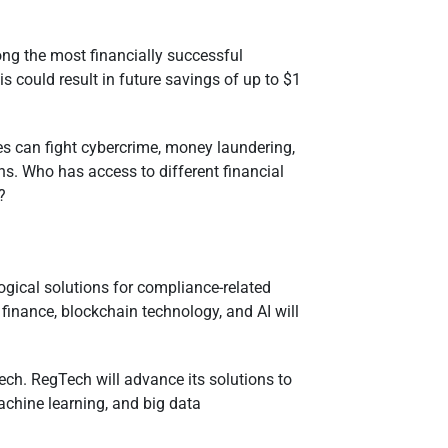
ong the most financially successful
 could result in future savings of up to $1
ies can fight cybercrime, money laundering,
ns. Who has access to different financial
t?
logical solutions for compliance-related
 finance, blockchain technology, and AI will
h. RegTech will advance its solutions to
machine learning, and big data