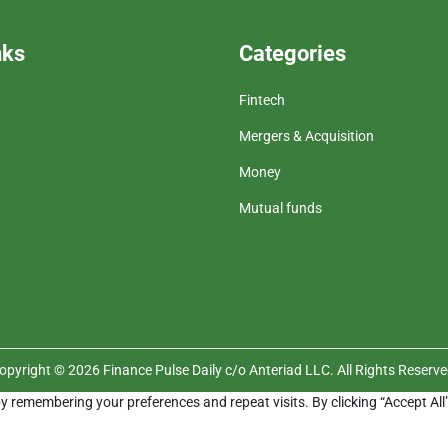
nks
Categories
Fintech
Mergers & Acquisition
Money
Mutual funds
opyright © 2026 Finance Pulse Daily c/o Anteriad LLC. All Rights Reserve
y remembering your preferences and repeat visits. By clicking “Accept All