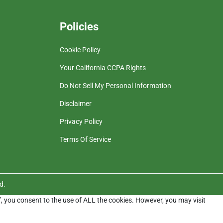
Policies
Cookie Policy
Your California CCPA Rights
Do Not Sell My Personal Information
Disclaimer
Privacy Policy
Terms Of Service
d.
”, you consent to the use of ALL the cookies. However, you may visit