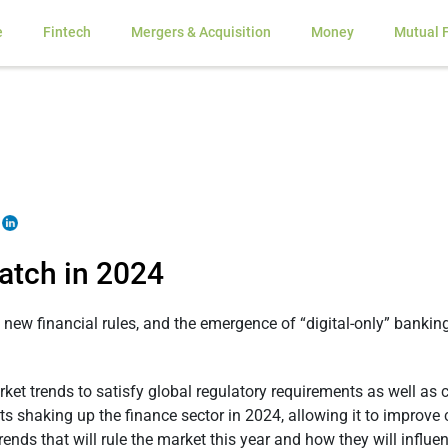
e
Fintech
Mergers & Acquisition
Money
Mutual 
atch in 2024
 new financial rules, and the emergence of “digital-only” bankin
arket trends to satisfy global regulatory requirements as well as
 shaking up the finance sector in 2024, allowing it to improve c
trends that will rule the market this year and how they will influ