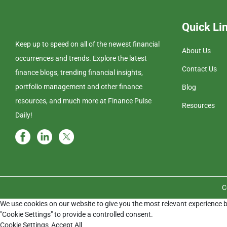
Quick Li
Keep up to speed on all of the newest financial
About Us
occurrences and trends. Explore the latest
Contact Us
finance blogs, trending financial insights,
portfolio management and other finance
Blog
resources, and much more at Finance Pulse
Resources
Daily!
C
We use cookies on our website to give you the most relevant experience b
"Cookie Settings" to provide a controlled consent.
Cookie Settings
Accept All