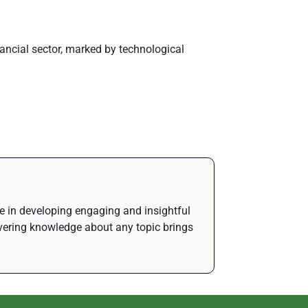
financial sector, marked by technological
de in developing engaging and insightful
ivering knowledge about any topic brings