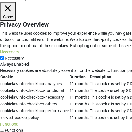
Close
Privacy Overview
This website uses cookies to improve your experience while you navigate 
of basic functionalities of the website. We also use third-party cookies 
the option to opt-out of these cookies. But opting out of some of these 
Necessary
Necessary
Always Enabled
Necessary cookies are absolutely essential for the website to function pr
Cookie
Duration
Description
cookielawinfo-checkbox-analytics
11 months
This cookie is set by G
cookielawinfo-checkbox-functional
11 months
The cookie is set by GD
cookielawinfo-checkbox-necessary
11 months
This cookie is set by G
cookielawinfo-checkbox-others
11 months
This cookie is set by G
cookielawinfo-checkbox-performance
11 months
This cookie is set by G
viewed_cookie_policy
11 months
The cookie is set by th
Functional
Functional