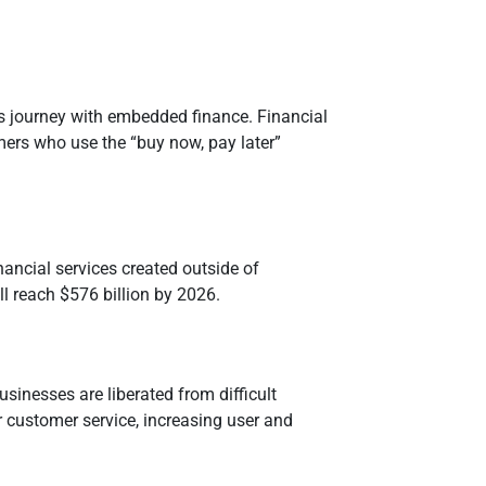
s journey with embedded finance. Financial
mers who use the “buy now, pay later”
inancial services created outside of
ill reach $576 billion by 2026.
usinesses are liberated from difficult
 customer service, increasing user and