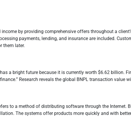
income by providing comprehensive offers throughout a client’
 processing payments, lending, and insurance are included. Custo
r them later.
has a bright future because it is currently worth $6.62 billion. F
ve finance.” Research reveals the global BNPL transaction value w
fers to a method of distributing software through the Internet. B
tion. The systems offer products more quickly and with better