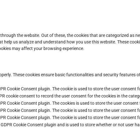
through the website. Out of these, the cookies that are categorized as ne
that help us analyze and understand how you use this website. These cooki
cookies may affect your browsing experience.
operly. These cookies ensure basic functionalities and security features 
DPR Cookie Consent plugin. The cookie is used to store the user consent fo
PR cookie consent to record the user consent for the cookies in the categ
DPR Cookie Consent plugin. The cookies is used to store the user consent 
DPR Cookie Consent plugin. The cookie is used to store the user consent fo
DPR Cookie Consent plugin. The cookie is used to store the user consent f
e GDPR Cookie Consent plugin and is used to store whether or not user ha