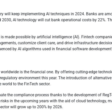
stry will keep implementing AI techniques in 2024. Banks are am
2030, AI technology will cut bank operational costs by 22%. This
is made possible by artificial intelligence (AI). Fintech compan
ements, customize client care, and drive infrastructure decisio
luenced by AI algorithms used in financial software developmen
 worldwide is the financial one. By offering cutting-edge techno
egulatory environment this year. The introduction of alternative
e world to the FinTech sector.
e the compliance process thanks to the development of RegTec
te risks in the upcoming years with the aid of cloud technology, 
sector will grow up to 200% by 2026.