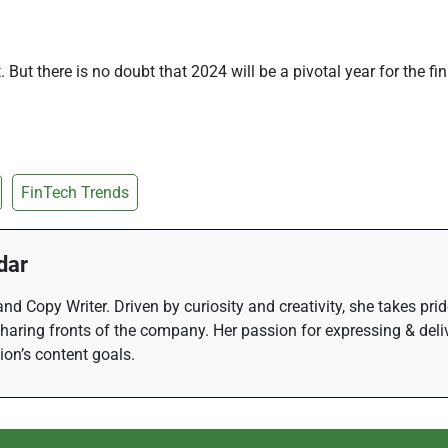
out. But there is no doubt that 2024 will be a pivotal year for the 
FinTech Trends
dar
nd Copy Writer. Driven by curiosity and creativity, she takes pri
haring fronts of the company. Her passion for expressing & del
tion’s content goals.