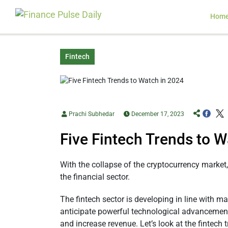
Hom
Fintech
Prachi Subhedar
December 17, 2023
Five Fintech Trends to W
With the collapse of the cryptocurrency market,
the financial sector.
The fintech sector is developing in line with m
anticipate powerful technological advancements
and increase revenue. Let’s look at the fintech 