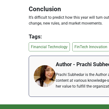
Conclusion
It’s difficult to predict how this year will turn 
change, new rules, and market movements.
Tags:
Financial Technology
FinTech Innovation
Author - Prachi Subhe
Prachi Subhedar is the Author a
content at various knowledge-s
her value to fulfill the organiza