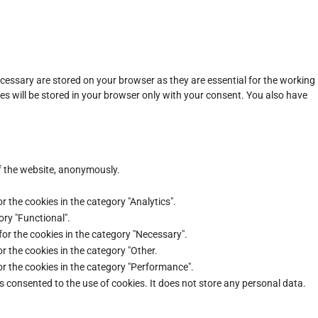
cessary are stored on your browser as they are essential for the working
es will be stored in your browser only with your consent. You also have
of the website, anonymously.
r the cookies in the category "Analytics".
ory "Functional".
for the cookies in the category "Necessary".
r the cookies in the category "Other.
or the cookies in the category "Performance".
s consented to the use of cookies. It does not store any personal data.