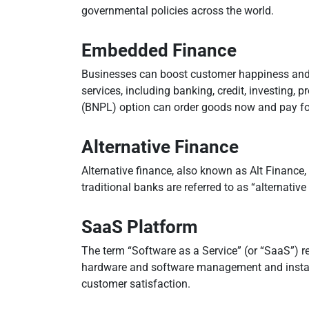
governmental policies across the world.
Embedded Finance
Businesses can boost customer happiness and 
services, including banking, credit, investing,
(BNPL) option can order goods now and pay fo
Alternative Finance
Alternative finance, also known as Alt Finance, 
traditional banks are referred to as “alternati
SaaS Platform
The term “Software as a Service” (or “SaaS”) re
hardware and software management and installa
customer satisfaction.