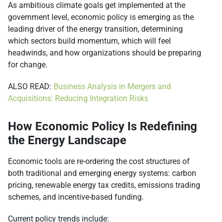
As ambitious climate goals get implemented at the
government level, economic policy is emerging as the
leading driver of the energy transition, determining
which sectors build momentum, which will feel
headwinds, and how organizations should be preparing
for change.
ALSO READ:
Business Analysis in Mergers and
Acquisitions: Reducing Integration Risks
How Economic Policy Is Redefining
the Energy Landscape
Economic tools are re-ordering the cost structures of
both traditional and emerging energy systems: carbon
pricing, renewable energy tax credits, emissions trading
schemes, and incentive-based funding.
Current policy trends include: