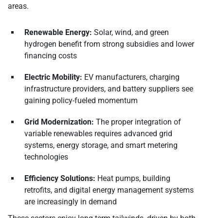
areas.
Renewable Energy:
Solar, wind, and green
hydrogen benefit from strong subsidies and lower
financing costs
Electric Mobility:
EV manufacturers, charging
infrastructure providers, and battery suppliers see
gaining policy-fueled momentum
Grid Modernization:
The proper integration of
variable renewables requires advanced grid
systems, energy storage, and smart metering
technologies
Efficiency Solutions:
Heat pumps, building
retrofits, and digital energy management systems
are increasingly in demand