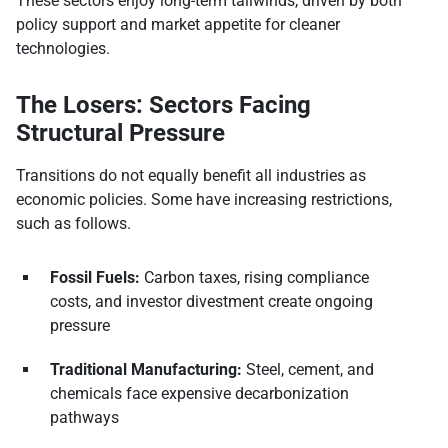
These sectors enjoy long-term tailwinds, driven by both
policy support and market appetite for cleaner
technologies.
The Losers: Sectors Facing
Structural Pressure
Transitions do not equally benefit all industries as
economic policies. Some have increasing restrictions,
such as follows.
Fossil Fuels:
Carbon taxes, rising compliance
costs, and investor divestment create ongoing
pressure
Traditional Manufacturing:
Steel, cement, and
chemicals face expensive decarbonization
pathways