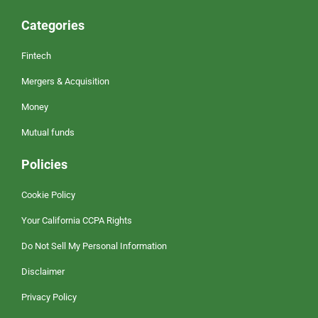
Categories
Fintech
Mergers & Acquisition
Money
Mutual funds
Policies
Cookie Policy
Your California CCPA Rights
Do Not Sell My Personal Information
Disclaimer
Privacy Policy