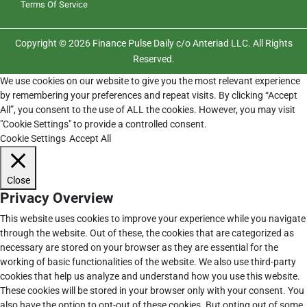
Terms Of Service
Copyright © 2026 Finance Pulse Daily c/o Anteriad LLC. All Rights
Reserved.
We use cookies on our website to give you the most relevant experience
by remembering your preferences and repeat visits. By clicking “Accept
All”, you consent to the use of ALL the cookies. However, you may visit
"Cookie Settings" to provide a controlled consent.
Cookie Settings
Accept All
Close
Privacy Overview
This website uses cookies to improve your experience while you navigate
through the website. Out of these, the cookies that are categorized as
necessary are stored on your browser as they are essential for the
working of basic functionalities of the website. We also use third-party
cookies that help us analyze and understand how you use this website.
These cookies will be stored in your browser only with your consent. You
also have the option to opt-out of these cookies. But opting out of some