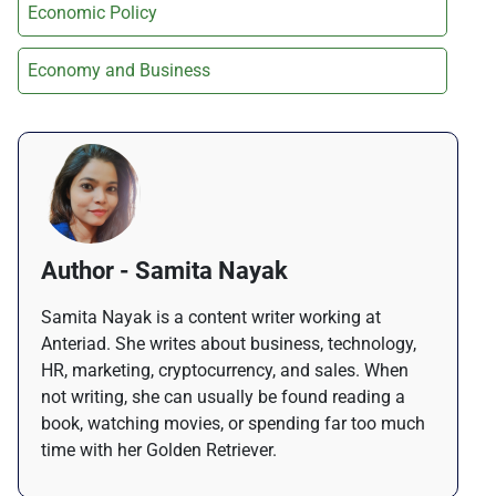
Economic Policy
Economy and Business
Author - Samita Nayak
Samita Nayak is a content writer working at
Anteriad. She writes about business, technology,
HR, marketing, cryptocurrency, and sales. When
not writing, she can usually be found reading a
book, watching movies, or spending far too much
time with her Golden Retriever.