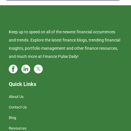
Keep up to speed on all of the newest financial occurrences
and trends. Explore the latest finance blogs, trending financial
insights, portfolio management and other finance resources,
and much more at Finance Pulse Daily!
Quick Links
About Us
Contact Us
Blog
Resources