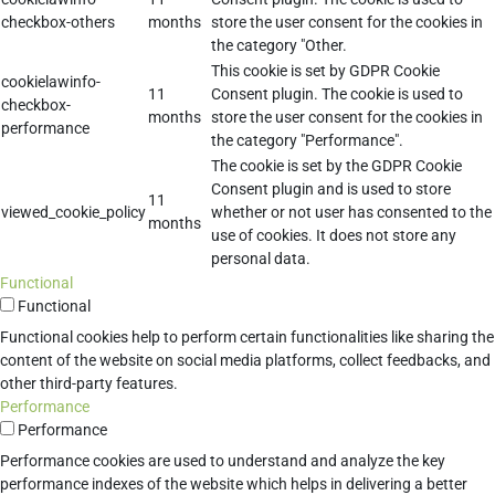
checkbox-others
months
store the user consent for the cookies in
the category "Other.
This cookie is set by GDPR Cookie
cookielawinfo-
11
Consent plugin. The cookie is used to
checkbox-
months
store the user consent for the cookies in
performance
the category "Performance".
The cookie is set by the GDPR Cookie
Consent plugin and is used to store
11
viewed_cookie_policy
whether or not user has consented to the
months
use of cookies. It does not store any
personal data.
Functional
Functional
Functional cookies help to perform certain functionalities like sharing the
content of the website on social media platforms, collect feedbacks, and
other third-party features.
Performance
Performance
Performance cookies are used to understand and analyze the key
performance indexes of the website which helps in delivering a better