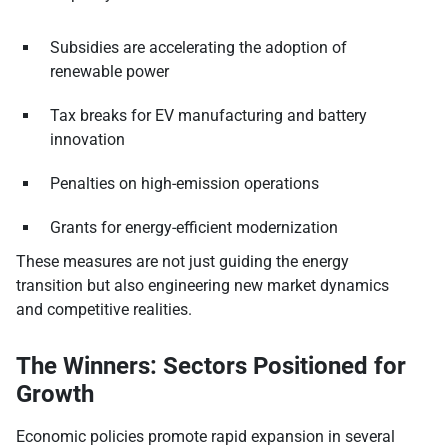
Subsidies are accelerating the adoption of
renewable power
Tax breaks for EV manufacturing and battery
innovation
Penalties on high-emission operations
Grants for energy-efficient modernization
These measures are not just guiding the energy
transition but also engineering new market dynamics
and competitive realities.
The Winners: Sectors Positioned for
Growth
Economic policies promote rapid expansion in several