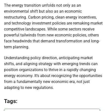
The energy transition unfolds not only as an
environmental shift but also as an economic
restructuring. Carbon pricing, clean energy incentives,
and technology investment policies are remaking market
competitive landscapes. While some sectors receive
powerful tailwinds from new economic policies, others
face headwinds that demand transformation and long-
term planning.
Understanding policy direction, anticipating market
shifts, and aligning strategy with emerging trends can
position organizations to thrive in a rapidly changing
energy economy. It’s about recognizing the opportunities
from a fundamentally new economic era, not just
adapting to new regulations.
Tags: