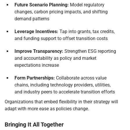
Future Scenario Planning:
Model regulatory
changes, carbon pricing impacts, and shifting
demand patterns
Leverage Incentives:
Tap into grants, tax credits,
and funding support to offset transition costs
Improve Transparency:
Strengthen ESG reporting
and accountability as policy and market
expectations increase
Form Partnerships:
Collaborate across value
chains, including technology providers, utilities,
and industry peers to accelerate transition efforts
Organizations that embed flexibility in their strategy will
adapt with more ease as policies change.
Bringing It All Together