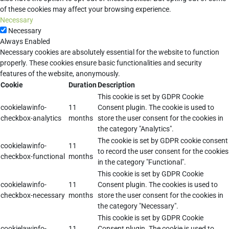
of these cookies may affect your browsing experience.
Necessary
Necessary
Always Enabled
Necessary cookies are absolutely essential for the website to function
properly. These cookies ensure basic functionalities and security
features of the website, anonymously.
Cookie
Duration
Description
This cookie is set by GDPR Cookie
cookielawinfo-
11
Consent plugin. The cookie is used to
checkbox-analytics
months
store the user consent for the cookies in
the category "Analytics".
The cookie is set by GDPR cookie consent
cookielawinfo-
11
to record the user consent for the cookies
checkbox-functional
months
in the category "Functional".
This cookie is set by GDPR Cookie
cookielawinfo-
11
Consent plugin. The cookies is used to
checkbox-necessary
months
store the user consent for the cookies in
the category "Necessary".
This cookie is set by GDPR Cookie
cookielawinfo-
11
Consent plugin. The cookie is used to