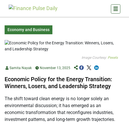
Economy and Business
Image Courtesy:
Pexels
Samita Nayak
November 13, 2025
Economic Policy for the Energy Transition:
Winners, Losers, and Leadership Strategy
The shift toward clean energy is no longer solely an
environmental discussion; it has emerged as an
economic transformation that reconfigures industries,
investment patterns, and long-term growth trajectories.