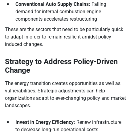
Conventional Auto Supply Chains:
Falling
demand for internal combustion engine
components accelerates restructuring
These are the sectors that need to be particularly quick
to adapt in order to remain resilient amidst policy-
induced changes.
Strategy to Address Policy-Driven
Change
The energy transition creates opportunities as well as
vulnerabilities. Strategic adjustments can help
organizations adapt to ever-changing policy and market
landscapes.
Invest in Energy Efficiency:
Renew infrastructure
to decrease long-run operational costs