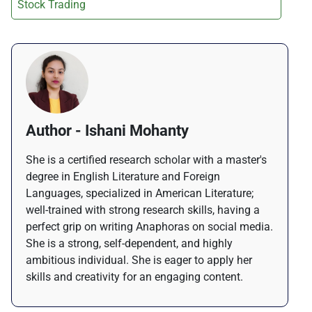
Stock Trading
Author - Ishani Mohanty
She is a certified research scholar with a master's
degree in English Literature and Foreign
Languages, specialized in American Literature;
well-trained with strong research skills, having a
perfect grip on writing Anaphoras on social media.
She is a strong, self-dependent, and highly
ambitious individual. She is eager to apply her
skills and creativity for an engaging content.