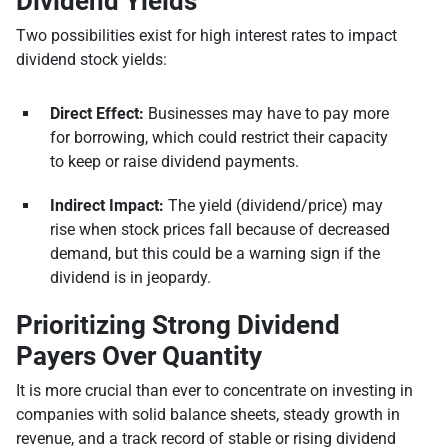
Dividend Yields
Two possibilities exist for high interest rates to impact
dividend stock yields:
Direct Effect:
Businesses may have to pay more
for borrowing, which could restrict their capacity
to keep or raise dividend payments.
Indirect Impact:
The yield (dividend/price) may
rise when stock prices fall because of decreased
demand, but this could be a warning sign if the
dividend is in jeopardy.
Prioritizing Strong Dividend
Payers Over Quantity
It is more crucial than ever to concentrate on investing in
companies with solid balance sheets, steady growth in
revenue, and a track record of stable or rising dividend