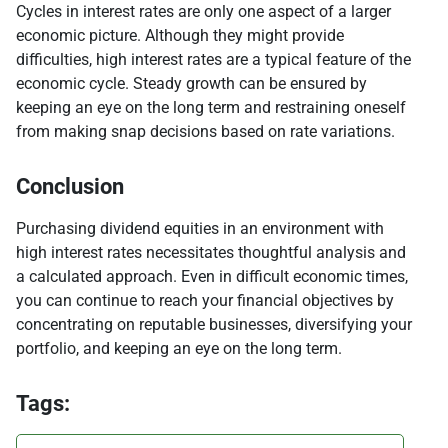
Cycles in interest rates are only one aspect of a larger
economic picture. Although they might provide
difficulties, high interest rates are a typical feature of the
economic cycle. Steady growth can be ensured by
keeping an eye on the long term and restraining oneself
from making snap decisions based on rate variations.
Conclusion
Purchasing dividend equities in an environment with
high interest rates necessitates thoughtful analysis and
a calculated approach. Even in difficult economic times,
you can continue to reach your financial objectives by
concentrating on reputable businesses, diversifying your
portfolio, and keeping an eye on the long term.
Tags: