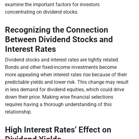
examine the important factors for investors
concentrating on dividend stocks.
Recognizing the Connection
Between Dividend Stocks and
Interest Rates
Dividend stocks and interest rates are tightly related.
Bonds and other fixed-income investments become
more appealing when interest rates rise because of their
predictable yields and lower risk. This change may result
in less demand for dividend equities, which could drive
down their price. Making wise financial selections
requires having a thorough understanding of this
relationship.
High Interest Rates’ Effect on