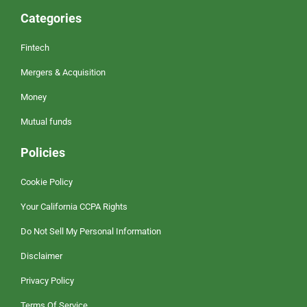
Categories
Fintech
Mergers & Acquisition
Money
Mutual funds
Policies
Cookie Policy
Your California CCPA Rights
Do Not Sell My Personal Information
Disclaimer
Privacy Policy
Terms Of Service