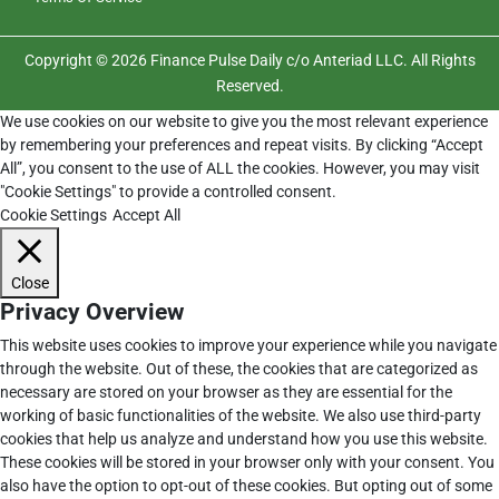
Copyright © 2026 Finance Pulse Daily c/o Anteriad LLC. All Rights
Reserved.
We use cookies on our website to give you the most relevant experience
by remembering your preferences and repeat visits. By clicking “Accept
All”, you consent to the use of ALL the cookies. However, you may visit
"Cookie Settings" to provide a controlled consent.
Cookie Settings
Accept All
Close
Privacy Overview
This website uses cookies to improve your experience while you navigate
through the website. Out of these, the cookies that are categorized as
necessary are stored on your browser as they are essential for the
working of basic functionalities of the website. We also use third-party
cookies that help us analyze and understand how you use this website.
These cookies will be stored in your browser only with your consent. You
also have the option to opt-out of these cookies. But opting out of some