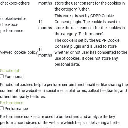
checkbox-others
months
store the user consent for the cookies in
the category "Other.
This cookie is set by GDPR Cookie
cookielawinfo-
11
Consent plugin. The cookie is used to
checkbox-
months
store the user consent for the cookies in
performance
the category "Performance".
The cookie is set by the GDPR Cookie
Consent plugin and is used to store
11
viewed_cookie_policy
whether or not user has consented to the
months
use of cookies. It does not store any
personal data.
Functional
Functional
Functional cookies help to perform certain functionalities like sharing the
content of the website on social media platforms, collect feedbacks, and
other third-party features.
Performance
Performance
Performance cookies are used to understand and analyze the key
performance indexes of the website which helps in delivering a better