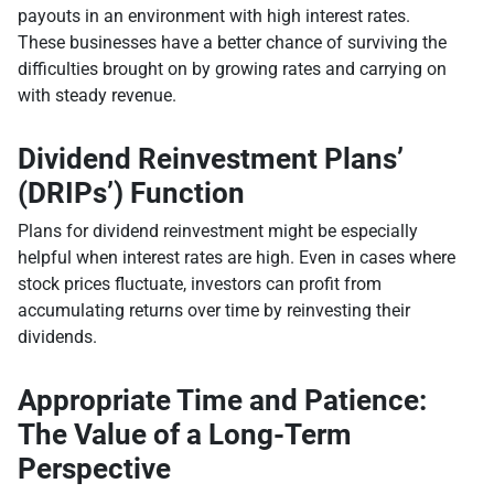
payouts in an environment with high interest rates.
These businesses have a better chance of surviving the
difficulties brought on by growing rates and carrying on
with steady revenue.
Dividend Reinvestment Plans’
(DRIPs’) Function
Plans for dividend reinvestment might be especially
helpful when interest rates are high. Even in cases where
stock prices fluctuate, investors can profit from
accumulating returns over time by reinvesting their
dividends.
Appropriate Time and Patience:
The Value of a Long-Term
Perspective