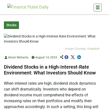
Stocks
Image Courtesy:
Unsplash
Ishani Mohanty
August 14, 2024
Dividend Stocks in a High-Interest-Rate
Environment: What Investors Should Know
When interest rates are high, dividend stock dynamics
can shift dramatically. Investors who depend on
dividend income must comprehend the effects of
increasing rates on their portfolios and modify their
approaches accordingly. In such a setting, this blog will