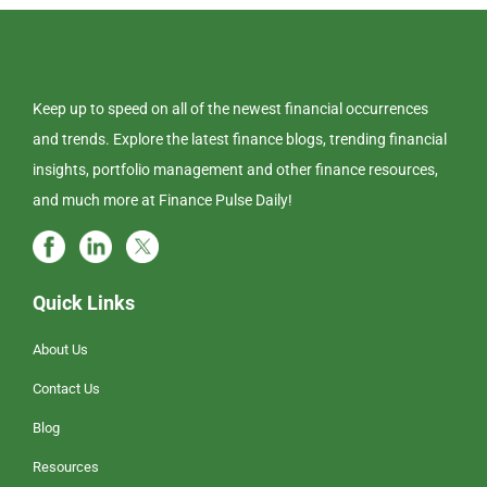
Keep up to speed on all of the newest financial occurrences
and trends. Explore the latest finance blogs, trending financial
insights, portfolio management and other finance resources,
and much more at Finance Pulse Daily!
Quick Links
About Us
Contact Us
Blog
Resources