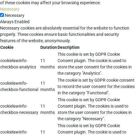
of these cookies may affect your browsing experience.
Necessary
Necessary
Always Enabled
Necessary cookies are absolutely essential for the website to function
properly. These cookies ensure basic functionalities and security
features of the website, anonymously.
Cookie
Duration
Description
This cookie is set by GDPR Cookie
cookielawinfo-
11
Consent plugin. The cookie is used to
checkbox-analytics
months
store the user consent for the cookies in
the category "Analytics".
The cookie is set by GDPR cookie consent
cookielawinfo-
11
to record the user consent for the cookies
checkbox-functional
months
in the category "Functional".
This cookie is set by GDPR Cookie
cookielawinfo-
11
Consent plugin. The cookies is used to
checkbox-necessary
months
store the user consent for the cookies in
the category "Necessary".
This cookie is set by GDPR Cookie
cookielawinfo-
11
Consent plugin. The cookie is used to