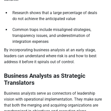
Research shows that a large percentage of deals
do not achieve the anticipated value
Common traps include misaligned strategies,
transparency issues, and underestimation of
integration expenses
By incorporating business analysis at an early stage,
leaders can understand where risk is and how to best
address it before it spirals out of control.
Business Analysts as Strategic
Translators
Business analysts serve as connectors of leadership
vision with operational implementation. They make sure
that both the merging and acquiring organizations are