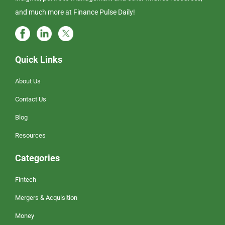
and much more at Finance Pulse Daily!
Quick Links
About Us
Contact Us
Blog
Resources
Categories
Fintech
Mergers & Acquisition
Money