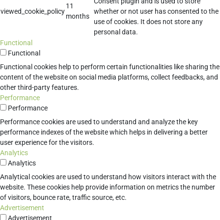
Consent plugin and is used to store
11
viewed_cookie_policy
whether or not user has consented to the
months
use of cookies. It does not store any
personal data.
Functional
Functional
Functional cookies help to perform certain functionalities like sharing the
content of the website on social media platforms, collect feedbacks, and
other third-party features.
Performance
Performance
Performance cookies are used to understand and analyze the key
performance indexes of the website which helps in delivering a better
user experience for the visitors.
Analytics
Analytics
Analytical cookies are used to understand how visitors interact with the
website. These cookies help provide information on metrics the number
of visitors, bounce rate, traffic source, etc.
Advertisement
Advertisement