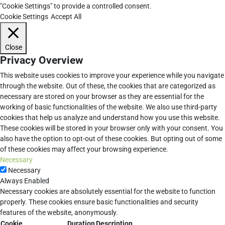
"Cookie Settings" to provide a controlled consent.
Cookie Settings
Accept All
Close
Privacy Overview
This website uses cookies to improve your experience while you navigate
through the website. Out of these, the cookies that are categorized as
necessary are stored on your browser as they are essential for the
working of basic functionalities of the website. We also use third-party
cookies that help us analyze and understand how you use this website.
These cookies will be stored in your browser only with your consent. You
also have the option to opt-out of these cookies. But opting out of some
of these cookies may affect your browsing experience.
Necessary
Necessary
Always Enabled
Necessary cookies are absolutely essential for the website to function
properly. These cookies ensure basic functionalities and security
features of the website, anonymously.
Cookie
Duration
Description