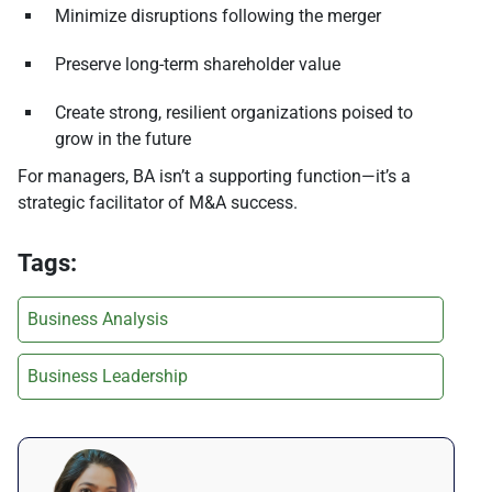
Minimize disruptions following the merger
Preserve long-term shareholder value
Create strong, resilient organizations poised to
grow in the future
For managers, BA isn’t a supporting function—it’s a
strategic facilitator of M&A success.
Tags:
Business Analysis
Business Leadership