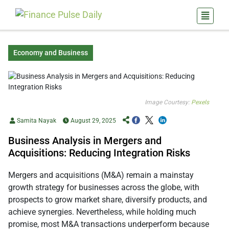
Economy and Business
Image Courtesy:
Pexels
Samita Nayak
August 29, 2025
Business Analysis in Mergers and
Acquisitions: Reducing Integration Risks
Mergers and acquisitions (M&A) remain a mainstay
growth strategy for businesses across the globe, with
prospects to grow market share, diversify products, and
achieve synergies. Nevertheless, while holding much
promise, most M&A transactions underperform because