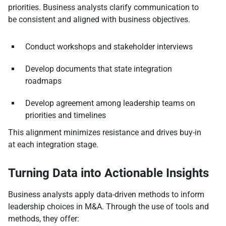
priorities. Business analysts clarify communication to
be consistent and aligned with business objectives.
Conduct workshops and stakeholder interviews
Develop documents that state integration
roadmaps
Develop agreement among leadership teams on
priorities and timelines
This alignment minimizes resistance and drives buy-in
at each integration stage.
Turning Data into Actionable Insights
Business analysts apply data-driven methods to inform
leadership choices in M&A. Through the use of tools and
methods, they offer: