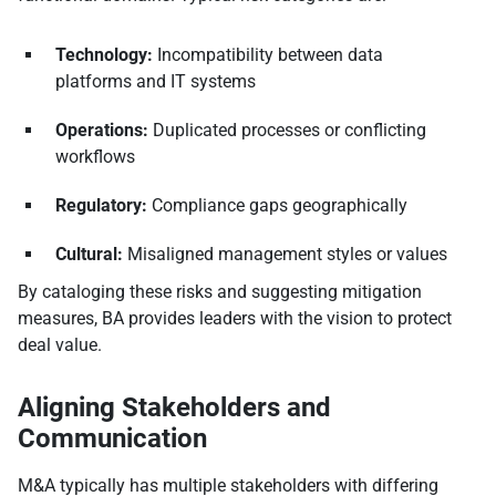
Technology:
Incompatibility between data
platforms and IT systems
Operations:
Duplicated processes or conflicting
workflows
Regulatory:
Compliance gaps geographically
Cultural:
Misaligned management styles or values
By cataloging these risks and suggesting mitigation
measures, BA provides leaders with the vision to protect
deal value.
Aligning Stakeholders and
Communication
M&A typically has multiple stakeholders with differing