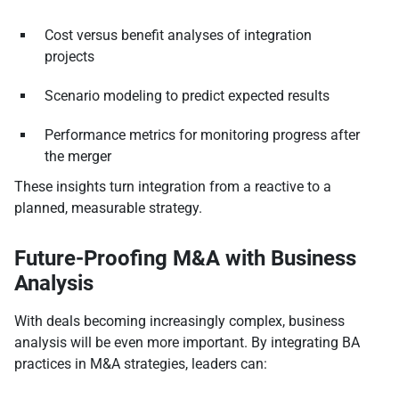
Cost versus benefit analyses of integration
projects
Scenario modeling to predict expected results
Performance metrics for monitoring progress after
the merger
These insights turn integration from a reactive to a
planned, measurable strategy.
Future-Proofing M&A with Business
Analysis
With deals becoming increasingly complex, business
analysis will be even more important. By integrating BA
practices in M&A strategies, leaders can: