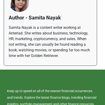
Author - Samita Nayak
Samita Nayak is a content writer working at
Anteriad. She writes about business, technology,
HR, marketing, cryptocurrency, and sales. When
not writing, she can usually be found reading a
book, watching movies, or spending far too much
time with her Golden Retriever.
Keep up to speed on all of the newest financial occurrences
and trends. Explore the latest finance blogs, trending financial
insights, portfolio management and other finance resources,