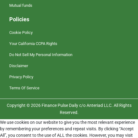
Mutual funds
Policies
Cookie Policy
Your California CCPA Rights
Do Not Sell My Personal Information
Disclaimer
Privacy Policy
Terms Of Service
Copyright © 2026 Finance Pulse Daily c/o Anteriad LLC. All Rights
Reserved.
We use cookies on our website to give you the most relevant experience
by remembering your preferences and repeat visits. By clicking “Accept
All”, you consent to the use of ALL the cookies. However, you may visit