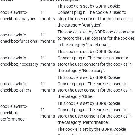
This cookie is set by GDPR Cookie
cookielawinfo-
11
Consent plugin. The cookie is used to
checkbox-analytics
months
store the user consent for the cookies in
the category "Analytics".
The cookie is set by GDPR cookie consent
cookielawinfo-
11
to record the user consent for the cookies
checkbox-functional
months
in the category "Functional".
This cookie is set by GDPR Cookie
cookielawinfo-
11
Consent plugin. The cookies is used to
checkbox-necessary
months
store the user consent for the cookies in
the category "Necessary".
This cookie is set by GDPR Cookie
cookielawinfo-
11
Consent plugin. The cookie is used to
checkbox-others
months
store the user consent for the cookies in
the category "Other.
This cookie is set by GDPR Cookie
cookielawinfo-
11
Consent plugin. The cookie is used to
checkbox-
months
store the user consent for the cookies in
performance
the category "Performance".
The cookie is set by the GDPR Cookie