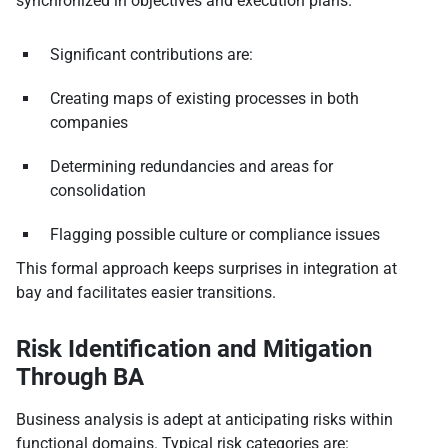
synchronized in objectives and execution plans.
Significant contributions are:
Creating maps of existing processes in both
companies
Determining redundancies and areas for
consolidation
Flagging possible culture or compliance issues
This formal approach keeps surprises in integration at
bay and facilitates easier transitions.
Risk Identification and Mitigation
Through BA
Business analysis is adept at anticipating risks within
functional domains. Typical risk categories are: