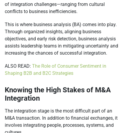
of integration challenges—ranging from cultural
conflicts to business inefficiencies.
This is where business analysis (BA) comes into play.
Through organized insights, aligning business
objectives, and early risk detection, business analysis
assists leadership teams in mitigating uncertainty and
increasing the chances of successful integration.
ALSO READ:
The Role of Consumer Sentiment in
Shaping B2B and B2C Strategies
Knowing the High Stakes of M&A
Integration
The integration stage is the most difficult part of an
M&A transaction. In addition to financial exchanges, it
involves integrating people, processes, systems, and
cultures.