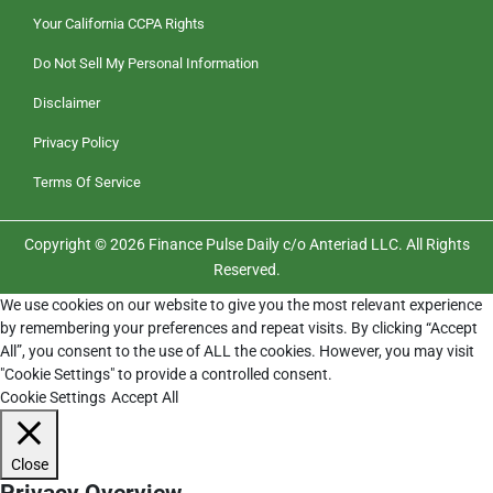
Your California CCPA Rights
Do Not Sell My Personal Information
Disclaimer
Privacy Policy
Terms Of Service
Copyright © 2026 Finance Pulse Daily c/o Anteriad LLC. All Rights
Reserved.
We use cookies on our website to give you the most relevant experience
by remembering your preferences and repeat visits. By clicking “Accept
All”, you consent to the use of ALL the cookies. However, you may visit
"Cookie Settings" to provide a controlled consent.
Cookie Settings
Accept All
Close