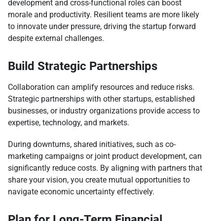
development and cross-functional roles can boost
morale and productivity. Resilient teams are more likely
to innovate under pressure, driving the startup forward
despite external challenges.
Build Strategic Partnerships
Collaboration can amplify resources and reduce risks.
Strategic partnerships with other startups, established
businesses, or industry organizations provide access to
expertise, technology, and markets.
During downturns, shared initiatives, such as co-
marketing campaigns or joint product development, can
significantly reduce costs. By aligning with partners that
share your vision, you create mutual opportunities to
navigate economic uncertainty effectively.
Plan for Long-Term Financial