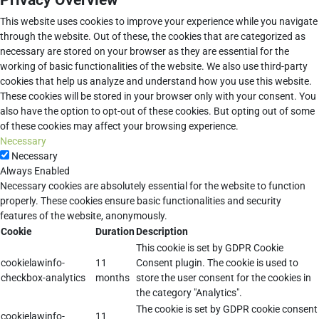
Privacy Overview
This website uses cookies to improve your experience while you navigate
through the website. Out of these, the cookies that are categorized as
necessary are stored on your browser as they are essential for the
working of basic functionalities of the website. We also use third-party
cookies that help us analyze and understand how you use this website.
These cookies will be stored in your browser only with your consent. You
also have the option to opt-out of these cookies. But opting out of some
of these cookies may affect your browsing experience.
Necessary
Necessary
Always Enabled
Necessary cookies are absolutely essential for the website to function
properly. These cookies ensure basic functionalities and security
features of the website, anonymously.
Cookie
Duration
Description
This cookie is set by GDPR Cookie
cookielawinfo-
11
Consent plugin. The cookie is used to
checkbox-analytics
months
store the user consent for the cookies in
the category "Analytics".
The cookie is set by GDPR cookie consent
cookielawinfo-
11