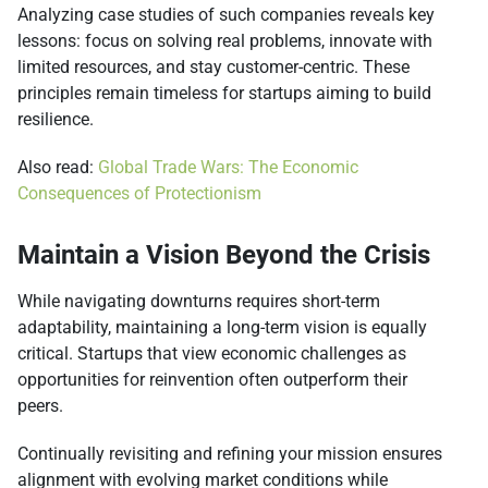
Analyzing case studies of such companies reveals key
lessons: focus on solving real problems, innovate with
limited resources, and stay customer-centric. These
principles remain timeless for startups aiming to build
resilience.
Also read:
Global Trade Wars: The Economic
Consequences of Protectionism
Maintain a Vision Beyond the Crisis
While navigating downturns requires short-term
adaptability, maintaining a long-term vision is equally
critical. Startups that view economic challenges as
opportunities for reinvention often outperform their
peers.
Continually revisiting and refining your mission ensures
alignment with evolving market conditions while