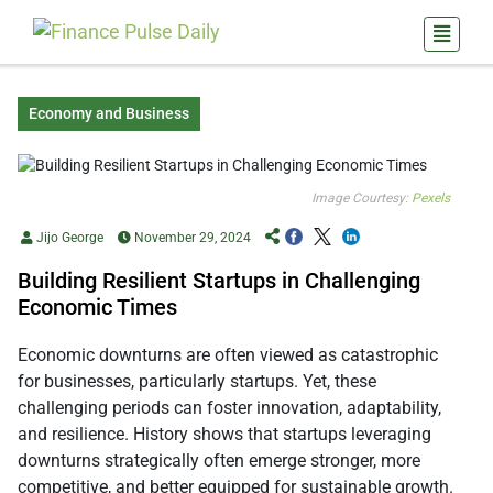
Economy and Business
Image Courtesy:
Pexels
Jijo George
November 29, 2024
Building Resilient Startups in Challenging
Economic Times
Economic downturns are often viewed as catastrophic
for businesses, particularly startups. Yet, these
challenging periods can foster innovation, adaptability,
and resilience. History shows that startups leveraging
downturns strategically often emerge stronger, more
competitive, and better equipped for sustainable growth.