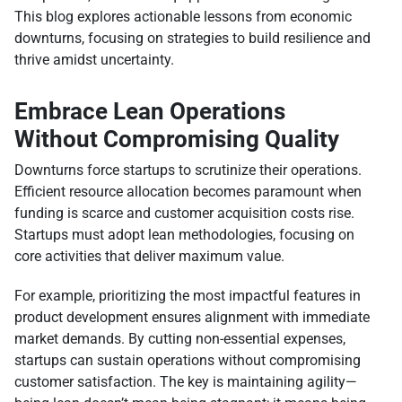
This blog explores actionable lessons from economic
downturns, focusing on strategies to build resilience and
thrive amidst uncertainty.
Embrace Lean Operations
Without Compromising Quality
Downturns force startups to scrutinize their operations.
Efficient resource allocation becomes paramount when
funding is scarce and customer acquisition costs rise.
Startups must adopt lean methodologies, focusing on
core activities that deliver maximum value.
For example, prioritizing the most impactful features in
product development ensures alignment with immediate
market demands. By cutting non-essential expenses,
startups can sustain operations without compromising
customer satisfaction. The key is maintaining agility—