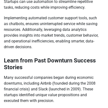
Startups can use automation to streamline repetitive
tasks, reducing costs while improving efficiency.
Implementing automated customer support tools, such
as chatbots, ensures uninterrupted service while saving
resources. Additionally, leveraging data analytics
provides insights into market trends, customer behavior,
and operational inefficiencies, enabling smarter, data-
driven decisions.
Learn from Past Downturn Success
Stories
Many successful companies began during economic
downturns, including Airbnb (founded during the 2008
financial crisis) and Slack (launched in 2009). These
startups identified unique value propositions and
executed them with precision.