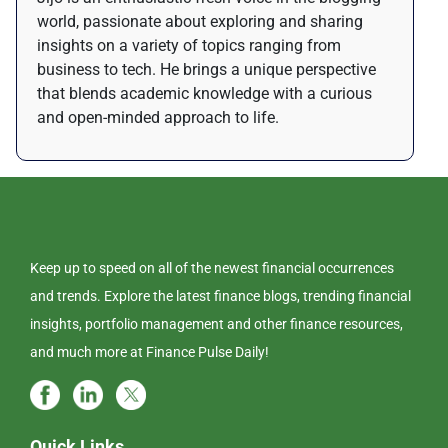
world, passionate about exploring and sharing
insights on a variety of topics ranging from
business to tech. He brings a unique perspective
that blends academic knowledge with a curious
and open-minded approach to life.
Keep up to speed on all of the newest financial occurrences
and trends. Explore the latest finance blogs, trending financial
insights, portfolio management and other finance resources,
and much more at Finance Pulse Daily!
Quick Links