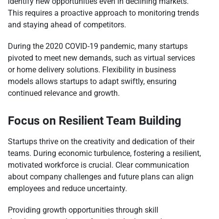
identify new opportunities even in declining markets.
This requires a proactive approach to monitoring trends
and staying ahead of competitors.
During the 2020 COVID-19 pandemic, many startups
pivoted to meet new demands, such as virtual services
or home delivery solutions. Flexibility in business
models allows startups to adapt swiftly, ensuring
continued relevance and growth.
Focus on Resilient Team Building
Startups thrive on the creativity and dedication of their
teams. During economic turbulence, fostering a resilient,
motivated workforce is crucial. Clear communication
about company challenges and future plans can align
employees and reduce uncertainty.
Providing growth opportunities through skill