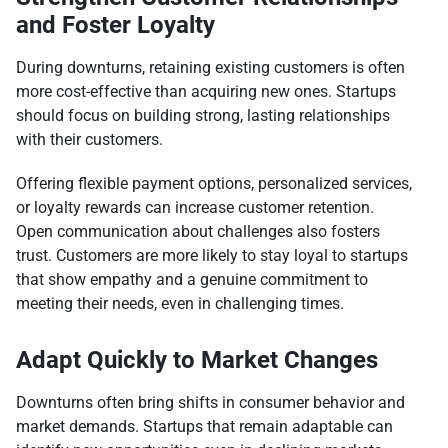
and Foster Loyalty
During downturns, retaining existing customers is often
more cost-effective than acquiring new ones. Startups
should focus on building strong, lasting relationships
with their customers.
Offering flexible payment options, personalized services,
or loyalty rewards can increase customer retention.
Open communication about challenges also fosters
trust. Customers are more likely to stay loyal to startups
that show empathy and a genuine commitment to
meeting their needs, even in challenging times.
Adapt Quickly to Market Changes
Downturns often bring shifts in consumer behavior and
market demands. Startups that remain adaptable can