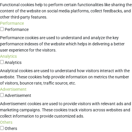
Functional cookies help to perform certain functionalities like sharing the
content of the website on social media platforms, collect feedbacks, and
other third-party features.
Performance
Performance
Performance cookies are used to understand and analyze the key
performance indexes of the website which helps in delivering a better
user experience for the visitors.
Analytics
Analytics
Analytical cookies are used to understand how visitors interact with the
website. These cookies help provide information on metrics the number
of visitors, bounce rate, traffic source, etc.
Advertisement
Advertisement
Advertisement cookies are used to provide visitors with relevant ads and
marketing campaigns. These cookies track visitors across websites and
collect information to provide customized ads.
Others
Others