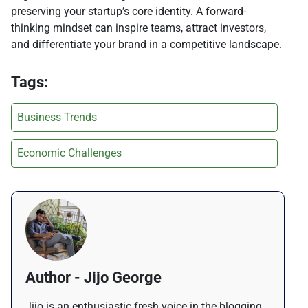
preserving your startup’s core identity. A forward-
thinking mindset can inspire teams, attract investors,
and differentiate your brand in a competitive landscape.
Tags:
Business Trends
Economic Challenges
Author - Jijo George
Jijo is an enthusiastic fresh voice in the blogging