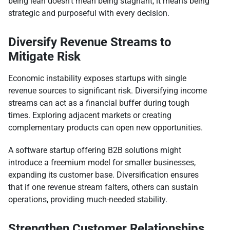
being lean doesn’t mean being stagnant; it means being
strategic and purposeful with every decision.
Diversify Revenue Streams to
Mitigate Risk
Economic instability exposes startups with single
revenue sources to significant risk. Diversifying income
streams can act as a financial buffer during tough
times. Exploring adjacent markets or creating
complementary products can open new opportunities.
A software startup offering B2B solutions might
introduce a freemium model for smaller businesses,
expanding its customer base. Diversification ensures
that if one revenue stream falters, others can sustain
operations, providing much-needed stability.
Strengthen Customer Relationships