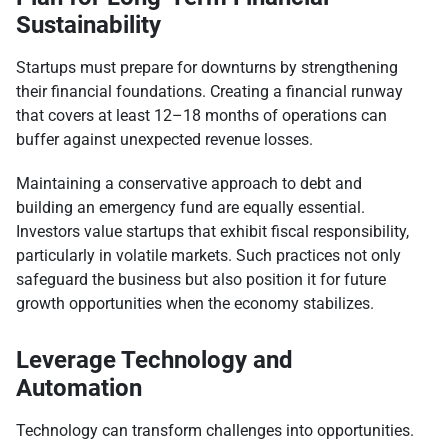
Sustainability
Startups must prepare for downturns by strengthening
their financial foundations. Creating a financial runway
that covers at least 12–18 months of operations can
buffer against unexpected revenue losses.
Maintaining a conservative approach to debt and
building an emergency fund are equally essential.
Investors value startups that exhibit fiscal responsibility,
particularly in volatile markets. Such practices not only
safeguard the business but also position it for future
growth opportunities when the economy stabilizes.
Leverage Technology and
Automation
Technology can transform challenges into opportunities.