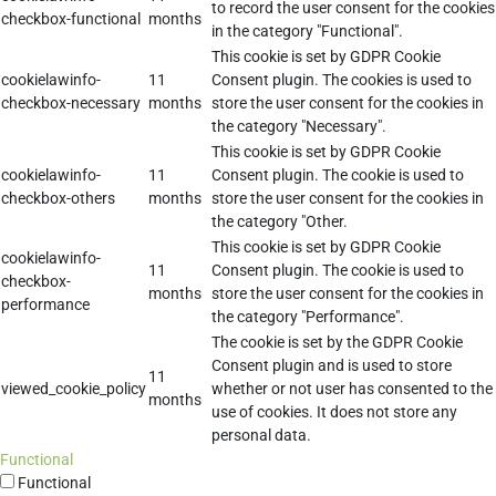
to record the user consent for the cookies
checkbox-functional
months
in the category "Functional".
This cookie is set by GDPR Cookie
cookielawinfo-
11
Consent plugin. The cookies is used to
checkbox-necessary
months
store the user consent for the cookies in
the category "Necessary".
This cookie is set by GDPR Cookie
cookielawinfo-
11
Consent plugin. The cookie is used to
checkbox-others
months
store the user consent for the cookies in
the category "Other.
This cookie is set by GDPR Cookie
cookielawinfo-
11
Consent plugin. The cookie is used to
checkbox-
months
store the user consent for the cookies in
performance
the category "Performance".
The cookie is set by the GDPR Cookie
Consent plugin and is used to store
11
viewed_cookie_policy
whether or not user has consented to the
months
use of cookies. It does not store any
personal data.
Functional
Functional