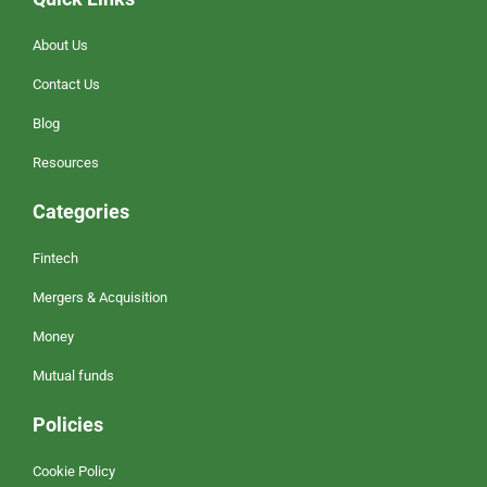
About Us
Contact Us
Blog
Resources
Categories
Fintech
Mergers & Acquisition
Money
Mutual funds
Policies
Cookie Policy