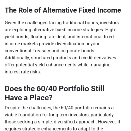
The Role of Alternative Fixed Income
Given the challenges facing traditional bonds, investors
are exploring alternative fixed-income strategies. High-
yield bonds, floating-rate debt, and international fixed-
income markets provide diversification beyond
conventional Treasury and corporate bonds.
Additionally, structured products and credit derivatives
offer potential yield enhancements while managing
interest rate risks.
Does the 60/40 Portfolio Still
Have a Place?
Despite the challenges, the 60/40 portfolio remains a
viable foundation for long-term investors, particularly
those seeking a simple, diversified approach. However, it
requires strategic enhancements to adapt to the