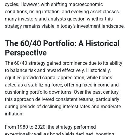
cycles. However, with shifting macroeconomic
conditions, rising inflation, and evolving asset classes,
many investors and analysts question whether this
strategy remains viable in today’s investment landscape.
The 60/40 Portfolio: A Historical
Perspective
The 60/40 strategy gained prominence due to its ability
to balance risk and reward effectively. Historically,
equities provided capital appreciation, while bonds
acted as a stabilizing force, offering fixed income and
cushioning portfolio downturns. Over the past century,
this approach delivered consistent returns, particularly
during periods of declining interest rates and moderate
inflation.
From 1980 to 2020, the strategy performed
exceptionally well as bond yields declined, boosting