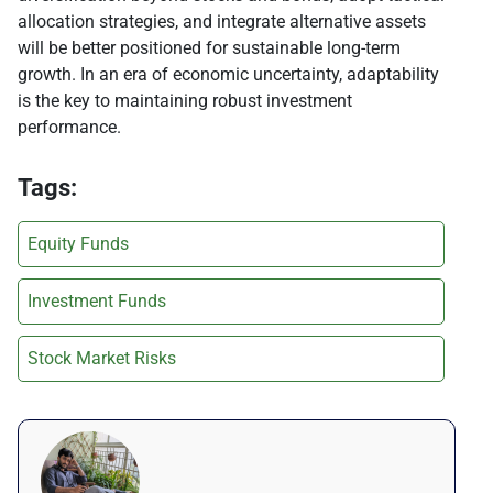
allocation strategies, and integrate alternative assets
will be better positioned for sustainable long-term
growth. In an era of economic uncertainty, adaptability
is the key to maintaining robust investment
performance.
Tags:
Equity Funds
Investment Funds
Stock Market Risks