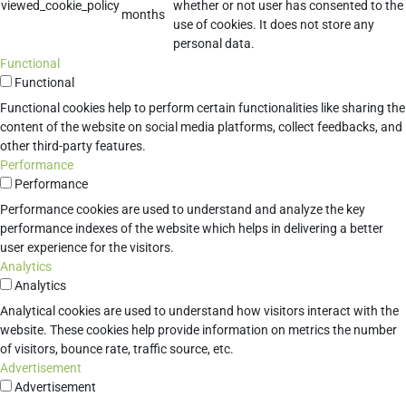
viewed_cookie_policy
whether or not user has consented to the
months
use of cookies. It does not store any
personal data.
Functional
Functional
Functional cookies help to perform certain functionalities like sharing the
content of the website on social media platforms, collect feedbacks, and
other third-party features.
Performance
Performance
Performance cookies are used to understand and analyze the key
performance indexes of the website which helps in delivering a better
user experience for the visitors.
Analytics
Analytics
Analytical cookies are used to understand how visitors interact with the
website. These cookies help provide information on metrics the number
of visitors, bounce rate, traffic source, etc.
Advertisement
Advertisement