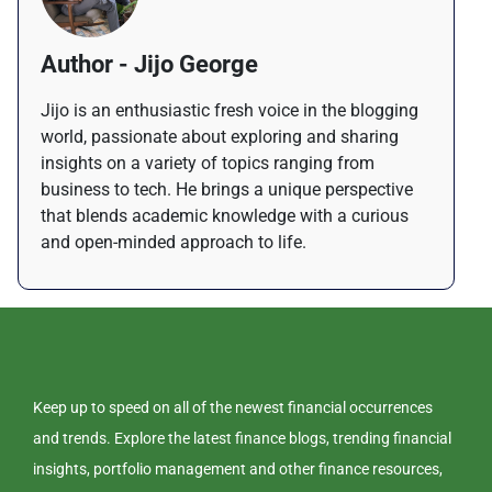
Author - Jijo George
Jijo is an enthusiastic fresh voice in the blogging
world, passionate about exploring and sharing
insights on a variety of topics ranging from
business to tech. He brings a unique perspective
that blends academic knowledge with a curious
and open-minded approach to life.
Keep up to speed on all of the newest financial occurrences
and trends. Explore the latest finance blogs, trending financial
insights, portfolio management and other finance resources,