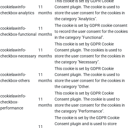
This cookie is set by GDPR Cookie
cookielawinfo-
11
Consent plugin. The cookie is used to
checkbox-analytics
months
store the user consent for the cookies in
the category "Analytics".
The cookie is set by GDPR cookie consent
cookielawinfo-
11
to record the user consent for the cookies
checkbox-functional
months
in the category "Functional".
This cookie is set by GDPR Cookie
cookielawinfo-
11
Consent plugin. The cookies is used to
checkbox-necessary
months
store the user consent for the cookies in
the category "Necessary".
This cookie is set by GDPR Cookie
cookielawinfo-
11
Consent plugin. The cookie is used to
checkbox-others
months
store the user consent for the cookies in
the category "Other.
This cookie is set by GDPR Cookie
cookielawinfo-
11
Consent plugin. The cookie is used to
checkbox-
months
store the user consent for the cookies in
performance
the category "Performance".
The cookie is set by the GDPR Cookie
Consent plugin and is used to store
11