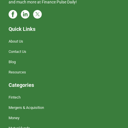
and much more at Finance Pulse Daily!
Quick Links
About Us
Contact Us
Blog
Resources
Categories
Fintech
Mergers & Acquisition
Money