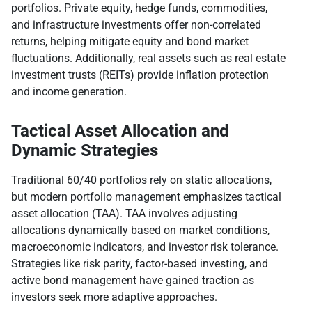
portfolios. Private equity, hedge funds, commodities,
and infrastructure investments offer non-correlated
returns, helping mitigate equity and bond market
fluctuations. Additionally, real assets such as real estate
investment trusts (REITs) provide inflation protection
and income generation.
Tactical Asset Allocation and
Dynamic Strategies
Traditional 60/40 portfolios rely on static allocations,
but modern portfolio management emphasizes tactical
asset allocation (TAA). TAA involves adjusting
allocations dynamically based on market conditions,
macroeconomic indicators, and investor risk tolerance.
Strategies like risk parity, factor-based investing, and
active bond management have gained traction as
investors seek more adaptive approaches.