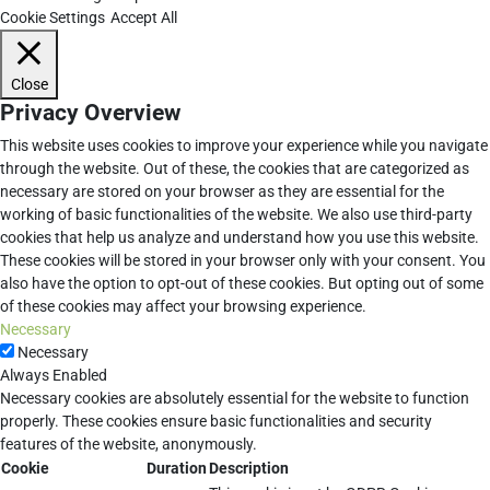
Cookie Settings
Accept All
Close
Privacy Overview
This website uses cookies to improve your experience while you navigate
through the website. Out of these, the cookies that are categorized as
necessary are stored on your browser as they are essential for the
working of basic functionalities of the website. We also use third-party
cookies that help us analyze and understand how you use this website.
These cookies will be stored in your browser only with your consent. You
also have the option to opt-out of these cookies. But opting out of some
of these cookies may affect your browsing experience.
Necessary
Necessary
Always Enabled
Necessary cookies are absolutely essential for the website to function
properly. These cookies ensure basic functionalities and security
features of the website, anonymously.
Cookie
Duration
Description