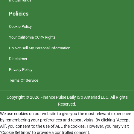
Mutual funds
Policies
Cookie Policy
Your California CCPA Rights
Do Not Sell My Personal Information
Disclaimer
Privacy Policy
Terms Of Service
Copyright © 2026 Finance Pulse Daily c/o Anteriad LLC. All Rights
Reserved.
We use cookies on our website to give you the most relevant experience
by remembering your preferences and repeat visits. By clicking “Accept
All”, you consent to the use of ALL the cookies. However, you may visit
"Cookie Settings" to provide a controlled consent.