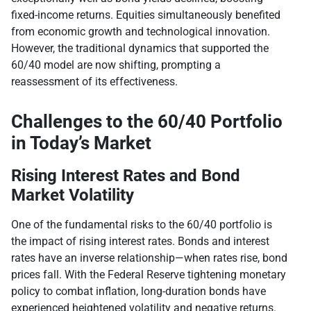
fixed-income returns. Equities simultaneously benefited
from economic growth and technological innovation.
However, the traditional dynamics that supported the
60/40 model are now shifting, prompting a
reassessment of its effectiveness.
Challenges to the 60/40 Portfolio
in Today’s Market
Rising Interest Rates and Bond
Market Volatility
One of the fundamental risks to the 60/40 portfolio is
the impact of rising interest rates. Bonds and interest
rates have an inverse relationship—when rates rise, bond
prices fall. With the Federal Reserve tightening monetary
policy to combat inflation, long-duration bonds have
experienced heightened volatility and negative returns.