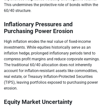
This undermines the protective role of bonds within the
60/40 structure.
Inflationary Pressures and
Purchasing Power Erosion
High inflation erodes the real value of fixed-income
investments. While equities historically serve as an
inflation hedge, prolonged inflationary periods tend to
compress profit margins and reduce corporate earnings.
The traditional 60/40 allocation does not inherently
account for inflation-resistant assets like commodities,
real estate, or Treasury Inflation-Protected Securities
(TIPS), leaving portfolios exposed to purchasing power
erosion.
Equity Market Uncertainty