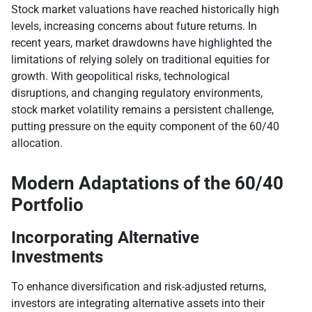
Stock market valuations have reached historically high
levels, increasing concerns about future returns. In
recent years, market drawdowns have highlighted the
limitations of relying solely on traditional equities for
growth. With geopolitical risks, technological
disruptions, and changing regulatory environments,
stock market volatility remains a persistent challenge,
putting pressure on the equity component of the 60/40
allocation.
Modern Adaptations of the 60/40
Portfolio
Incorporating Alternative
Investments
To enhance diversification and risk-adjusted returns,
investors are integrating alternative assets into their