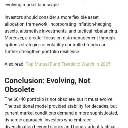
evolving market landscape.
Investors should consider a more flexible asset
allocation framework, incorporating inflation-hedging
assets, alternative investments, and tactical rebalancing.
Moreover, a greater focus on risk management through
options strategies or volatility-controlled funds can
further strengthen portfolio resilience.
Also read:
Top Mutual Fund Trends to Watch in 2025
Conclusion: Evolving, Not
Obsolete
The 60/40 portfolio is not obsolete, but it must evolve.
The traditional model provided stability for decades, but
current market conditions demand a more sophisticated,
dynamic approach. Investors who embrace
diversification beyond stocks and bonds, adopt tactical