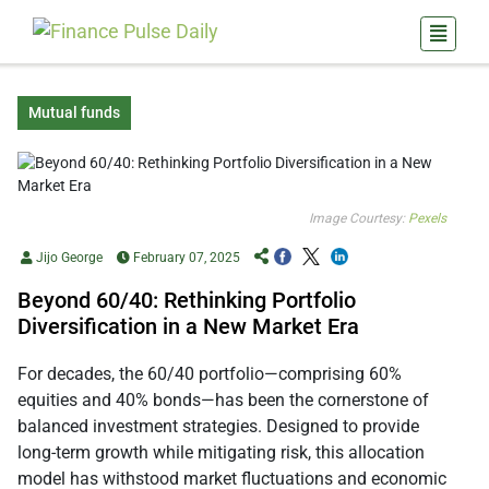
Mutual funds
Image Courtesy:
Pexels
Jijo George
February 07, 2025
Beyond 60/40: Rethinking Portfolio
Diversification in a New Market Era
For decades, the 60/40 portfolio—comprising 60%
equities and 40% bonds—has been the cornerstone of
balanced investment strategies. Designed to provide
long-term growth while mitigating risk, this allocation
model has withstood market fluctuations and economic